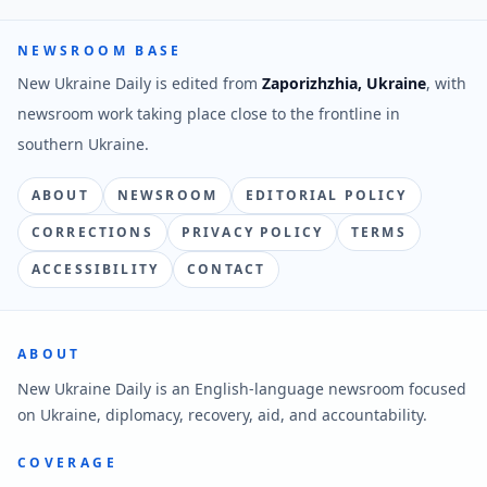
NEWSROOM BASE
New Ukraine Daily is edited from
Zaporizhzhia, Ukraine
, with
newsroom work taking place close to the frontline in
southern Ukraine.
ABOUT
NEWSROOM
EDITORIAL POLICY
CORRECTIONS
PRIVACY POLICY
TERMS
ACCESSIBILITY
CONTACT
ABOUT
New Ukraine Daily is an English-language newsroom focused
on Ukraine, diplomacy, recovery, aid, and accountability.
COVERAGE