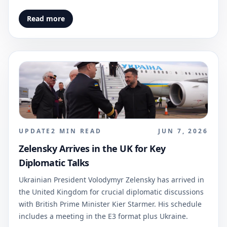
Read more
UPDATE
2
MIN READ
JUN 7, 2026
Zelensky Arrives in the UK for Key
Diplomatic Talks
Ukrainian President Volodymyr Zelensky has arrived in
the United Kingdom for crucial diplomatic discussions
with British Prime Minister Kier Starmer. His schedule
includes a meeting in the E3 format plus Ukraine.