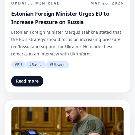
UPDATE
3
MIN READ
MAY 26, 2026
Estonian Foreign Minister Urges EU to
Increase Pressure on Russia
Estonian Foreign Minister Margus Tsahkna stated that
the EU's strategy should focus on increasing pressure
on Russia and support for Ukraine. He made these
remarks in an interview with Ukrinform.
#
EU
#
Russia
#
Ukraine
Read more