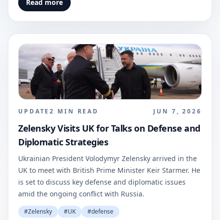
Read more
UPDATE
2
MIN READ
JUN 7, 2026
Zelensky Visits UK for Talks on Defense and
Diplomatic Strategies
Ukrainian President Volodymyr Zelensky arrived in the
UK to meet with British Prime Minister Keir Starmer. He
is set to discuss key defense and diplomatic issues
amid the ongoing conflict with Russia.
#
Zelensky
#
UK
#
defense