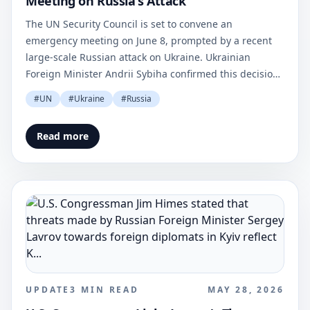
Meeting on Russia's Attack
The UN Security Council is set to convene an
emergency meeting on June 8, prompted by a recent
large-scale Russian attack on Ukraine. Ukrainian
Foreign Minister Andrii Sybiha confirmed this decision
via social media.
#
UN
#
Ukraine
#
Russia
Read more
UPDATE
3
MIN READ
MAY 28, 2026