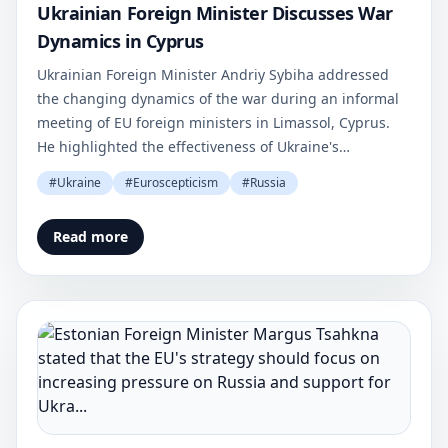
Ukrainian Foreign Minister Discusses War
Dynamics in Cyprus
Ukrainian Foreign Minister Andriy Sybiha addressed
the changing dynamics of the war during an informal
meeting of EU foreign ministers in Limassol, Cyprus.
He highlighted the effectiveness of Ukraine's
asymmetric strategy.
#
Ukraine
#
Euroscepticism
#
Russia
Read more