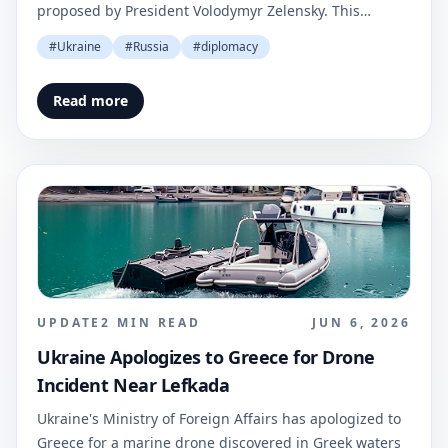
proposed by President Volodymyr Zelensky. This
statement was made via social media and reported by
#
Ukraine
#
Russia
#
diplomacy
Ukrinform.
Read more
UPDATE
2
MIN READ
JUN 6, 2026
Ukraine Apologizes to Greece for Drone
Incident Near Lefkada
Ukraine's Ministry of Foreign Affairs has apologized to
Greece for a marine drone discovered in Greek waters