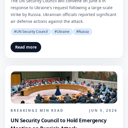
The UN Security Council will convene on June 8 in
response to Ukraine's request following a large-scale
strike by Russia. Ukrainian officials reported significant
air defense actions against the attack.
#
UN Security Council
#
Ukraine
#
Russia
Read more
BREAKING
2
MIN READ
JUN 5, 2026
UN Security Council to Hold Emergency