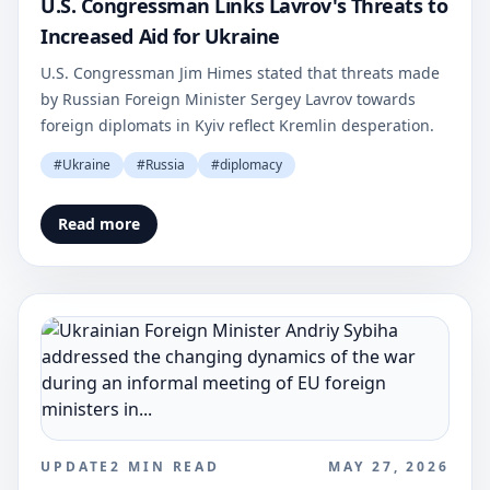
U.S. Congressman Links Lavrov's Threats to
Increased Aid for Ukraine
U.S. Congressman Jim Himes stated that threats made
by Russian Foreign Minister Sergey Lavrov towards
foreign diplomats in Kyiv reflect Kremlin desperation.
#
Ukraine
#
Russia
#
diplomacy
Read more
UPDATE
2
MIN READ
MAY 27, 2026