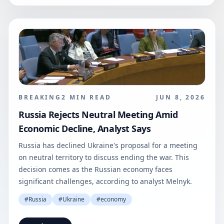
BREAKING
2
MIN READ
JUN 8, 2026
Russia Rejects Neutral Meeting Amid
Economic Decline, Analyst Says
Russia has declined Ukraine's proposal for a meeting
on neutral territory to discuss ending the war. This
decision comes as the Russian economy faces
significant challenges, according to analyst Melnyk.
#
Russia
#
Ukraine
#
economy