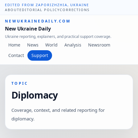
EDITED FROM ZAPORIZHZHIA, UKRAINE
ABOUT
EDITORIAL POLICY
CORRECTIONS
NEWUKRAINEDAILY.COM
New Ukraine Daily
Ukraine reporting, explainers, and practical support coverage.
Home
News
World
Analysis
Newsroom
Contact
Support
TOPIC
Diplomacy
Coverage, context, and related reporting for
diplomacy.