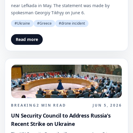
near Lefkada in May. The statement was made by
spokesman Georgiy Tikhyy on June 6.
#
Ukraine
#
Greece
#
drone incident
Read more
BREAKING
2
MIN READ
JUN 5, 2026
UN Security Council to Address Russia's
Recent Strike on Ukraine