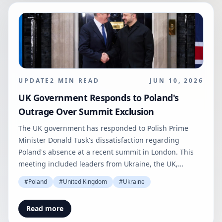
UPDATE
2
MIN READ
JUN 10, 2026
UK Government Responds to Poland's
Outrage Over Summit Exclusion
The UK government has responded to Polish Prime
Minister Donald Tusk's dissatisfaction regarding
Poland's absence at a recent summit in London. This
meeting included leaders from Ukraine, the UK,
France, and Germany.
#
Poland
#
United Kingdom
#
Ukraine
Read more