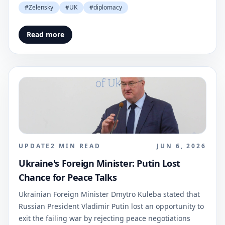
#
Zelensky
#
UK
#
diplomacy
Read more
UPDATE
2
MIN READ
JUN 6, 2026
Ukraine's Foreign Minister: Putin Lost
Chance for Peace Talks
Ukrainian Foreign Minister Dmytro Kuleba stated that
Russian President Vladimir Putin lost an opportunity to
exit the failing war by rejecting peace negotiations