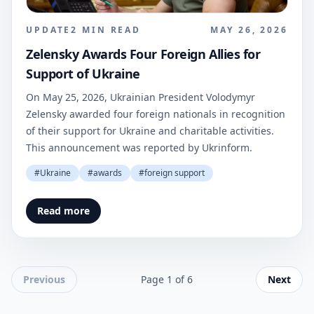
UPDATE
2
MIN READ
MAY 26, 2026
Zelensky Awards Four Foreign Allies for
Support of Ukraine
On May 25, 2026, Ukrainian President Volodymyr
Zelensky awarded four foreign nationals in recognition
of their support for Ukraine and charitable activities.
This announcement was reported by Ukrinform.
#
Ukraine
#
awards
#
foreign support
Read more
Previous
Page
1
of
6
Next