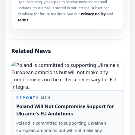
By subscribing, you agree to receive newsroom email
updates. Your email is stored in our internal subscriber
database for future mailings. See our
Privacy Policy
and
Terms
.
Related News
REPORT
2
MIN
Poland Will Not Compromise Support for
Ukraine's EU Ambitions
Poland is committed to supporting Ukraine's
European ambitions but will not make any