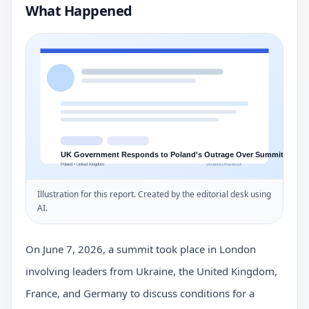
What Happened
Illustration for this report. Created by the editorial desk using
AI.
On June 7, 2026, a summit took place in London
involving leaders from Ukraine, the United Kingdom,
France, and Germany to discuss conditions for a