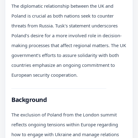
The diplomatic relationship between the UK and
Poland is crucial as both nations seek to counter
threats from Russia. Tusk's statement underscores
Poland's desire for a more involved role in decision-
making processes that affect regional matters. The UK
government’s efforts to assure solidarity with both
countries emphasize an ongoing commitment to
European security cooperation.
Background
The exclusion of Poland from the London summit
reflects ongoing tensions within Europe regarding
how to engage with Ukraine and manage relations