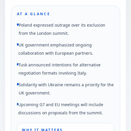
AT A GLANCE
Poland expressed outrage over its exclusion
from the London summit.
UK government emphasized ongoing
collaboration with European partners.
Tusk announced intentions for alternative
negotiation formats involving Italy.
Solidarity with Ukraine remains a priority for the
UK government.
Upcoming G7 and EU meetings will include
discussions on proposals from the summit.
WHY IT MATTERS