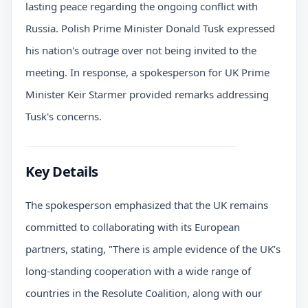
lasting peace regarding the ongoing conflict with
Russia. Polish Prime Minister Donald Tusk expressed
his nation's outrage over not being invited to the
meeting. In response, a spokesperson for UK Prime
Minister Keir Starmer provided remarks addressing
Tusk's concerns.
Key Details
The spokesperson emphasized that the UK remains
committed to collaborating with its European
partners, stating, "There is ample evidence of the UK’s
long-standing cooperation with a wide range of
countries in the Resolute Coalition, along with our