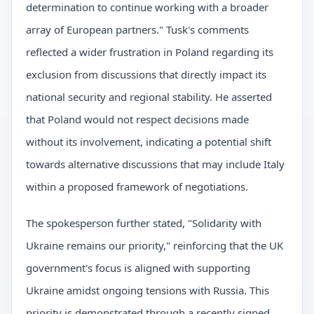
determination to continue working with a broader
array of European partners." Tusk's comments
reflected a wider frustration in Poland regarding its
exclusion from discussions that directly impact its
national security and regional stability. He asserted
that Poland would not respect decisions made
without its involvement, indicating a potential shift
towards alternative discussions that may include Italy
within a proposed framework of negotiations.
The spokesperson further stated, "Solidarity with
Ukraine remains our priority," reinforcing that the UK
government's focus is aligned with supporting
Ukraine amidst ongoing tensions with Russia. This
priority is demonstrated through a recently signed