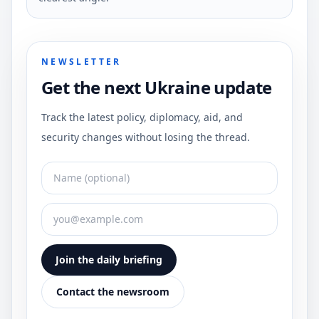
NEWSLETTER
Get the next Ukraine update
Track the latest policy, diplomacy, aid, and
security changes without losing the thread.
Join the daily briefing
Contact the newsroom