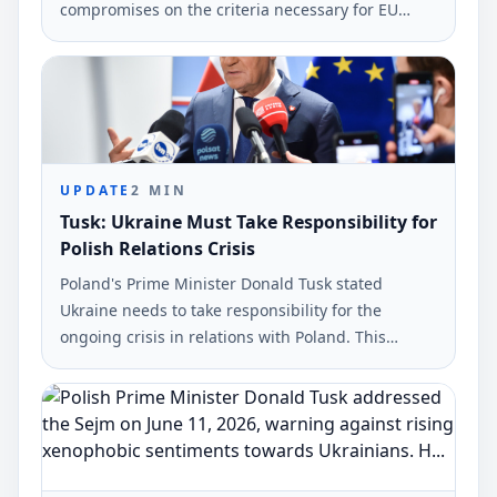
compromises on the criteria necessary for EU
integration. This statement was made by Polish
Prime Minister Donald Tusk during a press
conference in Warsaw.
UPDATE
2
MIN
Tusk: Ukraine Must Take Responsibility for
Polish Relations Crisis
Poland's Prime Minister Donald Tusk stated
Ukraine needs to take responsibility for the
ongoing crisis in relations with Poland. This
statement came during a press conference in
Warsaw.