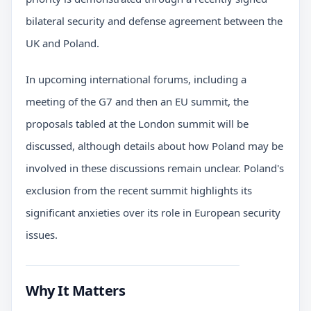
bilateral security and defense agreement between the
UK and Poland.
In upcoming international forums, including a
meeting of the G7 and then an EU summit, the
proposals tabled at the London summit will be
discussed, although details about how Poland may be
involved in these discussions remain unclear. Poland's
exclusion from the recent summit highlights its
significant anxieties over its role in European security
issues.
Why It Matters