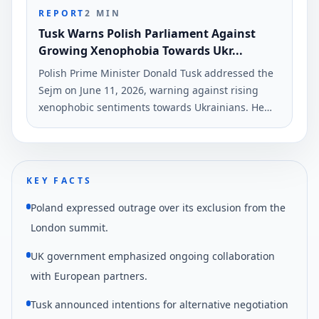
REPORT
2
MIN
Tusk Warns Polish Parliament Against
Growing Xenophobia Towards Ukr...
Polish Prime Minister Donald Tusk addressed the
Sejm on June 11, 2026, warning against rising
xenophobic sentiments towards Ukrainians. He
criticized political rhetoric that discriminates
based on nationality, citing recent attacks on
Deputy Minister Andrzej Sheptytsky.
KEY FACTS
Poland expressed outrage over its exclusion from the
London summit.
UK government emphasized ongoing collaboration
with European partners.
Tusk announced intentions for alternative negotiation