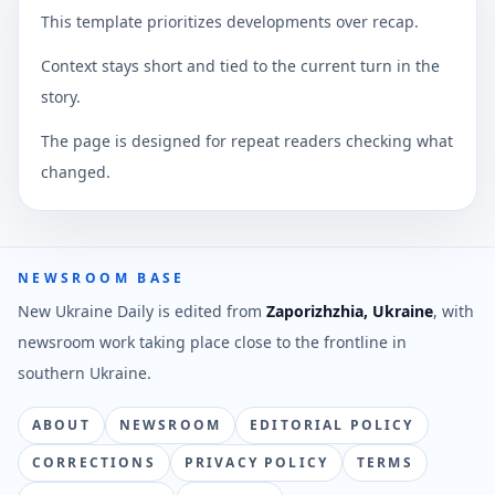
This template prioritizes developments over recap.
Context stays short and tied to the current turn in the
story.
The page is designed for repeat readers checking what
changed.
NEWSROOM BASE
New Ukraine Daily is edited from
Zaporizhzhia, Ukraine
, with
newsroom work taking place close to the frontline in
southern Ukraine.
ABOUT
NEWSROOM
EDITORIAL POLICY
CORRECTIONS
PRIVACY POLICY
TERMS