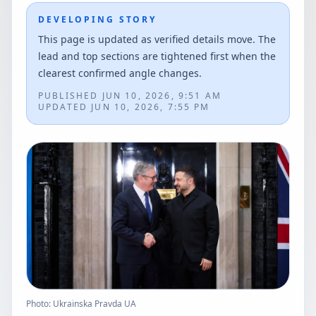
DEVELOPING STORY
This page is updated as verified details move. The
lead and top sections are tightened first when the
clearest confirmed angle changes.
PUBLISHED
JUN 10, 2026, 9:51 AM
UPDATED
JUN 10, 2026, 7:55 PM
Photo: Ukrainska Pravda UA