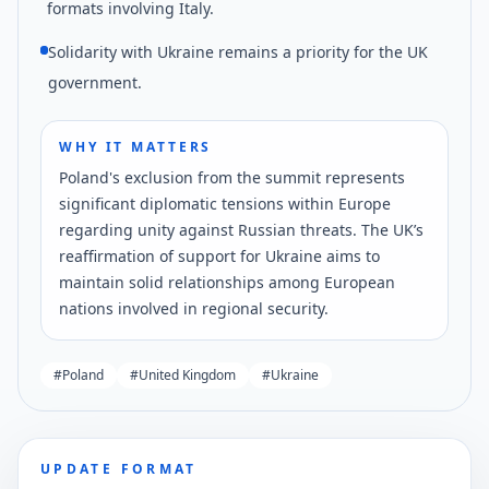
formats involving Italy.
Solidarity with Ukraine remains a priority for the UK
government.
WHY IT MATTERS
Poland's exclusion from the summit represents
significant diplomatic tensions within Europe
regarding unity against Russian threats. The UK’s
reaffirmation of support for Ukraine aims to
maintain solid relationships among European
nations involved in regional security.
#
Poland
#
United Kingdom
#
Ukraine
UPDATE FORMAT