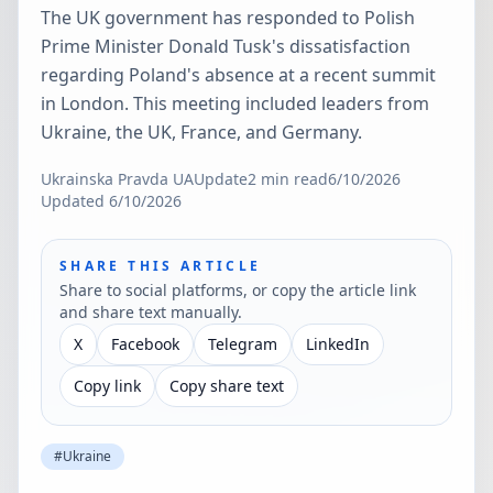
The UK government has responded to Polish
Prime Minister Donald Tusk's dissatisfaction
regarding Poland's absence at a recent summit
in London. This meeting included leaders from
Ukraine, the UK, France, and Germany.
Ukrainska Pravda UA
Update
2
min read
6/10/2026
Updated
6/10/2026
SHARE THIS ARTICLE
Share to social platforms, or copy the article link
and share text manually.
X
Facebook
Telegram
LinkedIn
Copy link
Copy share text
#
Ukraine