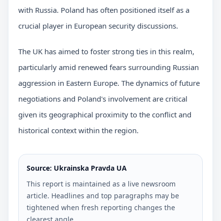
with Russia. Poland has often positioned itself as a
crucial player in European security discussions.
The UK has aimed to foster strong ties in this realm,
particularly amid renewed fears surrounding Russian
aggression in Eastern Europe. The dynamics of future
negotiations and Poland's involvement are critical
given its geographical proximity to the conflict and
historical context within the region.
Source: Ukrainska Pravda UA
This report is maintained as a live newsroom
article. Headlines and top paragraphs may be
tightened when fresh reporting changes the
clearest angle.