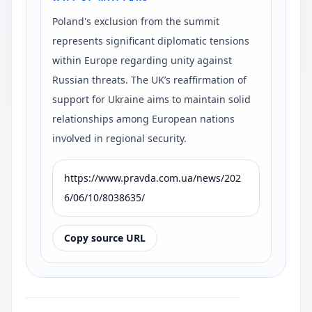
Poland's exclusion from the summit
represents significant diplomatic tensions
within Europe regarding unity against
Russian threats. The UK’s reaffirmation of
support for Ukraine aims to maintain solid
relationships among European nations
involved in regional security.
https://www.pravda.com.ua/news/202
6/06/10/8038635/
Copy source URL