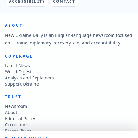
ACCESSIBILITY
CONTACT
ABOUT
New Ukraine Daily is an English-language newsroom focused
on Ukraine, diplomacy, recovery, aid, and accountability.
COVERAGE
Latest News
World Digest
Analysis and Explainers
Support Ukraine
TRUST
Newsroom
About
Editorial Policy
Corrections
Privacy Policy
Terms of Use