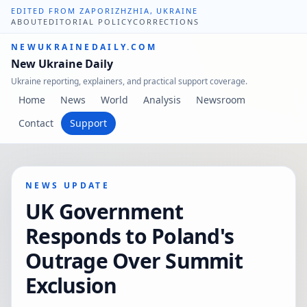
EDITED FROM ZAPORIZHZHIA, UKRAINE
ABOUT
EDITORIAL POLICY
CORRECTIONS
NEWUKRAINEDAILY.COM
New Ukraine Daily
Ukraine reporting, explainers, and practical support coverage.
Home
News
World
Analysis
Newsroom
Contact
Support
NEWS UPDATE
UK Government
Responds to Poland's
Outrage Over Summit
Exclusion