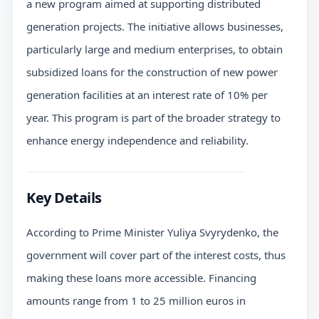
a new program aimed at supporting distributed
generation projects. The initiative allows businesses,
particularly large and medium enterprises, to obtain
subsidized loans for the construction of new power
generation facilities at an interest rate of 10% per
year. This program is part of the broader strategy to
enhance energy independence and reliability.
Key Details
According to Prime Minister Yuliya Svyrydenko, the
government will cover part of the interest costs, thus
making these loans more accessible. Financing
amounts range from 1 to 25 million euros in