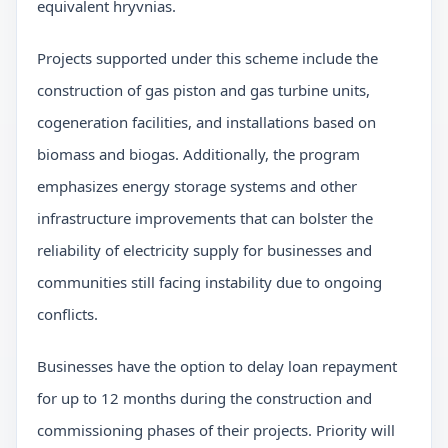
equivalent hryvnias.
Projects supported under this scheme include the
construction of gas piston and gas turbine units,
cogeneration facilities, and installations based on
biomass and biogas. Additionally, the program
emphasizes energy storage systems and other
infrastructure improvements that can bolster the
reliability of electricity supply for businesses and
communities still facing instability due to ongoing
conflicts.
Businesses have the option to delay loan repayment
for up to 12 months during the construction and
commissioning phases of their projects. Priority will