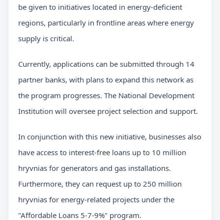
be given to initiatives located in energy-deficient
regions, particularly in frontline areas where energy
supply is critical.
Currently, applications can be submitted through 14
partner banks, with plans to expand this network as
the program progresses. The National Development
Institution will oversee project selection and support.
In conjunction with this new initiative, businesses also
have access to interest-free loans up to 10 million
hryvnias for generators and gas installations.
Furthermore, they can request up to 250 million
hryvnias for energy-related projects under the
"Affordable Loans 5-7-9%" program.