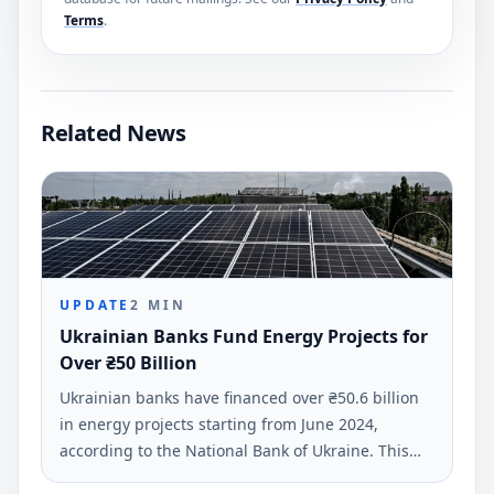
Terms
.
Related News
UPDATE
2
MIN
Ukrainian Banks Fund Energy Projects for
Over ₴50 Billion
Ukrainian banks have financed over ₴50.6 billion
in energy projects starting from June 2024,
according to the National Bank of Ukraine. This
funding supports business and residential