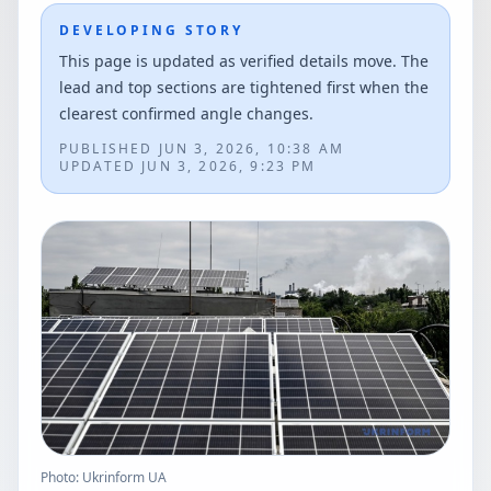
DEVELOPING STORY
This page is updated as verified details move. The
lead and top sections are tightened first when the
clearest confirmed angle changes.
PUBLISHED
JUN 3, 2026, 10:38 AM
UPDATED
JUN 3, 2026, 9:23 PM
Photo: Ukrinform UA