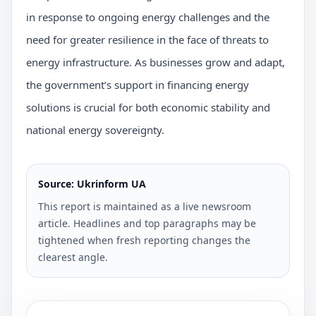
in response to ongoing energy challenges and the
need for greater resilience in the face of threats to
energy infrastructure. As businesses grow and adapt,
the government’s support in financing energy
solutions is crucial for both economic stability and
national energy sovereignty.
Source: Ukrinform UA
This report is maintained as a live newsroom
article. Headlines and top paragraphs may be
tightened when fresh reporting changes the
clearest angle.