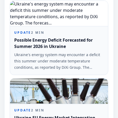
initiatives across 21 regions affected by Russian
attacks.
UPDATE
2
MIN
Possible Energy Deficit Forecasted for
Summer 2026 in Ukraine
Ukraine's energy system may encounter a deficit
this summer under moderate temperature
conditions, as reported by DiXi Group. The
forecast suggests a possible shortfall of up to 1
GW during periods of low solar energy
generation.
UPDATE
2
MIN
Ukraine-EU Energy Market Integration