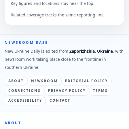
Key figures and locations stay near the top.
Related coverage tracks the same reporting line.
NEWSROOM BASE
New Ukraine Daily is edited from
Zaporizhzhia, Ukraine
, with
newsroom work taking place close to the frontline in
southern Ukraine.
ABOUT
NEWSROOM
EDITORIAL POLICY
CORRECTIONS
PRIVACY POLICY
TERMS
ACCESSIBILITY
CONTACT
ABOUT