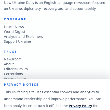
New Ukraine Daily is an English-language newsroom focused
on Ukraine, diplomacy, recovery, aid, and accountability.
COVERAGE
Latest News
World Digest
Analysis and Explainers
Support Ukraine
TRUST
Newsroom
About
Editorial Policy
Corrections
Privacy Policy
Terms of Use
PRIVACY NOTICE
Accessibility
This US-facing site uses essential cookies and analytics to
understand readership and improve performance. You can
CONTACT
keep analytics on or turn it off. See the
Privacy Policy
for
Contact the newsroom