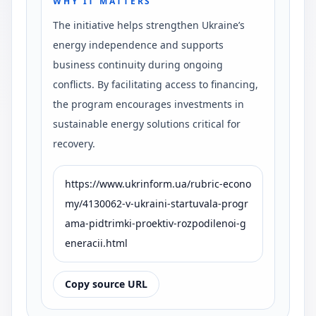
WHY IT MATTERS
The initiative helps strengthen Ukraine’s
energy independence and supports
business continuity during ongoing
conflicts. By facilitating access to financing,
the program encourages investments in
sustainable energy solutions critical for
recovery.
https://www.ukrinform.ua/rubric-econo
my/4130062-v-ukraini-startuvala-progr
ama-pidtrimki-proektiv-rozpodilenoi-g
eneracii.html
Copy source URL