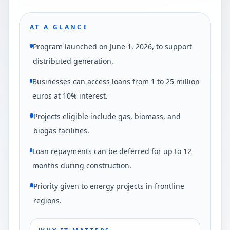
AT A GLANCE
Program launched on June 1, 2026, to support
distributed generation.
Businesses can access loans from 1 to 25 million
euros at 10% interest.
Projects eligible include gas, biomass, and
biogas facilities.
Loan repayments can be deferred for up to 12
months during construction.
Priority given to energy projects in frontline
regions.