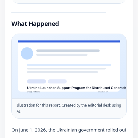
What Happened
Illustration for this report. Created by the editorial desk using
AI.
On June 1, 2026, the Ukrainian government rolled out