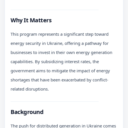
Why It Matters
This program represents a significant step toward
energy security in Ukraine, offering a pathway for
businesses to invest in their own energy generation
capabilities. By subsidizing interest rates, the
government aims to mitigate the impact of energy
shortages that have been exacerbated by conflict-
related disruptions.
Background
The push for distributed generation in Ukraine comes