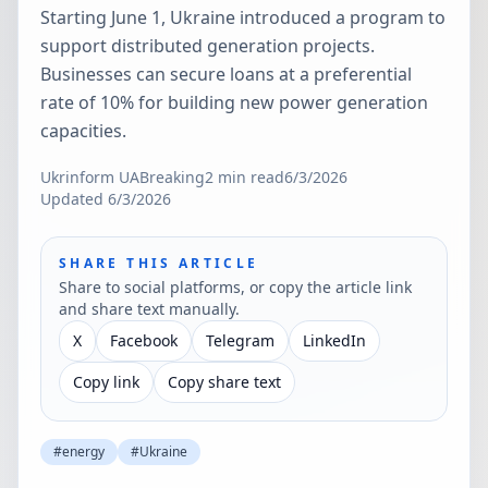
Starting June 1, Ukraine introduced a program to
support distributed generation projects.
Businesses can secure loans at a preferential
rate of 10% for building new power generation
capacities.
Ukrinform UA
Breaking
2
min read
6/3/2026
Updated
6/3/2026
SHARE THIS ARTICLE
Share to social platforms, or copy the article link
and share text manually.
X
Facebook
Telegram
LinkedIn
Copy link
Copy share text
#
energy
#
Ukraine