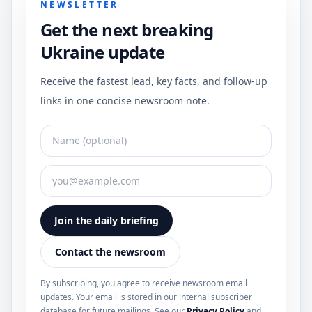
NEWSLETTER
Get the next breaking
Ukraine update
Receive the fastest lead, key facts, and follow-up
links in one concise newsroom note.
Join the daily briefing
Contact the newsroom
By subscribing, you agree to receive newsroom email
updates. Your email is stored in our internal subscriber
database for future mailings. See our
Privacy Policy
and