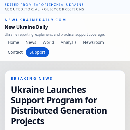
EDITED FROM ZAPORIZHZHIA, UKRAINE
ABOUT
EDITORIAL POLICY
CORRECTIONS
NEWUKRAINEDAILY.COM
New Ukraine Daily
Ukraine reporting, explainers, and practical support coverage.
Home
News
World
Analysis
Newsroom
Contact
Support
BREAKING NEWS
Ukraine Launches
Support Program for
Distributed Generation
Projects