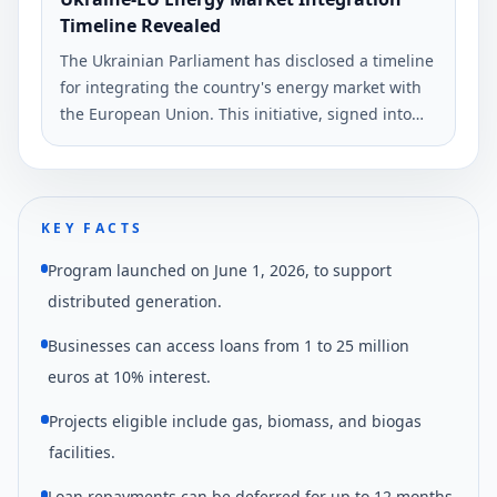
Timeline Revealed
The Ukrainian Parliament has disclosed a timeline
for integrating the country's energy market with
the European Union. This initiative, signed into
law by President Volodymyr Zelenskyy, aims to
alleviate electricity shortages.
KEY FACTS
Program launched on June 1, 2026, to support
distributed generation.
Businesses can access loans from 1 to 25 million
euros at 10% interest.
Projects eligible include gas, biomass, and biogas
facilities.
Loan repayments can be deferred for up to 12 months