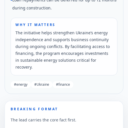
during construction.
WHY IT MATTERS
The initiative helps strengthen Ukraine’s energy
independence and supports business continuity
during ongoing conflicts. By facilitating access to
financing, the program encourages investments
in sustainable energy solutions critical for
recovery.
#
energy
#
Ukraine
#
finance
BREAKING FORMAT
The lead carries the core fact first.