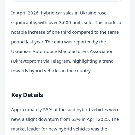
In April 2026, hybrid car sales in Ukraine rose
significantly, with over 3,600 units sold. This marks a
notable increase of one third compared to the same
period last year. The data was reported by the
Ukrainian Automobile Manufacturers Association
(Ukravtoprom) via Telegram, highlighting a trend
towards hybrid vehicles in the country.
Key Details
Approximately 55% of the sold hybrid vehicles were
new, a slight downturn from 63% in April 2025. The
market leader for new hybrid vehicles was the