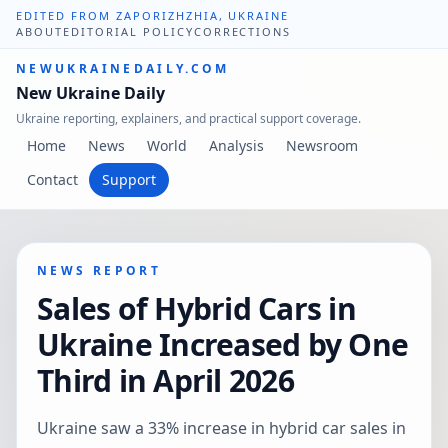
EDITED FROM ZAPORIZHZHIA, UKRAINE
ABOUT
EDITORIAL POLICY
CORRECTIONS
NEWUKRAINEDAILY.COM
New Ukraine Daily
Ukraine reporting, explainers, and practical support coverage.
Home
News
World
Analysis
Newsroom
Contact
Support
NEWS REPORT
Sales of Hybrid Cars in
Ukraine Increased by One
Third in April 2026
Ukraine saw a 33% increase in hybrid car sales in