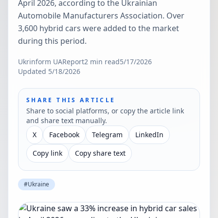
April 2026, according to the Ukrainian
Automobile Manufacturers Association. Over
3,600 hybrid cars were added to the market
during this period.
Ukrinform UA
Report
2
min read
5/17/2026
Updated
5/18/2026
SHARE THIS ARTICLE
Share to social platforms, or copy the article link
and share text manually.
X
Facebook
Telegram
LinkedIn
Copy link
Copy share text
#
Ukraine