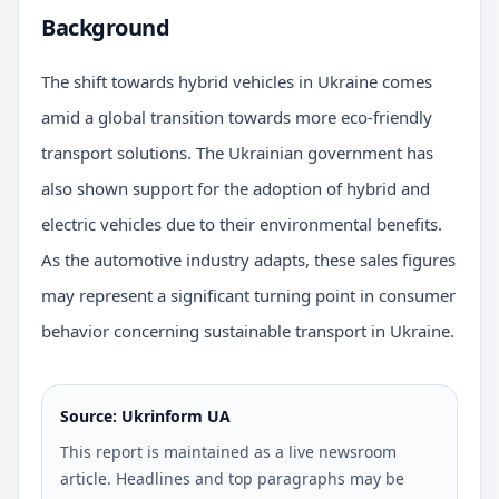
Background
The shift towards hybrid vehicles in Ukraine comes
amid a global transition towards more eco-friendly
transport solutions. The Ukrainian government has
also shown support for the adoption of hybrid and
electric vehicles due to their environmental benefits.
As the automotive industry adapts, these sales figures
may represent a significant turning point in consumer
behavior concerning sustainable transport in Ukraine.
Source: Ukrinform UA
This report is maintained as a live newsroom
article. Headlines and top paragraphs may be