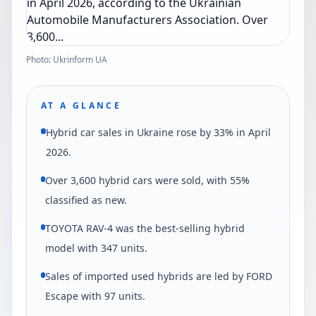
Photo: Ukrinform UA
AT A GLANCE
Hybrid car sales in Ukraine rose by 33% in April
2026.
Over 3,600 hybrid cars were sold, with 55%
classified as new.
TOYOTA RAV-4 was the best-selling hybrid
model with 347 units.
Sales of imported used hybrids are led by FORD
Escape with 97 units.