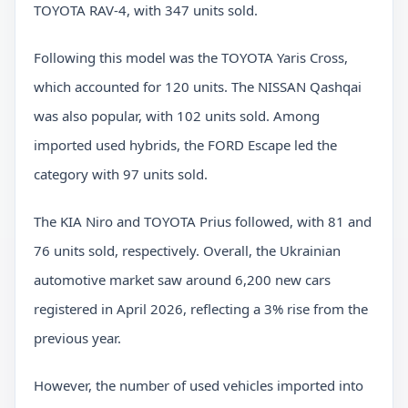
TOYOTA RAV-4, with 347 units sold.
Following this model was the TOYOTA Yaris Cross,
which accounted for 120 units. The NISSAN Qashqai
was also popular, with 102 units sold. Among
imported used hybrids, the FORD Escape led the
category with 97 units sold.
The KIA Niro and TOYOTA Prius followed, with 81 and
76 units sold, respectively. Overall, the Ukrainian
automotive market saw around 6,200 new cars
registered in April 2026, reflecting a 3% rise from the
previous year.
However, the number of used vehicles imported into