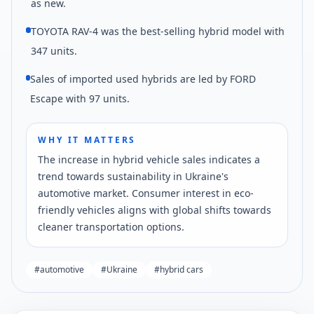
as new.
TOYOTA RAV-4 was the best-selling hybrid model with
347 units.
Sales of imported used hybrids are led by FORD
Escape with 97 units.
WHY IT MATTERS
The increase in hybrid vehicle sales indicates a
trend towards sustainability in Ukraine's
automotive market. Consumer interest in eco-
friendly vehicles aligns with global shifts towards
cleaner transportation options.
#
automotive
#
Ukraine
#
hybrid cars