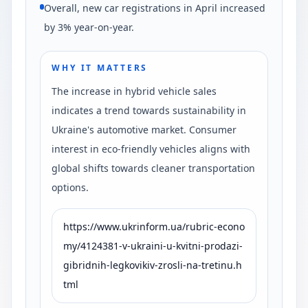
Overall, new car registrations in April increased
by 3% year-on-year.
WHY IT MATTERS
The increase in hybrid vehicle sales
indicates a trend towards sustainability in
Ukraine's automotive market. Consumer
interest in eco-friendly vehicles aligns with
global shifts towards cleaner transportation
options.
https://www.ukrinform.ua/rubric-econo
my/4124381-v-ukraini-u-kvitni-prodazi-
gibridnih-legkovikiv-zrosli-na-tretinu.h
tml