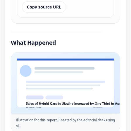
Copy source URL
What Happened
Illustration for this report. Created by the editorial desk using
AI.