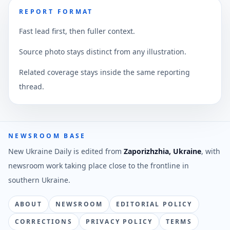
REPORT FORMAT
Fast lead first, then fuller context.
Source photo stays distinct from any illustration.
Related coverage stays inside the same reporting
thread.
NEWSROOM BASE
New Ukraine Daily is edited from
Zaporizhzhia, Ukraine
, with
newsroom work taking place close to the frontline in
southern Ukraine.
ABOUT
NEWSROOM
EDITORIAL POLICY
CORRECTIONS
PRIVACY POLICY
TERMS