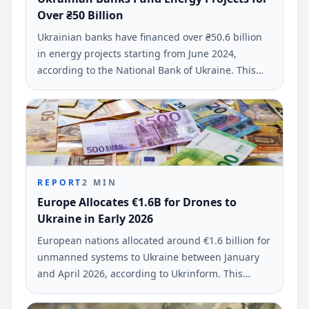
Over ₴50 Billion
Ukrainian banks have financed over ₴50.6 billion
in energy projects starting from June 2024,
according to the National Bank of Ukraine. This
funding supports business and residential
initiatives across 21 regions affected by Russian
attacks.
REPORT
2
MIN
Europe Allocates €1.6B for Drones to
Ukraine in Early 2026
European nations allocated around €1.6 billion for
unmanned systems to Ukraine between January
and April 2026, according to Ukrinform. This
funding marks a substantial increase in military
support for Ukraine's defense.