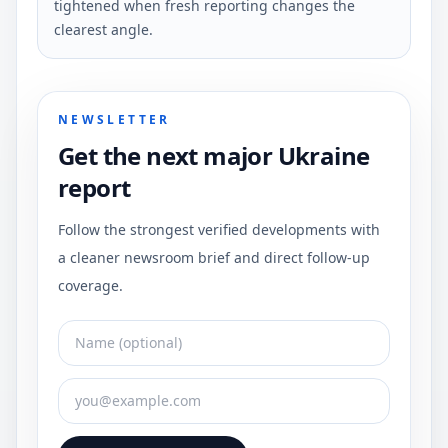
tightened when fresh reporting changes the
clearest angle.
NEWSLETTER
Get the next major Ukraine
report
Follow the strongest verified developments with
a cleaner newsroom brief and direct follow-up
coverage.