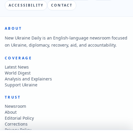
ACCESSIBILITY
CONTACT
ABOUT
New Ukraine Daily is an English-language newsroom focused
on Ukraine, diplomacy, recovery, aid, and accountability.
COVERAGE
Latest News
World Digest
Analysis and Explainers
Support Ukraine
TRUST
Newsroom
About
Editorial Policy
Corrections
Privacy Policy