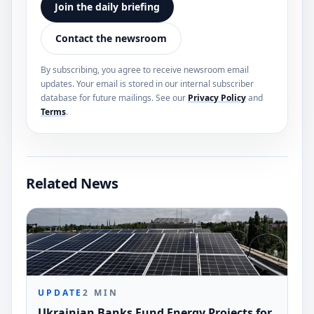
Join the daily briefing
Contact the newsroom
By subscribing, you agree to receive newsroom email
updates. Your email is stored in our internal subscriber
database for future mailings. See our
Privacy Policy
and
Terms
.
Related News
UPDATE
2
MIN
Ukrainian Banks Fund Energy Projects for