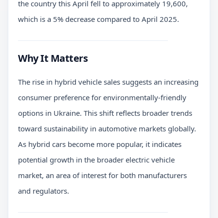
the country this April fell to approximately 19,600,
which is a 5% decrease compared to April 2025.
Why It Matters
The rise in hybrid vehicle sales suggests an increasing
consumer preference for environmentally-friendly
options in Ukraine. This shift reflects broader trends
toward sustainability in automotive markets globally.
As hybrid cars become more popular, it indicates
potential growth in the broader electric vehicle
market, an area of interest for both manufacturers
and regulators.