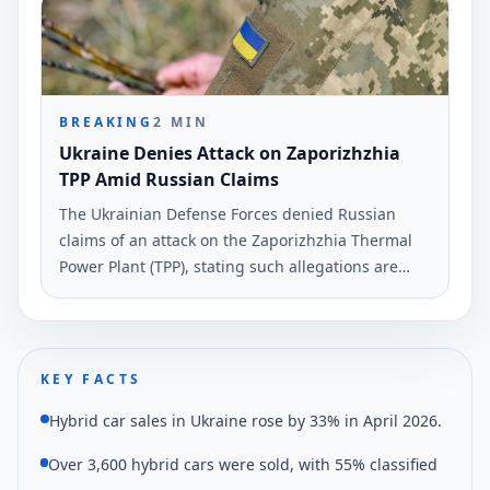
BREAKING
2
MIN
Ukraine Denies Attack on Zaporizhzhia
TPP Amid Russian Claims
The Ukrainian Defense Forces denied Russian
claims of an attack on the Zaporizhzhia Thermal
Power Plant (TPP), stating such allegations are
propaganda. This assertion was reported on June
4, 2026, according to Ukrinform.
KEY FACTS
Hybrid car sales in Ukraine rose by 33% in April 2026.
Over 3,600 hybrid cars were sold, with 55% classified