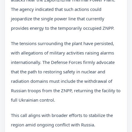
The agency indicated that such actions could
jeopardize the single power line that currently
provides energy to the temporarily occupied ZNPP.
The tensions surrounding the plant have persisted,
with allegations of military activities raising alarms
internationally. The Defense Forces firmly advocate
that the path to restoring safety in nuclear and
radiation domains must include the withdrawal of
Russian troops from the ZNPP, returning the facility to
full Ukrainian control.
This call aligns with broader efforts to stabilize the
region amid ongoing conflict with Russia.