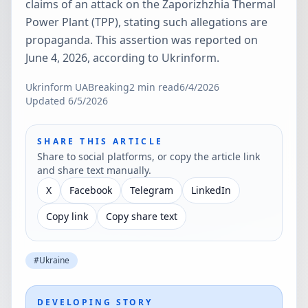
claims of an attack on the Zaporizhzhia Thermal
Power Plant (TPP), stating such allegations are
propaganda. This assertion was reported on
June 4, 2026, according to Ukrinform.
Ukrinform UA
Breaking
2
min read
6/4/2026
Updated
6/5/2026
SHARE THIS ARTICLE
Share to social platforms, or copy the article link
and share text manually.
X
Facebook
Telegram
LinkedIn
Copy link
Copy share text
#
Ukraine
DEVELOPING STORY