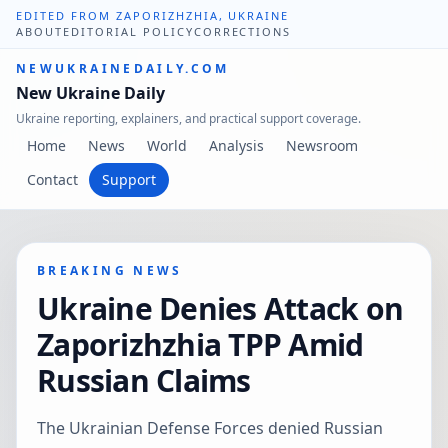
EDITED FROM ZAPORIZHZHIA, UKRAINE
ABOUT
EDITORIAL POLICY
CORRECTIONS
NEWUKRAINEDAILY.COM
New Ukraine Daily
Ukraine reporting, explainers, and practical support coverage.
Home
News
World
Analysis
Newsroom
Contact
Support
BREAKING NEWS
Ukraine Denies Attack on
Zaporizhzhia TPP Amid
Russian Claims
The Ukrainian Defense Forces denied Russian