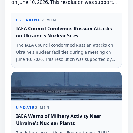
BREAKING
2
MIN
IAEA Council Condemns Russian Attacks
on Ukraine's Nuclear Sites
The IAEA Council condemned Russian attacks on
Ukraine's nuclear facilities during a meeting on
June 10, 2026. This resolution was supported by
47 countries and the European Union.
UPDATE
2
MIN
IAEA Warns of Military Activity Near
Ukraine's Nuclear Plants
The International Atomic Energy Agency (IAEA)