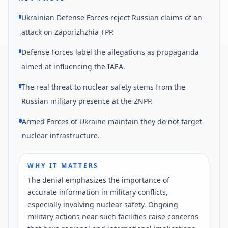
Ukrainian Defense Forces reject Russian claims of an
attack on Zaporizhzhia TPP.
Defense Forces label the allegations as propaganda
aimed at influencing the IAEA.
The real threat to nuclear safety stems from the
Russian military presence at the ZNPP.
Armed Forces of Ukraine maintain they do not target
nuclear infrastructure.
WHY IT MATTERS
The denial emphasizes the importance of
accurate information in military conflicts,
especially involving nuclear safety. Ongoing
military actions near such facilities raise concerns