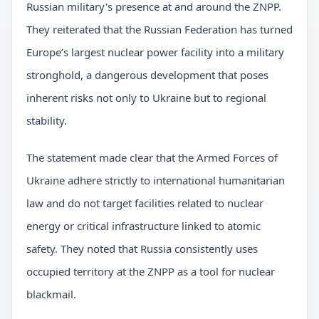
Russian military's presence at and around the ZNPP.
They reiterated that the Russian Federation has turned
Europe’s largest nuclear power facility into a military
stronghold, a dangerous development that poses
inherent risks not only to Ukraine but to regional
stability.
The statement made clear that the Armed Forces of
Ukraine adhere strictly to international humanitarian
law and do not target facilities related to nuclear
energy or critical infrastructure linked to atomic
safety. They noted that Russia consistently uses
occupied territory at the ZNPP as a tool for nuclear
blackmail.