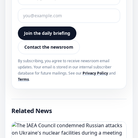
Join the daily briefing
Contact the newsroom
By subscribing, you agree to receive newsroom email
updates. Your email is stored in our internal subscriber
database for future mailings. See our
Privacy Policy
and
Terms
.
Related News