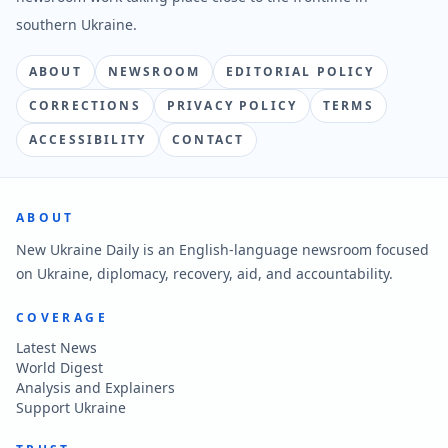
southern Ukraine.
ABOUT
NEWSROOM
EDITORIAL POLICY
CORRECTIONS
PRIVACY POLICY
TERMS
ACCESSIBILITY
CONTACT
ABOUT
New Ukraine Daily is an English-language newsroom focused
on Ukraine, diplomacy, recovery, aid, and accountability.
COVERAGE
Latest News
World Digest
Analysis and Explainers
Support Ukraine