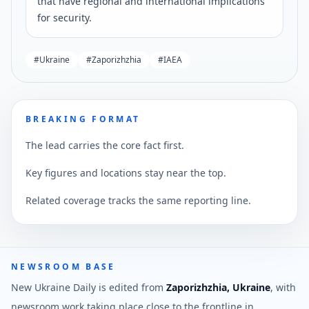
that have regional and international implications
for security.
#
Ukraine
#
Zaporizhzhia
#
IAEA
BREAKING FORMAT
The lead carries the core fact first.
Key figures and locations stay near the top.
Related coverage tracks the same reporting line.
NEWSROOM BASE
New Ukraine Daily is edited from
Zaporizhzhia, Ukraine
, with
newsroom work taking place close to the frontline in