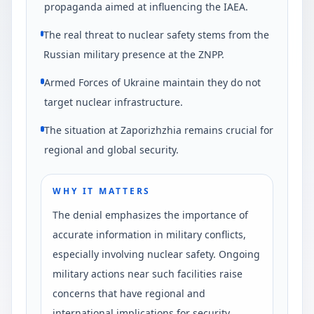
propaganda aimed at influencing the IAEA.
The real threat to nuclear safety stems from the
Russian military presence at the ZNPP.
Armed Forces of Ukraine maintain they do not
target nuclear infrastructure.
The situation at Zaporizhzhia remains crucial for
regional and global security.
WHY IT MATTERS
The denial emphasizes the importance of
accurate information in military conflicts,
especially involving nuclear safety. Ongoing
military actions near such facilities raise
concerns that have regional and
international implications for security.