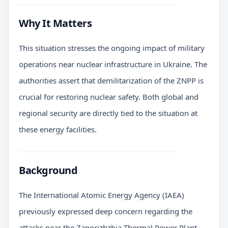
Why It Matters
This situation stresses the ongoing impact of military
operations near nuclear infrastructure in Ukraine. The
authorities assert that demilitarization of the ZNPP is
crucial for restoring nuclear safety. Both global and
regional security are directly tied to the situation at
these energy facilities.
Background
The International Atomic Energy Agency (IAEA)
previously expressed deep concern regarding the
attacks near the Zaporizhzhia Thermal Power Plant.