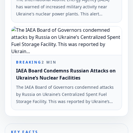
has warned of increased military activity near
Ukraine's nuclear power plants. This alert
includes sites such as the Chornobyl nuclear plant
and the Russian-occupied Zaporizhzhia Nuclear
Power Plant.
BREAKING
2
MIN
IAEA Board Condemns Russian Attacks on
Ukraine’s Nuclear Facilities
The IAEA Board of Governors condemned attacks
by Russia on Ukraine’s Centralized Spent Fuel
Storage Facility. This was reported by Ukraine’s
Foreign Minister Andrii Sybiha on X.
KEY FACTS