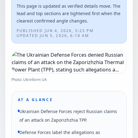
This page is updated as verified details move. The
lead and top sections are tightened first when the
clearest confirmed angle changes.
PUBLISHED
JUN 4, 2026, 5:23 PM
UPDATED
JUN 5, 2026, 6:18 AM
Photo: Ukrinform UA
AT A GLANCE
Ukrainian Defense Forces reject Russian claims
of an attack on Zaporizhzhia TPP.
Defense Forces label the allegations as