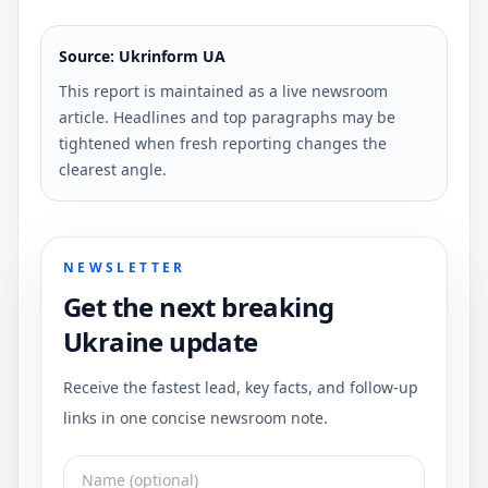
Source: Ukrinform UA
This report is maintained as a live newsroom
article. Headlines and top paragraphs may be
tightened when fresh reporting changes the
clearest angle.
NEWSLETTER
Get the next breaking
Ukraine update
Receive the fastest lead, key facts, and follow-up
links in one concise newsroom note.