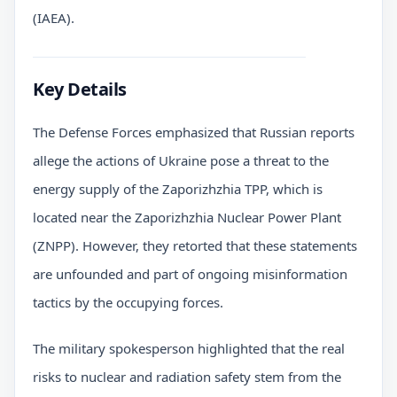
(IAEA).
Key Details
The Defense Forces emphasized that Russian reports
allege the actions of Ukraine pose a threat to the
energy supply of the Zaporizhzhia TPP, which is
located near the Zaporizhzhia Nuclear Power Plant
(ZNPP). However, they retorted that these statements
are unfounded and part of ongoing misinformation
tactics by the occupying forces.
The military spokesperson highlighted that the real
risks to nuclear and radiation safety stem from the