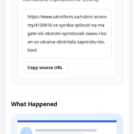
https://www.ukrinform.ua/rubric-econo
my/4130616-ce-sproba-vplinuti-na-ma
gate-sili-oboroni-sprostuvali-zaavu-rosi
an-so-ukraina-obstrilala-zaporizku-tes.
html
Copy source URL
What Happened