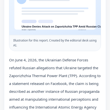
Illustration for this report. Created by the editorial desk using
AI.
On June 4, 2026, the Ukrainian Defense Forces
refuted Russian allegations that Ukraine targeted the
Zaporizhzhia Thermal Power Plant (TPP). According to
a statement released on Facebook, the claim is being
described as another instance of Russian propaganda
aimed at manipulating international perceptions and
influencing the International Atomic Energy Agency