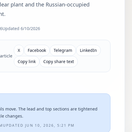
lear plant and the Russian-occupied
nt.
26
Updated
6/10/2026
X
Facebook
Telegram
LinkedIn
article
Copy link
Copy share text
ils move. The lead and top sections are tightened
gle changes.
AM
UPDATED
JUN 10, 2026, 5:21 PM