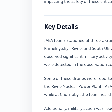
impacting the safety of these critical
Key Details
IAEA teams stationed at three Ukra
Khmelnytskyi, Rivne, and South Ukr
observed significant military activ
were detected in the observation zo
Some of these drones were reported 
the Rivne Nuclear Power Plant, IAEA
while at Chornobyl, the team heard 
Additionally, military action was r