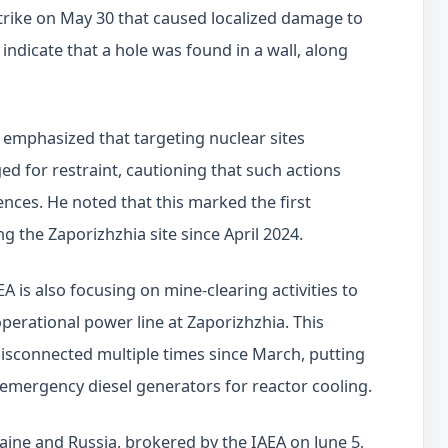
strike on May 30 that caused localized damage to
s indicate that a hole was found in a wall, along
 emphasized that targeting nuclear sites
ed for restraint, cautioning that such actions
nces. He noted that this marked the first
ing the Zaporizhzhia site since April 2024.
A is also focusing on mine-clearing activities to
 operational power line at Zaporizhzhia. This
 disconnected multiple times since March, putting
on emergency diesel generators for reactor cooling.
ine and Russia, brokered by the IAEA on June 5,