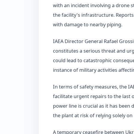
with an incident involving a drone 
the facility's infrastructure. Report
with damage to nearby piping.
IAEA Director General Rafael Grossi
constitutes a serious threat and urg
could lead to catastrophic conseque
instance of military activities affect
In terms of safety measures, the IAE
facilitate urgent repairs to the last
power line is crucial as it has been
the plant at risk of relying solely 
A temporary ceasefire between Ukra