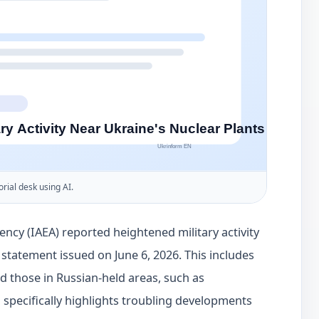
orial desk using AI.
ncy (IAEA) reported heightened military activity
a statement issued on June 6, 2026. This includes
d those in Russian-held areas, such as
specifically highlights troubling developments