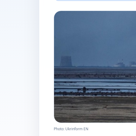
Photo: Ukrinform EN