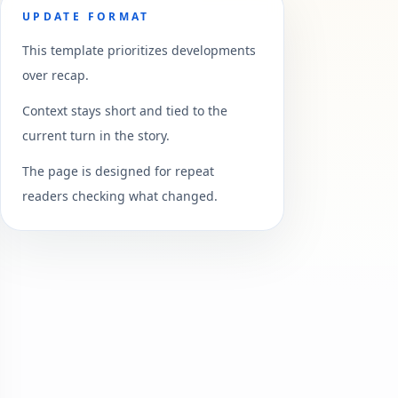
UPDATE FORMAT
This template prioritizes developments
over recap.
Context stays short and tied to the
current turn in the story.
The page is designed for repeat
readers checking what changed.