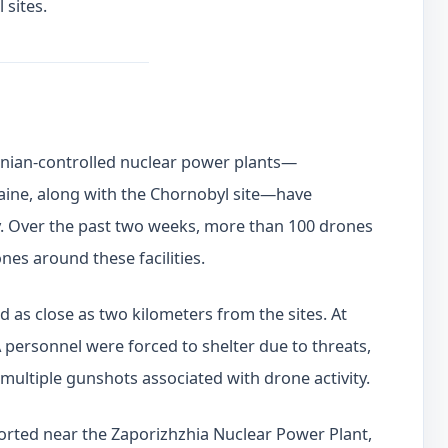
 sites.
inian-controlled nuclear power plants—
aine, along with the Chornobyl site—have
ity. Over the past two weeks, more than 100 drones
nes around these facilities.
as close as two kilometers from the sites. At
 personnel were forced to shelter due to threats,
multiple gunshots associated with drone activity.
eported near the Zaporizhzhia Nuclear Power Plant,