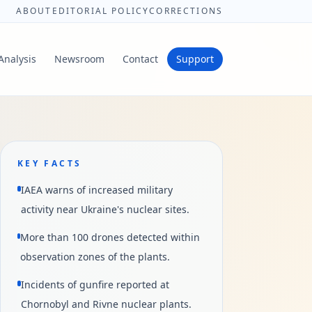
ABOUT
EDITORIAL POLICY
CORRECTIONS
Analysis
Newsroom
Contact
Support
KEY FACTS
IAEA warns of increased military
activity near Ukraine's nuclear sites.
More than 100 drones detected within
observation zones of the plants.
Incidents of gunfire reported at
Chornobyl and Rivne nuclear plants.