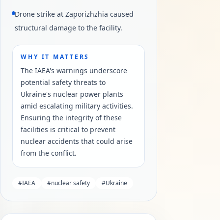
Drone strike at Zaporizhzhia caused
structural damage to the facility.
WHY IT MATTERS
The IAEA's warnings underscore
potential safety threats to
Ukraine's nuclear power plants
amid escalating military activities.
Ensuring the integrity of these
facilities is critical to prevent
nuclear accidents that could arise
from the conflict.
#
IAEA
#
nuclear safety
#
Ukraine