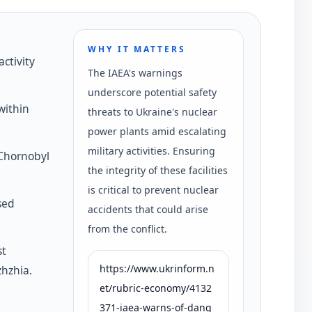
WHY IT MATTERS
activity
The IAEA's warnings
underscore potential safety
within
threats to Ukraine's nuclear
power plants amid escalating
military activities. Ensuring
 Chornobyl
the integrity of these facilities
is critical to prevent nuclear
sed
accidents that could arise
from the conflict.
st
https://www.ukrinform.n
zhzhia.
et/rubric-economy/4132
371-iaea-warns-of-dang