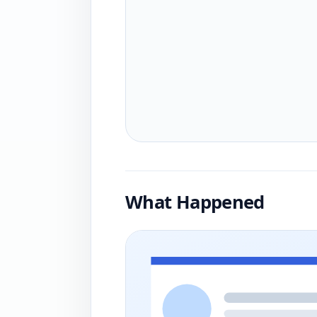
What Happened