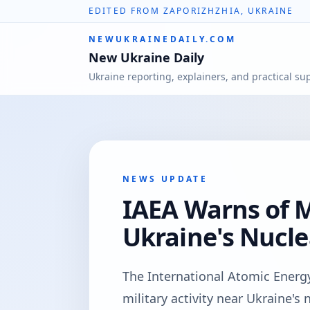
EDITED FROM ZAPORIZHZHIA, UKRAINE
NEWUKRAINEDAILY.COM
New Ukraine Daily
Ukraine reporting, explainers, and practical su
NEWS UPDATE
IAEA Warns of M
Ukraine's Nucle
The International Atomic Energ
military activity near Ukraine's 