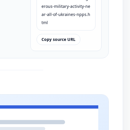
erous-military-activity-ne
ar-all-of-ukraines-npps.h
tml
Copy source URL