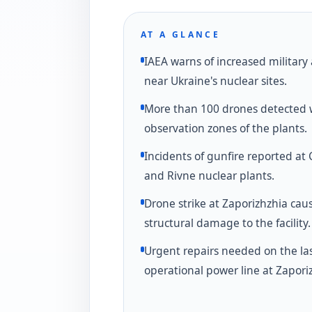
AT A GLANCE
IAEA warns of increased military 
near Ukraine's nuclear sites.
More than 100 drones detected 
observation zones of the plants.
Incidents of gunfire reported at
and Rivne nuclear plants.
Drone strike at Zaporizhzhia cau
structural damage to the facility.
Urgent repairs needed on the la
operational power line at Zapori