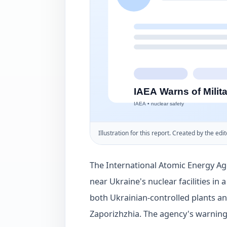
Illustration for this report. Created by the edit
The International Atomic Energy Age
near Ukraine's nuclear facilities in 
both Ukrainian-controlled plants an
Zaporizhzhia. The agency's warning 