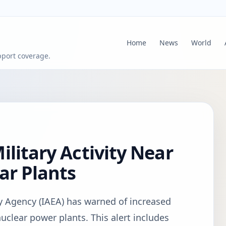
Home
News
World
pport coverage.
ilitary Activity Near
ar Plants
y Agency (IAEA) has warned of increased
nuclear power plants. This alert includes