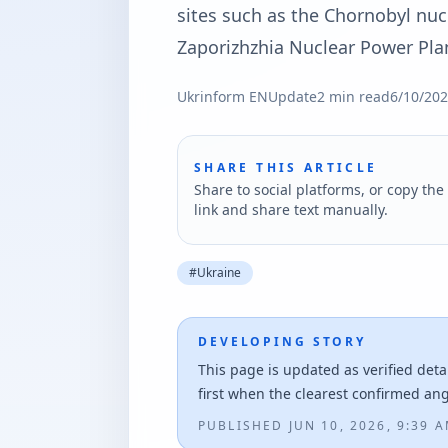
sites such as the Chornobyl nuc
Zaporizhzhia Nuclear Power Pla
Ukrinform EN
Update
2
min read
6/10/20
SHARE THIS ARTICLE
Share to social platforms, or copy the 
link and share text manually.
#
Ukraine
DEVELOPING STORY
This page is updated as verified deta
first when the clearest confirmed an
PUBLISHED
JUN 10, 2026, 9:39 