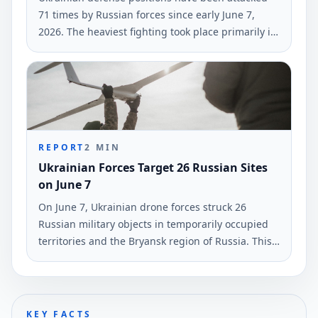
71 times by Russian forces since early June 7,
2026. The heaviest fighting took place primarily in
the Hulyaipole and Pokrovsk regions, according to
the General Staff of Ukraine's Armed Forces.
REPORT
2
MIN
Ukrainian Forces Target 26 Russian Sites
on June 7
On June 7, Ukrainian drone forces struck 26
Russian military objects in temporarily occupied
territories and the Bryansk region of Russia. This
information was reported by the command of
Ukraine's armed forces.
KEY FACTS