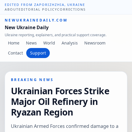
EDITED FROM ZAPORIZHZHIA, UKRAINE
ABOUT
EDITORIAL POLICY
CORRECTIONS
NEWUKRAINEDAILY.COM
New Ukraine Daily
Ukraine reporting, explainers, and practical support coverage.
Home
News
World
Analysis
Newsroom
Contact
Support
BREAKING NEWS
Ukrainian Forces Strike
Major Oil Refinery in
Ryazan Region
Ukrainian Armed Forces confirmed damage to a