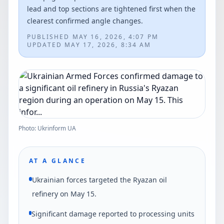
lead and top sections are tightened first when the
clearest confirmed angle changes.
PUBLISHED
MAY 16, 2026, 4:07 PM
UPDATED
MAY 17, 2026, 8:34 AM
Photo: Ukrinform UA
AT A GLANCE
Ukrainian forces targeted the Ryazan oil
refinery on May 15.
Significant damage reported to processing units