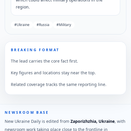
region.
#
Ukraine
#
Russia
#
Military
BREAKING FORMAT
The lead carries the core fact first.
Key figures and locations stay near the top.
Related coverage tracks the same reporting line.
NEWSROOM BASE
New Ukraine Daily is edited from
Zaporizhzhia, Ukraine
, with
newsroom work taking place close to the frontline in