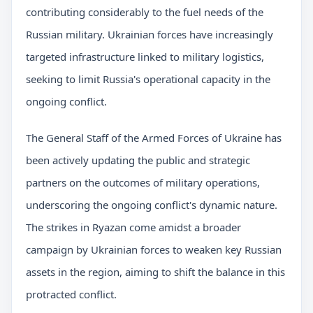
contributing considerably to the fuel needs of the
Russian military. Ukrainian forces have increasingly
targeted infrastructure linked to military logistics,
seeking to limit Russia's operational capacity in the
ongoing conflict.
The General Staff of the Armed Forces of Ukraine has
been actively updating the public and strategic
partners on the outcomes of military operations,
underscoring the ongoing conflict's dynamic nature.
The strikes in Ryazan come amidst a broader
campaign by Ukrainian forces to weaken key Russian
assets in the region, aiming to shift the balance in this
protracted conflict.