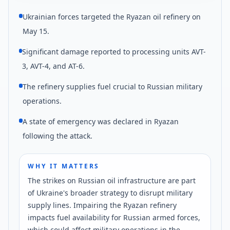
Ukrainian forces targeted the Ryazan oil refinery on
May 15.
Significant damage reported to processing units AVT-
3, AVT-4, and AT-6.
The refinery supplies fuel crucial to Russian military
operations.
A state of emergency was declared in Ryazan
following the attack.
WHY IT MATTERS
The strikes on Russian oil infrastructure are part
of Ukraine's broader strategy to disrupt military
supply lines. Impairing the Ryazan refinery
impacts fuel availability for Russian armed forces,
which could affect military operations in the