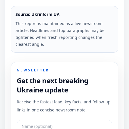
Source: Ukrinform UA
This report is maintained as a live newsroom
article. Headlines and top paragraphs may be
tightened when fresh reporting changes the
clearest angle.
NEWSLETTER
Get the next breaking
Ukraine update
Receive the fastest lead, key facts, and follow-up
links in one concise newsroom note.