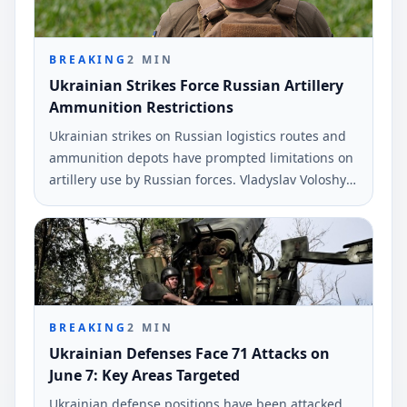
BREAKING
2
MIN
Ukrainian Strikes Force Russian Artillery
Ammunition Restrictions
Ukrainian strikes on Russian logistics routes and
ammunition depots have prompted limitations on
artillery use by Russian forces. Vladyslav Voloshyn,
a spokesperson for the Southern Defense Forces,
provided this information during a recent
broadcast.
BREAKING
2
MIN
Ukrainian Defenses Face 71 Attacks on
June 7: Key Areas Targeted
Ukrainian defense positions have been attacked