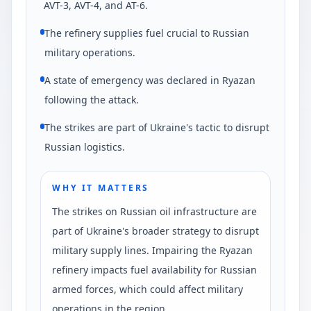
AVT-3, AVT-4, and AT-6.
The refinery supplies fuel crucial to Russian
military operations.
A state of emergency was declared in Ryazan
following the attack.
The strikes are part of Ukraine's tactic to disrupt
Russian logistics.
WHY IT MATTERS
The strikes on Russian oil infrastructure are
part of Ukraine's broader strategy to disrupt
military supply lines. Impairing the Ryazan
refinery impacts fuel availability for Russian
armed forces, which could affect military
operations in the region.