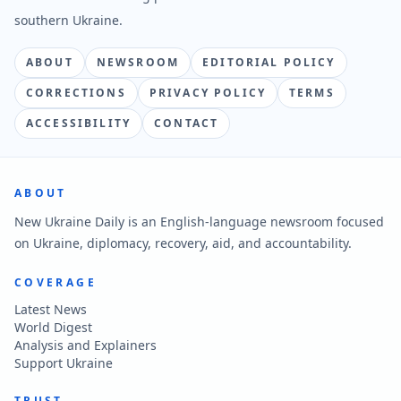
southern Ukraine.
ABOUT
NEWSROOM
EDITORIAL POLICY
CORRECTIONS
PRIVACY POLICY
TERMS
ACCESSIBILITY
CONTACT
ABOUT
New Ukraine Daily is an English-language newsroom focused
on Ukraine, diplomacy, recovery, aid, and accountability.
COVERAGE
Latest News
World Digest
Analysis and Explainers
Support Ukraine
TRUST