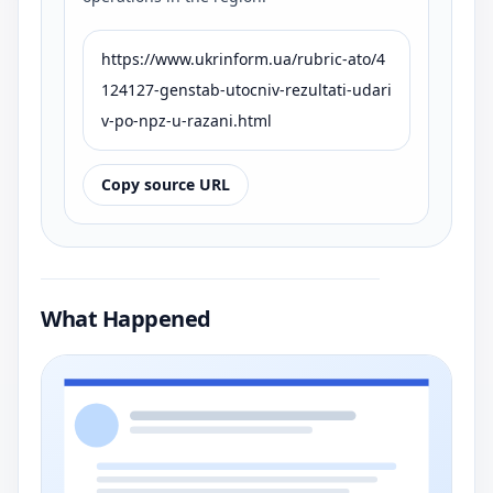
https://www.ukrinform.ua/rubric-ato/4
124127-genstab-utocniv-rezultati-udari
v-po-npz-u-razani.html
Copy source URL
What Happened