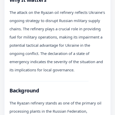
The attack on the Ryazan oil refinery reflects Ukraine's
ongoing strategy to disrupt Russian military supply
chains. The refinery plays a crucial role in providing
fuel for military operations, making its impairment a
potential tactical advantage for Ukraine in the
ongoing conflict. The declaration of a state of
emergency indicates the severity of the situation and
its implications for local governance.
Background
The Ryazan refinery stands as one of the primary oil
processing plants in the Russian Federation,