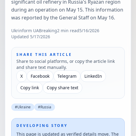
significant oil refinery in Russia's Ryazan region
during an operation on May 15. This information
was reported by the General Staff on May 16.
Ukrinform UA
Breaking
2
min read
5/16/2026
Updated
5/17/2026
SHARE THIS ARTICLE
Share to social platforms, or copy the article link
and share text manually.
X
Facebook
Telegram
LinkedIn
Copy link
Copy share text
#
Ukraine
#
Russia
DEVELOPING STORY
This page is updated as verified details move. The