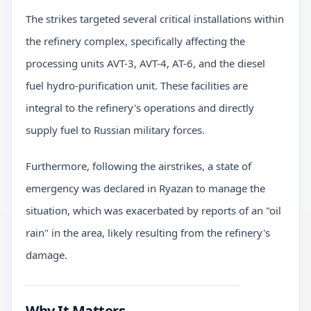
The strikes targeted several critical installations within
the refinery complex, specifically affecting the
processing units AVT-3, AVT-4, AT-6, and the diesel
fuel hydro-purification unit. These facilities are
integral to the refinery's operations and directly
supply fuel to Russian military forces.
Furthermore, following the airstrikes, a state of
emergency was declared in Ryazan to manage the
situation, which was exacerbated by reports of an "oil
rain" in the area, likely resulting from the refinery's
damage.
Why It Matters