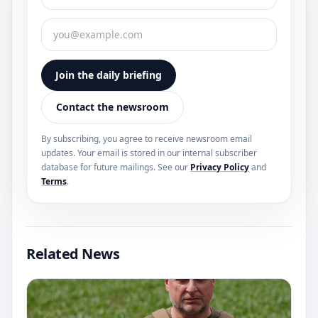
Join the daily briefing
Contact the newsroom
By subscribing, you agree to receive newsroom email
updates. Your email is stored in our internal subscriber
database for future mailings. See our
Privacy Policy
and
Terms
.
Related News