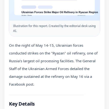
Illustration for this report. Created by the editorial desk using
AI.
On the night of May 14-15, Ukrainian forces
conducted strikes on the "Ryazan" oil refinery, one of
Russia's largest oil processing facilities. The General
Staff of the Ukrainian Armed Forces detailed the
damage sustained at the refinery on May 16 via a
Facebook post.
Key Details