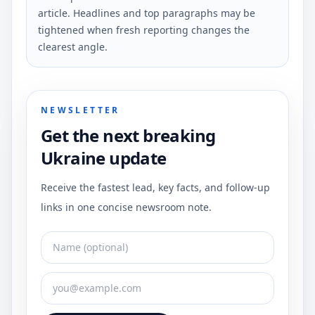
article. Headlines and top paragraphs may be
tightened when fresh reporting changes the
clearest angle.
NEWSLETTER
Get the next breaking
Ukraine update
Receive the fastest lead, key facts, and follow-up
links in one concise newsroom note.