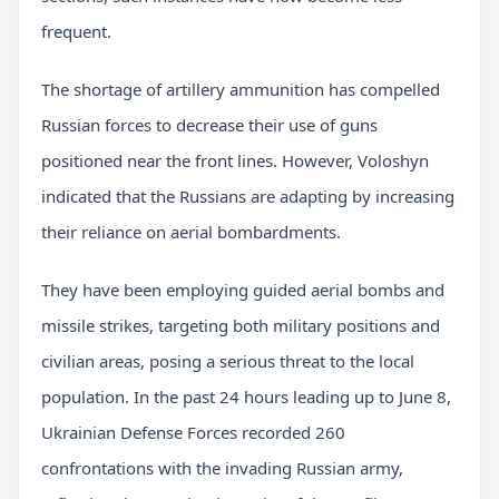
frequent.
The shortage of artillery ammunition has compelled
Russian forces to decrease their use of guns
positioned near the front lines. However, Voloshyn
indicated that the Russians are adapting by increasing
their reliance on aerial bombardments.
They have been employing guided aerial bombs and
missile strikes, targeting both military positions and
civilian areas, posing a serious threat to the local
population. In the past 24 hours leading up to June 8,
Ukrainian Defense Forces recorded 260
confrontations with the invading Russian army,