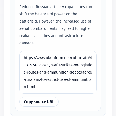
Reduced Russian artillery capabilities can
shift the balance of power on the
battlefield. However, the increased use of
aerial bombardments may lead to higher
civilian casualties and infrastructure
damage.
https://www.ukrinform.net/rubric-ato/4
131974-voloshyn-afu-strikes-on-logistic
s-routes-and-ammunition-depots-force
-russians-to-restrict-use-of-ammunitio
n.html
Copy source URL