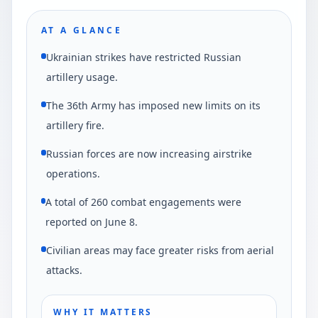
AT A GLANCE
Ukrainian strikes have restricted Russian
artillery usage.
The 36th Army has imposed new limits on its
artillery fire.
Russian forces are now increasing airstrike
operations.
A total of 260 combat engagements were
reported on June 8.
Civilian areas may face greater risks from aerial
attacks.
WHY IT MATTERS