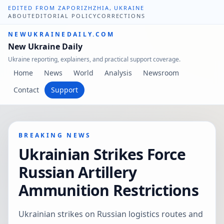
EDITED FROM ZAPORIZHZHIA, UKRAINE
ABOUT
EDITORIAL POLICY
CORRECTIONS
NEWUKRAINEDAILY.COM
New Ukraine Daily
Ukraine reporting, explainers, and practical support coverage.
Home
News
World
Analysis
Newsroom
Contact
Support
BREAKING NEWS
Ukrainian Strikes Force
Russian Artillery
Ammunition Restrictions
Ukrainian strikes on Russian logistics routes and