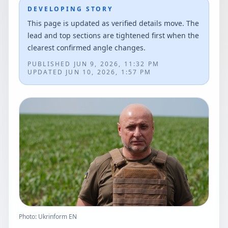
DEVELOPING STORY
This page is updated as verified details move. The
lead and top sections are tightened first when the
clearest confirmed angle changes.
PUBLISHED
JUN 9, 2026, 11:32 PM
UPDATED
JUN 10, 2026, 1:57 PM
Photo: Ukrinform EN