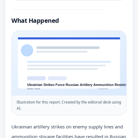
What Happened
Illustration for this report. Created by the editorial desk using
AI.
Ukrainian artillery strikes on enemy supply lines and
ammunition storage facilities have resulted in Russian