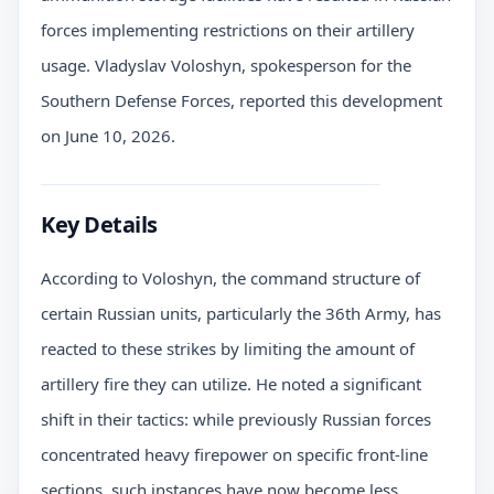
forces implementing restrictions on their artillery
usage. Vladyslav Voloshyn, spokesperson for the
Southern Defense Forces, reported this development
on June 10, 2026.
Key Details
According to Voloshyn, the command structure of
certain Russian units, particularly the 36th Army, has
reacted to these strikes by limiting the amount of
artillery fire they can utilize. He noted a significant
shift in their tactics: while previously Russian forces
concentrated heavy firepower on specific front-line
sections, such instances have now become less