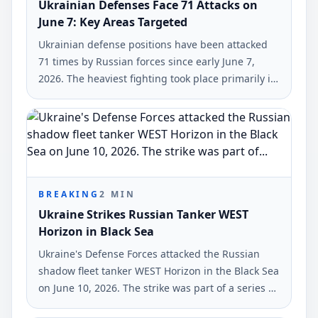
Ukrainian Defenses Face 71 Attacks on
June 7: Key Areas Targeted
Ukrainian defense positions have been attacked
71 times by Russian forces since early June 7,
2026. The heaviest fighting took place primarily in
the Hulyaipole and Pokrovsk regions, according to
the General Staff of Ukraine's Armed Forces.
BREAKING
2
MIN
Ukraine Strikes Russian Tanker WEST
Horizon in Black Sea
Ukraine's Defense Forces attacked the Russian
shadow fleet tanker WEST Horizon in the Black Sea
on June 10, 2026. The strike was part of a series of
military actions against Russian military-industrial