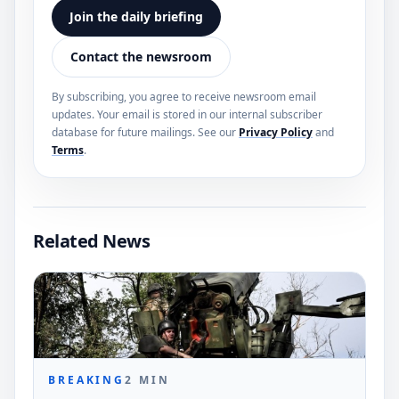
Join the daily briefing
Contact the newsroom
By subscribing, you agree to receive newsroom email
updates. Your email is stored in our internal subscriber
database for future mailings. See our
Privacy Policy
and
Terms
.
Related News
BREAKING
2
MIN