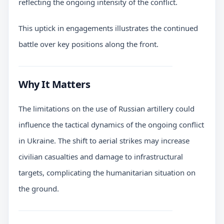
reflecting the ongoing intensity of the conflict.
This uptick in engagements illustrates the continued
battle over key positions along the front.
Why It Matters
The limitations on the use of Russian artillery could
influence the tactical dynamics of the ongoing conflict
in Ukraine. The shift to aerial strikes may increase
civilian casualties and damage to infrastructural
targets, complicating the humanitarian situation on
the ground.