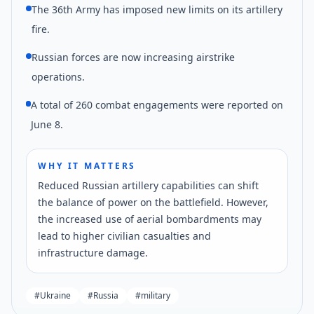
The 36th Army has imposed new limits on its artillery
fire.
Russian forces are now increasing airstrike
operations.
A total of 260 combat engagements were reported on
June 8.
WHY IT MATTERS
Reduced Russian artillery capabilities can shift
the balance of power on the battlefield. However,
the increased use of aerial bombardments may
lead to higher civilian casualties and
infrastructure damage.
#
Ukraine
#
Russia
#
military