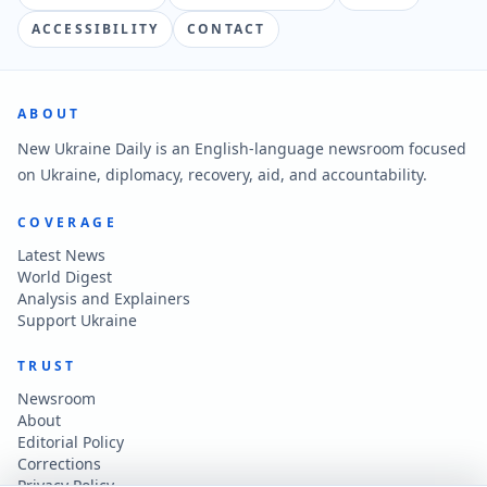
ACCESSIBILITY
CONTACT
ABOUT
New Ukraine Daily is an English-language newsroom focused
on Ukraine, diplomacy, recovery, aid, and accountability.
COVERAGE
Latest News
World Digest
Analysis and Explainers
Support Ukraine
TRUST
Newsroom
About
Editorial Policy
Corrections
Privacy Policy