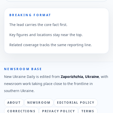
BREAKING FORMAT
The lead carries the core fact first.
Key figures and locations stay near the top.
Related coverage tracks the same reporting line.
NEWSROOM BASE
New Ukraine Daily is edited from
Zaporizhzhia, Ukraine
, with
newsroom work taking place close to the frontline in
southern Ukraine.
ABOUT
NEWSROOM
EDITORIAL POLICY
CORRECTIONS
PRIVACY POLICY
TERMS