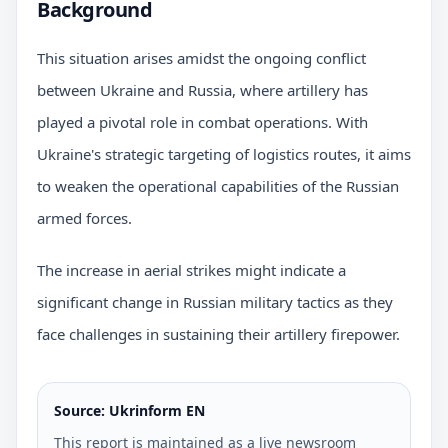
Background
This situation arises amidst the ongoing conflict
between Ukraine and Russia, where artillery has
played a pivotal role in combat operations. With
Ukraine's strategic targeting of logistics routes, it aims
to weaken the operational capabilities of the Russian
armed forces.
The increase in aerial strikes might indicate a
significant change in Russian military tactics as they
face challenges in sustaining their artillery firepower.
Source: Ukrinform EN
This report is maintained as a live newsroom