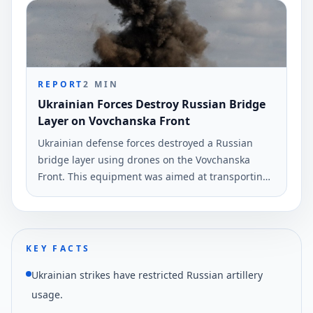
infrastructures, according to Ukrinform.
REPORT
2
MIN
Ukrainian Forces Destroy Russian Bridge
Layer on Vovchanska Front
Ukrainian defense forces destroyed a Russian
bridge layer using drones on the Vovchanska
Front. This equipment was aimed at transporting
military vehicles across the Vovcha River.
KEY FACTS
Ukrainian strikes have restricted Russian artillery
usage.