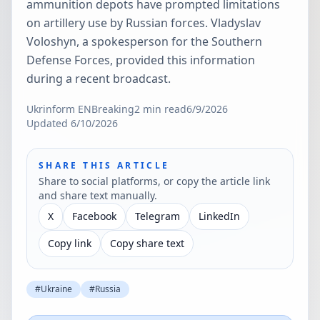
ammunition depots have prompted limitations
on artillery use by Russian forces. Vladyslav
Voloshyn, a spokesperson for the Southern
Defense Forces, provided this information
during a recent broadcast.
Ukrinform EN
Breaking
2
min read
6/9/2026
Updated
6/10/2026
SHARE THIS ARTICLE
Share to social platforms, or copy the article link
and share text manually.
X
Facebook
Telegram
LinkedIn
Copy link
Copy share text
#
Ukraine
#
Russia