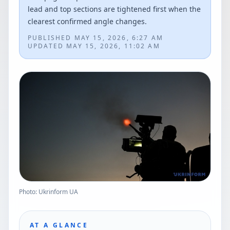
lead and top sections are tightened first when the
clearest confirmed angle changes.
PUBLISHED
MAY 15, 2026, 6:27 AM
UPDATED
MAY 15, 2026, 11:02 AM
Photo: Ukrinform UA
AT A GLANCE