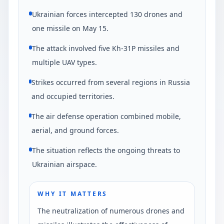
Ukrainian forces intercepted 130 drones and
one missile on May 15.
The attack involved five Kh-31P missiles and
multiple UAV types.
Strikes occurred from several regions in Russia
and occupied territories.
The air defense operation combined mobile,
aerial, and ground forces.
The situation reflects the ongoing threats to
Ukrainian airspace.
WHY IT MATTERS
The neutralization of numerous drones and