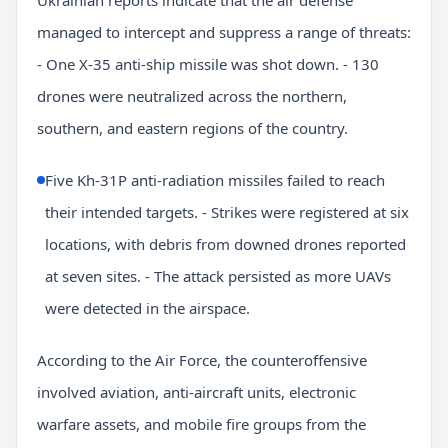
managed to intercept and suppress a range of threats:
- One X-35 anti-ship missile was shot down. - 130
drones were neutralized across the northern,
southern, and eastern regions of the country.
Five Kh-31P anti-radiation missiles failed to reach
their intended targets. - Strikes were registered at six
locations, with debris from downed drones reported
at seven sites. - The attack persisted as more UAVs
were detected in the airspace.
According to the Air Force, the counteroffensive
involved aviation, anti-aircraft units, electronic
warfare assets, and mobile fire groups from the