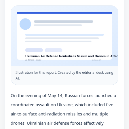
Illustration for this report. Created by the editorial desk using
AI.
On the evening of May 14, Russian forces launched a
coordinated assault on Ukraine, which included five
air-to-surface anti-radiation missiles and multiple
drones. Ukrainian air defense forces effectively