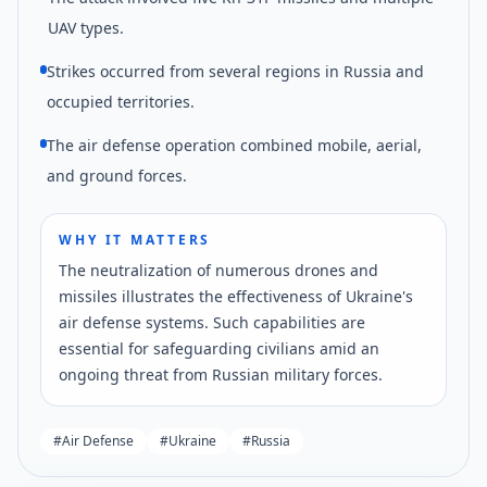
UAV types.
Strikes occurred from several regions in Russia and
occupied territories.
The air defense operation combined mobile, aerial,
and ground forces.
WHY IT MATTERS
The neutralization of numerous drones and
missiles illustrates the effectiveness of Ukraine's
air defense systems. Such capabilities are
essential for safeguarding civilians amid an
ongoing threat from Russian military forces.
#
Air Defense
#
Ukraine
#
Russia