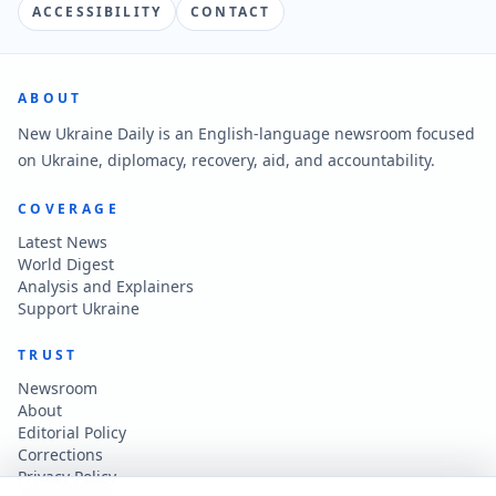
ACCESSIBILITY
CONTACT
ABOUT
New Ukraine Daily is an English-language newsroom focused
on Ukraine, diplomacy, recovery, aid, and accountability.
COVERAGE
Latest News
World Digest
Analysis and Explainers
Support Ukraine
TRUST
Newsroom
About
Editorial Policy
Corrections
Privacy Policy