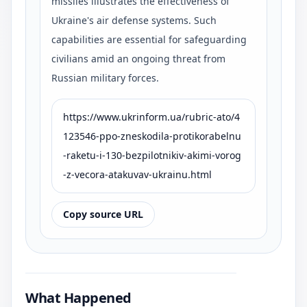
missiles illustrates the effectiveness of
Ukraine's air defense systems. Such
capabilities are essential for safeguarding
civilians amid an ongoing threat from
Russian military forces.
https://www.ukrinform.ua/rubric-ato/4
123546-ppo-zneskodila-protikorabelnu
-raketu-i-130-bezpilotnikiv-akimi-vorog
-z-vecora-atakuvav-ukrainu.html
Copy source URL
What Happened