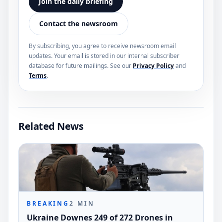
Join the daily briefing
Contact the newsroom
By subscribing, you agree to receive newsroom email
updates. Your email is stored in our internal subscriber
database for future mailings. See our
Privacy Policy
and
Terms
.
Related News
BREAKING
2
MIN
Ukraine Downes 249 of 272 Drones in