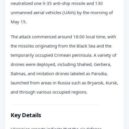
neutralized one X-35 anti-ship missile and 130
unmanned aerial vehicles (UAVs) by the morning of
May 15.
The attack commenced around 18:00 local time, with
the missiles originating from the Black Sea and the
temporarily occupied Crimean peninsula. A variety of
drones were deployed, including Shahed, Gerbera,
Italmas, and imitation drones labeled as Parodia,
launched from areas in Russia such as Bryansk, Kursk,
and through various occupied regions.
Key Details
Ukrainian reports indicate that the air defense