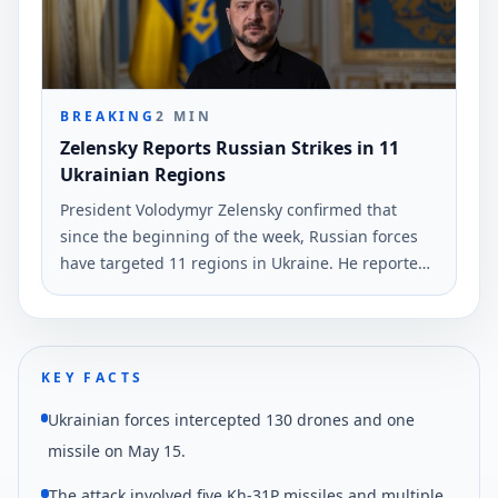
broadcast.
BREAKING
2
MIN
Zelensky Reports Russian Strikes in 11
Ukrainian Regions
President Volodymyr Zelensky confirmed that
since the beginning of the week, Russian forces
have targeted 11 regions in Ukraine. He reported
the use of nearly 530 drones and two guided
missiles.
KEY FACTS
Ukrainian forces intercepted 130 drones and one
missile on May 15.
The attack involved five Kh-31P missiles and multiple