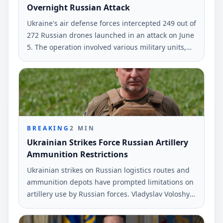
Overnight Russian Attack
Ukraine's air defense forces intercepted 249 out of
272 Russian drones launched in an attack on June
5. The operation involved various military units,
according to the Air Force.
BREAKING
2
MIN
Ukrainian Strikes Force Russian Artillery
Ammunition Restrictions
Ukrainian strikes on Russian logistics routes and
ammunition depots have prompted limitations on
artillery use by Russian forces. Vladyslav Voloshyn,
a spokesperson for the Southern Defense Forces,
provided this information during a recent