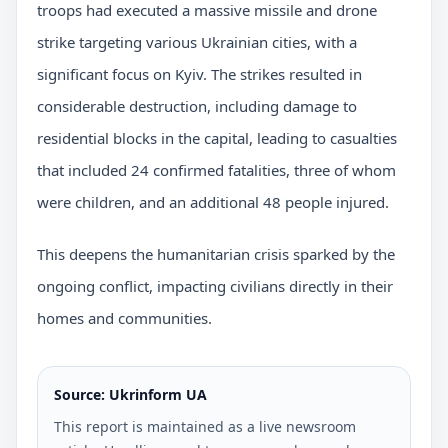
troops had executed a massive missile and drone
strike targeting various Ukrainian cities, with a
significant focus on Kyiv. The strikes resulted in
considerable destruction, including damage to
residential blocks in the capital, leading to casualties
that included 24 confirmed fatalities, three of whom
were children, and an additional 48 people injured.
This deepens the humanitarian crisis sparked by the
ongoing conflict, impacting civilians directly in their
homes and communities.
Source: Ukrinform UA
This report is maintained as a live newsroom