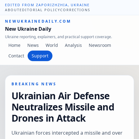
EDITED FROM ZAPORIZHZHIA, UKRAINE
ABOUT
EDITORIAL POLICY
CORRECTIONS
NEWUKRAINEDAILY.COM
New Ukraine Daily
Ukraine reporting, explainers, and practical support coverage.
Home
News
World
Analysis
Newsroom
Contact
Support
BREAKING NEWS
Ukrainian Air Defense
Neutralizes Missile and
Drones in Attack
Ukrainian forces intercepted a missile and over