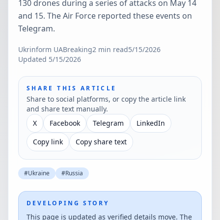
130 drones during a series of attacks on May 14
and 15. The Air Force reported these events on
Telegram.
Ukrinform UA
Breaking
2
min read
5/15/2026
Updated
5/15/2026
SHARE THIS ARTICLE
Share to social platforms, or copy the article link
and share text manually.
X
Facebook
Telegram
LinkedIn
Copy link
Copy share text
#
Ukraine
#
Russia
DEVELOPING STORY
This page is updated as verified details move. The