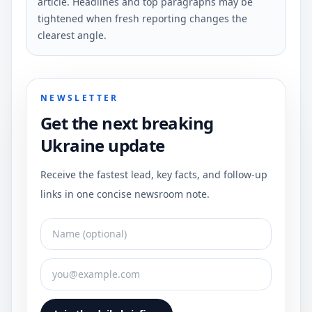
article. Headlines and top paragraphs may be
tightened when fresh reporting changes the
clearest angle.
NEWSLETTER
Get the next breaking
Ukraine update
Receive the fastest lead, key facts, and follow-up
links in one concise newsroom note.