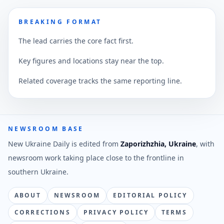
BREAKING FORMAT
The lead carries the core fact first.
Key figures and locations stay near the top.
Related coverage tracks the same reporting line.
NEWSROOM BASE
New Ukraine Daily is edited from
Zaporizhzhia, Ukraine
, with
newsroom work taking place close to the frontline in
southern Ukraine.
ABOUT
NEWSROOM
EDITORIAL POLICY
CORRECTIONS
PRIVACY POLICY
TERMS