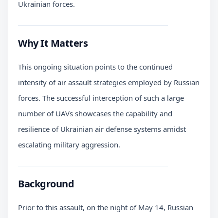
Ukrainian forces.
Why It Matters
This ongoing situation points to the continued
intensity of air assault strategies employed by Russian
forces. The successful interception of such a large
number of UAVs showcases the capability and
resilience of Ukrainian air defense systems amidst
escalating military aggression.
Background
Prior to this assault, on the night of May 14, Russian