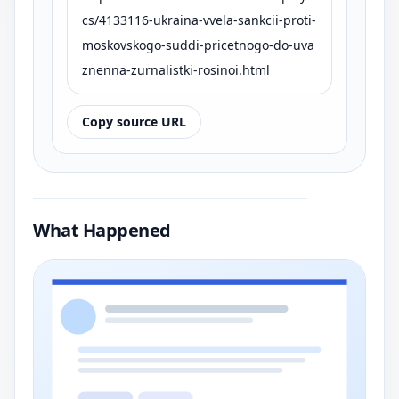
cs/4133116-ukraina-vvela-sankcii-proti-
moskovskogo-suddi-pricetnogo-do-uva
znenna-zurnalistki-rosinoi.html
Copy source URL
What Happened