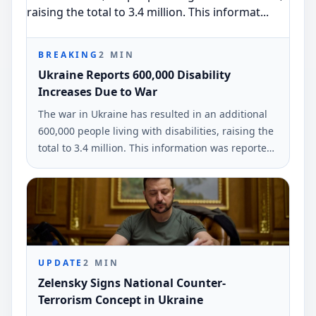
BREAKING
2
MIN
Ukraine Reports 600,000 Disability
Increases Due to War
The war in Ukraine has resulted in an additional
600,000 people living with disabilities, raising the
total to 3.4 million. This information was reported
by Olena Kolobrodova, the Ukrainian Ombudsman
representative, at a UN conference.
UPDATE
2
MIN
Zelensky Signs National Counter-
Terrorism Concept in Ukraine