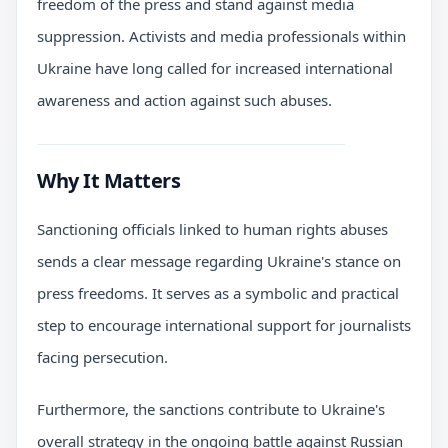
freedom of the press and stand against media
suppression. Activists and media professionals within
Ukraine have long called for increased international
awareness and action against such abuses.
Why It Matters
Sanctioning officials linked to human rights abuses
sends a clear message regarding Ukraine's stance on
press freedoms. It serves as a symbolic and practical
step to encourage international support for journalists
facing persecution.
Furthermore, the sanctions contribute to Ukraine's
overall strategy in the ongoing battle against Russian