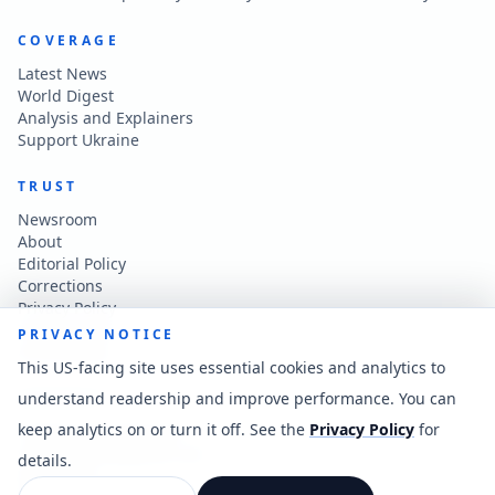
COVERAGE
Latest News
World Digest
Analysis and Explainers
Support Ukraine
TRUST
Newsroom
About
Editorial Policy
Corrections
Privacy Policy
Terms of Use
PRIVACY NOTICE
Accessibility
This US-facing site uses essential cookies and analytics to
understand readership and improve performance. You can
CONTACT
keep analytics on or turn it off. See the
Privacy Policy
for
Contact the newsroom
vladkatintam@gmail.com
details.
News feed