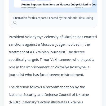
Illustration for this report. Created by the editorial desk using
AI.
President Volodymyr Zelensky of Ukraine has enacted
sanctions against a Moscow judge involved in the
treatment of a Ukrainian journalist. The decree
specifically targets Timur Vakhrameev, who played a
role in the imprisonment of Viktoriya Roschyna, a
journalist who has faced severe mistreatment.
The decision follows a recommendation by the
National Security and Defense Council of Ukraine
(NSDC). Zelensky's action illustrates Ukraine's