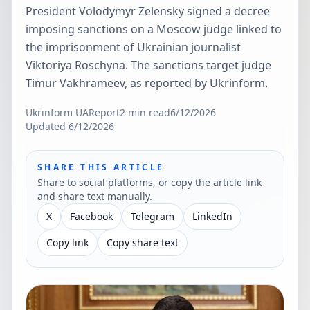
President Volodymyr Zelensky signed a decree
imposing sanctions on a Moscow judge linked to
the imprisonment of Ukrainian journalist
Viktoriya Roschyna. The sanctions target judge
Timur Vakhrameev, as reported by Ukrinform.
Ukrinform UA
Report
2
min read
6/12/2026
Updated
6/12/2026
SHARE THIS ARTICLE
Share to social platforms, or copy the article link
and share text manually.
X
Facebook
Telegram
LinkedIn
Copy link
Copy share text