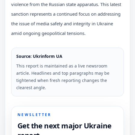
violence from the Russian state apparatus. This latest
sanction represents a continued focus on addressing
the issue of media safety and integrity in Ukraine
amid ongoing geopolitical tensions.
Source: Ukrinform UA
This report is maintained as a live newsroom
article. Headlines and top paragraphs may be
tightened when fresh reporting changes the
clearest angle.
NEWSLETTER
Get the next major Ukraine