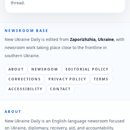
thread.
NEWSROOM BASE
New Ukraine Daily is edited from
Zaporizhzhia, Ukraine
, with
newsroom work taking place close to the frontline in
southern Ukraine.
ABOUT
NEWSROOM
EDITORIAL POLICY
CORRECTIONS
PRIVACY POLICY
TERMS
ACCESSIBILITY
CONTACT
ABOUT
New Ukraine Daily is an English-language newsroom focused
on Ukraine, diplomacy, recovery, aid, and accountability.