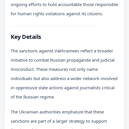
ongoing efforts to hold accountable those responsible
for human rights violations against its citizens.
Key Details
The sanctions against Vakhrameev reflect a broader
initiative to combat Russian propaganda and judicial
misconduct. These measures not only name
individuals but also address a wider network involved
in oppressive state actions against journalists critical
of the Russian regime.
The Ukrainian authorities emphasize that these
sanctions are part of a larger strategy to support