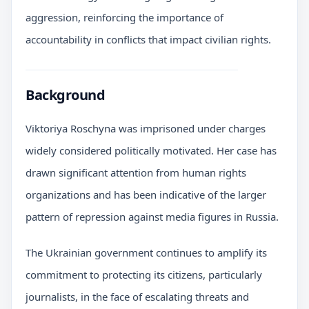
aggression, reinforcing the importance of
accountability in conflicts that impact civilian rights.
Background
Viktoriya Roschyna was imprisoned under charges
widely considered politically motivated. Her case has
drawn significant attention from human rights
organizations and has been indicative of the larger
pattern of repression against media figures in Russia.
The Ukrainian government continues to amplify its
commitment to protecting its citizens, particularly
journalists, in the face of escalating threats and