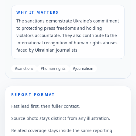
WHY IT MATTERS
The sanctions demonstrate Ukraine's commitment
to protecting press freedoms and holding
violators accountable. They also contribute to the
international recognition of human rights abuses
faced by Ukrainian journalists.
#
sanctions
#
human rights
#
journalism
REPORT FORMAT
Fast lead first, then fuller context.
Source photo stays distinct from any illustration.
Related coverage stays inside the same reporting