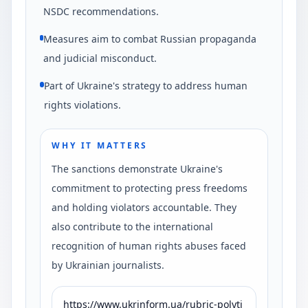
NSDC recommendations.
Measures aim to combat Russian propaganda
and judicial misconduct.
Part of Ukraine's strategy to address human
rights violations.
WHY IT MATTERS
The sanctions demonstrate Ukraine's
commitment to protecting press freedoms
and holding violators accountable. They
also contribute to the international
recognition of human rights abuses faced
by Ukrainian journalists.
https://www.ukrinform.ua/rubric-polyti