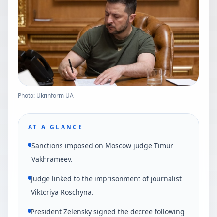
Photo: Ukrinform UA
AT A GLANCE
Sanctions imposed on Moscow judge Timur
Vakhrameev.
Judge linked to the imprisonment of journalist
Viktoriya Roschyna.
President Zelensky signed the decree following