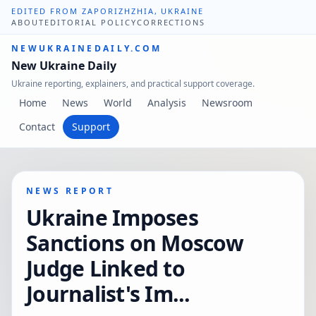
EDITED FROM ZAPORIZHZHIA, UKRAINE
ABOUT
EDITORIAL POLICY
CORRECTIONS
NEWUKRAINEDAILY.COM
New Ukraine Daily
Ukraine reporting, explainers, and practical support coverage.
Home
News
World
Analysis
Newsroom
Contact
Support
NEWS REPORT
Ukraine Imposes
Sanctions on Moscow
Judge Linked to
Journalist's Im...