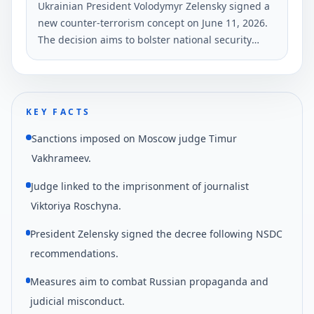
Ukrainian President Volodymyr Zelensky signed a
new counter-terrorism concept on June 11, 2026.
The decision aims to bolster national security
against growing threats, particularly from
external aggressors.
KEY FACTS
Sanctions imposed on Moscow judge Timur
Vakhrameev.
Judge linked to the imprisonment of journalist
Viktoriya Roschyna.
President Zelensky signed the decree following NSDC
recommendations.
Measures aim to combat Russian propaganda and
judicial misconduct.