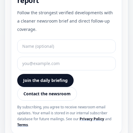
report
Follow the strongest verified developments with
a cleaner newsroom brief and direct follow-up
coverage.
Join the daily briefing
Contact the newsroom
By subscribing, you agree to receive newsroom email
updates. Your email is stored in our internal subscriber
database for future mailings. See our
Privacy Policy
and
Terms
.