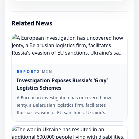
Related News
REPORT
2
MIN
Investigation Exposes Russia's ‘Gray’
Logistics Schemes
A European investigation has uncovered how
Jenty, a Belarusian logistics firm, facilitates
Russia's evasion of EU sanctions. Ukraine’s
sanctions chief, Vladyslav Vlasiuk, commented on
the findings reported by Ukrinform.