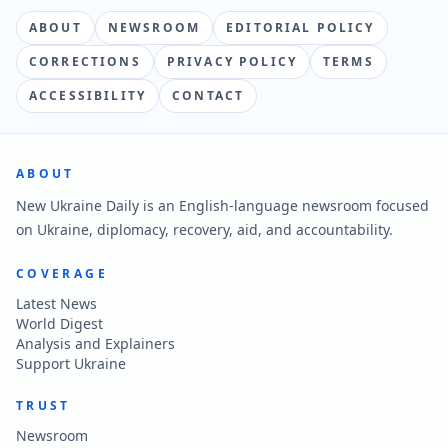
ABOUT
NEWSROOM
EDITORIAL POLICY
CORRECTIONS
PRIVACY POLICY
TERMS
ACCESSIBILITY
CONTACT
ABOUT
New Ukraine Daily is an English-language newsroom focused
on Ukraine, diplomacy, recovery, aid, and accountability.
COVERAGE
Latest News
World Digest
Analysis and Explainers
Support Ukraine
TRUST
Newsroom