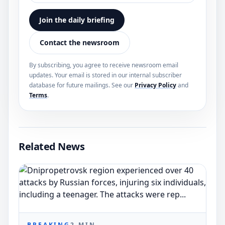
Join the daily briefing
Contact the newsroom
By subscribing, you agree to receive newsroom email
updates. Your email is stored in our internal subscriber
database for future mailings. See our
Privacy Policy
and
Terms
.
Related News
BREAKING
2
MIN