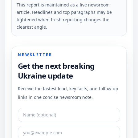
This report is maintained as a live newsroom
article. Headlines and top paragraphs may be
tightened when fresh reporting changes the
clearest angle.
NEWSLETTER
Get the next breaking
Ukraine update
Receive the fastest lead, key facts, and follow-up
links in one concise newsroom note.