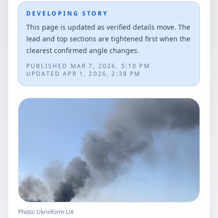
DEVELOPING STORY
This page is updated as verified details move. The
lead and top sections are tightened first when the
clearest confirmed angle changes.
PUBLISHED
MAR 7, 2026, 5:10 PM
UPDATED
APR 1, 2026, 2:38 PM
Photo: Ukrinform UA