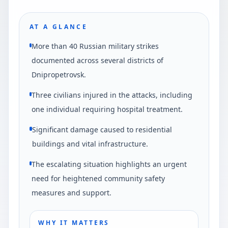
AT A GLANCE
More than 40 Russian military strikes
documented across several districts of
Dnipropetrovsk.
Three civilians injured in the attacks, including
one individual requiring hospital treatment.
Significant damage caused to residential
buildings and vital infrastructure.
The escalating situation highlights an urgent
need for heightened community safety
measures and support.
WHY IT MATTERS