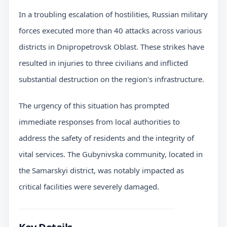
In a troubling escalation of hostilities, Russian military
forces executed more than 40 attacks across various
districts in Dnipropetrovsk Oblast. These strikes have
resulted in injuries to three civilians and inflicted
substantial destruction on the region's infrastructure.
The urgency of this situation has prompted
immediate responses from local authorities to
address the safety of residents and the integrity of
vital services. The Gubynivska community, located in
the Samarskyi district, was notably impacted as
critical facilities were severely damaged.