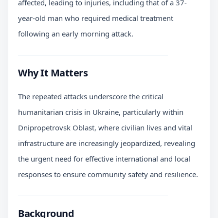
affected, leading to injuries, including that of a 37-
year-old man who required medical treatment
following an early morning attack.
Why It Matters
The repeated attacks underscore the critical
humanitarian crisis in Ukraine, particularly within
Dnipropetrovsk Oblast, where civilian lives and vital
infrastructure are increasingly jeopardized, revealing
the urgent need for effective international and local
responses to ensure community safety and resilience.
Background