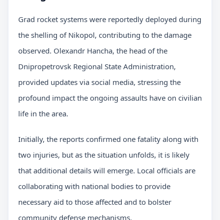
Grad rocket systems were reportedly deployed during
the shelling of Nikopol, contributing to the damage
observed. Olexandr Hancha, the head of the
Dnipropetrovsk Regional State Administration,
provided updates via social media, stressing the
profound impact the ongoing assaults have on civilian
life in the area.
Initially, the reports confirmed one fatality along with
two injuries, but as the situation unfolds, it is likely
that additional details will emerge. Local officials are
collaborating with national bodies to provide
necessary aid to those affected and to bolster
community defense mechanisms.