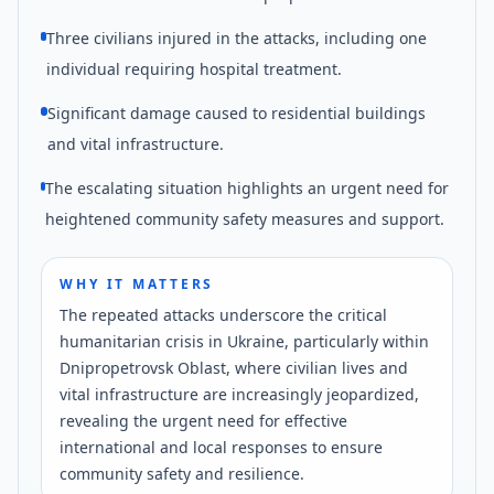
Three civilians injured in the attacks, including one
individual requiring hospital treatment.
Significant damage caused to residential buildings
and vital infrastructure.
The escalating situation highlights an urgent need for
heightened community safety measures and support.
WHY IT MATTERS
The repeated attacks underscore the critical
humanitarian crisis in Ukraine, particularly within
Dnipropetrovsk Oblast, where civilian lives and
vital infrastructure are increasingly jeopardized,
revealing the urgent need for effective
international and local responses to ensure
community safety and resilience.