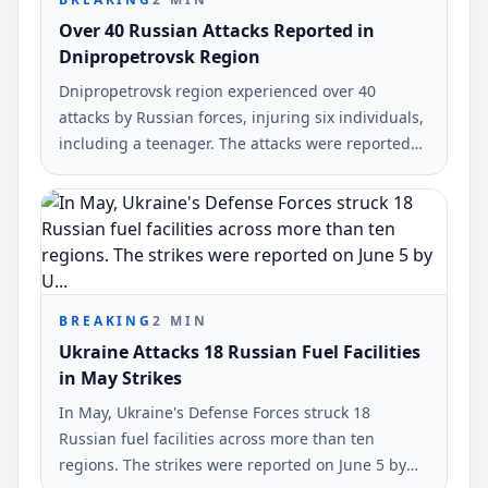
Over 40 Russian Attacks Reported in
Dnipropetrovsk Region
Dnipropetrovsk region experienced over 40
attacks by Russian forces, injuring six individuals,
including a teenager. The attacks were reported
on June 6, 2026, by Alexander Hanžha, head of the
regional military administration.
BREAKING
2
MIN
Ukraine Attacks 18 Russian Fuel Facilities
in May Strikes
In May, Ukraine's Defense Forces struck 18
Russian fuel facilities across more than ten
regions. The strikes were reported on June 5 by