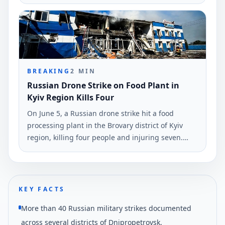
Ukrinform, highlighting a maximum reach of
1,700 kilometers.
BREAKING
2
MIN
Russian Drone Strike on Food Plant in
Kyiv Region Kills Four
On June 5, a Russian drone strike hit a food
processing plant in the Brovary district of Kyiv
region, killing four people and injuring seven.
Rescuers are searching for two more individuals
believed trapped under debris.
KEY FACTS
More than 40 Russian military strikes documented
across several districts of Dnipropetrovsk.