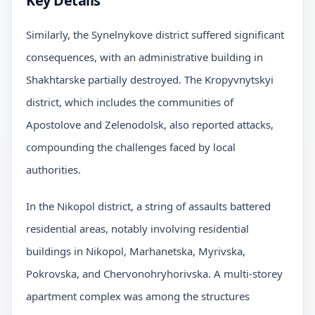
Key Details
Similarly, the Synelnykove district suffered significant
consequences, with an administrative building in
Shakhtarske partially destroyed. The Kropyvnytskyi
district, which includes the communities of
Apostolove and Zelenodolsk, also reported attacks,
compounding the challenges faced by local
authorities.
In the Nikopol district, a string of assaults battered
residential areas, notably involving residential
buildings in Nikopol, Marhanetska, Myrivska,
Pokrovska, and Chervonohryhorivska. A multi-storey
apartment complex was among the structures