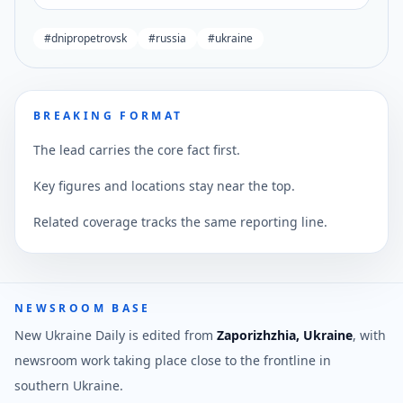
#
dnipropetrovsk
#
russia
#
ukraine
BREAKING FORMAT
The lead carries the core fact first.
Key figures and locations stay near the top.
Related coverage tracks the same reporting line.
NEWSROOM BASE
New Ukraine Daily is edited from
Zaporizhzhia, Ukraine
, with
newsroom work taking place close to the frontline in
southern Ukraine.