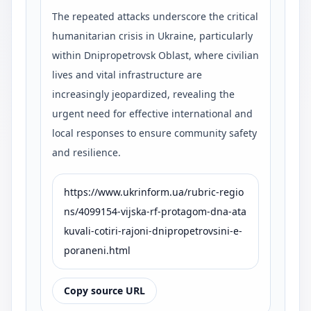
The repeated attacks underscore the critical
humanitarian crisis in Ukraine, particularly
within Dnipropetrovsk Oblast, where civilian
lives and vital infrastructure are
increasingly jeopardized, revealing the
urgent need for effective international and
local responses to ensure community safety
and resilience.
https://www.ukrinform.ua/rubric-regio
ns/4099154-vijska-rf-protagom-dna-ata
kuvali-cotiri-rajoni-dnipropetrovsini-e-
poraneni.html
Copy source URL