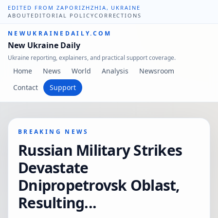
EDITED FROM ZAPORIZHZHIA, UKRAINE
ABOUT
EDITORIAL POLICY
CORRECTIONS
NEWUKRAINEDAILY.COM
New Ukraine Daily
Ukraine reporting, explainers, and practical support coverage.
Home
News
World
Analysis
Newsroom
Contact
Support
BREAKING NEWS
Russian Military Strikes
Devastate
Dnipropetrovsk Oblast,
Resulting...