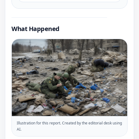
What Happened
Illustration for this report. Created by the editorial desk using
AI.