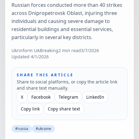
Russian forces conducted more than 40 strikes
across Dnipropetrovsk Oblast, injuring three
individuals and causing severe damage to
residential buildings and essential services,
particularly in several key districts.
Ukrinform UA
Breaking
2
min read
3/7/2026
Updated
4/1/2026
SHARE THIS ARTICLE
Share to social platforms, or copy the article link
and share text manually.
X
Facebook
Telegram
LinkedIn
Copy link
Copy share text
#
russia
#
ukraine