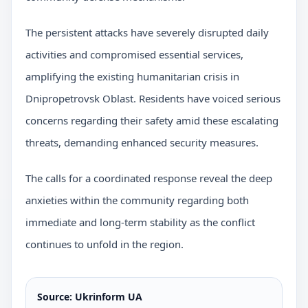
The persistent attacks have severely disrupted daily
activities and compromised essential services,
amplifying the existing humanitarian crisis in
Dnipropetrovsk Oblast. Residents have voiced serious
concerns regarding their safety amid these escalating
threats, demanding enhanced security measures.
The calls for a coordinated response reveal the deep
anxieties within the community regarding both
immediate and long-term stability as the conflict
continues to unfold in the region.
Source: Ukrinform UA