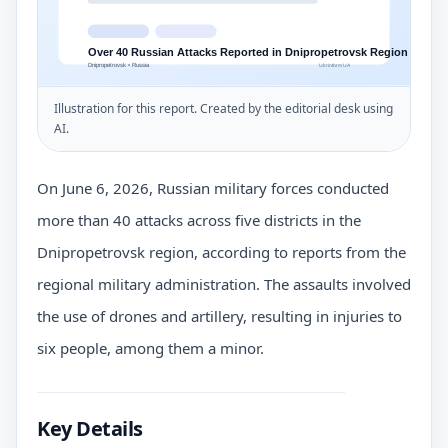
Illustration for this report. Created by the editorial desk using
AI.
On June 6, 2026, Russian military forces conducted
more than 40 attacks across five districts in the
Dnipropetrovsk region, according to reports from the
regional military administration. The assaults involved
the use of drones and artillery, resulting in injuries to
six people, among them a minor.
Key Details