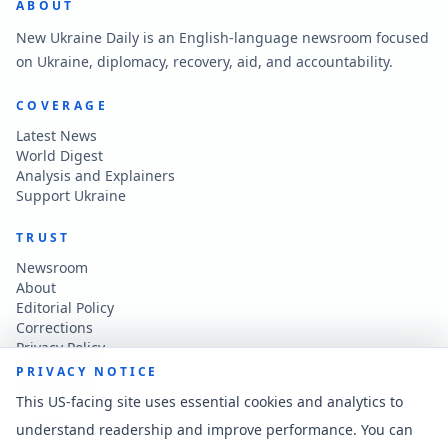
ABOUT
New Ukraine Daily is an English-language newsroom focused
on Ukraine, diplomacy, recovery, aid, and accountability.
COVERAGE
Latest News
World Digest
Analysis and Explainers
Support Ukraine
TRUST
Newsroom
About
Editorial Policy
Corrections
Privacy Policy
Terms of Use
PRIVACY NOTICE
Accessibility
This US-facing site uses essential cookies and analytics to
understand readership and improve performance. You can
CONTACT