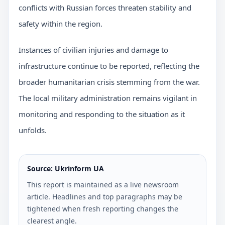
conflicts with Russian forces threaten stability and
safety within the region.
Instances of civilian injuries and damage to
infrastructure continue to be reported, reflecting the
broader humanitarian crisis stemming from the war.
The local military administration remains vigilant in
monitoring and responding to the situation as it
unfolds.
Source: Ukrinform UA
This report is maintained as a live newsroom
article. Headlines and top paragraphs may be
tightened when fresh reporting changes the
clearest angle.