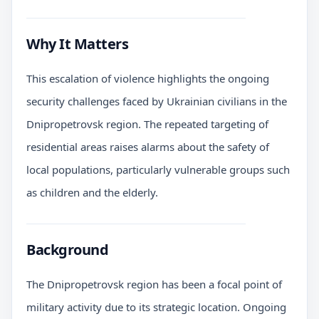
Why It Matters
This escalation of violence highlights the ongoing
security challenges faced by Ukrainian civilians in the
Dnipropetrovsk region. The repeated targeting of
residential areas raises alarms about the safety of
local populations, particularly vulnerable groups such
as children and the elderly.
Background
The Dnipropetrovsk region has been a focal point of
military activity due to its strategic location. Ongoing