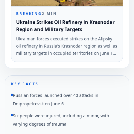
BREAKING
2
MIN
Ukraine Strikes Oil Refinery in Krasnodar
Region and Military Targets
Ukrainian forces executed strikes on the Afipsky
oil refinery in Russia's Krasnodar region as well as
military targets in occupied territories on June 10
and early June 11. The strikes were reported by
Ukrinform.
KEY FACTS
Russian forces launched over 40 attacks in
Dnipropetrovsk on June 6.
Six people were injured, including a minor, with
varying degrees of trauma.