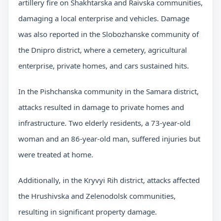
artillery fire on Shakhtarska and Raivska communities,
damaging a local enterprise and vehicles. Damage
was also reported in the Slobozhanske community of
the Dnipro district, where a cemetery, agricultural
enterprise, private homes, and cars sustained hits.
In the Pishchanska community in the Samara district,
attacks resulted in damage to private homes and
infrastructure. Two elderly residents, a 73-year-old
woman and an 86-year-old man, suffered injuries but
were treated at home.
Additionally, in the Kryvyi Rih district, attacks affected
the Hrushivska and Zelenodolsk communities,
resulting in significant property damage.