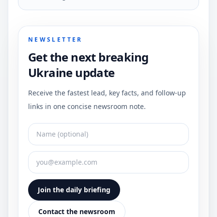
NEWSLETTER
Get the next breaking
Ukraine update
Receive the fastest lead, key facts, and follow-up
links in one concise newsroom note.
Join the daily briefing
Contact the newsroom