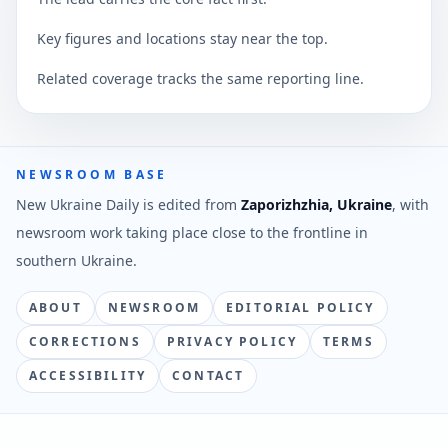
Key figures and locations stay near the top.
Related coverage tracks the same reporting line.
NEWSROOM BASE
New Ukraine Daily is edited from
Zaporizhzhia, Ukraine
, with
newsroom work taking place close to the frontline in
southern Ukraine.
ABOUT
NEWSROOM
EDITORIAL POLICY
CORRECTIONS
PRIVACY POLICY
TERMS
ACCESSIBILITY
CONTACT