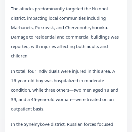
The attacks predominantly targeted the Nikopol
district, impacting local communities including
Marhanets, Pokrovsk, and Chervonohryhorivka.
Damage to residential and commercial buildings was
reported, with injuries affecting both adults and
children.
In total, four individuals were injured in this area. A
16-year-old boy was hospitalized in moderate
condition, while three others—two men aged 18 and
39, and a 45-year-old woman—were treated on an
outpatient basis.
In the Synelnykove district, Russian forces focused