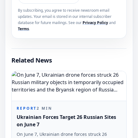
By subscribing, you agree to receive newsroom email
updates. Your email is stored in our internal subscriber
database for future mailings. See our
Privacy Policy
and
Terms
.
Related News
REPORT
2
MIN
Ukrainian Forces Target 26 Russian Sites
on June 7
On June 7, Ukrainian drone forces struck 26