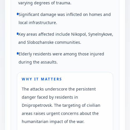
varying degrees of trauma.
Significant damage was inflicted on homes and
local infrastructure.
Key areas affected include Nikopol, Synelnykove,
and Slobozhanske communities.
Elderly residents were among those injured
during the assaults.
WHY IT MATTERS
The attacks underscore the persistent
danger faced by residents in
Dnipropetrovsk. The targeting of civilian
areas raises urgent concerns about the
humanitarian impact of the war.