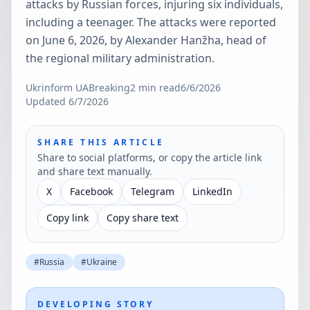
attacks by Russian forces, injuring six individuals,
including a teenager. The attacks were reported
on June 6, 2026, by Alexander Hanžha, head of
the regional military administration.
Ukrinform UA
Breaking
2
min read
6/6/2026
Updated
6/7/2026
SHARE THIS ARTICLE
Share to social platforms, or copy the article link
and share text manually.
X
Facebook
Telegram
LinkedIn
Copy link
Copy share text
#
Russia
#
Ukraine
DEVELOPING STORY