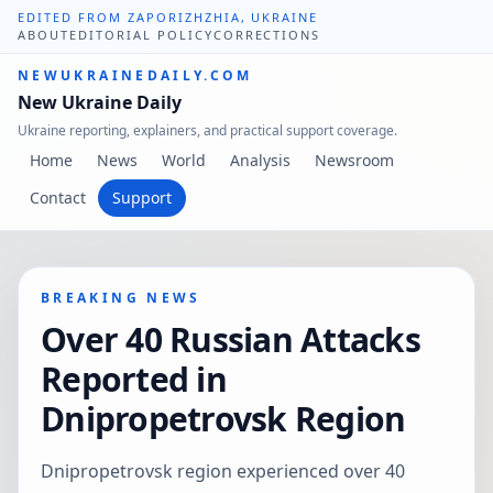
EDITED FROM ZAPORIZHZHIA, UKRAINE
ABOUT
EDITORIAL POLICY
CORRECTIONS
NEWUKRAINEDAILY.COM
New Ukraine Daily
Ukraine reporting, explainers, and practical support coverage.
Home
News
World
Analysis
Newsroom
Contact
Support
BREAKING NEWS
Over 40 Russian Attacks
Reported in
Dnipropetrovsk Region
Dnipropetrovsk region experienced over 40