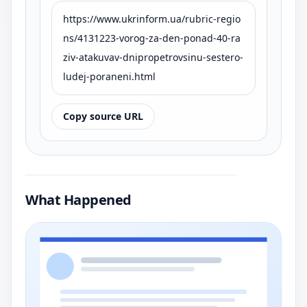
https://www.ukrinform.ua/rubric-regio
ns/4131223-vorog-za-den-ponad-40-ra
ziv-atakuvav-dnipropetrovsinu-sestero-
ludej-poraneni.html
Copy source URL
What Happened