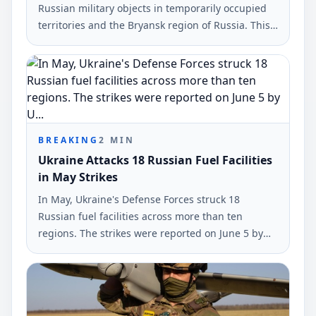
Russian military objects in temporarily occupied
territories and the Bryansk region of Russia. This
information was reported by the command of
Ukraine's armed forces.
BREAKING
2
MIN
Ukraine Attacks 18 Russian Fuel Facilities
in May Strikes
In May, Ukraine's Defense Forces struck 18
Russian fuel facilities across more than ten
regions. The strikes were reported on June 5 by
Ukrinform, highlighting a maximum reach of
1,700 kilometers.