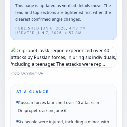
This page is updated as verified details move. The
lead and top sections are tightened first when the
clearest confirmed angle changes.
PUBLISHED
JUN 6, 2026, 4:18 PM
UPDATED
JUN 7, 2026, 4:57 AM
Photo: Ukrinform UA
AT A GLANCE
Russian forces launched over 40 attacks in
Dnipropetrovsk on June 6.
Six people were injured, including a minor, with