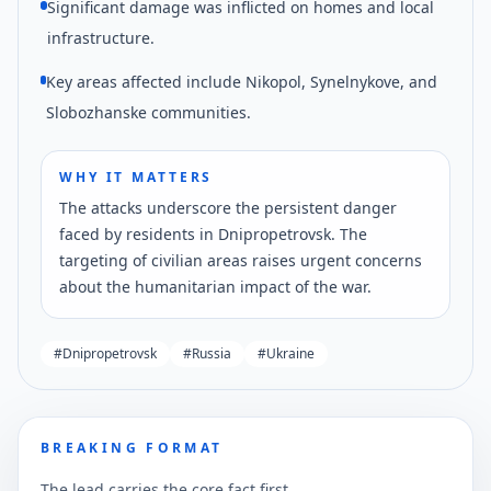
Significant damage was inflicted on homes and local
infrastructure.
Key areas affected include Nikopol, Synelnykove, and
Slobozhanske communities.
WHY IT MATTERS
The attacks underscore the persistent danger
faced by residents in Dnipropetrovsk. The
targeting of civilian areas raises urgent concerns
about the humanitarian impact of the war.
#
Dnipropetrovsk
#
Russia
#
Ukraine
BREAKING FORMAT
The lead carries the core fact first.