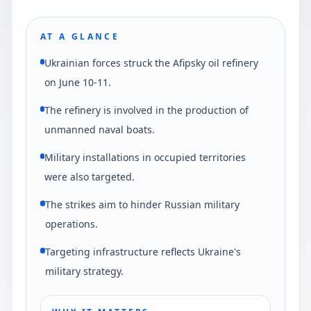
AT A GLANCE
Ukrainian forces struck the Afipsky oil refinery
on June 10-11.
The refinery is involved in the production of
unmanned naval boats.
Military installations in occupied territories
were also targeted.
The strikes aim to hinder Russian military
operations.
Targeting infrastructure reflects Ukraine's
military strategy.