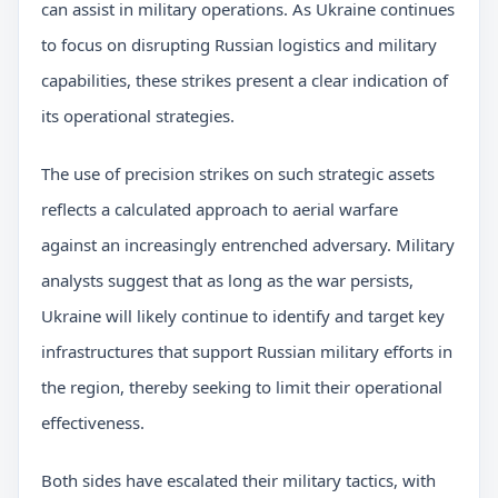
can assist in military operations. As Ukraine continues
to focus on disrupting Russian logistics and military
capabilities, these strikes present a clear indication of
its operational strategies.
The use of precision strikes on such strategic assets
reflects a calculated approach to aerial warfare
against an increasingly entrenched adversary. Military
analysts suggest that as long as the war persists,
Ukraine will likely continue to identify and target key
infrastructures that support Russian military efforts in
the region, thereby seeking to limit their operational
effectiveness.
Both sides have escalated their military tactics, with