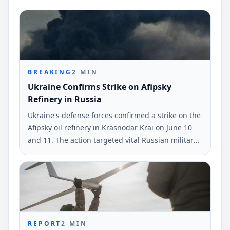
BREAKING
2
MIN
Ukraine Confirms Strike on Afipsky
Refinery in Russia
Ukraine's defense forces confirmed a strike on the
Afipsky oil refinery in Krasnodar Krai on June 10
and 11. The action targeted vital Russian military
and logistical sites.
REPORT
2
MIN