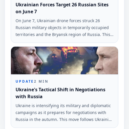
Ukrainian Forces Target 26 Russian Sites
on June 7
On June 7, Ukrainian drone forces struck 26
Russian military objects in temporarily occupied
territories and the Bryansk region of Russia. This
information was reported by the command of
Ukraine's armed forces.
UPDATE
2
MIN
Ukraine's Tactical Shift in Negotiations
with Russia
Ukraine is intensifying its military and diplomatic
campaigns as it prepares for negotiations with
Russia in the autumn. This move follows Ukrainian
drone strikes near St.