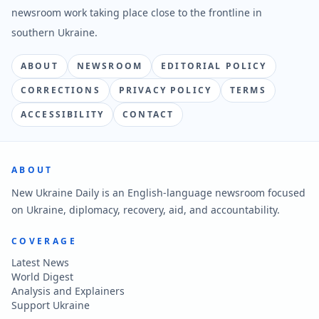
newsroom work taking place close to the frontline in
southern Ukraine.
ABOUT
NEWSROOM
EDITORIAL POLICY
CORRECTIONS
PRIVACY POLICY
TERMS
ACCESSIBILITY
CONTACT
ABOUT
New Ukraine Daily is an English-language newsroom focused
on Ukraine, diplomacy, recovery, aid, and accountability.
COVERAGE
Latest News
World Digest
Analysis and Explainers
Support Ukraine