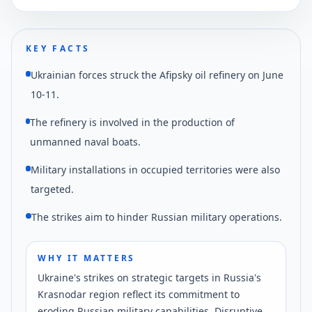
KEY FACTS
Ukrainian forces struck the Afipsky oil refinery on June
10-11.
The refinery is involved in the production of
unmanned naval boats.
Military installations in occupied territories were also
targeted.
The strikes aim to hinder Russian military operations.
WHY IT MATTERS
Ukraine's strikes on strategic targets in Russia's
Krasnodar region reflect its commitment to
eroding Russian military capabilities. Disruptive