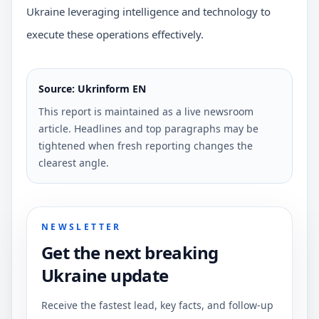
Ukraine leveraging intelligence and technology to
execute these operations effectively.
Source: Ukrinform EN
This report is maintained as a live newsroom
article. Headlines and top paragraphs may be
tightened when fresh reporting changes the
clearest angle.
NEWSLETTER
Get the next breaking
Ukraine update
Receive the fastest lead, key facts, and follow-up