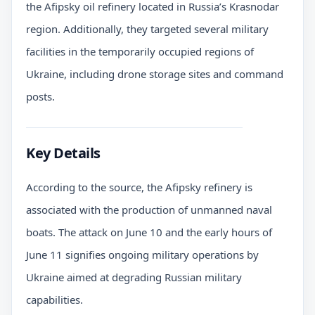
the Afipsky oil refinery located in Russia’s Krasnodar
region. Additionally, they targeted several military
facilities in the temporarily occupied regions of
Ukraine, including drone storage sites and command
posts.
Key Details
According to the source, the Afipsky refinery is
associated with the production of unmanned naval
boats. The attack on June 10 and the early hours of
June 11 signifies ongoing military operations by
Ukraine aimed at degrading Russian military
capabilities.