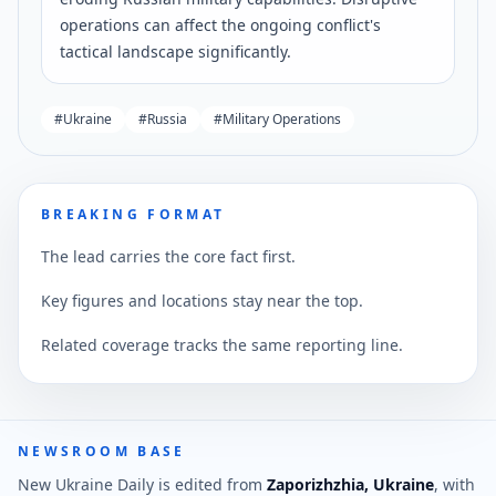
operations can affect the ongoing conflict's
tactical landscape significantly.
#
Ukraine
#
Russia
#
Military Operations
BREAKING FORMAT
The lead carries the core fact first.
Key figures and locations stay near the top.
Related coverage tracks the same reporting line.
NEWSROOM BASE
New Ukraine Daily is edited from
Zaporizhzhia, Ukraine
, with