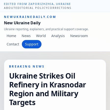
EDITED FROM ZAPORIZHZHIA, UKRAINE
ABOUT
EDITORIAL POLICY
CORRECTIONS
NEWUKRAINEDAILY.COM
New Ukraine Daily
Ukraine reporting, explainers, and practical support coverage.
Home
News
World
Analysis
Newsroom
Contact
Support
BREAKING NEWS
Ukraine Strikes Oil
Refinery in Krasnodar
Region and Military
Targets