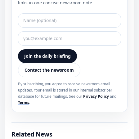
links in one concise newsroom note.
Join the daily briefing
Contact the newsroom
By subscribing, you agree to receive newsroom email
updates. Your email is stored in our internal subscriber
database for future mailings. See our
Privacy Policy
and
Terms
.
Related News