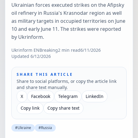
Ukrainian forces executed strikes on the Afipsky
oil refinery in Russia's Krasnodar region as well
as military targets in occupied territories on June
10 and early June 11. The strikes were reported
by Ukrinform.
Ukrinform EN
Breaking
2
min read
6/11/2026
Updated
6/12/2026
SHARE THIS ARTICLE
Share to social platforms, or copy the article link
and share text manually.
X
Facebook
Telegram
LinkedIn
Copy link
Copy share text
#
Ukraine
#
Russia