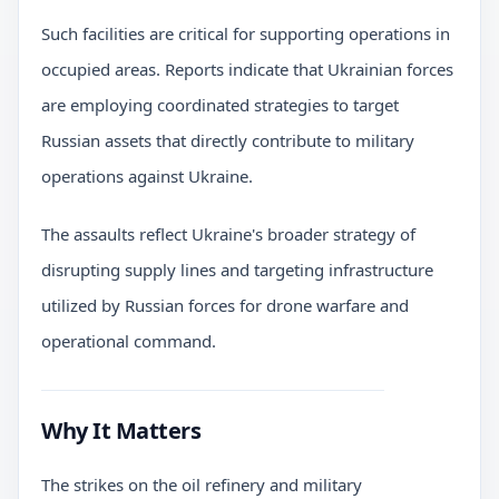
Such facilities are critical for supporting operations in
occupied areas. Reports indicate that Ukrainian forces
are employing coordinated strategies to target
Russian assets that directly contribute to military
operations against Ukraine.
The assaults reflect Ukraine's broader strategy of
disrupting supply lines and targeting infrastructure
utilized by Russian forces for drone warfare and
operational command.
Why It Matters
The strikes on the oil refinery and military