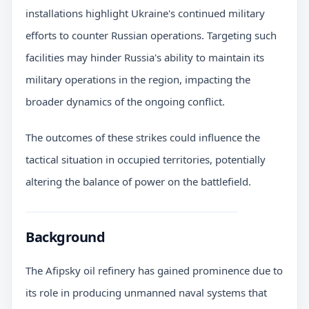
installations highlight Ukraine's continued military
efforts to counter Russian operations. Targeting such
facilities may hinder Russia's ability to maintain its
military operations in the region, impacting the
broader dynamics of the ongoing conflict.
The outcomes of these strikes could influence the
tactical situation in occupied territories, potentially
altering the balance of power on the battlefield.
Background
The Afipsky oil refinery has gained prominence due to
its role in producing unmanned naval systems that