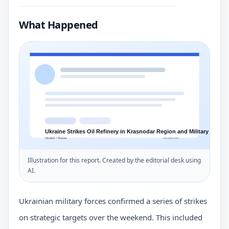
What Happened
Illustration for this report. Created by the editorial desk using
AI.
Ukrainian military forces confirmed a series of strikes
on strategic targets over the weekend. This included