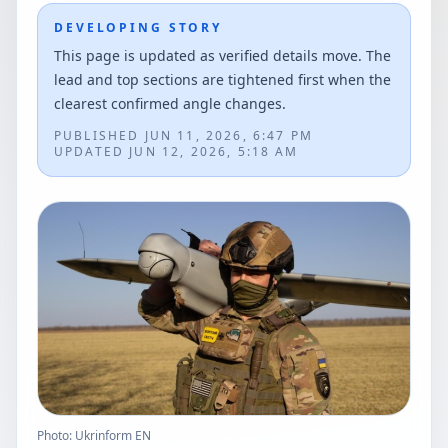
DEVELOPING STORY
This page is updated as verified details move. The
lead and top sections are tightened first when the
clearest confirmed angle changes.
PUBLISHED
JUN 11, 2026, 6:47 PM
UPDATED
JUN 12, 2026, 5:18 AM
Photo: Ukrinform EN