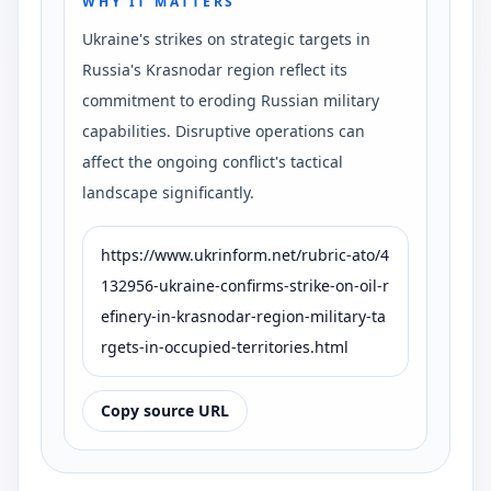
WHY IT MATTERS
Ukraine's strikes on strategic targets in
Russia's Krasnodar region reflect its
commitment to eroding Russian military
capabilities. Disruptive operations can
affect the ongoing conflict's tactical
landscape significantly.
https://www.ukrinform.net/rubric-ato/4
132956-ukraine-confirms-strike-on-oil-r
efinery-in-krasnodar-region-military-ta
rgets-in-occupied-territories.html
Copy source URL