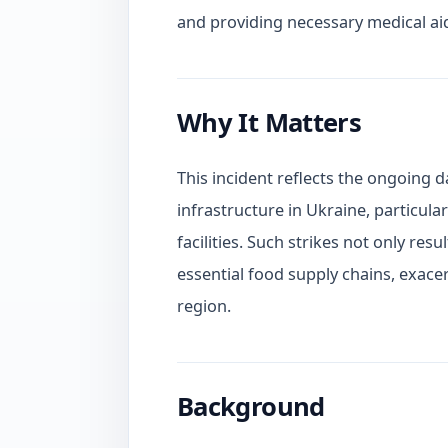
and providing necessary medical ai
Why It Matters
This incident reflects the ongoing d
infrastructure in Ukraine, particula
facilities. Such strikes not only resu
essential food supply chains, exace
region.
Background