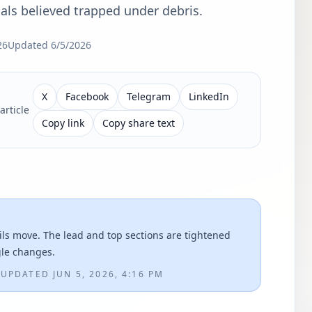
als believed trapped under debris.
26
Updated
6/5/2026
X
Facebook
Telegram
LinkedIn
article
Copy link
Copy share text
ils move. The lead and top sections are tightened
gle changes.
M
UPDATED
JUN 5, 2026, 4:16 PM