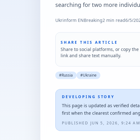
searching for two more individu
Ukrinform EN
Breaking
2
min read
6/5/20
SHARE THIS ARTICLE
Share to social platforms, or copy the 
link and share text manually.
#
Russia
#
Ukraine
DEVELOPING STORY
This page is updated as verified deta
first when the clearest confirmed an
PUBLISHED
JUN 5, 2026, 9:24 A