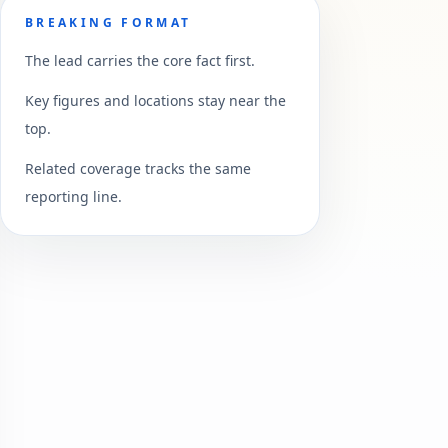
BREAKING FORMAT
The lead carries the core fact first.
Key figures and locations stay near the
top.
Related coverage tracks the same
reporting line.