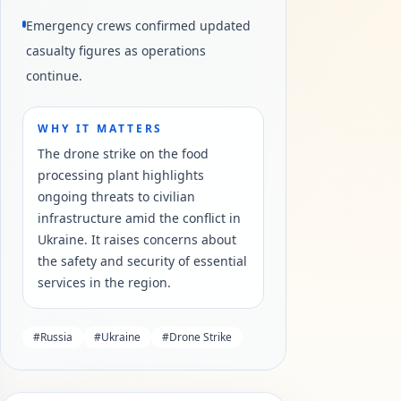
Emergency crews confirmed updated
casualty figures as operations
continue.
WHY IT MATTERS
The drone strike on the food
processing plant highlights
ongoing threats to civilian
infrastructure amid the conflict in
Ukraine. It raises concerns about
the safety and security of essential
services in the region.
#
Russia
#
Ukraine
#
Drone Strike