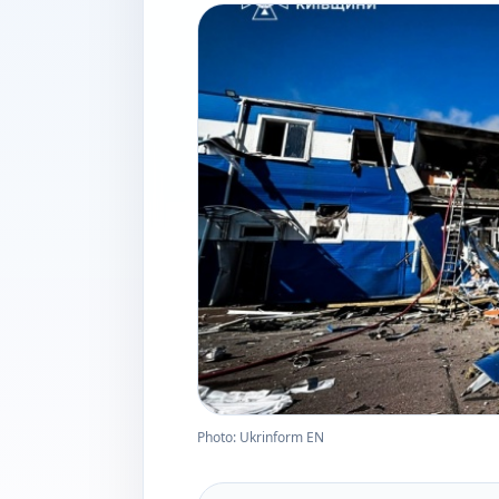
Photo: Ukrinform EN