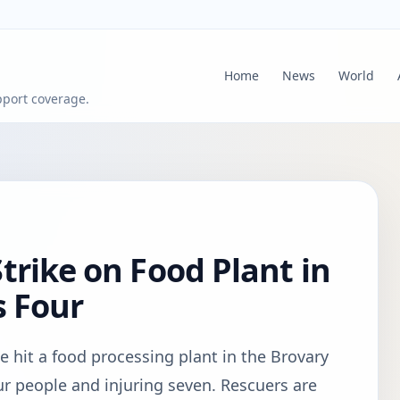
Home
News
World
pport coverage.
trike on Food Plant in
s Four
e hit a food processing plant in the Brovary
four people and injuring seven. Rescuers are