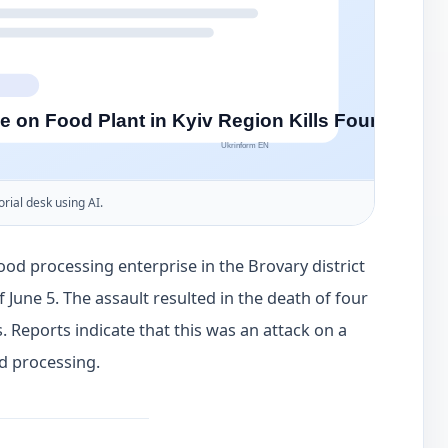
orial desk using AI.
ood processing enterprise in the Brovary district
 June 5. The assault resulted in the death of four
. Reports indicate that this was an attack on a
nd processing.