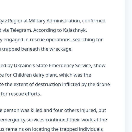
yiv Regional Military Administration, confirmed
ed via Telegram. According to Kalashnyk,
 engaged in rescue operations, searching for
e trapped beneath the wreckage.
ed by Ukraine's State Emergency Service, show
e for Children dairy plant, which was the
ate the extent of destruction inflicted by the drone
 for rescue efforts.
ne person was killed and four others injured, but
emergency services continued their work at the
cus remains on locating the trapped individuals