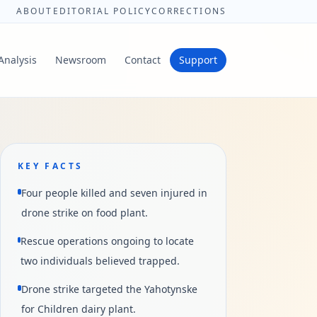
ABOUT
EDITORIAL POLICY
CORRECTIONS
Analysis
Newsroom
Contact
Support
KEY FACTS
Four people killed and seven injured in
drone strike on food plant.
Rescue operations ongoing to locate
two individuals believed trapped.
Drone strike targeted the Yahotynske
for Children dairy plant.