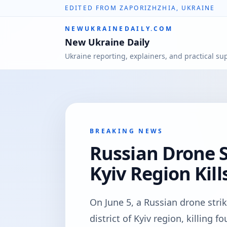
EDITED FROM ZAPORIZHZHIA, UKRAINE
NEWUKRAINEDAILY.COM
New Ukraine Daily
Ukraine reporting, explainers, and practical su
BREAKING NEWS
Russian Drone S
Kyiv Region Kill
On June 5, a Russian drone strik
district of Kyiv region, killing 