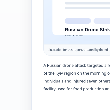
Illustration for this report. Created by the edit
A Russian drone attack targeted a f
of the Kyiv region on the morning of
individuals and injured seven others
facility used for food production a