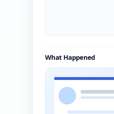
What Happened