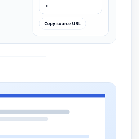
ml
Copy source URL