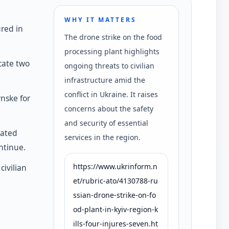
WHY IT MATTERS
ured in
The drone strike on the food
processing plant highlights
cate two
ongoing threats to civilian
infrastructure amid the
conflict in Ukraine. It raises
nske for
concerns about the safety
and security of essential
dated
services in the region.
ntinue.
https://www.ukrinform.n
civilian
et/rubric-ato/4130788-ru
ssian-drone-strike-on-fo
od-plant-in-kyiv-region-k
ills-four-injures-seven.ht