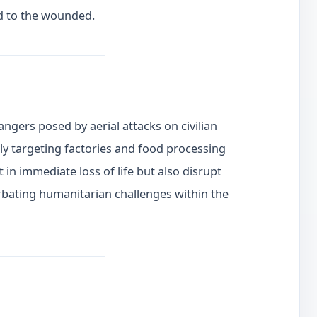
d to the wounded.
angers posed by aerial attacks on civilian
rly targeting factories and food processing
lt in immediate loss of life but also disrupt
rbating humanitarian challenges within the