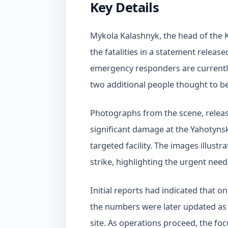
Key Details
Mykola Kalashnyk, the head of the K
the fatalities in a statement releas
emergency responders are currently
two additional people thought to b
Photographs from the scene, releas
significant damage at the Yahotynsk
targeted facility. The images illustr
strike, highlighting the urgent need
Initial reports had indicated that o
the numbers were later updated as 
site. As operations proceed, the fo