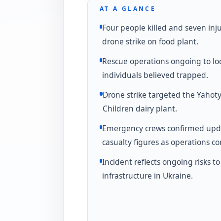
AT A GLANCE
Four people killed and seven inj
drone strike on food plant.
Rescue operations ongoing to lo
individuals believed trapped.
Drone strike targeted the Yahoty
Children dairy plant.
Emergency crews confirmed up
casualty figures as operations co
Incident reflects ongoing risks to 
infrastructure in Ukraine.