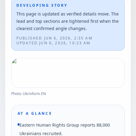
DEVELOPING STORY
This page is updated as verified details move. The
lead and top sections are tightened first when the
clearest confirmed angle changes.
PUBLISHED
JUN 6, 2026, 2:35 AM
UPDATED
JUN 6, 2026, 10:23 AM
Photo: Ukrinform EN
AT A GLANCE
Eastern Human Rights Group reports 88,000
Ukrainians recruited.