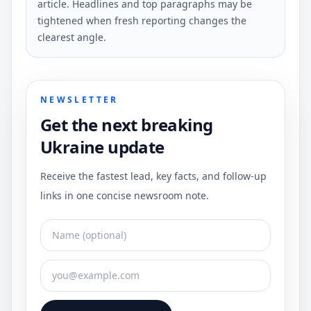
article. Headlines and top paragraphs may be
tightened when fresh reporting changes the
clearest angle.
NEWSLETTER
Get the next breaking
Ukraine update
Receive the fastest lead, key facts, and follow-up
links in one concise newsroom note.