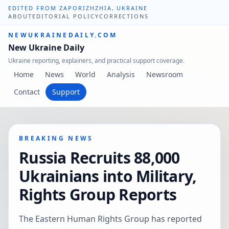
EDITED FROM ZAPORIZHZHIA, UKRAINE
ABOUT
EDITORIAL POLICY
CORRECTIONS
NEWUKRAINEDAILY.COM
New Ukraine Daily
Ukraine reporting, explainers, and practical support coverage.
Home
News
World
Analysis
Newsroom
Contact
Support
BREAKING NEWS
Russia Recruits 88,000
Ukrainians into Military,
Rights Group Reports
The Eastern Human Rights Group has reported