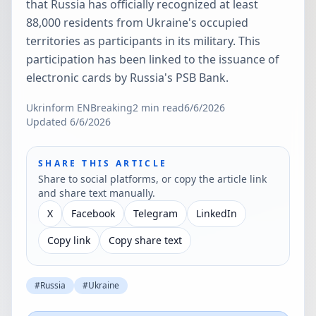
that Russia has officially recognized at least
88,000 residents from Ukraine's occupied
territories as participants in its military. This
participation has been linked to the issuance of
electronic cards by Russia's PSB Bank.
Ukrinform EN
Breaking
2
min read
6/6/2026
Updated
6/6/2026
SHARE THIS ARTICLE
Share to social platforms, or copy the article link
and share text manually.
X
Facebook
Telegram
LinkedIn
Copy link
Copy share text
#
Russia
#
Ukraine