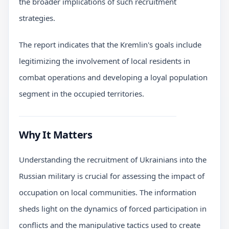
the broader implications of such recruitment
strategies.
The report indicates that the Kremlin's goals include
legitimizing the involvement of local residents in
combat operations and developing a loyal population
segment in the occupied territories.
Why It Matters
Understanding the recruitment of Ukrainians into the
Russian military is crucial for assessing the impact of
occupation on local communities. The information
sheds light on the dynamics of forced participation in
conflicts and the manipulative tactics used to create