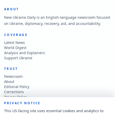
ABOUT
New Ukraine Daily is an English-language newsroom focused
on Ukraine, diplomacy, recovery, aid, and accountability.
COVERAGE
Latest News
World Digest
Analysis and Explainers
Support Ukraine
TRUST
Newsroom
About
Editorial Policy
Corrections
Privacy Policy
Terms of Use
PRIVACY NOTICE
Accessibility
This US-facing site uses essential cookies and analytics to