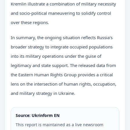
Kremlin illustrate a combination of military necessity
and socio-political maneuvering to solidify control
over these regions.
In summary, the ongoing situation reflects Russia's
broader strategy to integrate occupied populations
into its military operations under the guise of
legitimacy and state support. The released data from
the Eastern Human Rights Group provides a critical
lens on the intersection of human rights, occupation,
and military strategy in Ukraine.
Source: Ukrinform EN
This report is maintained as a live newsroom