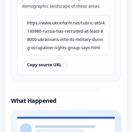
demographic landscape of these areas.
https://www.ukrinform.net/rubric-ato/4
130980-russia-has-recruited-at-least-8
8000-ukrainians-into-its-military-durin
g-occupation-rights-group-says.html
Copy source URL
What Happened