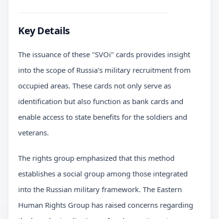
Key Details
The issuance of these "SVOi" cards provides insight
into the scope of Russia's military recruitment from
occupied areas. These cards not only serve as
identification but also function as bank cards and
enable access to state benefits for the soldiers and
veterans.
The rights group emphasized that this method
establishes a social group among those integrated
into the Russian military framework. The Eastern
Human Rights Group has raised concerns regarding