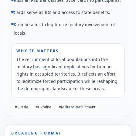
Russian PSB Bank issues 'SVOi' cards to participants.
Cards serve as IDs and access to state benefits.
Kremlin aims to legitimize military involvement of
locals.
WHY IT MATTERS
The recruitment of local populations into the
military has significant implications for human
rights in occupied territories. It reflects an effort
to legitimize forced participation while reshaping
the demographic landscape of these areas.
#
Russia
#
Ukraine
#
Military Recruitment
BREAKING FORMAT