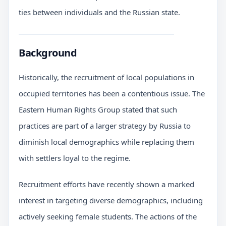
ties between individuals and the Russian state.
Background
Historically, the recruitment of local populations in
occupied territories has been a contentious issue. The
Eastern Human Rights Group stated that such
practices are part of a larger strategy by Russia to
diminish local demographics while replacing them
with settlers loyal to the regime.
Recruitment efforts have recently shown a marked
interest in targeting diverse demographics, including
actively seeking female students. The actions of the