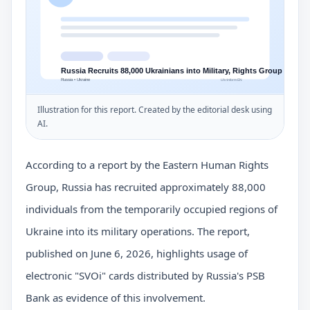
Illustration for this report. Created by the editorial desk using
AI.
According to a report by the Eastern Human Rights
Group, Russia has recruited approximately 88,000
individuals from the temporarily occupied regions of
Ukraine into its military operations. The report,
published on June 6, 2026, highlights usage of
electronic "SVOi" cards distributed by Russia's PSB
Bank as evidence of this involvement.