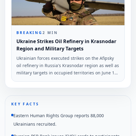
BREAKING
2
MIN
Ukraine Strikes Oil Refinery in Krasnodar
Region and Military Targets
Ukrainian forces executed strikes on the Afipsky
oil refinery in Russia's Krasnodar region as well as
military targets in occupied territories on June 10
and early June 11. The strikes were reported by
Ukrinform.
KEY FACTS
Eastern Human Rights Group reports 88,000
Ukrainians recruited.