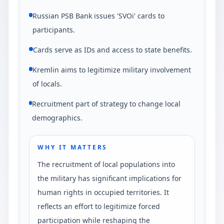
Russian PSB Bank issues 'SVOi' cards to
participants.
Cards serve as IDs and access to state benefits.
Kremlin aims to legitimize military involvement
of locals.
Recruitment part of strategy to change local
demographics.
WHY IT MATTERS
The recruitment of local populations into
the military has significant implications for
human rights in occupied territories. It
reflects an effort to legitimize forced
participation while reshaping the