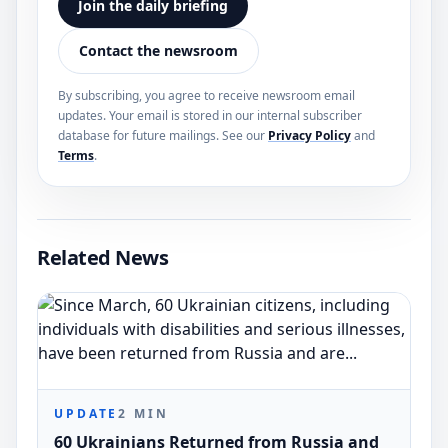
Join the daily briefing
Contact the newsroom
By subscribing, you agree to receive newsroom email
updates. Your email is stored in our internal subscriber
database for future mailings. See our
Privacy Policy
and
Terms
.
Related News
UPDATE
2
MIN
60 Ukrainians Returned from Russia and