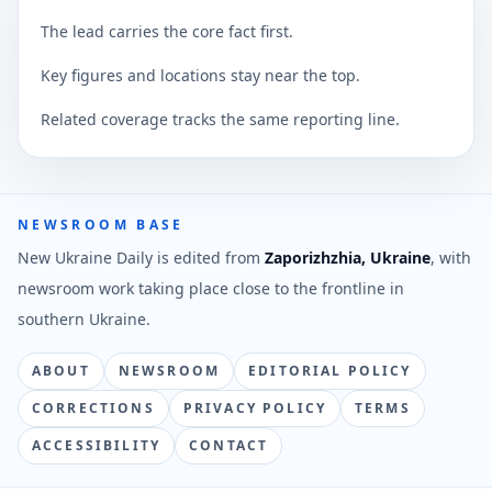
The lead carries the core fact first.
Key figures and locations stay near the top.
Related coverage tracks the same reporting line.
NEWSROOM BASE
New Ukraine Daily is edited from
Zaporizhzhia, Ukraine
, with
newsroom work taking place close to the frontline in
southern Ukraine.
ABOUT
NEWSROOM
EDITORIAL POLICY
CORRECTIONS
PRIVACY POLICY
TERMS
ACCESSIBILITY
CONTACT