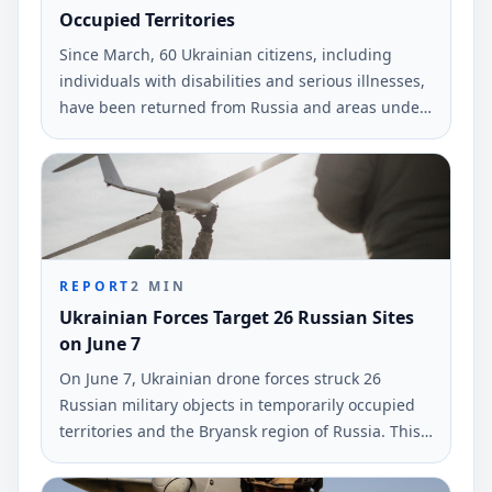
Occupied Territories
Since March, 60 Ukrainian citizens, including
individuals with disabilities and serious illnesses,
have been returned from Russia and areas under
occupation. This information was reported by the
Deputy Prime Minister Iryna Vereshchuk.
REPORT
2
MIN
Ukrainian Forces Target 26 Russian Sites
on June 7
On June 7, Ukrainian drone forces struck 26
Russian military objects in temporarily occupied
territories and the Bryansk region of Russia. This
information was reported by the command of
Ukraine's armed forces.