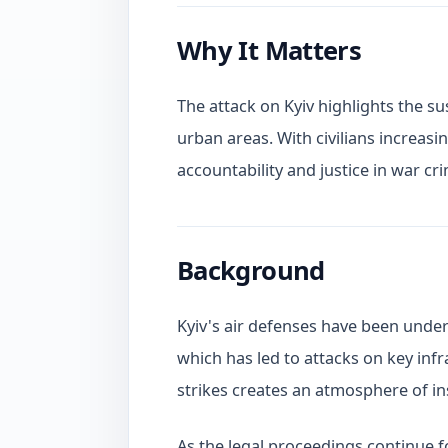
Why It Matters
The attack on Kyiv highlights the su
urban areas. With civilians increasin
accountability and justice in war 
Background
Kyiv's air defenses have been under s
which has led to attacks on key infr
strikes creates an atmosphere of i
As the legal proceedings continue fo