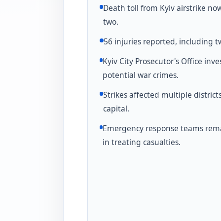
Death toll from Kyiv airstrike no
two.
56 injuries reported, including t
Kyiv City Prosecutor's Office inve
potential war crimes.
Strikes affected multiple district
capital.
Emergency response teams rema
in treating casualties.