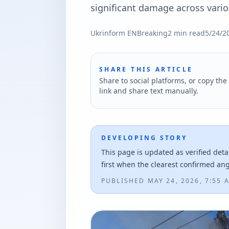
significant damage across variou
Ukrinform EN
Breaking
2
min read
5/24/2
SHARE THIS ARTICLE
Share to social platforms, or copy the 
link and share text manually.
DEVELOPING STORY
This page is updated as verified deta
first when the clearest confirmed an
PUBLISHED
MAY 24, 2026, 7:55 