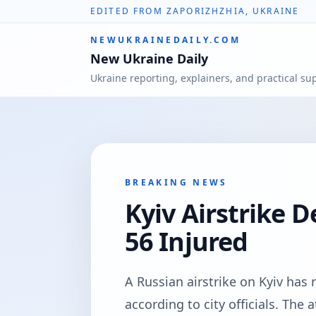
EDITED FROM ZAPORIZHZHIA, UKRAINE
NEWUKRAINEDAILY.COM
New Ukraine Daily
Ukraine reporting, explainers, and practical su
BREAKING NEWS
Kyiv Airstrike D
56 Injured
A Russian airstrike on Kyiv has r
according to city officials. Th