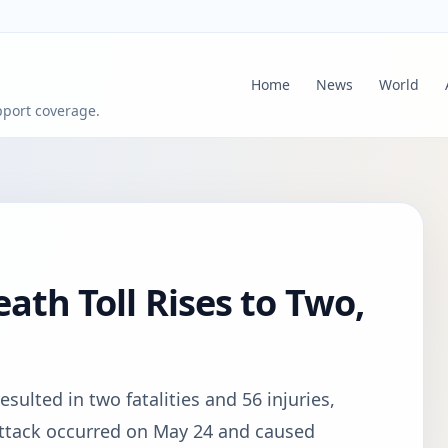
Home
News
World
pport coverage.
eath Toll Rises to Two,
esulted in two fatalities and 56 injuries,
e attack occurred on May 24 and caused