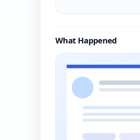
What Happened