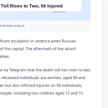
orial desk using AI.
ficant escalation in violence when Russian
 of the capital. The aftermath of the attack
lties.
d via Telegram that the death toll has risen to two
th deceased individuals are women, aged 86 and
es but also inflicted injuries on 56 individuals,
 people, including two children aged 12 and 15.