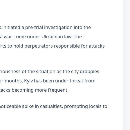
initiated a pre-trial investigation into the
s a war crime under Ukrainian law. The
orts to hold perpetrators responsible for attacks
ousness of the situation as the city grapples
For months, Kyiv has been under threat from
attacks becoming more frequent.
noticeable spike in casualties, prompting locals to