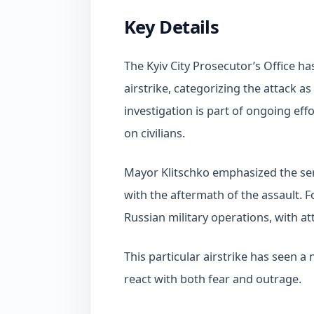
Key Details
The Kyiv City Prosecutor’s Office has 
airstrike, categorizing the attack a
investigation is part of ongoing eff
on civilians.
Mayor Klitschko emphasized the seri
with the aftermath of the assault. 
Russian military operations, with 
This particular airstrike has seen a 
react with both fear and outrage.