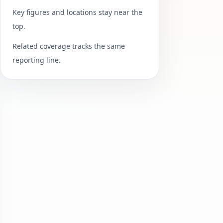
Key figures and locations stay near the
top.
Related coverage tracks the same
reporting line.