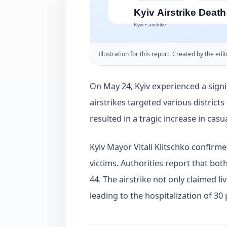
Illustration for this report. Created by the edit
On May 24, Kyiv experienced a signi
airstrikes targeted various districts
resulted in a tragic increase in casua
Kyiv Mayor Vitali Klitschko confirme
victims. Authorities report that bo
44. The airstrike not only claimed liv
leading to the hospitalization of 30