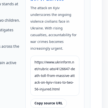
w stands at
The attack on Kyiv
underscores the ongoing
wo children.
violence civilians face in
Ukraine. With rising
stigates
casualties, accountability for
war crimes becomes
s across the
increasingly urgent.
https://www.ukrinform.n
in active
et/rubric-ato/4126647-de
ath-toll-from-massive-att
ack-on-kyiv-rises-to-two-
56-injured.html
Copy source URL