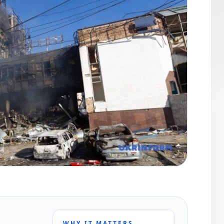
WHY IT MATTERS