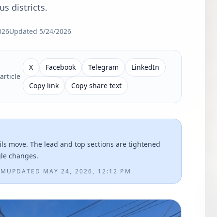
s districts.
026
Updated
5/24/2026
X
Facebook
Telegram
LinkedIn
article
Copy link
Copy share text
ils move. The lead and top sections are tightened
gle changes.
AM
UPDATED
MAY 24, 2026, 12:12 PM