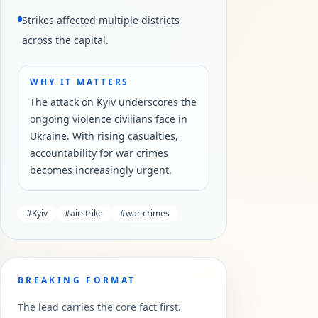
Strikes affected multiple districts
across the capital.
WHY IT MATTERS
The attack on Kyiv underscores the
ongoing violence civilians face in
Ukraine. With rising casualties,
accountability for war crimes
becomes increasingly urgent.
#
Kyiv
#
airstrike
#
war crimes
BREAKING FORMAT
The lead carries the core fact first.