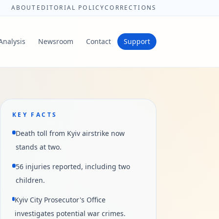
ABOUT
EDITORIAL POLICY
CORRECTIONS
Analysis
Newsroom
Contact
Support
KEY FACTS
Death toll from Kyiv airstrike now
stands at two.
56 injuries reported, including two
children.
Kyiv City Prosecutor's Office
investigates potential war crimes.