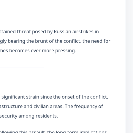
stained threat posed by Russian airstrikes in
gly bearing the brunt of the conflict, the need for
crimes becomes ever more pressing.
ignificant strain since the onset of the conflict,
astructure and civilian areas. The frequency of
nsecurity among residents.
llowing this assault, the long-term implications