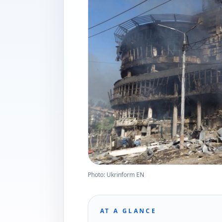
Photo: Ukrinform EN
AT A GLANCE