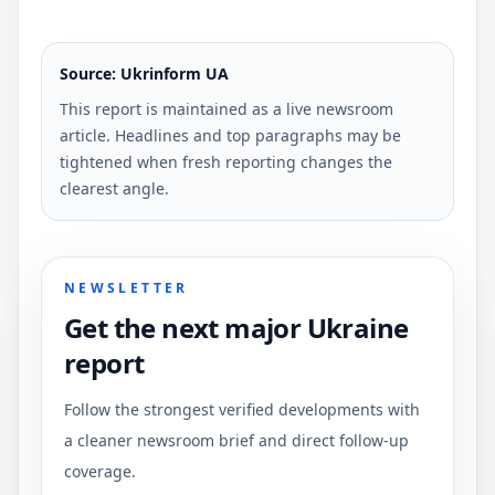
Source: Ukrinform UA
This report is maintained as a live newsroom
article. Headlines and top paragraphs may be
tightened when fresh reporting changes the
clearest angle.
NEWSLETTER
Get the next major Ukraine
report
Follow the strongest verified developments with
a cleaner newsroom brief and direct follow-up
coverage.