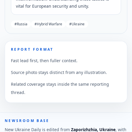
vital for European security and unity.
#
Russia
#
Hybrid Warfare
#
Ukraine
REPORT FORMAT
Fast lead first, then fuller context.
Source photo stays distinct from any illustration.
Related coverage stays inside the same reporting
thread.
NEWSROOM BASE
New Ukraine Daily is edited from
Zaporizhzhia, Ukraine
, with