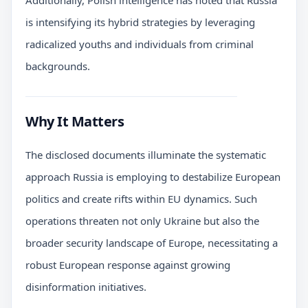
is intensifying its hybrid strategies by leveraging
radicalized youths and individuals from criminal
backgrounds.
Why It Matters
The disclosed documents illuminate the systematic
approach Russia is employing to destabilize European
politics and create rifts within EU dynamics. Such
operations threaten not only Ukraine but also the
broader security landscape of Europe, necessitating a
robust European response against growing
disinformation initiatives.