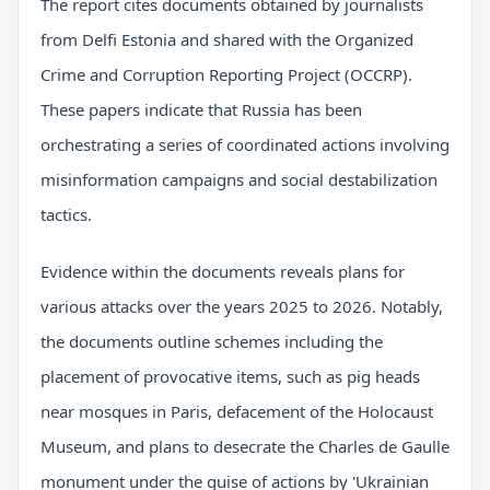
The report cites documents obtained by journalists
from Delfi Estonia and shared with the Organized
Crime and Corruption Reporting Project (OCCRP).
These papers indicate that Russia has been
orchestrating a series of coordinated actions involving
misinformation campaigns and social destabilization
tactics.
Evidence within the documents reveals plans for
various attacks over the years 2025 to 2026. Notably,
the documents outline schemes including the
placement of provocative items, such as pig heads
near mosques in Paris, defacement of the Holocaust
Museum, and plans to desecrate the Charles de Gaulle
monument under the guise of actions by 'Ukrainian