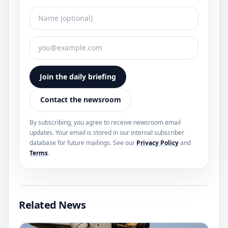
Join the daily briefing
Contact the newsroom
By subscribing, you agree to receive newsroom email
updates. Your email is stored in our internal subscriber
database for future mailings. See our
Privacy Policy
and
Terms
.
Related News