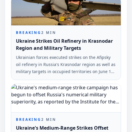
BREAKING
2
MIN
Ukraine Strikes Oil Refinery in Krasnodar
Region and Military Targets
Ukrainian forces executed strikes on the Afipsky
oil refinery in Russia's Krasnodar region as well as
military targets in occupied territories on June 10
and early June 11. The strikes were reported by
Ukrinform.
BREAKING
2
MIN
Ukraine's Medium-Range Strikes Offset