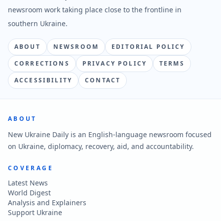
newsroom work taking place close to the frontline in
southern Ukraine.
ABOUT
NEWSROOM
EDITORIAL POLICY
CORRECTIONS
PRIVACY POLICY
TERMS
ACCESSIBILITY
CONTACT
ABOUT
New Ukraine Daily is an English-language newsroom focused
on Ukraine, diplomacy, recovery, aid, and accountability.
COVERAGE
Latest News
World Digest
Analysis and Explainers
Support Ukraine