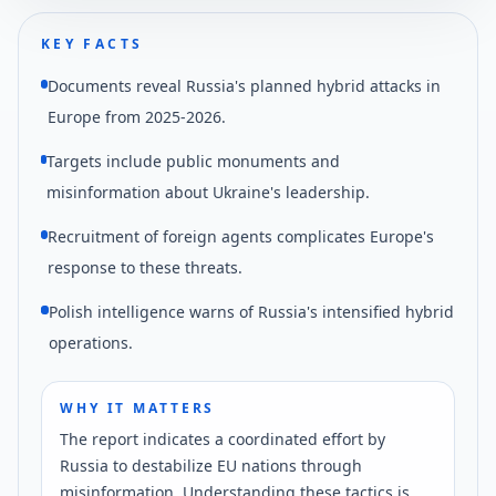
KEY FACTS
Documents reveal Russia's planned hybrid attacks in
Europe from 2025-2026.
Targets include public monuments and
misinformation about Ukraine's leadership.
Recruitment of foreign agents complicates Europe's
response to these threats.
Polish intelligence warns of Russia's intensified hybrid
operations.
WHY IT MATTERS
The report indicates a coordinated effort by
Russia to destabilize EU nations through
misinformation. Understanding these tactics is