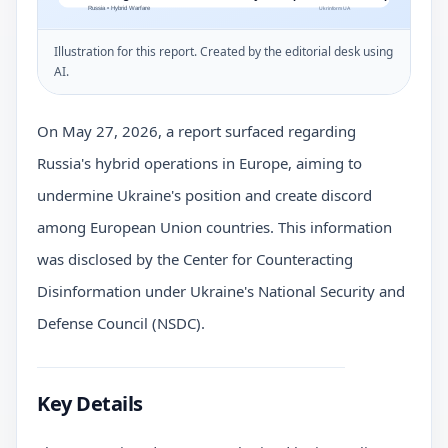
Illustration for this report. Created by the editorial desk using
AI.
On May 27, 2026, a report surfaced regarding
Russia's hybrid operations in Europe, aiming to
undermine Ukraine's position and create discord
among European Union countries. This information
was disclosed by the Center for Counteracting
Disinformation under Ukraine's National Security and
Defense Council (NSDC).
Key Details