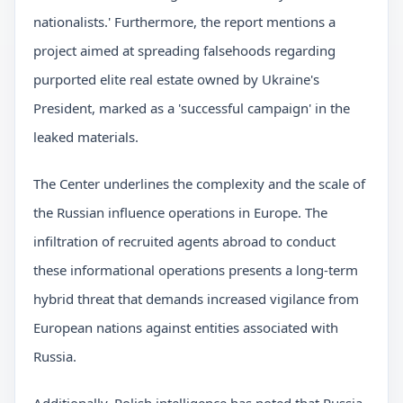
nationalists.' Furthermore, the report mentions a
project aimed at spreading falsehoods regarding
purported elite real estate owned by Ukraine's
President, marked as a 'successful campaign' in the
leaked materials.
The Center underlines the complexity and the scale of
the Russian influence operations in Europe. The
infiltration of recruited agents abroad to conduct
these informational operations presents a long-term
hybrid threat that demands increased vigilance from
European nations against entities associated with
Russia.
Additionally, Polish intelligence has noted that Russia