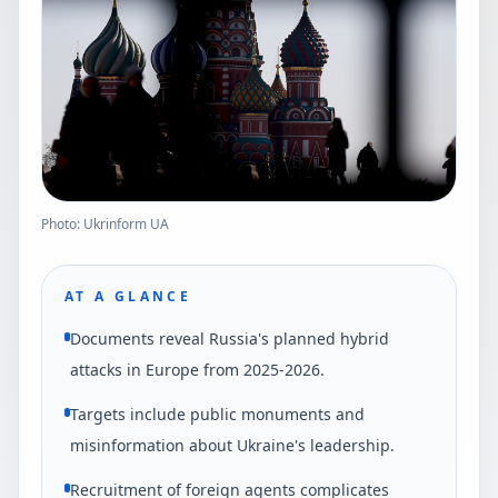
Photo: Ukrinform UA
AT A GLANCE
Documents reveal Russia's planned hybrid
attacks in Europe from 2025-2026.
Targets include public monuments and
misinformation about Ukraine's leadership.
Recruitment of foreign agents complicates