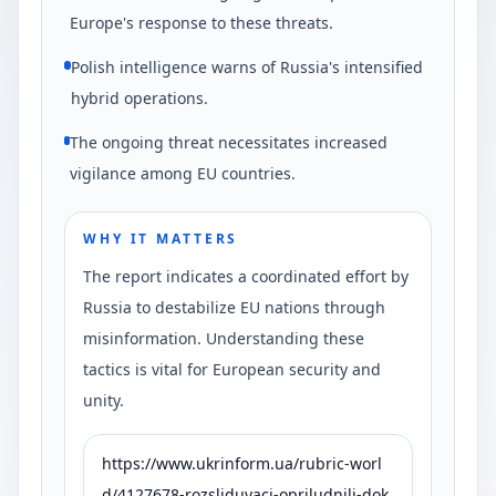
Europe's response to these threats.
Polish intelligence warns of Russia's intensified
hybrid operations.
The ongoing threat necessitates increased
vigilance among EU countries.
WHY IT MATTERS
The report indicates a coordinated effort by
Russia to destabilize EU nations through
misinformation. Understanding these
tactics is vital for European security and
unity.
https://www.ukrinform.ua/rubric-worl
d/4127678-rozsliduvaci-opriludnili-dok