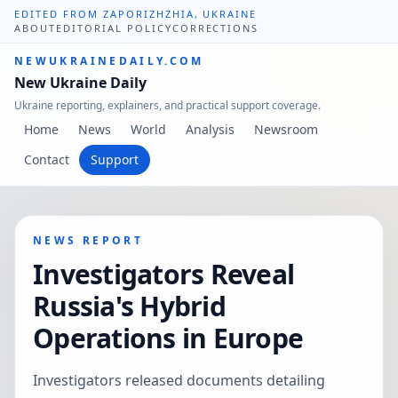
EDITED FROM ZAPORIZHZHIA, UKRAINE
ABOUT
EDITORIAL POLICY
CORRECTIONS
NEWUKRAINEDAILY.COM
New Ukraine Daily
Ukraine reporting, explainers, and practical support coverage.
Home
News
World
Analysis
Newsroom
Contact
Support
NEWS REPORT
Investigators Reveal
Russia's Hybrid
Operations in Europe
Investigators released documents detailing