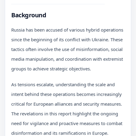
Background
Russia has been accused of various hybrid operations
since the beginning of its conflict with Ukraine. These
tactics often involve the use of misinformation, social
media manipulation, and coordination with extremist
groups to achieve strategic objectives.
As tensions escalate, understanding the scale and
intent behind these operations becomes increasingly
critical for European alliances and security measures.
The revelations in this report highlight the ongoing
need for vigilance and proactive measures to combat
disinformation and its ramifications in Europe.