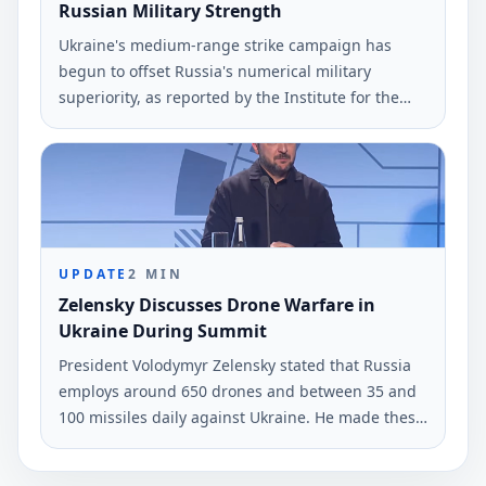
Russian Military Strength
Ukraine's medium-range strike campaign has
begun to offset Russia's numerical military
superiority, as reported by the Institute for the
Study of War (ISW). The findings highlight
Ukraine's tactical drone capabilities in current
operations.
UPDATE
2
MIN
Zelensky Discusses Drone Warfare in
Ukraine During Summit
President Volodymyr Zelensky stated that Russia
employs around 650 drones and between 35 and
100 missiles daily against Ukraine. He made these
remarks during a press conference with Nordic
and Baltic leaders.