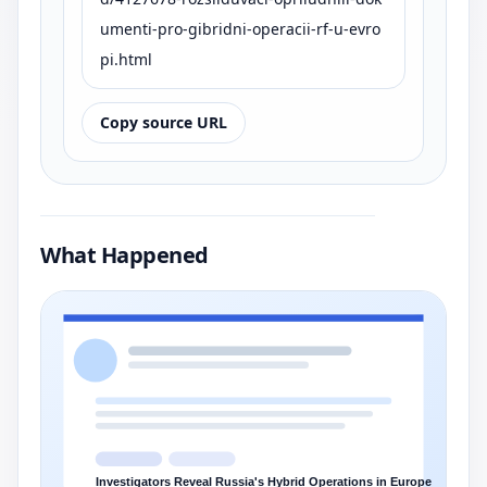
umenti-pro-gibridni-operacii-rf-u-evro
pi.html
Copy source URL
What Happened