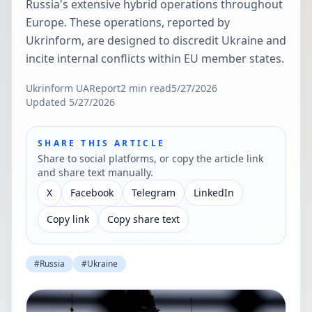
Russia's extensive hybrid operations throughout
Europe. These operations, reported by
Ukrinform, are designed to discredit Ukraine and
incite internal conflicts within EU member states.
Ukrinform UA
Report
2
min read
5/27/2026
Updated
5/27/2026
SHARE THIS ARTICLE
Share to social platforms, or copy the article link
and share text manually.
X
Facebook
Telegram
LinkedIn
Copy link
Copy share text
#
Russia
#
Ukraine