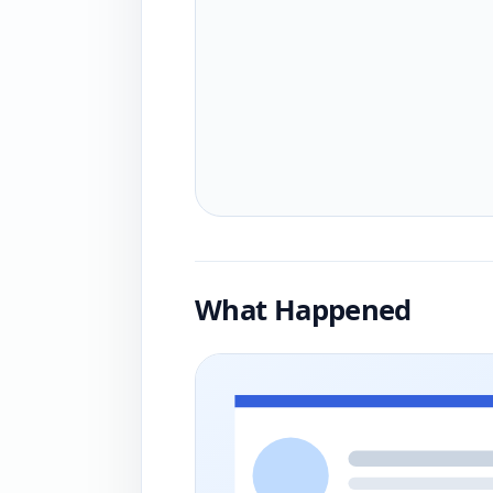
What Happened