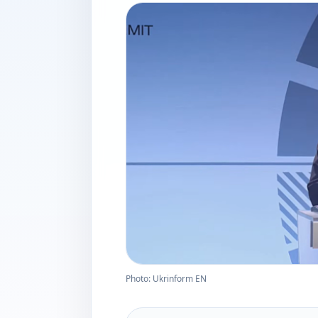
Photo: Ukrinform EN