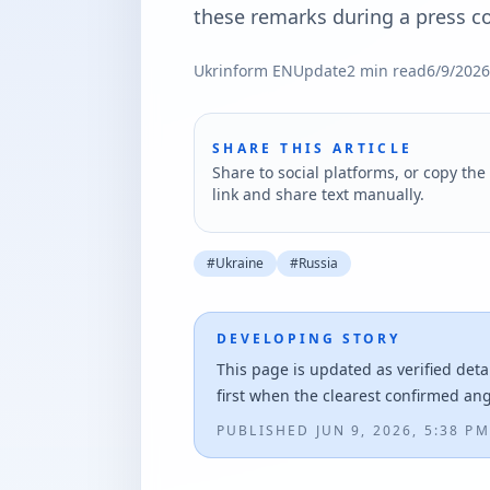
these remarks during a press co
Ukrinform EN
Update
2
min read
6/9/2026
SHARE THIS ARTICLE
Share to social platforms, or copy the 
link and share text manually.
#
Ukraine
#
Russia
DEVELOPING STORY
This page is updated as verified deta
first when the clearest confirmed an
PUBLISHED
JUN 9, 2026, 5:38 PM