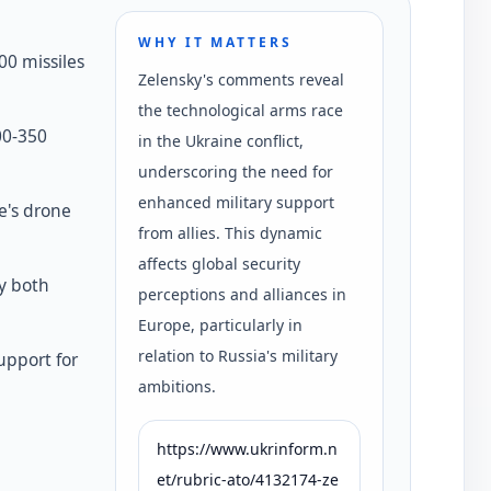
WHY IT MATTERS
00 missiles
Zelensky's comments reveal
the technological arms race
00-350
in the Ukraine conflict,
underscoring the need for
enhanced military support
e's drone
from allies. This dynamic
affects global security
y both
perceptions and alliances in
Europe, particularly in
relation to Russia's military
support for
ambitions.
https://www.ukrinform.n
et/rubric-ato/4132174-ze