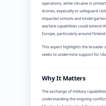
operations, while Ukraine is similar
drones, especially to safeguard civi
impacted schools and kindergartens.
warfare capabilities could extend th
Europe, particularly around Finland 
This aspect highlights the broader se
seeks to undermine support for Ukr
Why It Matters
The exchange of military capabilitie
understanding the ongoing conflict