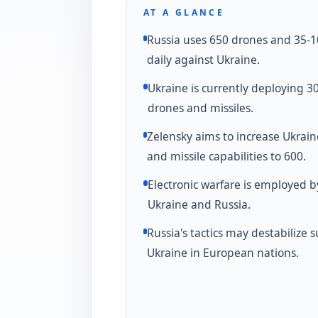
AT A GLANCE
Russia uses 650 drones and 35-1
daily against Ukraine.
Ukraine is currently deploying 3
drones and missiles.
Zelensky aims to increase Ukrain
and missile capabilities to 600.
Electronic warfare is employed b
Ukraine and Russia.
Russia's tactics may destabilize 
Ukraine in European nations.