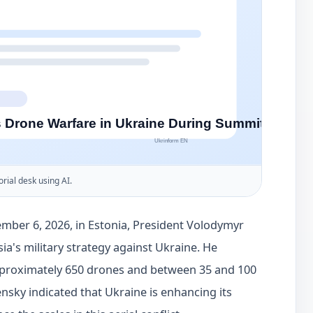
orial desk using AI.
mber 6, 2026, in Estonia, President Volodymyr
ia's military strategy against Ukraine. He
approximately 650 drones and between 35 and 100
ensky indicated that Ukraine is enhancing its