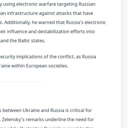
ly using electronic warfare targeting Russian
lian infrastructure against attacks that have
 Additionally, he warned that Russia's electronic
eir influence and destabilization efforts into
and the Baltic states.
curity implications of the conflict, as Russia
aine within European societies.
s between Ukraine and Russia is critical for
. Zelensky's remarks underline the need for