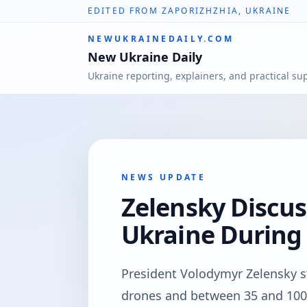
EDITED FROM ZAPORIZHZHIA, UKRAINE
NEWUKRAINEDAILY.COM
New Ukraine Daily
Ukraine reporting, explainers, and practical su
NEWS UPDATE
Zelensky Discus
Ukraine Durin
President Volodymyr Zelensky s
drones and between 35 and 100 