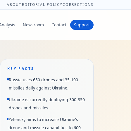
ABOUT
EDITORIAL POLICY
CORRECTIONS
Analysis
Newsroom
Contact
Support
KEY FACTS
Russia uses 650 drones and 35-100
missiles daily against Ukraine.
Ukraine is currently deploying 300-350
drones and missiles.
Zelensky aims to increase Ukraine's
drone and missile capabilities to 600.