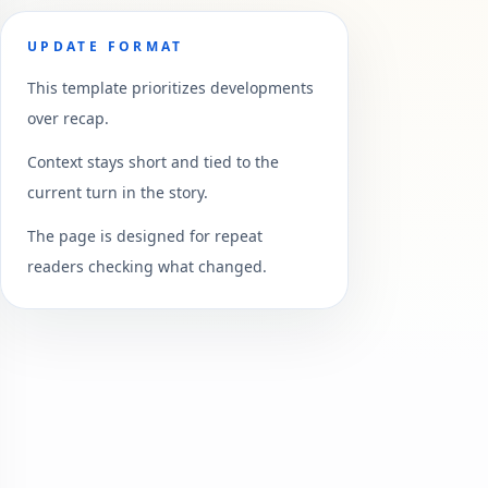
UPDATE FORMAT
This template prioritizes developments
over recap.
Context stays short and tied to the
current turn in the story.
The page is designed for repeat
readers checking what changed.