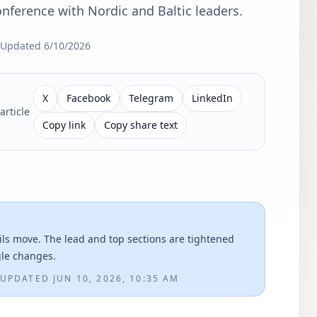
nference with Nordic and Baltic leaders.
Updated
6/10/2026
X
Facebook
Telegram
LinkedIn
article
Copy link
Copy share text
ils move. The lead and top sections are tightened
gle changes.
UPDATED
JUN 10, 2026, 10:35 AM