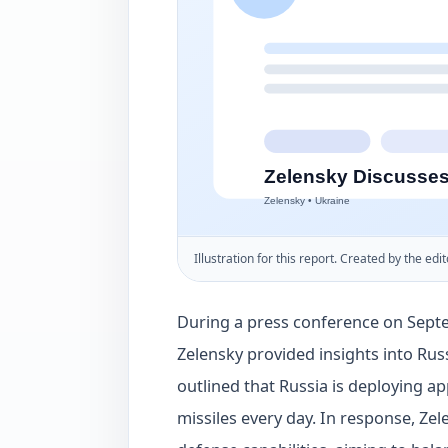
Illustration for this report. Created by the edit
During a press conference on Septe
Zelensky provided insights into Russ
outlined that Russia is deploying 
missiles every day. In response, Zel