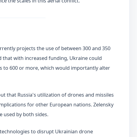
e the scales in this aerial conflict.
rrently projects the use of between 300 and 350
 that with increased funding, Ukraine could
s to 600 or more, which would importantly alter
t that Russia's utilization of drones and missiles
 implications for other European nations. Zelensky
e used by both sides.
technologies to disrupt Ukrainian drone