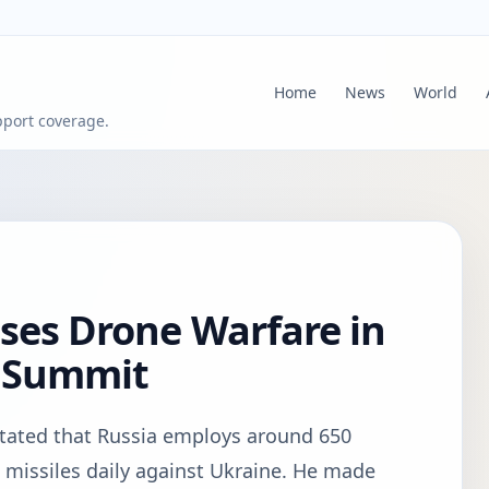
Home
News
World
pport coverage.
ses Drone Warfare in
g Summit
tated that Russia employs around 650
missiles daily against Ukraine. He made