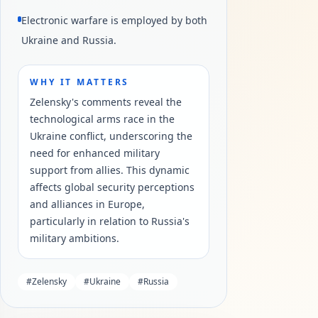
Electronic warfare is employed by both
Ukraine and Russia.
WHY IT MATTERS
Zelensky's comments reveal the
technological arms race in the
Ukraine conflict, underscoring the
need for enhanced military
support from allies. This dynamic
affects global security perceptions
and alliances in Europe,
particularly in relation to Russia's
military ambitions.
#
Zelensky
#
Ukraine
#
Russia