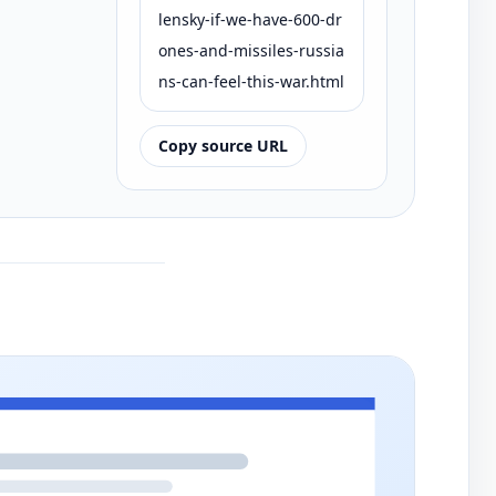
lensky-if-we-have-600-dr
ones-and-missiles-russia
ns-can-feel-this-war.html
Copy source URL