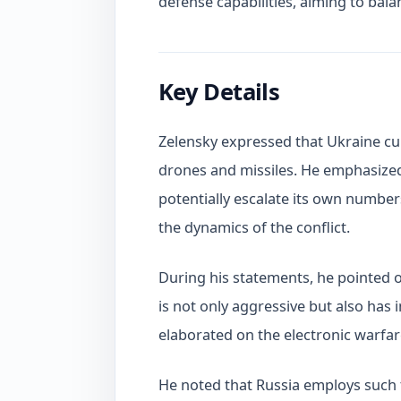
defense capabilities, aiming to balanc
Key Details
Zelensky expressed that Ukraine cu
drones and missiles. He emphasized
potentially escalate its own number
the dynamics of the conflict.
During his statements, he pointed ou
is not only aggressive but also has
elaborated on the electronic warfar
He noted that Russia employs such 