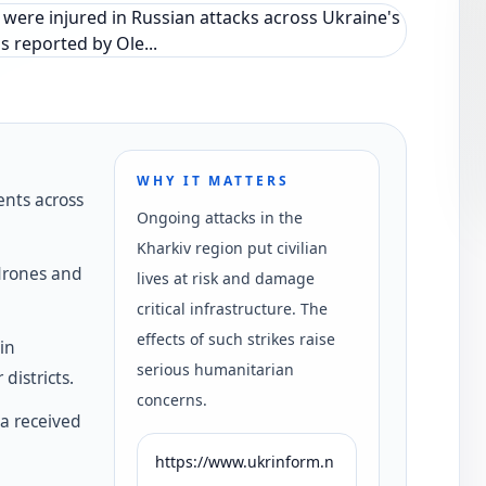
WHY IT MATTERS
ents across
Ongoing attacks in the
Kharkiv region put civilian
 drones and
lives at risk and damage
critical infrastructure. The
effects of such strikes raise
in
serious humanitarian
districts.
concerns.
va received
https://www.ukrinform.n