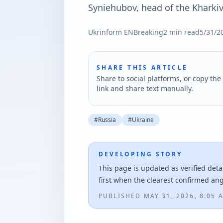
Syniehubov, head of the Kharkiv
Ukrinform EN
Breaking
2
min read
5/31/2
SHARE THIS ARTICLE
Share to social platforms, or copy the 
link and share text manually.
#
Russia
#
Ukraine
DEVELOPING STORY
This page is updated as verified deta
first when the clearest confirmed an
PUBLISHED
MAY 31, 2026, 8:05 