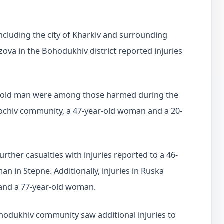
including the city of Kharkiv and surrounding
Lozova in the Bohodukhiv district reported injuries
r-old man were among those harmed during the
Zolochiv community, a 47-year-old woman and a 20-
her casualties with injuries reported to a 46-
n in Stepne. Additionally, injuries in Ruska
 and a 77-year-old woman.
ohodukhiv community saw additional injuries to