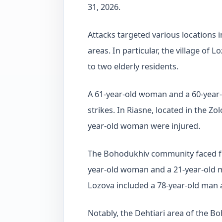
31, 2026.
Attacks targeted various locations 
areas. In particular, the village of 
to two elderly residents.
A 61-year-old woman and a 60-yea
strikes. In Riasne, located in the 
year-old woman were injured.
The Bohodukhiv community faced furt
year-old woman and a 21-year-old ma
Lozova included a 78-year-old man
Notably, the Dehtiari area of the B