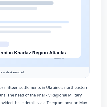
orial desk using AI.
oss fifteen settlements in Ukraine's northeastern
ians. The head of the Kharkiv Regional Military
rovided these details via a Telegram post on May