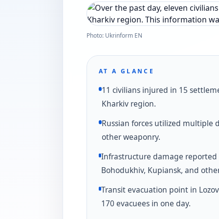
Photo: Ukrinform EN
AT A GLANCE
11 civilians injured in 15 settlem
Kharkiv region.
Russian forces utilized multiple
other weaponry.
Infrastructure damage reported 
Bohodukhiv, Kupiansk, and other 
Transit evacuation point in Lozo
170 evacuees in one day.