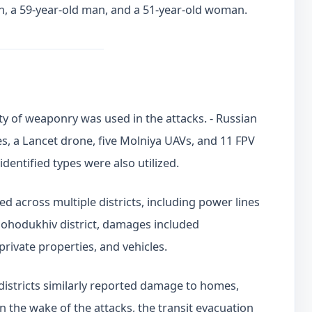
n, a 59-year-old man, and a 51-year-old woman.
ty of weaponry was used in the attacks. - Russian
s, a Lancet drone, five Molniya UAVs, and 11 FPV
identified types were also utilized.
 across multiple districts, including power lines
e Bohodukhiv district, damages included
private properties, and vehicles.
districts similarly reported damage to homes,
In the wake of the attacks, the transit evacuation