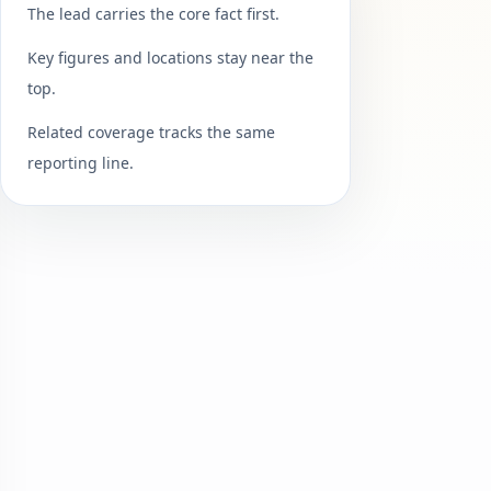
The lead carries the core fact first.
Key figures and locations stay near the
top.
Related coverage tracks the same
reporting line.