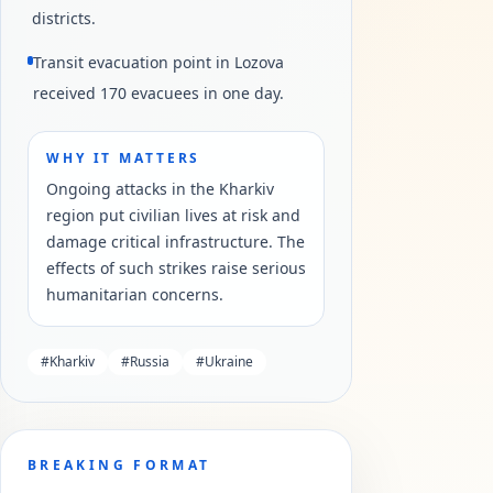
districts.
Transit evacuation point in Lozova
received 170 evacuees in one day.
WHY IT MATTERS
Ongoing attacks in the Kharkiv
region put civilian lives at risk and
damage critical infrastructure. The
effects of such strikes raise serious
humanitarian concerns.
#
Kharkiv
#
Russia
#
Ukraine
BREAKING FORMAT