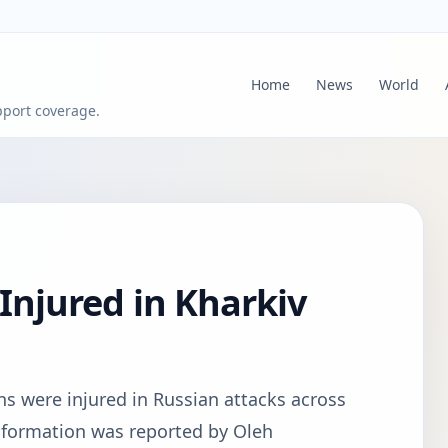
Home
News
World
pport coverage.
 Injured in Kharkiv
ans were injured in Russian attacks across
information was reported by Oleh