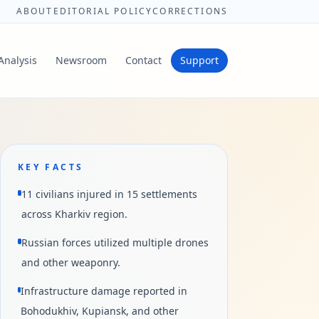
ABOUT
EDITORIAL POLICY
CORRECTIONS
Analysis
Newsroom
Contact
Support
KEY FACTS
11 civilians injured in 15 settlements
across Kharkiv region.
Russian forces utilized multiple drones
and other weaponry.
Infrastructure damage reported in
Bohodukhiv, Kupiansk, and other