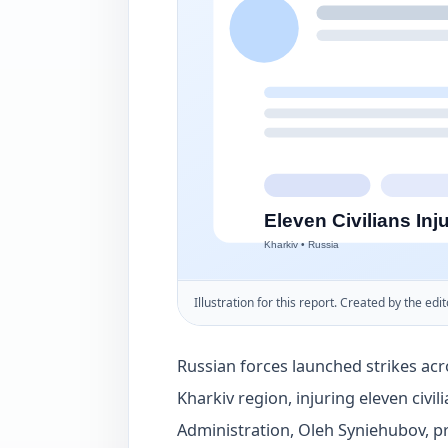
Illustration for this report. Created by the edit
Russian forces launched strikes acr
Kharkiv region, injuring eleven civil
Administration, Oleh Syniehubov, p