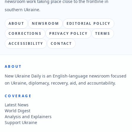
newsroom work taking place close to the frontline in
southern Ukraine.
ABOUT
NEWSROOM
EDITORIAL POLICY
CORRECTIONS
PRIVACY POLICY
TERMS
ACCESSIBILITY
CONTACT
ABOUT
New Ukraine Daily is an English-language newsroom focused
on Ukraine, diplomacy, recovery, aid, and accountability.
COVERAGE
Latest News
World Digest
Analysis and Explainers
Support Ukraine