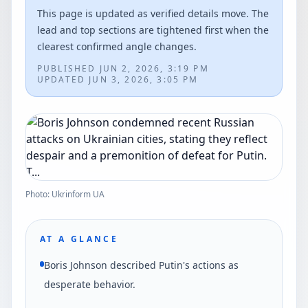
This page is updated as verified details move. The
lead and top sections are tightened first when the
clearest confirmed angle changes.
PUBLISHED
JUN 2, 2026, 3:19 PM
UPDATED
JUN 3, 2026, 3:05 PM
Photo: Ukrinform UA
AT A GLANCE
Boris Johnson described Putin's actions as
desperate behavior.