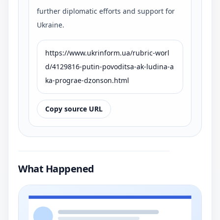
further diplomatic efforts and support for
Ukraine.
https://www.ukrinform.ua/rubric-worl
d/4129816-putin-povoditsa-ak-ludina-a
ka-prograe-dzonson.html
Copy source URL
What Happened