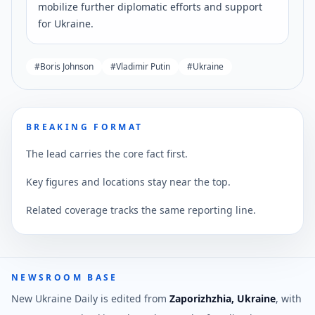
mobilize further diplomatic efforts and support
for Ukraine.
#
Boris Johnson
#
Vladimir Putin
#
Ukraine
BREAKING FORMAT
The lead carries the core fact first.
Key figures and locations stay near the top.
Related coverage tracks the same reporting line.
NEWSROOM BASE
New Ukraine Daily is edited from
Zaporizhzhia, Ukraine
, with