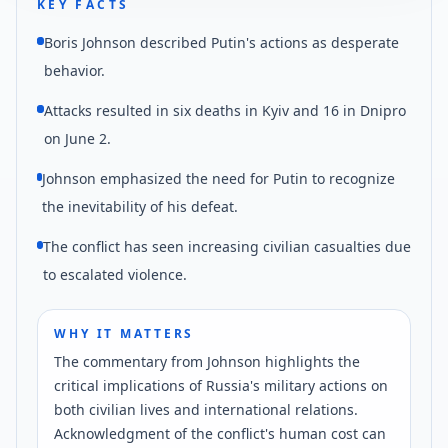
KEY FACTS
Boris Johnson described Putin's actions as desperate
behavior.
Attacks resulted in six deaths in Kyiv and 16 in Dnipro
on June 2.
Johnson emphasized the need for Putin to recognize
the inevitability of his defeat.
The conflict has seen increasing civilian casualties due
to escalated violence.
WHY IT MATTERS
The commentary from Johnson highlights the
critical implications of Russia's military actions on
both civilian lives and international relations.
Acknowledgment of the conflict's human cost can