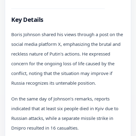
Key Details
Boris Johnson shared his views through a post on the
social media platform X, emphasizing the brutal and
reckless nature of Putin's actions. He expressed
concern for the ongoing loss of life caused by the
conflict, noting that the situation may improve if
Russia recognizes its untenable position.
On the same day of Johnson’s remarks, reports
indicated that at least six people died in Kyiv due to
Russian attacks, while a separate missile strike in
Dnipro resulted in 16 casualties.