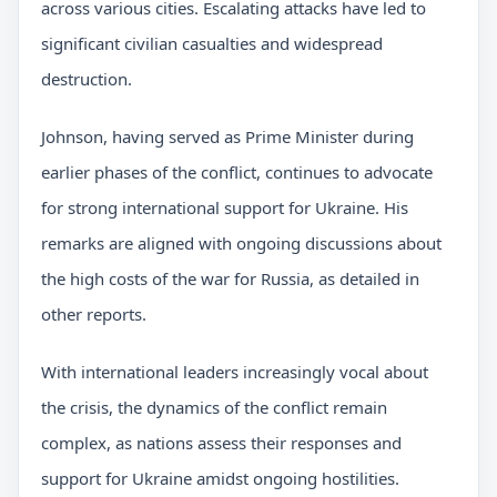
across various cities. Escalating attacks have led to
significant civilian casualties and widespread
destruction.
Johnson, having served as Prime Minister during
earlier phases of the conflict, continues to advocate
for strong international support for Ukraine. His
remarks are aligned with ongoing discussions about
the high costs of the war for Russia, as detailed in
other reports.
With international leaders increasingly vocal about
the crisis, the dynamics of the conflict remain
complex, as nations assess their responses and
support for Ukraine amidst ongoing hostilities.