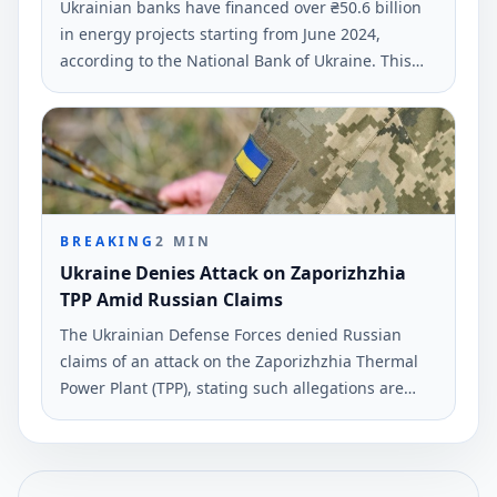
Ukrainian banks have financed over ₴50.6 billion
in energy projects starting from June 2024,
according to the National Bank of Ukraine. This
funding supports business and residential
initiatives across 21 regions affected by Russian
attacks.
BREAKING
2
MIN
Ukraine Denies Attack on Zaporizhzhia
TPP Amid Russian Claims
The Ukrainian Defense Forces denied Russian
claims of an attack on the Zaporizhzhia Thermal
Power Plant (TPP), stating such allegations are
propaganda. This assertion was reported on June
4, 2026, according to Ukrinform.