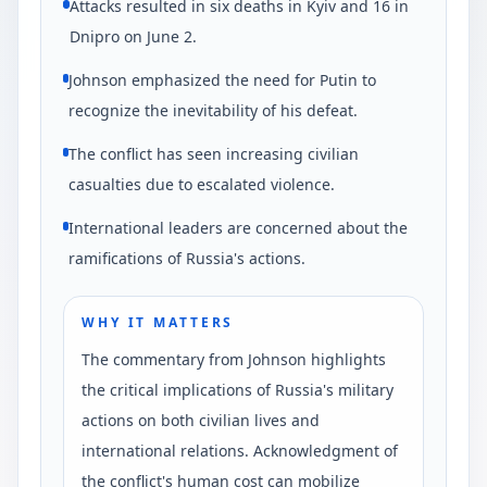
Attacks resulted in six deaths in Kyiv and 16 in
Dnipro on June 2.
Johnson emphasized the need for Putin to
recognize the inevitability of his defeat.
The conflict has seen increasing civilian
casualties due to escalated violence.
International leaders are concerned about the
ramifications of Russia's actions.
WHY IT MATTERS
The commentary from Johnson highlights
the critical implications of Russia's military
actions on both civilian lives and
international relations. Acknowledgment of
the conflict's human cost can mobilize