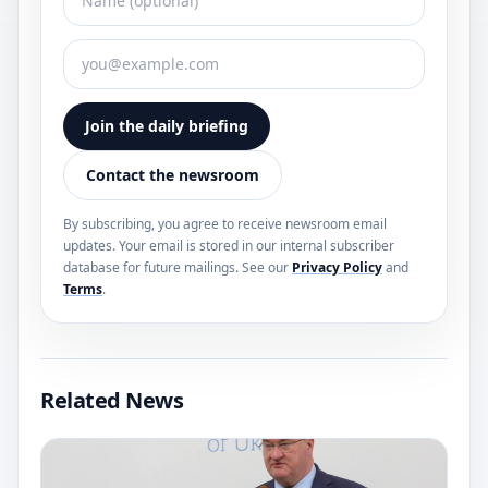
Join the daily briefing
Contact the newsroom
By subscribing, you agree to receive newsroom email
updates. Your email is stored in our internal subscriber
database for future mailings. See our
Privacy Policy
and
Terms
.
Related News