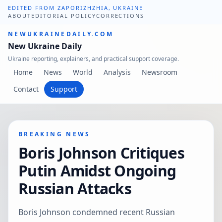
EDITED FROM ZAPORIZHZHIA, UKRAINE
ABOUT
EDITORIAL POLICY
CORRECTIONS
NEWUKRAINEDAILY.COM
New Ukraine Daily
Ukraine reporting, explainers, and practical support coverage.
Home
News
World
Analysis
Newsroom
Contact
Support
BREAKING NEWS
Boris Johnson Critiques
Putin Amidst Ongoing
Russian Attacks
Boris Johnson condemned recent Russian