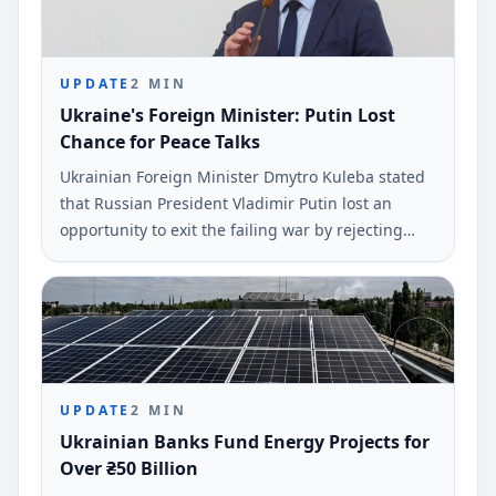
UPDATE
2
MIN
Ukraine's Foreign Minister: Putin Lost
Chance for Peace Talks
Ukrainian Foreign Minister Dmytro Kuleba stated
that Russian President Vladimir Putin lost an
opportunity to exit the failing war by rejecting
peace negotiations proposed by President
Volodymyr Zelensky. This statement was made via
social media and reported by Ukrinform.
UPDATE
2
MIN
Ukrainian Banks Fund Energy Projects for
Over ₴50 Billion