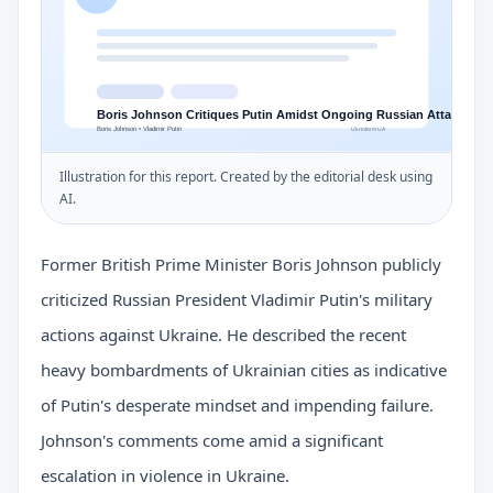
Illustration for this report. Created by the editorial desk using
AI.
Former British Prime Minister Boris Johnson publicly
criticized Russian President Vladimir Putin's military
actions against Ukraine. He described the recent
heavy bombardments of Ukrainian cities as indicative
of Putin's desperate mindset and impending failure.
Johnson's comments come amid a significant
escalation in violence in Ukraine.