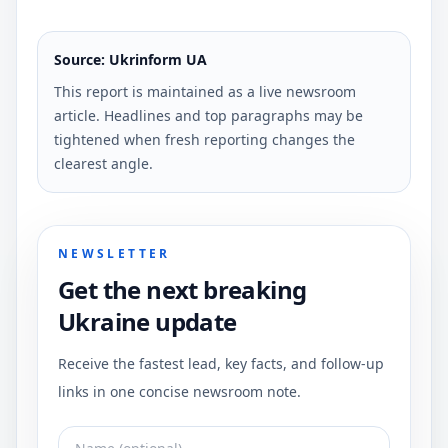
Source: Ukrinform UA
This report is maintained as a live newsroom
article. Headlines and top paragraphs may be
tightened when fresh reporting changes the
clearest angle.
NEWSLETTER
Get the next breaking
Ukraine update
Receive the fastest lead, key facts, and follow-up
links in one concise newsroom note.