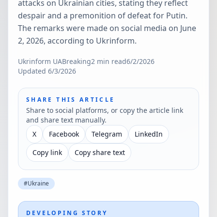
attacks on Ukrainian cities, stating they reflect
despair and a premonition of defeat for Putin.
The remarks were made on social media on June
2, 2026, according to Ukrinform.
Ukrinform UA
Breaking
2
min read
6/2/2026
Updated
6/3/2026
SHARE THIS ARTICLE
Share to social platforms, or copy the article link
and share text manually.
X
Facebook
Telegram
LinkedIn
Copy link
Copy share text
#
Ukraine
DEVELOPING STORY