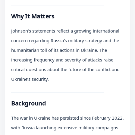
Why It Matters
Johnson's statements reflect a growing international
concern regarding Russia's military strategy and the
humanitarian toll of its actions in Ukraine. The
increasing frequency and severity of attacks raise
critical questions about the future of the conflict and
Ukraine’s security.
Background
The war in Ukraine has persisted since February 2022,
with Russia launching extensive military campaigns