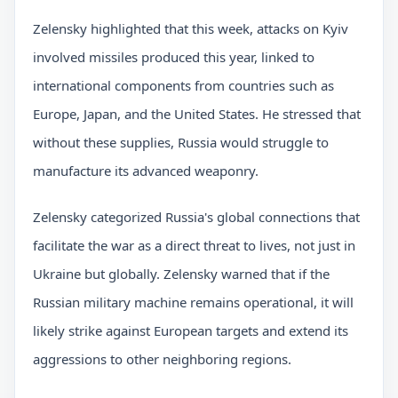
Zelensky highlighted that this week, attacks on Kyiv
involved missiles produced this year, linked to
international components from countries such as
Europe, Japan, and the United States. He stressed that
without these supplies, Russia would struggle to
manufacture its advanced weaponry.
Zelensky categorized Russia's global connections that
facilitate the war as a direct threat to lives, not just in
Ukraine but globally. Zelensky warned that if the
Russian military machine remains operational, it will
likely strike against European targets and extend its
aggressions to other neighboring regions.