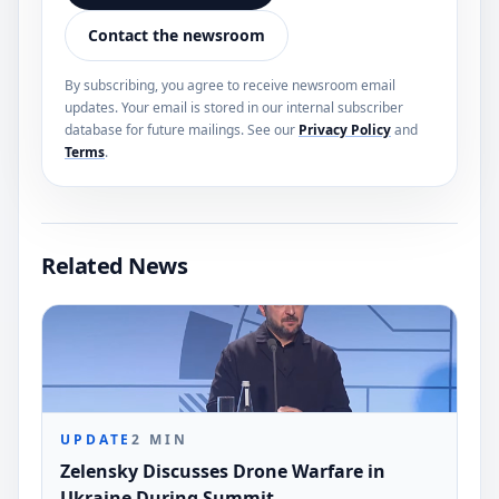
Contact the newsroom
By subscribing, you agree to receive newsroom email
updates. Your email is stored in our internal subscriber
database for future mailings. See our
Privacy Policy
and
Terms
.
Related News
UPDATE
2
MIN
Zelensky Discusses Drone Warfare in
Ukraine During Summit