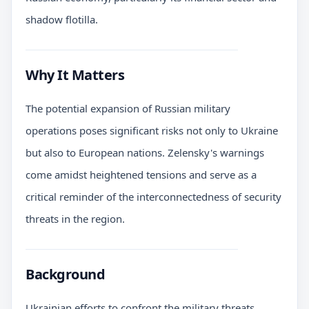
shadow flotilla.
Why It Matters
The potential expansion of Russian military
operations poses significant risks not only to Ukraine
but also to European nations. Zelensky's warnings
come amidst heightened tensions and serve as a
critical reminder of the interconnectedness of security
threats in the region.
Background
Ukrainian efforts to confront the military threats