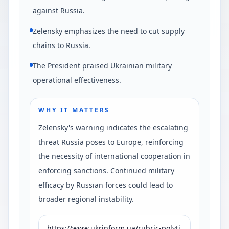
against Russia.
Zelensky emphasizes the need to cut supply
chains to Russia.
The President praised Ukrainian military
operational effectiveness.
WHY IT MATTERS
Zelensky's warning indicates the escalating
threat Russia poses to Europe, reinforcing
the necessity of international cooperation in
enforcing sanctions. Continued military
efficacy by Russian forces could lead to
broader regional instability.
https://www.ukrinform.ua/rubric-polyti