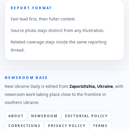
REPORT FORMAT
Fast lead first, then fuller context.
Source photo stays distinct from any illustration.
Related coverage stays inside the same reporting
thread.
NEWSROOM BASE
New Ukraine Daily is edited from
Zaporizhzhia, Ukraine
, with
newsroom work taking place close to the frontline in
southern Ukraine.
ABOUT
NEWSROOM
EDITORIAL POLICY
CORRECTIONS
PRIVACY POLICY
TERMS