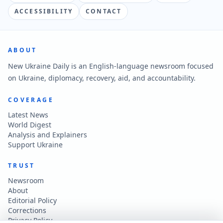
ACCESSIBILITY
CONTACT
ABOUT
New Ukraine Daily is an English-language newsroom focused
on Ukraine, diplomacy, recovery, aid, and accountability.
COVERAGE
Latest News
World Digest
Analysis and Explainers
Support Ukraine
TRUST
Newsroom
About
Editorial Policy
Corrections
Privacy Policy