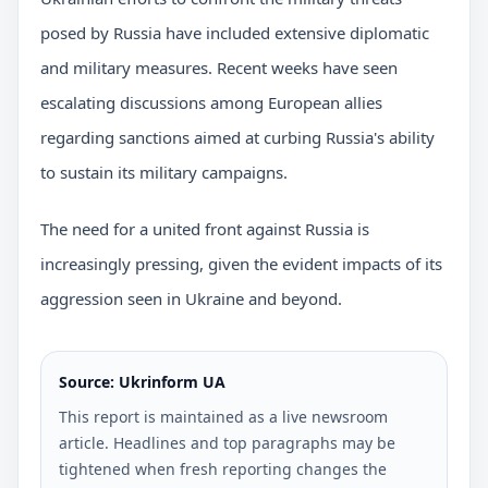
posed by Russia have included extensive diplomatic
and military measures. Recent weeks have seen
escalating discussions among European allies
regarding sanctions aimed at curbing Russia's ability
to sustain its military campaigns.
The need for a united front against Russia is
increasingly pressing, given the evident impacts of its
aggression seen in Ukraine and beyond.
Source: Ukrinform UA
This report is maintained as a live newsroom
article. Headlines and top paragraphs may be
tightened when fresh reporting changes the