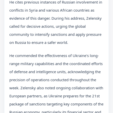
He cites previous instances of Russian involvement in
conflicts in Syria and various African countries as
evidence of this danger. During his address, Zelensky
called for decisive actions, urging the global
community to intensify sanctions and apply pressure
on Russia to ensure a safer world.
He commended the effectiveness of Ukraine's long-
range military capabilities and the coordinated efforts
of defense and intelligence units, acknowledging the
precision of operations conducted throughout the
week. Zelensky also noted ongoing collaboration with
European partners, as Ukraine prepares for the 21st
package of sanctions targeting key components of the
Russian economy, particularly its financial sector and