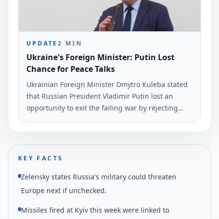
UPDATE
2
MIN
Ukraine's Foreign Minister: Putin Lost
Chance for Peace Talks
Ukrainian Foreign Minister Dmytro Kuleba stated
that Russian President Vladimir Putin lost an
opportunity to exit the failing war by rejecting
peace negotiations proposed by President
Volodymyr Zelensky. This statement was made via
social media and reported by Ukrinform.
KEY FACTS
Zelensky states Russia's military could threaten
Europe next if unchecked.
Missiles fired at Kyiv this week were linked to