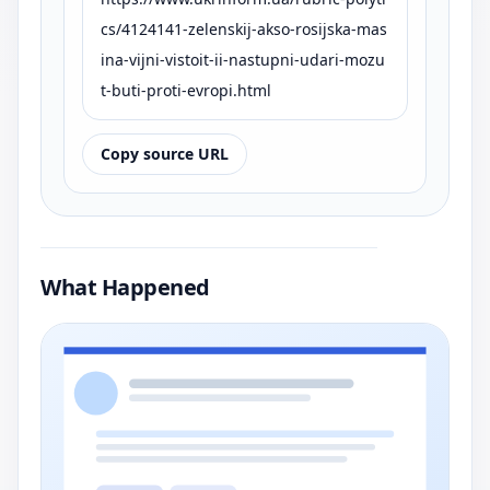
cs/4124141-zelenskij-akso-rosijska-mas
ina-vijni-vistoit-ii-nastupni-udari-mozu
t-buti-proti-evropi.html
Copy source URL
What Happened