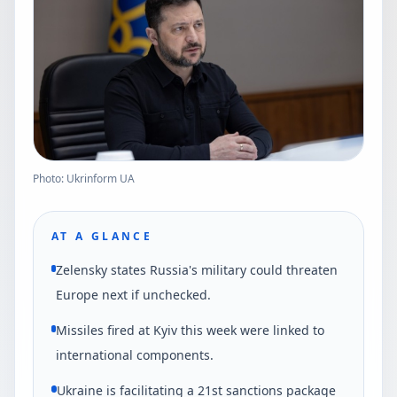
Photo: Ukrinform UA
AT A GLANCE
Zelensky states Russia's military could threaten
Europe next if unchecked.
Missiles fired at Kyiv this week were linked to
international components.
Ukraine is facilitating a 21st sanctions package