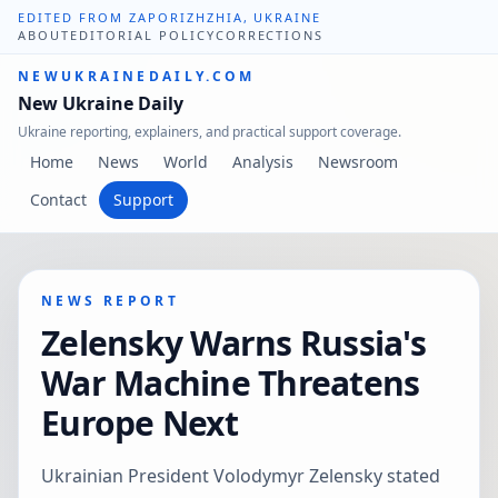
EDITED FROM ZAPORIZHZHIA, UKRAINE
ABOUT
EDITORIAL POLICY
CORRECTIONS
NEWUKRAINEDAILY.COM
New Ukraine Daily
Ukraine reporting, explainers, and practical support coverage.
Home
News
World
Analysis
Newsroom
Contact
Support
NEWS REPORT
Zelensky Warns Russia's
War Machine Threatens
Europe Next
Ukrainian President Volodymyr Zelensky stated