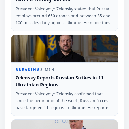
President Volodymyr Zelensky stated that Russia
employs around 650 drones and between 35 and
100 missiles daily against Ukraine. He made these
remarks during a press conference with Nordic
and Baltic leaders.
BREAKING
2
MIN
Zelensky Reports Russian Strikes in 11
Ukrainian Regions
President Volodymyr Zelensky confirmed that
since the beginning of the week, Russian forces
have targeted 11 regions in Ukraine. He reported
the use of nearly 530 drones and two guided
missiles.