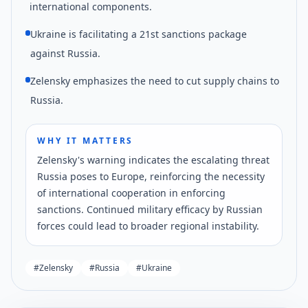
international components.
Ukraine is facilitating a 21st sanctions package
against Russia.
Zelensky emphasizes the need to cut supply chains to
Russia.
WHY IT MATTERS
Zelensky's warning indicates the escalating threat
Russia poses to Europe, reinforcing the necessity
of international cooperation in enforcing
sanctions. Continued military efficacy by Russian
forces could lead to broader regional instability.
#
Zelensky
#
Russia
#
Ukraine