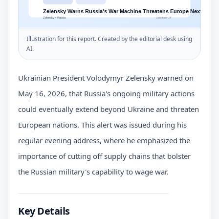
Illustration for this report. Created by the editorial desk using
AI.
Ukrainian President Volodymyr Zelensky warned on
May 16, 2026, that Russia's ongoing military actions
could eventually extend beyond Ukraine and threaten
European nations. This alert was issued during his
regular evening address, where he emphasized the
importance of cutting off supply chains that bolster
the Russian military's capability to wage war.
Key Details