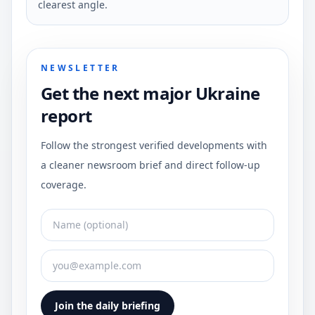
clearest angle.
NEWSLETTER
Get the next major Ukraine
report
Follow the strongest verified developments with
a cleaner newsroom brief and direct follow-up
coverage.
Join the daily briefing