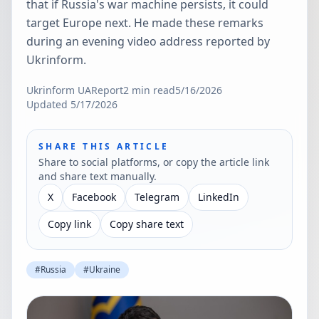
that if Russia's war machine persists, it could
target Europe next. He made these remarks
during an evening video address reported by
Ukrinform.
Ukrinform UA
Report
2
min read
5/16/2026
Updated
5/17/2026
SHARE THIS ARTICLE
Share to social platforms, or copy the article link
and share text manually.
X
Facebook
Telegram
LinkedIn
Copy link
Copy share text
#
Russia
#
Ukraine