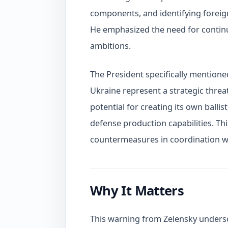
components, and identifying foreign
He emphasized the need for continue
ambitions.
The President specifically mentione
Ukraine represent a strategic threat
potential for creating its own ballis
defense production capabilities. T
countermeasures in coordination wit
Why It Matters
This warning from Zelensky undersco