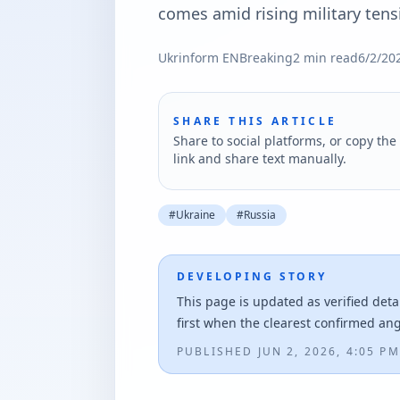
comes amid rising military tens
Ukrinform EN
Breaking
2
min read
6/2/20
SHARE THIS ARTICLE
Share to social platforms, or copy the 
link and share text manually.
#
Ukraine
#
Russia
DEVELOPING STORY
This page is updated as verified deta
first when the clearest confirmed an
PUBLISHED
JUN 2, 2026, 4:05 PM