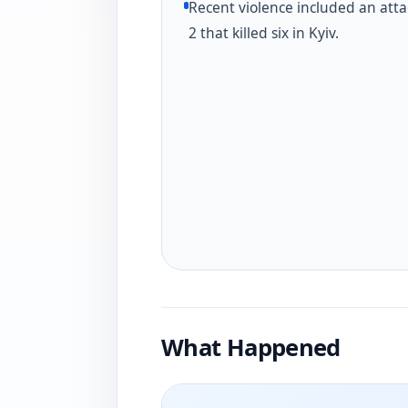
Recent violence included an atta
2 that killed six in Kyiv.
What Happened