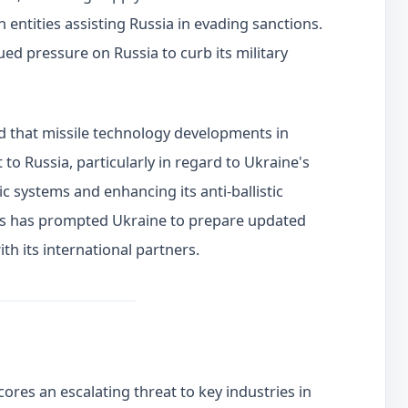
 entities assisting Russia in evading sanctions.
d pressure on Russia to curb its military
d that missile technology developments in
 to Russia, particularly in regard to Ukraine's
tic systems and enhancing its anti-ballistic
his has prompted Ukraine to prepare updated
h its international partners.
res an escalating threat to key industries in