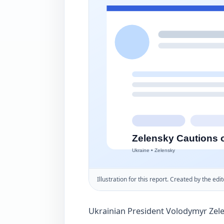
Illustration for this report. Created by the edit
Ukrainian President Volodymyr Zel