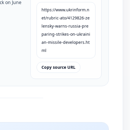
ck on June
https://www.ukrinform.n
et/rubric-ato/4129826-ze
lensky-warns-russia-pre
paring-strikes-on-ukraini
an-missile-developers.ht
ml
Copy source URL