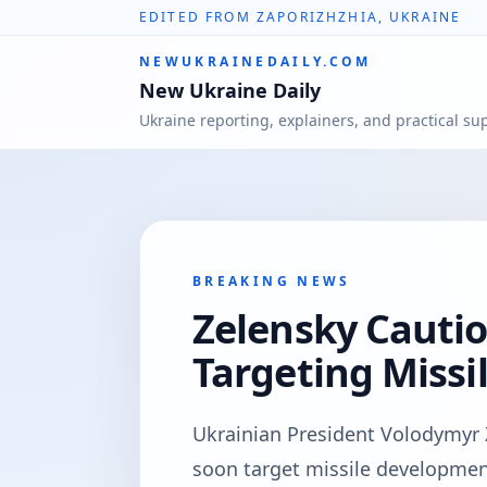
EDITED FROM ZAPORIZHZHIA, UKRAINE
NEWUKRAINEDAILY.COM
New Ukraine Daily
Ukraine reporting, explainers, and practical su
BREAKING NEWS
Zelensky Cautio
Targeting Missi
Ukrainian President Volodymyr 
soon target missile developmen