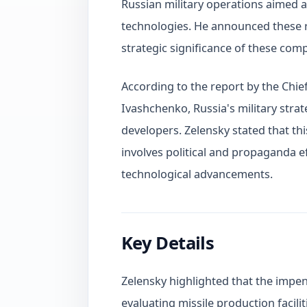
Russian military operations aimed a
technologies. He announced these r
strategic significance of these comp
According to the report by the Chie
Ivashchenko, Russia's military strat
developers. Zelensky stated that this
involves political and propaganda 
technological advancements.
Key Details
Zelensky highlighted that the impen
evaluating missile production facilit