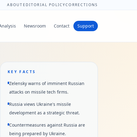
ABOUT
EDITORIAL POLICY
CORRECTIONS
Analysis
Newsroom
Contact
Support
KEY FACTS
Zelensky warns of imminent Russian
attacks on missile tech firms.
Russia views Ukraine's missile
development as a strategic threat.
Countermeasures against Russia are
being prepared by Ukraine.