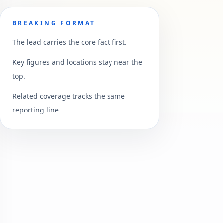
BREAKING FORMAT
The lead carries the core fact first.
Key figures and locations stay near the
top.
Related coverage tracks the same
reporting line.