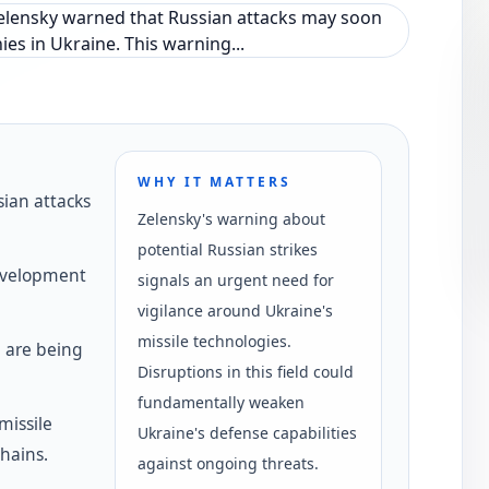
WHY IT MATTERS
ian attacks
Zelensky's warning about
potential Russian strikes
development
signals an urgent need for
vigilance around Ukraine's
missile technologies.
 are being
Disruptions in this field could
fundamentally weaken
missile
Ukraine's defense capabilities
chains.
against ongoing threats.