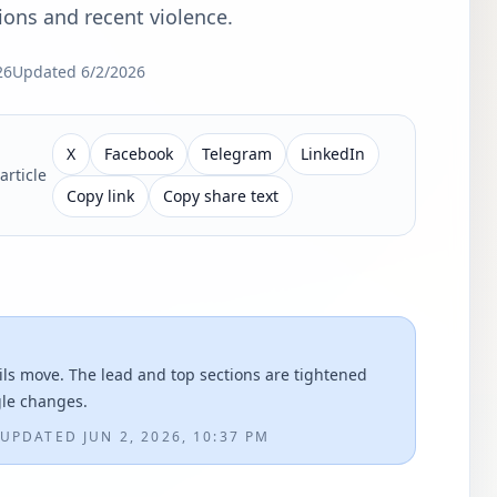
ions and recent violence.
26
Updated
6/2/2026
X
Facebook
Telegram
LinkedIn
article
Copy link
Copy share text
ils move. The lead and top sections are tightened
gle changes.
UPDATED
JUN 2, 2026, 10:37 PM