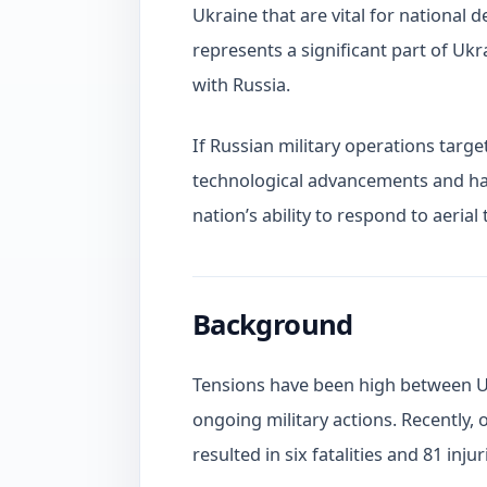
Ukraine that are vital for national 
represents a significant part of Uk
with Russia.
If Russian military operations targe
technological advancements and har
nation’s ability to respond to aerial 
Background
Tensions have been high between Uk
ongoing military actions. Recently, o
resulted in six fatalities and 81 injur