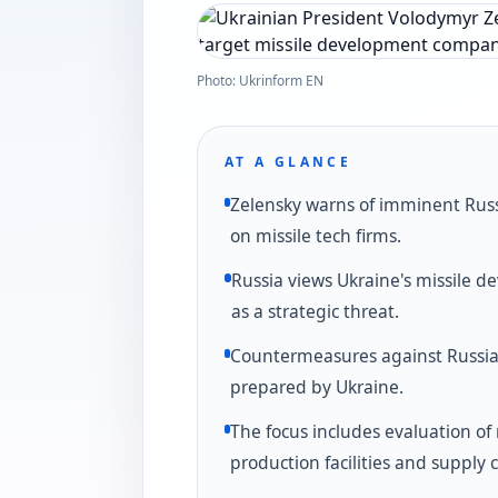
Photo: Ukrinform EN
AT A GLANCE
Zelensky warns of imminent Russ
on missile tech firms.
Russia views Ukraine's missile 
as a strategic threat.
Countermeasures against Russia
prepared by Ukraine.
The focus includes evaluation of 
production facilities and supply 