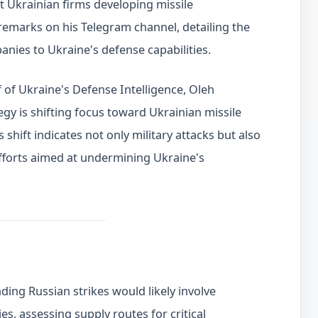
t Ukrainian firms developing missile
emarks on his Telegram channel, detailing the
anies to Ukraine's defense capabilities.
f of Ukraine's Defense Intelligence, Oleh
egy is shifting focus toward Ukrainian missile
 shift indicates not only military attacks but also
efforts aimed at undermining Ukraine's
ding Russian strikes would likely involve
ies, assessing supply routes for critical