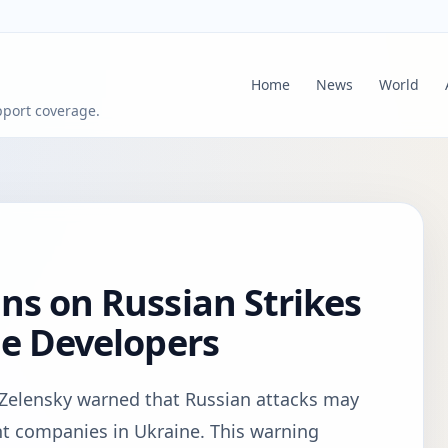
Home
News
World
pport coverage.
ns on Russian Strikes
le Developers
Zelensky warned that Russian attacks may
t companies in Ukraine. This warning