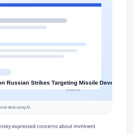
orial desk using AI.
ensky expressed concerns about imminent