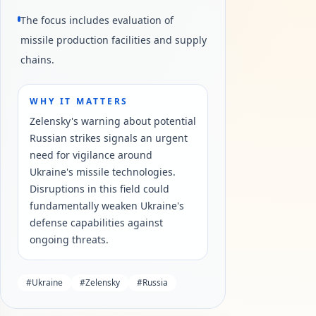
The focus includes evaluation of
missile production facilities and supply
chains.
WHY IT MATTERS
Zelensky's warning about potential
Russian strikes signals an urgent
need for vigilance around
Ukraine's missile technologies.
Disruptions in this field could
fundamentally weaken Ukraine's
defense capabilities against
ongoing threats.
#
Ukraine
#
Zelensky
#
Russia