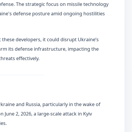
defense. The strategic focus on missile technology
raine's defense posture amid ongoing hostilities
t these developers, it could disrupt Ukraine’s
m its defense infrastructure, impacting the
threats effectively.
raine and Russia, particularly in the wake of
n June 2, 2026, a large-scale attack in Kyiv
ies.