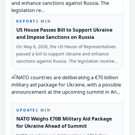
REPORT
2
MIN
US House Passes Bill to Support Ukraine
and Impose Sanctions on Russia
On May 6, 2026, the US House of Representatives
passed a bill to support Ukraine and enhance
sanctions against Russia. The legislation received
backing from 226 legislators, while 195 opposed
it.
UPDATE
2
MIN
NATO Weighs €70B Military Aid Package
for Ukraine Ahead of Summit