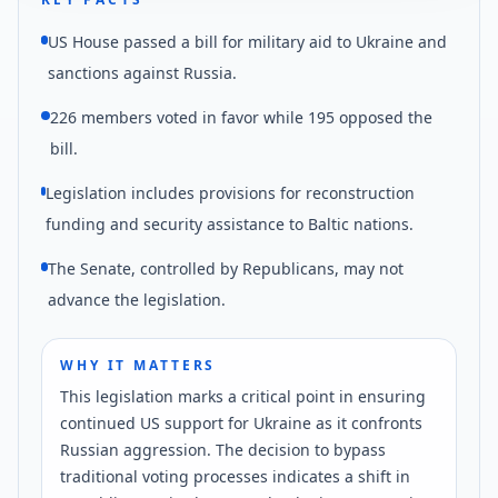
US House passed a bill for military aid to Ukraine and
sanctions against Russia.
226 members voted in favor while 195 opposed the
bill.
Legislation includes provisions for reconstruction
funding and security assistance to Baltic nations.
The Senate, controlled by Republicans, may not
advance the legislation.
WHY IT MATTERS
This legislation marks a critical point in ensuring
continued US support for Ukraine as it confronts
Russian aggression. The decision to bypass
traditional voting processes indicates a shift in