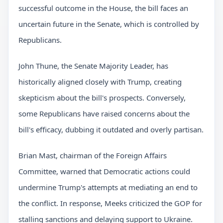
successful outcome in the House, the bill faces an
uncertain future in the Senate, which is controlled by
Republicans.
John Thune, the Senate Majority Leader, has
historically aligned closely with Trump, creating
skepticism about the bill's prospects. Conversely,
some Republicans have raised concerns about the
bill's efficacy, dubbing it outdated and overly partisan.
Brian Mast, chairman of the Foreign Affairs
Committee, warned that Democratic actions could
undermine Trump's attempts at mediating an end to
the conflict. In response, Meeks criticized the GOP for
stalling sanctions and delaying support to Ukraine.