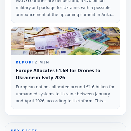
NATO countries are deliberating a €70 billion
military aid package for Ukraine, with a possible
announcement at the upcoming summit in Ankara
on July 7-8. This initiative aims to ensure equitable
burden-sharing among member states.
REPORT
2
MIN
Europe Allocates €1.6B for Drones to
Ukraine in Early 2026
European nations allocated around €1.6 billion for
unmanned systems to Ukraine between January
and April 2026, according to Ukrinform. This
funding marks a substantial increase in military
support for Ukraine's defense.
KEY FACTS