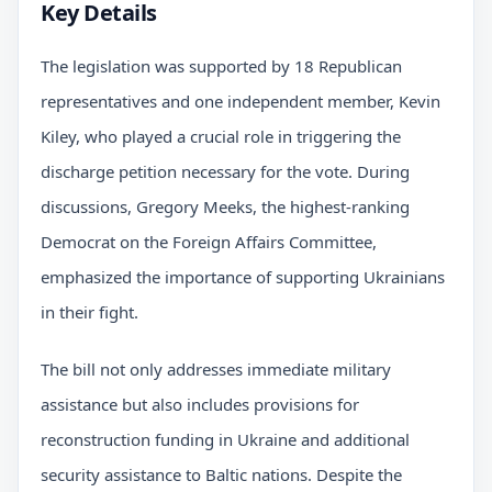
Key Details
The legislation was supported by 18 Republican
representatives and one independent member, Kevin
Kiley, who played a crucial role in triggering the
discharge petition necessary for the vote. During
discussions, Gregory Meeks, the highest-ranking
Democrat on the Foreign Affairs Committee,
emphasized the importance of supporting Ukrainians
in their fight.
The bill not only addresses immediate military
assistance but also includes provisions for
reconstruction funding in Ukraine and additional
security assistance to Baltic nations. Despite the