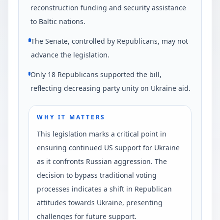
reconstruction funding and security assistance
to Baltic nations.
The Senate, controlled by Republicans, may not
advance the legislation.
Only 18 Republicans supported the bill,
reflecting decreasing party unity on Ukraine aid.
WHY IT MATTERS
This legislation marks a critical point in
ensuring continued US support for Ukraine
as it confronts Russian aggression. The
decision to bypass traditional voting
processes indicates a shift in Republican
attitudes towards Ukraine, presenting
challenges for future support.