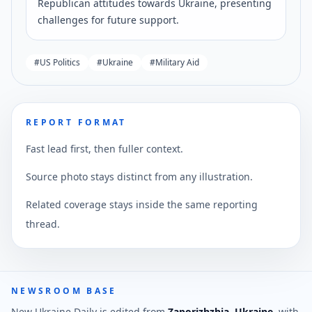
Republican attitudes towards Ukraine, presenting
challenges for future support.
#
US Politics
#
Ukraine
#
Military Aid
REPORT FORMAT
Fast lead first, then fuller context.
Source photo stays distinct from any illustration.
Related coverage stays inside the same reporting
thread.
NEWSROOM BASE
New Ukraine Daily is edited from
Zaporizhzhia, Ukraine
, with