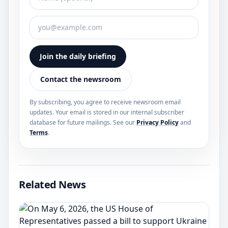
Join the daily briefing
Contact the newsroom
By subscribing, you agree to receive newsroom email
updates. Your email is stored in our internal subscriber
database for future mailings. See our
Privacy Policy
and
Terms
.
Related News