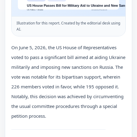
Illustration for this report. Created by the editorial desk using
AI.
On June 5, 2026, the US House of Representatives
voted to pass a significant bill aimed at aiding Ukraine
militarily and imposing new sanctions on Russia. The
vote was notable for its bipartisan support, wherein
226 members voted in favor, while 195 opposed it.
Notably, this decision was achieved by circumventing
the usual committee procedures through a special
petition process.