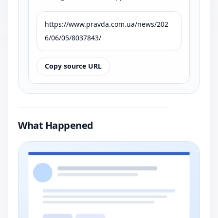
https://www.pravda.com.ua/news/202
6/06/05/8037843/
Copy source URL
What Happened