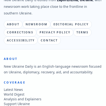
newsroom work taking place close to the frontline in
southern Ukraine.
ABOUT
NEWSROOM
EDITORIAL POLICY
CORRECTIONS
PRIVACY POLICY
TERMS
ACCESSIBILITY
CONTACT
ABOUT
New Ukraine Daily is an English-language newsroom focused
on Ukraine, diplomacy, recovery, aid, and accountability.
COVERAGE
Latest News
World Digest
Analysis and Explainers
Support Ukraine