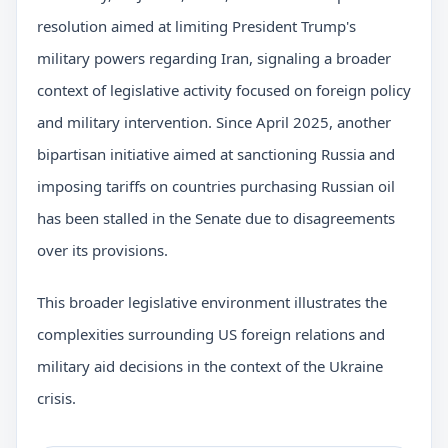
resolution aimed at limiting President Trump's
military powers regarding Iran, signaling a broader
context of legislative activity focused on foreign policy
and military intervention. Since April 2025, another
bipartisan initiative aimed at sanctioning Russia and
imposing tariffs on countries purchasing Russian oil
has been stalled in the Senate due to disagreements
over its provisions.
This broader legislative environment illustrates the
complexities surrounding US foreign relations and
military aid decisions in the context of the Ukraine
crisis.