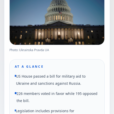
Photo: Ukrainska Pravda UA
AT A GLANCE
US House passed a bill for military aid to
Ukraine and sanctions against Russia.
226 members voted in favor while 195 opposed
the bill.
Legislation includes provisions for