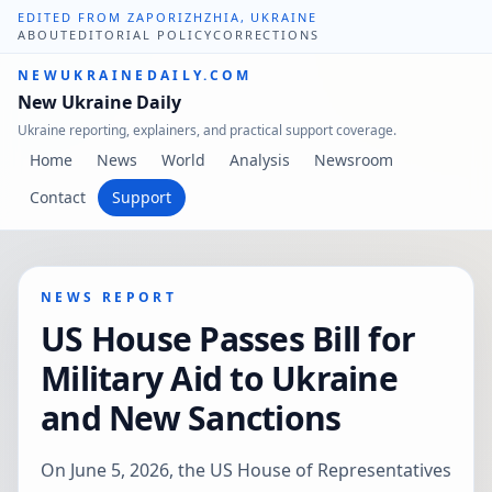
EDITED FROM ZAPORIZHZHIA, UKRAINE
ABOUT
EDITORIAL POLICY
CORRECTIONS
NEWUKRAINEDAILY.COM
New Ukraine Daily
Ukraine reporting, explainers, and practical support coverage.
Home
News
World
Analysis
Newsroom
Contact
Support
NEWS REPORT
US House Passes Bill for
Military Aid to Ukraine
and New Sanctions
On June 5, 2026, the US House of Representatives