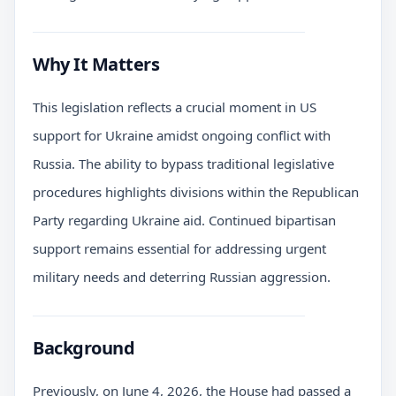
Why It Matters
This legislation reflects a crucial moment in US
support for Ukraine amidst ongoing conflict with
Russia. The ability to bypass traditional legislative
procedures highlights divisions within the Republican
Party regarding Ukraine aid. Continued bipartisan
support remains essential for addressing urgent
military needs and deterring Russian aggression.
Background
Previously, on June 4, 2026, the House had passed a