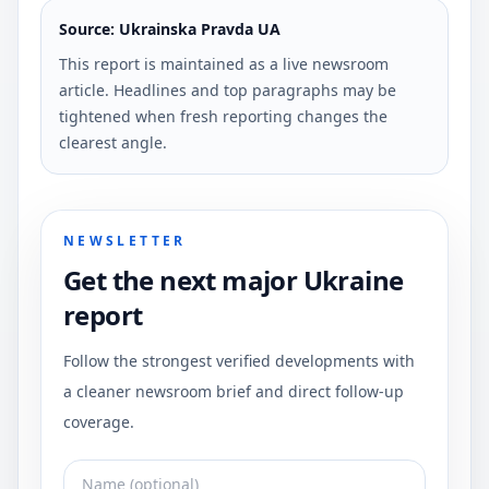
Source: Ukrainska Pravda UA
This report is maintained as a live newsroom
article. Headlines and top paragraphs may be
tightened when fresh reporting changes the
clearest angle.
NEWSLETTER
Get the next major Ukraine
report
Follow the strongest verified developments with
a cleaner newsroom brief and direct follow-up
coverage.