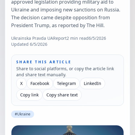
approved legislation providing military aid to
Ukraine and imposing new sanctions on Russia.
The decision came despite opposition from
President Trump, as reported by The Hill.
Ukrainska Pravda UA
Report
2
min read
6/5/2026
Updated
6/5/2026
SHARE THIS ARTICLE
Share to social platforms, or copy the article link
and share text manually.
X
Facebook
Telegram
LinkedIn
Copy link
Copy share text
#
Ukraine