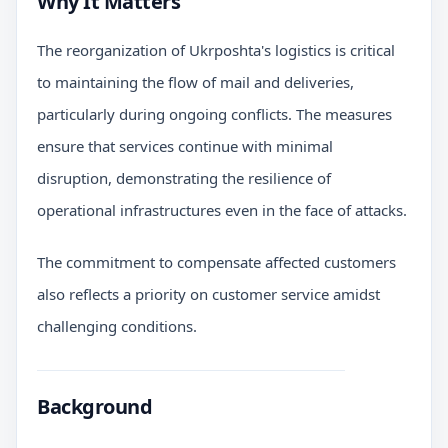
Why It Matters
The reorganization of Ukrposhta's logistics is critical
to maintaining the flow of mail and deliveries,
particularly during ongoing conflicts. The measures
ensure that services continue with minimal
disruption, demonstrating the resilience of
operational infrastructures even in the face of attacks.
The commitment to compensate affected customers
also reflects a priority on customer service amidst
challenging conditions.
Background