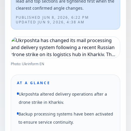
lead and top sections are tightened first when the
clearest confirmed angle changes.
PUBLISHED
JUN 8, 2026, 6:22 PM
UPDATED
JUN 9, 2026, 4:38 AM
Photo: Ukrinform EN
AT A GLANCE
Ukrposhta altered delivery operations after a
drone strike in Kharkiv.
Backup processing systems have been activated
to ensure service continuity.