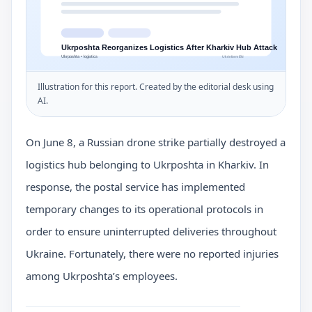
Illustration for this report. Created by the editorial desk using
AI.
On June 8, a Russian drone strike partially destroyed a
logistics hub belonging to Ukrposhta in Kharkiv. In
response, the postal service has implemented
temporary changes to its operational protocols in
order to ensure uninterrupted deliveries throughout
Ukraine. Fortunately, there were no reported injuries
among Ukrposhta’s employees.