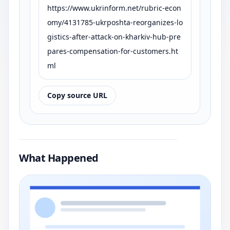
https://www.ukrinform.net/rubric-econ
omy/4131785-ukrposhta-reorganizes-lo
gistics-after-attack-on-kharkiv-hub-pre
pares-compensation-for-customers.ht
ml
Copy source URL
What Happened