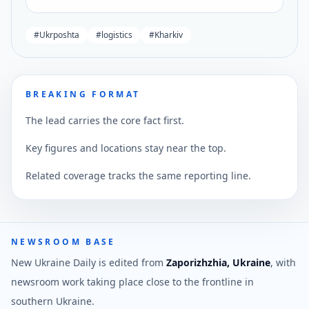
#
Ukrposhta
#
logistics
#
Kharkiv
BREAKING FORMAT
The lead carries the core fact first.
Key figures and locations stay near the top.
Related coverage tracks the same reporting line.
NEWSROOM BASE
New Ukraine Daily is edited from
Zaporizhzhia, Ukraine
, with
newsroom work taking place close to the frontline in
southern Ukraine.