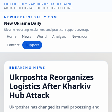
EDITED FROM ZAPORIZHZHIA, UKRAINE
ABOUT
EDITORIAL POLICY
CORRECTIONS
NEWUKRAINEDAILY.COM
New Ukraine Daily
Ukraine reporting, explainers, and practical support coverage.
Home
News
World
Analysis
Newsroom
Contact
Support
BREAKING NEWS
Ukrposhta Reorganizes
Logistics After Kharkiv
Hub Attack
Ukrposhta has changed its mail processing and