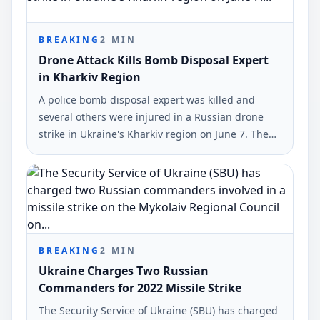
BREAKING
2
MIN
Drone Attack Kills Bomb Disposal Expert
in Kharkiv Region
A police bomb disposal expert was killed and
several others were injured in a Russian drone
strike in Ukraine's Kharkiv region on June 7. The
incident was reported by the National Police of
Ukraine.
BREAKING
2
MIN
Ukraine Charges Two Russian
Commanders for 2022 Missile Strike
The Security Service of Ukraine (SBU) has charged