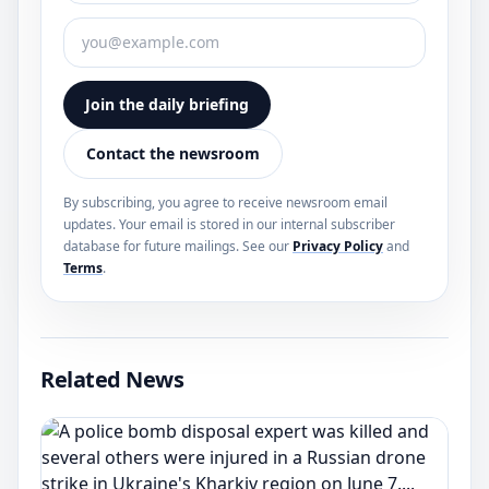
Join the daily briefing
Contact the newsroom
By subscribing, you agree to receive newsroom email
updates. Your email is stored in our internal subscriber
database for future mailings. See our
Privacy Policy
and
Terms
.
Related News