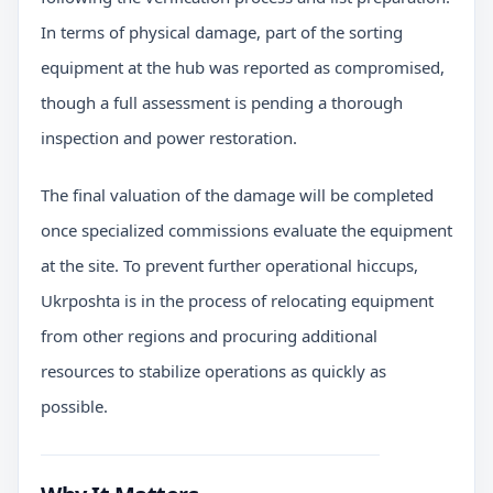
In terms of physical damage, part of the sorting
equipment at the hub was reported as compromised,
though a full assessment is pending a thorough
inspection and power restoration.
The final valuation of the damage will be completed
once specialized commissions evaluate the equipment
at the site. To prevent further operational hiccups,
Ukrposhta is in the process of relocating equipment
from other regions and procuring additional
resources to stabilize operations as quickly as
possible.