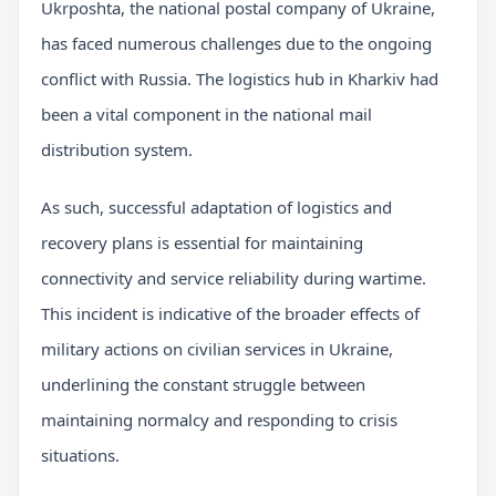
Ukrposhta, the national postal company of Ukraine,
has faced numerous challenges due to the ongoing
conflict with Russia. The logistics hub in Kharkiv had
been a vital component in the national mail
distribution system.
As such, successful adaptation of logistics and
recovery plans is essential for maintaining
connectivity and service reliability during wartime.
This incident is indicative of the broader effects of
military actions on civilian services in Ukraine,
underlining the constant struggle between
maintaining normalcy and responding to crisis
situations.