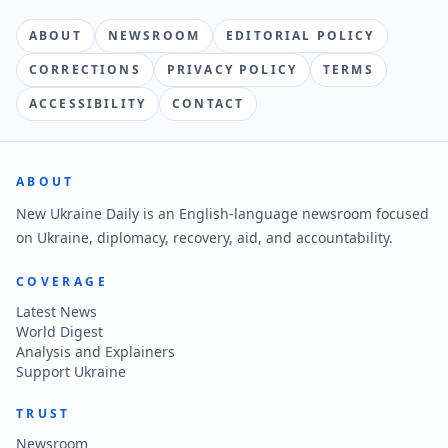
ABOUT
NEWSROOM
EDITORIAL POLICY
CORRECTIONS
PRIVACY POLICY
TERMS
ACCESSIBILITY
CONTACT
ABOUT
New Ukraine Daily is an English-language newsroom focused
on Ukraine, diplomacy, recovery, aid, and accountability.
COVERAGE
Latest News
World Digest
Analysis and Explainers
Support Ukraine
TRUST
Newsroom