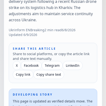
delivery system following a recent Russian drone
strike on its logistics hub in Kharkiv. The
adjustments aim to maintain service continuity
across Ukraine.
Ukrinform EN
Breaking
2
min read
6/8/2026
Updated
6/9/2026
SHARE THIS ARTICLE
Share to social platforms, or copy the article link
and share text manually.
X
Facebook
Telegram
LinkedIn
Copy link
Copy share text
DEVELOPING STORY
This page is updated as verified details move. The