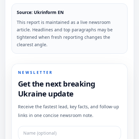
Source: Ukrinform EN
This report is maintained as a live newsroom
article. Headlines and top paragraphs may be
tightened when fresh reporting changes the
clearest angle.
NEWSLETTER
Get the next breaking
Ukraine update
Receive the fastest lead, key facts, and follow-up
links in one concise newsroom note.