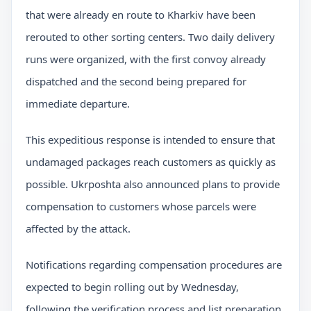
that were already en route to Kharkiv have been
rerouted to other sorting centers. Two daily delivery
runs were organized, with the first convoy already
dispatched and the second being prepared for
immediate departure.
This expeditious response is intended to ensure that
undamaged packages reach customers as quickly as
possible. Ukrposhta also announced plans to provide
compensation to customers whose parcels were
affected by the attack.
Notifications regarding compensation procedures are
expected to begin rolling out by Wednesday,
following the verification process and list preparation.