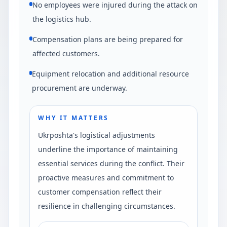
No employees were injured during the attack on
the logistics hub.
Compensation plans are being prepared for
affected customers.
Equipment relocation and additional resource
procurement are underway.
WHY IT MATTERS
Ukrposhta's logistical adjustments
underline the importance of maintaining
essential services during the conflict. Their
proactive measures and commitment to
customer compensation reflect their
resilience in challenging circumstances.