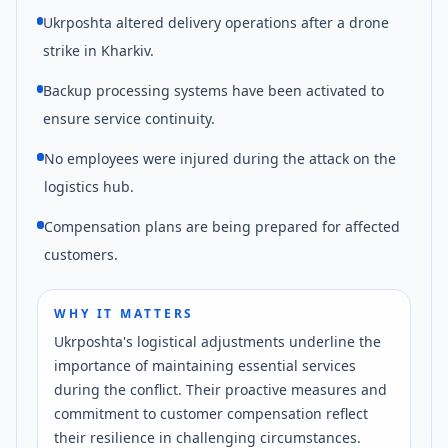
Ukrposhta altered delivery operations after a drone
strike in Kharkiv.
Backup processing systems have been activated to
ensure service continuity.
No employees were injured during the attack on the
logistics hub.
Compensation plans are being prepared for affected
customers.
WHY IT MATTERS
Ukrposhta's logistical adjustments underline the
importance of maintaining essential services
during the conflict. Their proactive measures and
commitment to customer compensation reflect
their resilience in challenging circumstances.