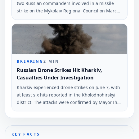
two Russian commanders involved in a missile
strike on the Mykolaiv Regional Council on March
29, 2022. The attack resulted in 36 fatalities and
38 injuries.
BREAKING
2
MIN
Russian Drone Strikes Hit Kharkiv,
Casualties Under Investigation
Kharkiv experienced drone strikes on June 7, with
at least six hits reported in the Kholodnohirskyi
district. The attacks were confirmed by Mayor Ihor
Terekhov via Telegram.
KEY FACTS