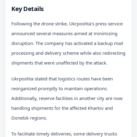
Key Details
Following the drone strike, Ukrposhta's press service
announced several measures aimed at minimizing
disruption. The company has activated a backup mail
processing and delivery scheme while also redirecting
shipments that were unaffected by the attack.
Ukrposhta stated that logistics routes have been
reorganized promptly to maintain operations.
Additionally, reserve facilities in another city are now
handling shipments for the affected Kharkiv and
Donetsk regions.
To facilitate timely deliveries, some delivery trucks