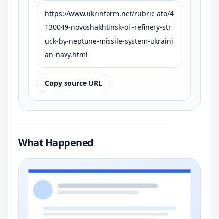
https://www.ukrinform.net/rubric-ato/4
130049-novoshakhtinsk-oil-refinery-str
uck-by-neptune-missile-system-ukraini
an-navy.html
Copy source URL
What Happened