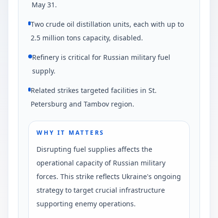
May 31.
Two crude oil distillation units, each with up to
2.5 million tons capacity, disabled.
Refinery is critical for Russian military fuel
supply.
Related strikes targeted facilities in St.
Petersburg and Tambov region.
WHY IT MATTERS
Disrupting fuel supplies affects the
operational capacity of Russian military
forces. This strike reflects Ukraine's ongoing
strategy to target crucial infrastructure
supporting enemy operations.