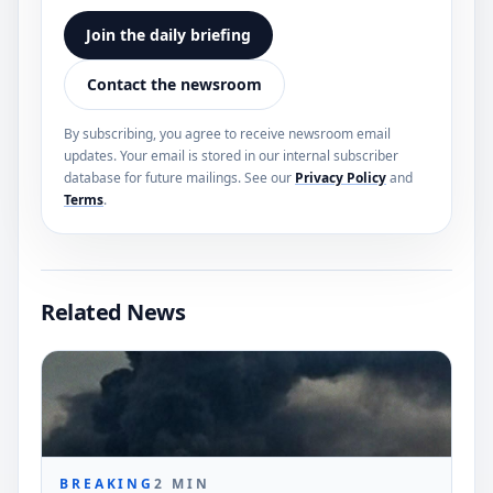
Join the daily briefing
Contact the newsroom
By subscribing, you agree to receive newsroom email
updates. Your email is stored in our internal subscriber
database for future mailings. See our
Privacy Policy
and
Terms
.
Related News
BREAKING
2
MIN