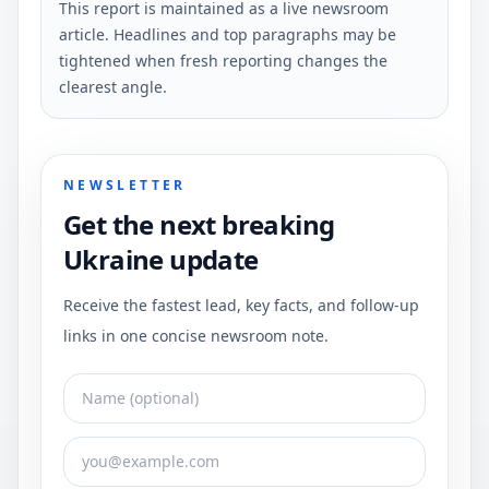
This report is maintained as a live newsroom
article. Headlines and top paragraphs may be
tightened when fresh reporting changes the
clearest angle.
NEWSLETTER
Get the next breaking
Ukraine update
Receive the fastest lead, key facts, and follow-up
links in one concise newsroom note.