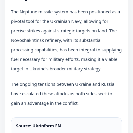
The Neptune missile system has been positioned as a
pivotal tool for the Ukrainian Navy, allowing for
precise strikes against strategic targets on land. The
Novoshakhtinsk refinery, with its substantial
processing capabilities, has been integral to supplying
fuel necessary for military efforts, making it a viable
target in Ukraine’s broader military strategy.
The ongoing tensions between Ukraine and Russia
have escalated these attacks as both sides seek to
gain an advantage in the conflict.
Source: Ukrinform EN