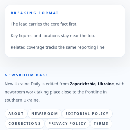
BREAKING FORMAT
The lead carries the core fact first.
Key figures and locations stay near the top.
Related coverage tracks the same reporting line.
NEWSROOM BASE
New Ukraine Daily is edited from
Zaporizhzhia, Ukraine
, with
newsroom work taking place close to the frontline in
southern Ukraine.
ABOUT
NEWSROOM
EDITORIAL POLICY
CORRECTIONS
PRIVACY POLICY
TERMS