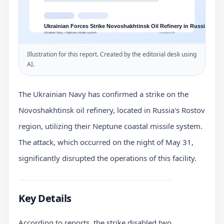
Illustration for this report. Created by the editorial desk using
AI.
The Ukrainian Navy has confirmed a strike on the
Novoshakhtinsk oil refinery, located in Russia's Rostov
region, utilizing their Neptune coastal missile system.
The attack, which occurred on the night of May 31,
significantly disrupted the operations of this facility.
Key Details
According to reports, the strike disabled two