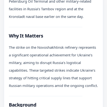
Petersburg Oil Terminal and other military-related
facilities in Russia’s Tambov region and at the
Kronstadt naval base earlier on the same day.
Why It Matters
The strike on the Novoshakhtinsk refinery represents
a significant operational achievement for Ukraine's
military, aiming to disrupt Russia's logistical
capabilities. These targeted strikes indicate Ukraine's
strategy of hitting critical supply lines that support
Russian military operations amid the ongoing conflict.
Background