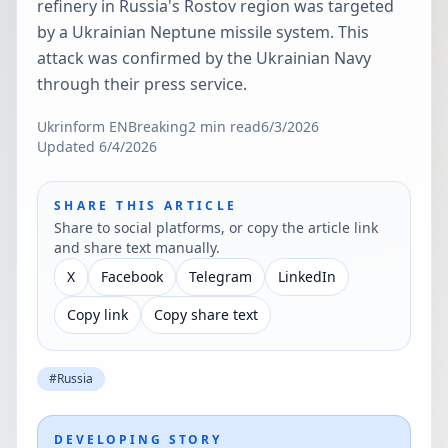
refinery in Russia's Rostov region was targeted
by a Ukrainian Neptune missile system. This
attack was confirmed by the Ukrainian Navy
through their press service.
Ukrinform EN
Breaking
2
min read
6/3/2026
Updated
6/4/2026
SHARE THIS ARTICLE
Share to social platforms, or copy the article link
and share text manually.
X
Facebook
Telegram
LinkedIn
Copy link
Copy share text
#
Russia
DEVELOPING STORY