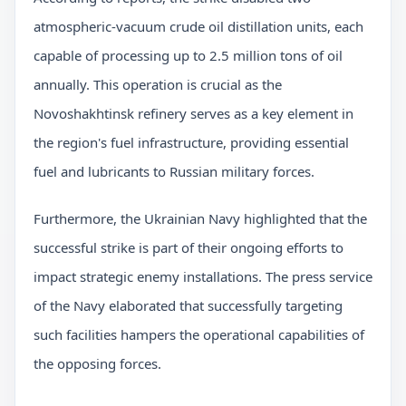
atmospheric-vacuum crude oil distillation units, each
capable of processing up to 2.5 million tons of oil
annually. This operation is crucial as the
Novoshakhtinsk refinery serves as a key element in
the region's fuel infrastructure, providing essential
fuel and lubricants to Russian military forces.
Furthermore, the Ukrainian Navy highlighted that the
successful strike is part of their ongoing efforts to
impact strategic enemy installations. The press service
of the Navy elaborated that successfully targeting
such facilities hampers the operational capabilities of
the opposing forces.