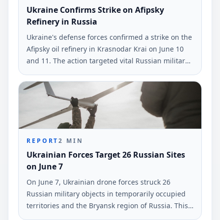
Ukraine Confirms Strike on Afipsky
Refinery in Russia
Ukraine's defense forces confirmed a strike on the
Afipsky oil refinery in Krasnodar Krai on June 10
and 11. The action targeted vital Russian military
and logistical sites.
REPORT
2
MIN
Ukrainian Forces Target 26 Russian Sites
on June 7
On June 7, Ukrainian drone forces struck 26
Russian military objects in temporarily occupied
territories and the Bryansk region of Russia. This
information was reported by the command of