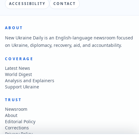
ACCESSIBILITY
CONTACT
ABOUT
New Ukraine Daily is an English-language newsroom focused
on Ukraine, diplomacy, recovery, aid, and accountability.
COVERAGE
Latest News
World Digest
Analysis and Explainers
Support Ukraine
TRUST
Newsroom
About
Editorial Policy
Corrections
Privacy Policy