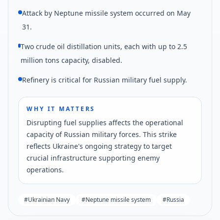
Attack by Neptune missile system occurred on May
31.
Two crude oil distillation units, each with up to 2.5
million tons capacity, disabled.
Refinery is critical for Russian military fuel supply.
WHY IT MATTERS
Disrupting fuel supplies affects the operational
capacity of Russian military forces. This strike
reflects Ukraine's ongoing strategy to target
crucial infrastructure supporting enemy
operations.
#
Ukrainian Navy
#
Neptune missile system
#
Russia