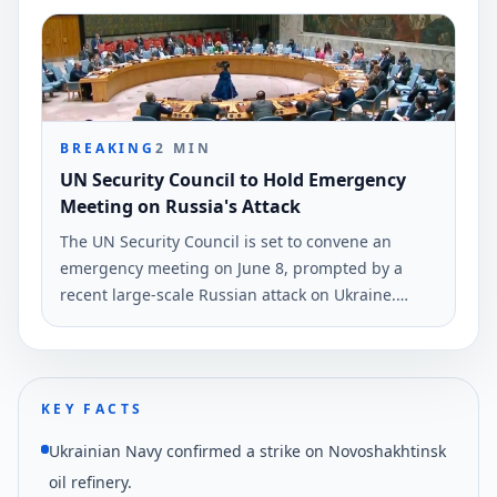
Ukraine's armed forces.
BREAKING
2
MIN
UN Security Council to Hold Emergency
Meeting on Russia's Attack
The UN Security Council is set to convene an
emergency meeting on June 8, prompted by a
recent large-scale Russian attack on Ukraine.
Ukrainian Foreign Minister Andrii Sybiha
confirmed this decision via social media.
KEY FACTS
Ukrainian Navy confirmed a strike on Novoshakhtinsk
oil refinery.