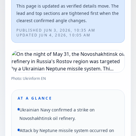
This page is updated as verified details move. The
lead and top sections are tightened first when the
clearest confirmed angle changes.
PUBLISHED
JUN 3, 2026, 10:35 AM
UPDATED
JUN 4, 2026, 10:05 AM
Photo: Ukrinform EN
AT A GLANCE
Ukrainian Navy confirmed a strike on
Novoshakhtinsk oil refinery.
Attack by Neptune missile system occurred on