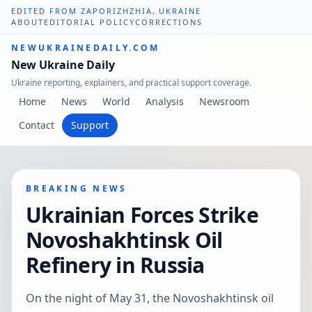
EDITED FROM ZAPORIZHZHIA, UKRAINE
ABOUT
EDITORIAL POLICY
CORRECTIONS
NEWUKRAINEDAILY.COM
New Ukraine Daily
Ukraine reporting, explainers, and practical support coverage.
Home
News
World
Analysis
Newsroom
Contact
Support
BREAKING NEWS
Ukrainian Forces Strike
Novoshakhtinsk Oil
Refinery in Russia
On the night of May 31, the Novoshakhtinsk oil