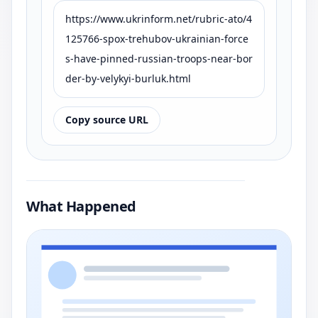
https://www.ukrinform.net/rubric-ato/4
125766-spox-trehubov-ukrainian-force
s-have-pinned-russian-troops-near-bor
der-by-velykyi-burluk.html
Copy source URL
What Happened