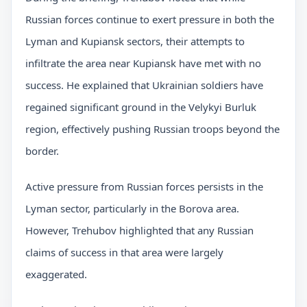
Russian forces continue to exert pressure in both the
Lyman and Kupiansk sectors, their attempts to
infiltrate the area near Kupiansk have met with no
success. He explained that Ukrainian soldiers have
regained significant ground in the Velykyi Burluk
region, effectively pushing Russian troops beyond the
border.
Active pressure from Russian forces persists in the
Lyman sector, particularly in the Borova area.
However, Trehubov highlighted that any Russian
claims of success in that area were largely
exaggerated.