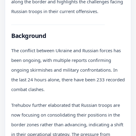
along the border and highlights the challenges facing
Russian troops in their current offensives.
Background
The conflict between Ukraine and Russian forces has
been ongoing, with multiple reports confirming
ongoing skirmishes and military confrontations. In
the last 24 hours alone, there have been 233 recorded
combat clashes.
Trehubov further elaborated that Russian troops are
now focusing on consolidating their positions in the
border zones rather than advancing, indicating a shift
in their operational strategy. The pressure from