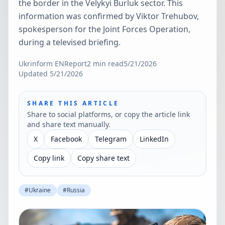
the border in the Velykyi Burluk sector. This
information was confirmed by Viktor Trehubov,
spokesperson for the Joint Forces Operation,
during a televised briefing.
Ukrinform EN
Report
2
min read
5/21/2026
Updated
5/21/2026
SHARE THIS ARTICLE
Share to social platforms, or copy the article link
and share text manually.
X
Facebook
Telegram
LinkedIn
Copy link
Copy share text
#
Ukraine
#
Russia