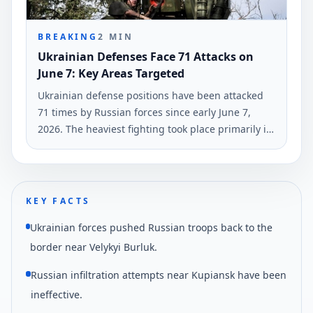
BREAKING
2
MIN
Ukrainian Defenses Face 71 Attacks on
June 7: Key Areas Targeted
Ukrainian defense positions have been attacked
71 times by Russian forces since early June 7,
2026. The heaviest fighting took place primarily in
the Hulyaipole and Pokrovsk regions, according to
the General Staff of Ukraine's Armed Forces.
KEY FACTS
Ukrainian forces pushed Russian troops back to the
border near Velykyi Burluk.
Russian infiltration attempts near Kupiansk have been
ineffective.