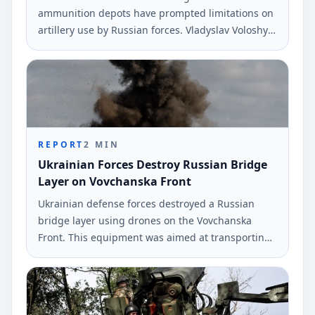
ammunition depots have prompted limitations on
artillery use by Russian forces. Vladyslav Voloshyn,
a spokesperson for the Southern Defense Forces,
provided this information during a recent
broadcast.
REPORT
2
MIN
Ukrainian Forces Destroy Russian Bridge
Layer on Vovchanska Front
Ukrainian defense forces destroyed a Russian
bridge layer using drones on the Vovchanska
Front. This equipment was aimed at transporting
military vehicles across the Vovcha River.