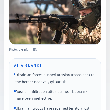
Photo: Ukrinform EN
AT A GLANCE
Ukrainian forces pushed Russian troops back to
the border near Velykyi Burluk.
Russian infiltration attempts near Kupiansk
have been ineffective.
Ukrainian troops have regained territory lost