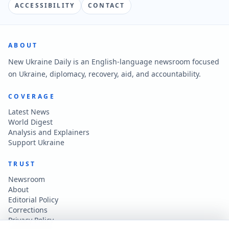
ACCESSIBILITY
CONTACT
ABOUT
New Ukraine Daily is an English-language newsroom focused
on Ukraine, diplomacy, recovery, aid, and accountability.
COVERAGE
Latest News
World Digest
Analysis and Explainers
Support Ukraine
TRUST
Newsroom
About
Editorial Policy
Corrections
Privacy Policy