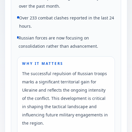
over the past month.
Over 233 combat clashes reported in the last 24
hours.
Russian forces are now focusing on
consolidation rather than advancement.
WHY IT MATTERS
The successful repulsion of Russian troops
marks a significant territorial gain for
Ukraine and reflects the ongoing intensity
of the conflict. This development is critical
in shaping the tactical landscape and
influencing future military engagements in
the region.