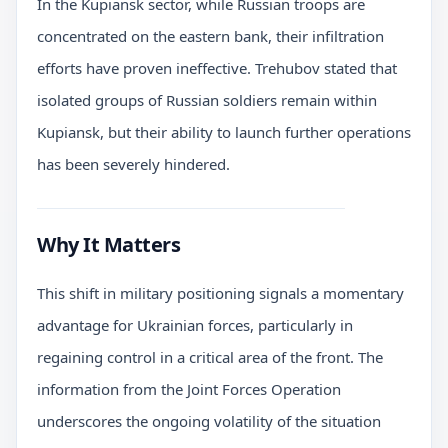
In the Kupiansk sector, while Russian troops are
concentrated on the eastern bank, their infiltration
efforts have proven ineffective. Trehubov stated that
isolated groups of Russian soldiers remain within
Kupiansk, but their ability to launch further operations
has been severely hindered.
Why It Matters
This shift in military positioning signals a momentary
advantage for Ukrainian forces, particularly in
regaining control in a critical area of the front. The
information from the Joint Forces Operation
underscores the ongoing volatility of the situation