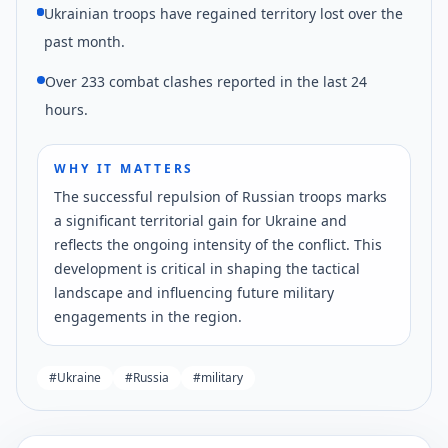
Ukrainian troops have regained territory lost over the
past month.
Over 233 combat clashes reported in the last 24
hours.
WHY IT MATTERS
The successful repulsion of Russian troops marks
a significant territorial gain for Ukraine and
reflects the ongoing intensity of the conflict. This
development is critical in shaping the tactical
landscape and influencing future military
engagements in the region.
#
Ukraine
#
Russia
#
military