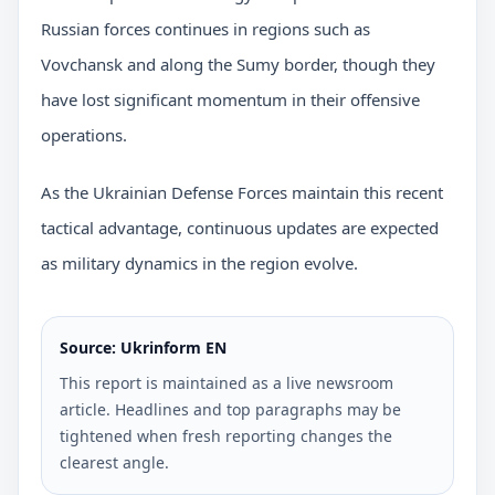
Russian forces continues in regions such as
Vovchansk and along the Sumy border, though they
have lost significant momentum in their offensive
operations.
As the Ukrainian Defense Forces maintain this recent
tactical advantage, continuous updates are expected
as military dynamics in the region evolve.
Source: Ukrinform EN
This report is maintained as a live newsroom
article. Headlines and top paragraphs may be
tightened when fresh reporting changes the
clearest angle.