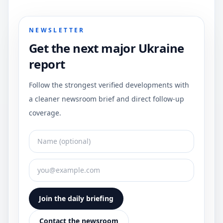
NEWSLETTER
Get the next major Ukraine
report
Follow the strongest verified developments with
a cleaner newsroom brief and direct follow-up
coverage.
Join the daily briefing
Contact the newsroom