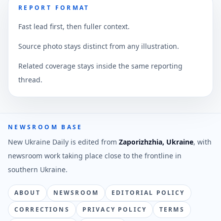
REPORT FORMAT
Fast lead first, then fuller context.
Source photo stays distinct from any illustration.
Related coverage stays inside the same reporting
thread.
NEWSROOM BASE
New Ukraine Daily is edited from
Zaporizhzhia, Ukraine
, with
newsroom work taking place close to the frontline in
southern Ukraine.
ABOUT
NEWSROOM
EDITORIAL POLICY
CORRECTIONS
PRIVACY POLICY
TERMS