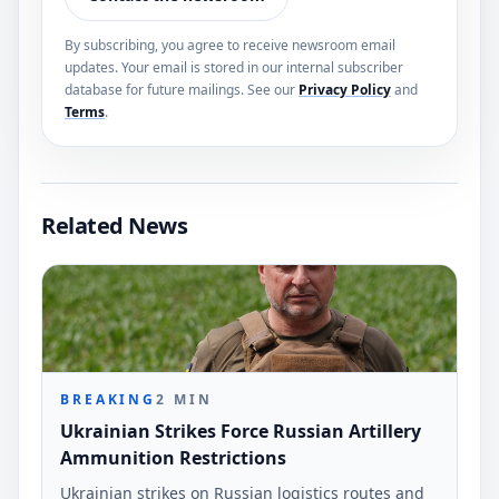
By subscribing, you agree to receive newsroom email
updates. Your email is stored in our internal subscriber
database for future mailings. See our
Privacy Policy
and
Terms
.
Related News
BREAKING
2
MIN
Ukrainian Strikes Force Russian Artillery
Ammunition Restrictions
Ukrainian strikes on Russian logistics routes and