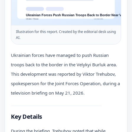
Illustration for this report. Created by the editorial desk using
AI.
Ukrainian forces have managed to push Russian
troops back to the border in the Velykyi Burluk area.
This development was reported by Viktor Trehubov,
spokesperson for the Joint Forces Operation, during a
television briefing on May 21, 2026.
Key Details
During the briefing, Trehubov noted that while