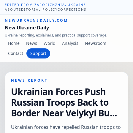
EDITED FROM ZAPORIZHZHIA, UKRAINE
ABOUT
EDITORIAL POLICY
CORRECTIONS
NEWUKRAINEDAILY.COM
New Ukraine Daily
Ukraine reporting, explainers, and practical support coverage.
Home
News
World
Analysis
Newsroom
Contact
Support
NEWS REPORT
Ukrainian Forces Push
Russian Troops Back to
Border Near Velykyi Bu...
Ukrainian forces have repelled Russian troops to