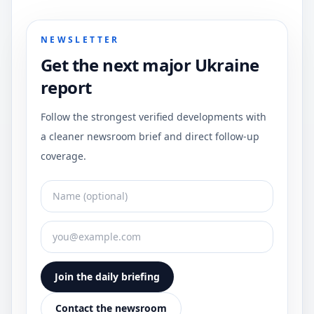
NEWSLETTER
Get the next major Ukraine
report
Follow the strongest verified developments with
a cleaner newsroom brief and direct follow-up
coverage.
Join the daily briefing
Contact the newsroom