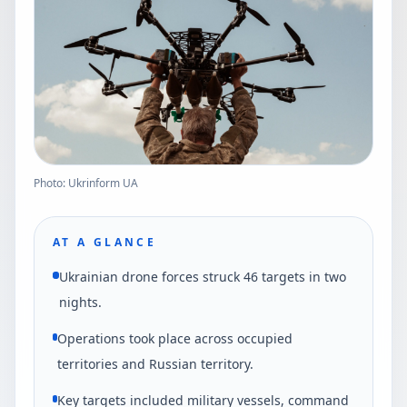
Photo: Ukrinform UA
AT A GLANCE
Ukrainian drone forces struck 46 targets in two
nights.
Operations took place across occupied
territories and Russian territory.
Key targets included military vessels, command