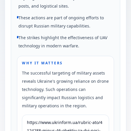
posts, and logistical sites.
These actions are part of ongoing efforts to
disrupt Russian military capabilities.
The strikes highlight the effectiveness of UAV
technology in modern warfare.
WHY IT MATTERS
The successful targeting of military assets
reveals Ukraine's growing reliance on drone
technology. Such operations can
significantly impact Russian logistics and
military operations in the region.
https://www.ukrinform.ua/rubric-ato/4
124288-minus-46-obektiv-za-dvi-noci-