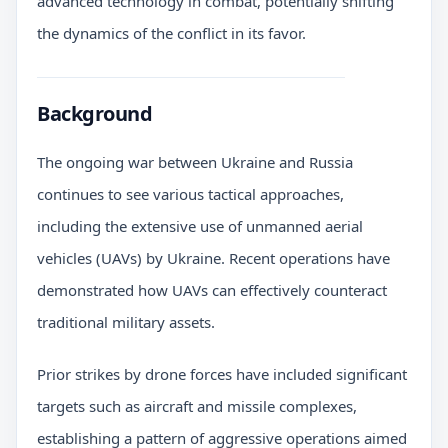
advanced technology in combat, potentially shifting
the dynamics of the conflict in its favor.
Background
The ongoing war between Ukraine and Russia
continues to see various tactical approaches,
including the extensive use of unmanned aerial
vehicles (UAVs) by Ukraine. Recent operations have
demonstrated how UAVs can effectively counteract
traditional military assets.
Prior strikes by drone forces have included significant
targets such as aircraft and missile complexes,
establishing a pattern of aggressive operations aimed