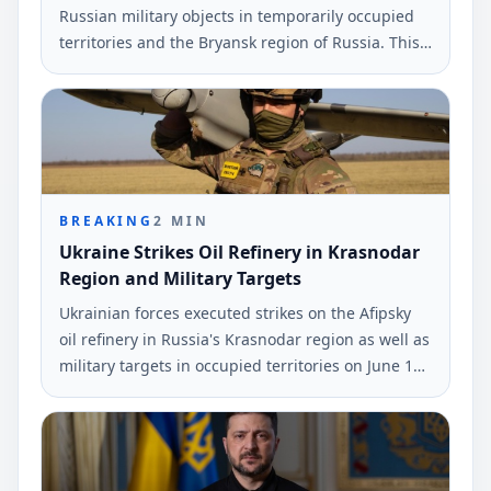
Russian military objects in temporarily occupied
territories and the Bryansk region of Russia. This
information was reported by the command of
Ukraine's armed forces.
BREAKING
2
MIN
Ukraine Strikes Oil Refinery in Krasnodar
Region and Military Targets
Ukrainian forces executed strikes on the Afipsky
oil refinery in Russia's Krasnodar region as well as
military targets in occupied territories on June 10
and early June 11. The strikes were reported by
Ukrinform.