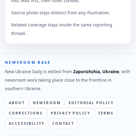
Fast lead first, then fuller context.
Source photo stays distinct from any illustration.
Related coverage stays inside the same reporting
thread.
NEWSROOM BASE
New Ukraine Daily is edited from
Zaporizhzhia, Ukraine
, with
newsroom work taking place close to the frontline in
southern Ukraine.
ABOUT
NEWSROOM
EDITORIAL POLICY
CORRECTIONS
PRIVACY POLICY
TERMS
ACCESSIBILITY
CONTACT