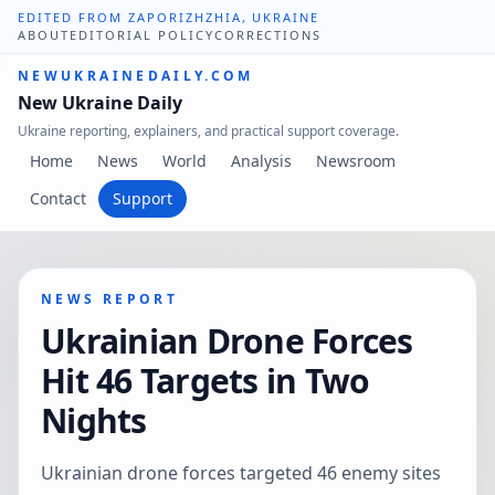
EDITED FROM ZAPORIZHZHIA, UKRAINE
ABOUT
EDITORIAL POLICY
CORRECTIONS
NEWUKRAINEDAILY.COM
New Ukraine Daily
Ukraine reporting, explainers, and practical support coverage.
Home
News
World
Analysis
Newsroom
Contact
Support
NEWS REPORT
Ukrainian Drone Forces
Hit 46 Targets in Two
Nights
Ukrainian drone forces targeted 46 enemy sites