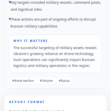
Key targets included military vessels, command posts,
and logistical sites.
These actions are part of ongoing efforts to disrupt
Russian military capabilities.
WHY IT MATTERS
The successful targeting of military assets reveals
Ukraine's growing reliance on drone technology.
Such operations can significantly impact Russian
logistics and military operations in the region.
#
drone warfare
#
Ukraine
#
Russia
REPORT FORMAT