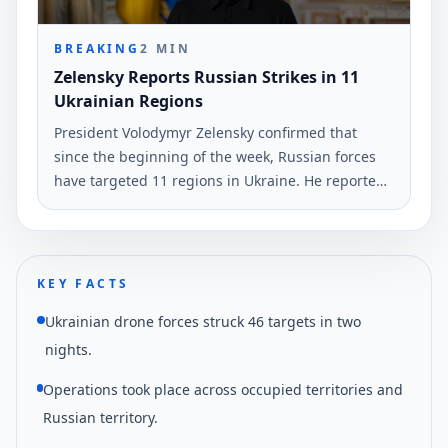
BREAKING
2
MIN
Zelensky Reports Russian Strikes in 11
Ukrainian Regions
President Volodymyr Zelensky confirmed that
since the beginning of the week, Russian forces
have targeted 11 regions in Ukraine. He reported
the use of nearly 530 drones and two guided
missiles.
KEY FACTS
Ukrainian drone forces struck 46 targets in two
nights.
Operations took place across occupied territories and
Russian territory.