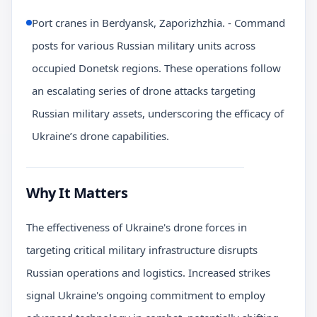
Port cranes in Berdyansk, Zaporizhzhia. - Command
posts for various Russian military units across
occupied Donetsk regions. These operations follow
an escalating series of drone attacks targeting
Russian military assets, underscoring the efficacy of
Ukraine’s drone capabilities.
Why It Matters
The effectiveness of Ukraine's drone forces in
targeting critical military infrastructure disrupts
Russian operations and logistics. Increased strikes
signal Ukraine's ongoing commitment to employ