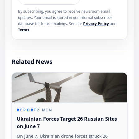
By subscribing, you agree to receive newsroom email
updates. Your email is stored in our internal subscriber
database for future mailings. See our
Privacy Policy
and
Terms
.
Related News
REPORT
2
MIN
Ukrainian Forces Target 26 Russian Sites
on June 7
On June 7, Ukrainian drone forces struck 26