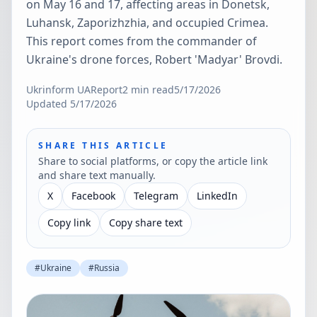
on May 16 and 17, affecting areas in Donetsk,
Luhansk, Zaporizhzhia, and occupied Crimea.
This report comes from the commander of
Ukraine's drone forces, Robert 'Madyar' Brovdi.
Ukrinform UA
Report
2
min read
5/17/2026
Updated
5/17/2026
SHARE THIS ARTICLE
Share to social platforms, or copy the article link
and share text manually.
X
Facebook
Telegram
LinkedIn
Copy link
Copy share text
#
Ukraine
#
Russia