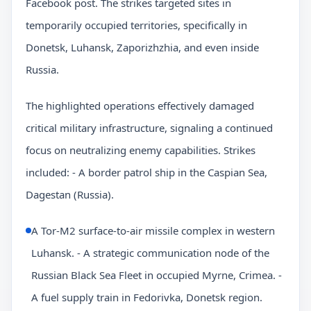
Facebook post. The strikes targeted sites in
temporarily occupied territories, specifically in
Donetsk, Luhansk, Zaporizhzhia, and even inside
Russia.
The highlighted operations effectively damaged
critical military infrastructure, signaling a continued
focus on neutralizing enemy capabilities. Strikes
included: - A border patrol ship in the Caspian Sea,
Dagestan (Russia).
A Tor-M2 surface-to-air missile complex in western
Luhansk. - A strategic communication node of the
Russian Black Sea Fleet in occupied Myrne, Crimea. -
A fuel supply train in Fedorivka, Donetsk region.