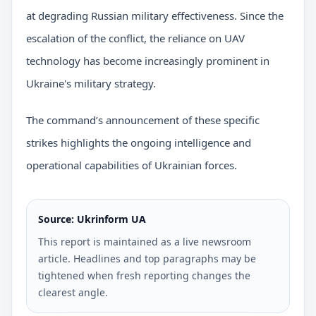
at degrading Russian military effectiveness. Since the
escalation of the conflict, the reliance on UAV
technology has become increasingly prominent in
Ukraine's military strategy.
The command’s announcement of these specific
strikes highlights the ongoing intelligence and
operational capabilities of Ukrainian forces.
Source: Ukrinform UA
This report is maintained as a live newsroom
article. Headlines and top paragraphs may be
tightened when fresh reporting changes the
clearest angle.