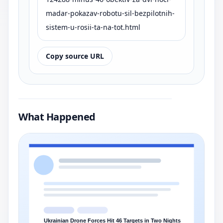
madar-pokazav-robotu-sil-bezpilotnih-
sistem-u-rosii-ta-na-tot.html
Copy source URL
What Happened