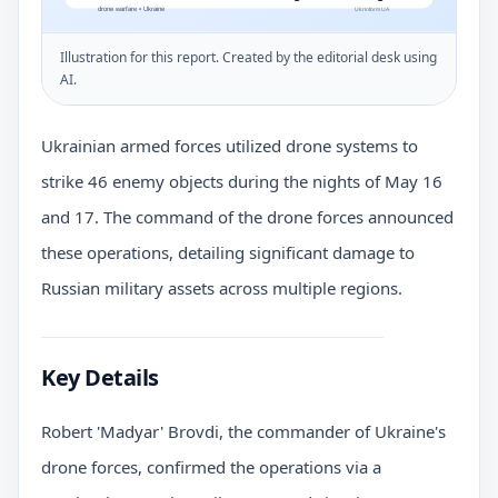
Illustration for this report. Created by the editorial desk using
AI.
Ukrainian armed forces utilized drone systems to
strike 46 enemy objects during the nights of May 16
and 17. The command of the drone forces announced
these operations, detailing significant damage to
Russian military assets across multiple regions.
Key Details
Robert 'Madyar' Brovdi, the commander of Ukraine's
drone forces, confirmed the operations via a