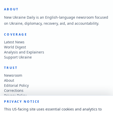
ABOUT
New Ukraine Daily is an English-language newsroom focused
on Ukraine, diplomacy, recovery, aid, and accountability.
COVERAGE
Latest News
World Digest
Analysis and Explainers
Support Ukraine
TRUST
Newsroom
About
Editorial Policy
Corrections
Privacy Policy
Terms of Use
PRIVACY NOTICE
Accessibility
This US-facing site uses essential cookies and analytics to