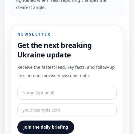
tightened when fresh reporting changes the
clearest angle.
NEWSLETTER
Get the next breaking
Ukraine update
Receive the fastest lead, key facts, and follow-up
links in one concise newsroom note.
Join the daily briefing