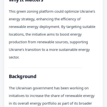
This green zoning platform could optimize Ukraine's
energy strategy, enhancing the efficiency of
renewable energy deployment. By targeting suitable
locations, the initiative aims to boost energy
production from renewable sources, supporting
Ukraine’s transition to a more sustainable energy
sector.
Background
The Ukrainian government has been working on
initiatives to increase the share of renewable energy
in its overall energy portfolio as part of its broader