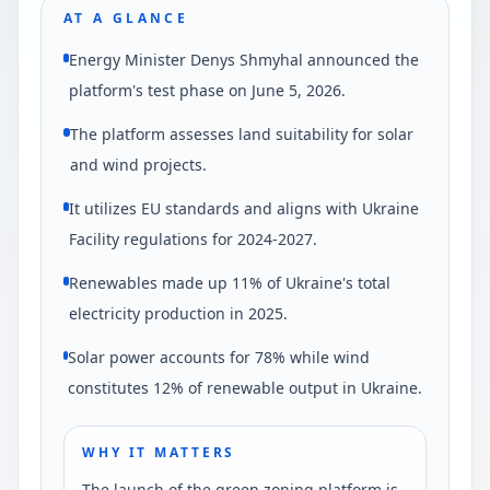
AT A GLANCE
Energy Minister Denys Shmyhal announced the
platform's test phase on June 5, 2026.
The platform assesses land suitability for solar
and wind projects.
It utilizes EU standards and aligns with Ukraine
Facility regulations for 2024-2027.
Renewables made up 11% of Ukraine's total
electricity production in 2025.
Solar power accounts for 78% while wind
constitutes 12% of renewable output in Ukraine.
WHY IT MATTERS
The launch of the green zoning platform is