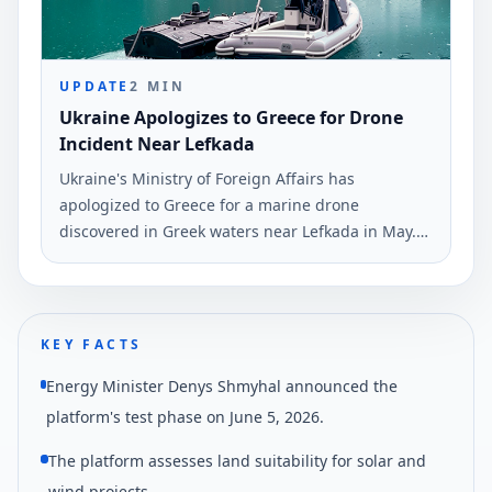
UPDATE
2
MIN
Ukraine Apologizes to Greece for Drone
Incident Near Lefkada
Ukraine's Ministry of Foreign Affairs has
apologized to Greece for a marine drone
discovered in Greek waters near Lefkada in May.
The statement was made by spokesman Georgiy
Tikhyy on June 6.
KEY FACTS
Energy Minister Denys Shmyhal announced the
platform's test phase on June 5, 2026.
The platform assesses land suitability for solar and
wind projects.