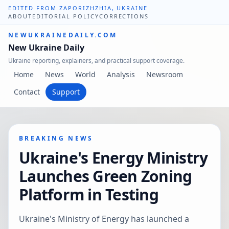
EDITED FROM ZAPORIZHZHIA, UKRAINE
ABOUT
EDITORIAL POLICY
CORRECTIONS
NEWUKRAINEDAILY.COM
New Ukraine Daily
Ukraine reporting, explainers, and practical support coverage.
Home
News
World
Analysis
Newsroom
Contact
Support
BREAKING NEWS
Ukraine's Energy Ministry
Launches Green Zoning
Platform in Testing
Ukraine's Ministry of Energy has launched a