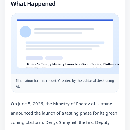
What Happened
Illustration for this report. Created by the editorial desk using
AI.
On June 5, 2026, the Ministry of Energy of Ukraine
announced the launch of a testing phase for its green
zoning platform. Denys Shmyhal, the first Deputy