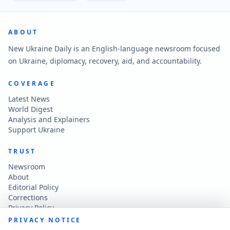
ABOUT
New Ukraine Daily is an English-language newsroom focused
on Ukraine, diplomacy, recovery, aid, and accountability.
COVERAGE
Latest News
World Digest
Analysis and Explainers
Support Ukraine
TRUST
Newsroom
About
Editorial Policy
Corrections
Privacy Policy
Terms of Use
PRIVACY NOTICE
Accessibility