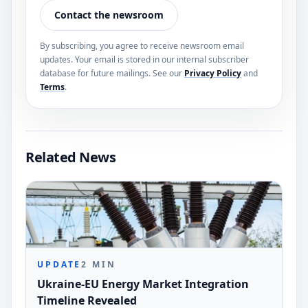
Contact the newsroom
By subscribing, you agree to receive newsroom email
updates. Your email is stored in our internal subscriber
database for future mailings. See our
Privacy Policy
and
Terms
.
Related News
UPDATE
2
MIN
Ukraine-EU Energy Market Integration
Timeline Revealed