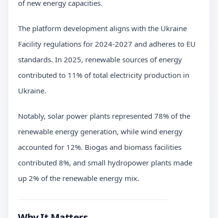
of new energy capacities.
The platform development aligns with the Ukraine
Facility regulations for 2024-2027 and adheres to EU
standards. In 2025, renewable sources of energy
contributed to 11% of total electricity production in
Ukraine.
Notably, solar power plants represented 78% of the
renewable energy generation, while wind energy
accounted for 12%. Biogas and biomass facilities
contributed 8%, and small hydropower plants made
up 2% of the renewable energy mix.
Why It Matters