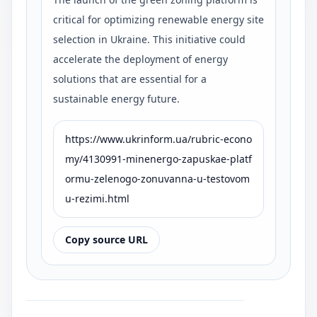
critical for optimizing renewable energy site
selection in Ukraine. This initiative could
accelerate the deployment of energy
solutions that are essential for a
sustainable energy future.
https://www.ukrinform.ua/rubric-econo
my/4130991-minenergo-zapuskae-platf
ormu-zelenogo-zonuvanna-u-testovom
u-rezimi.html
Copy source URL