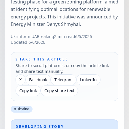
testing phase for a green zoning platform, aimed
at identifying optimal locations for renewable
energy projects. This initiative was announced by
Energy Minister Denys Shmyhal.
Ukrinform UA
Breaking
2
min read
6/5/2026
Updated
6/6/2026
SHARE THIS ARTICLE
Share to social platforms, or copy the article link
and share text manually.
X
Facebook
Telegram
LinkedIn
Copy link
Copy share text
#
Ukraine
DEVELOPING STORY