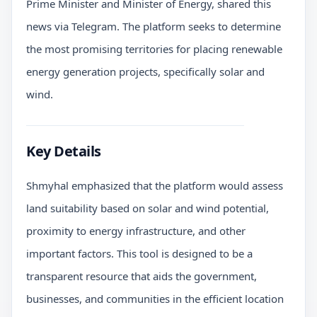
Prime Minister and Minister of Energy, shared this
news via Telegram. The platform seeks to determine
the most promising territories for placing renewable
energy generation projects, specifically solar and
wind.
Key Details
Shmyhal emphasized that the platform would assess
land suitability based on solar and wind potential,
proximity to energy infrastructure, and other
important factors. This tool is designed to be a
transparent resource that aids the government,
businesses, and communities in the efficient location