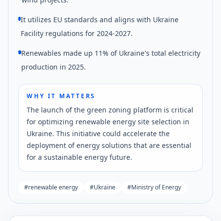
It utilizes EU standards and aligns with Ukraine
Facility regulations for 2024-2027.
Renewables made up 11% of Ukraine's total electricity
production in 2025.
WHY IT MATTERS
The launch of the green zoning platform is critical
for optimizing renewable energy site selection in
Ukraine. This initiative could accelerate the
deployment of energy solutions that are essential
for a sustainable energy future.
#
renewable energy
#
Ukraine
#
Ministry of Energy