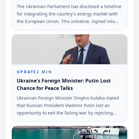
The Ukrainian Parliament has disclosed a timeline
for integrating the country's energy market with
the European Union. This initiative, signed into
law by President Volodymyr Zelenskyy, aims to
alleviate electricity shortages.
UPDATE
2
MIN
Ukraine's Foreign Minister: Putin Lost
Chance for Peace Talks
Ukrainian Foreign Minister Dmytro Kuleba stated
that Russian President Vladimir Putin lost an
opportunity to exit the failing war by rejecting
peace negotiations proposed by President
Volodymyr Zelensky. This statement was made via
social media and reported by Ukrinform.