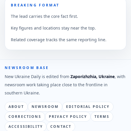
BREAKING FORMAT
The lead carries the core fact first.
Key figures and locations stay near the top.
Related coverage tracks the same reporting line.
NEWSROOM BASE
New Ukraine Daily is edited from
Zaporizhzhia, Ukraine
, with
newsroom work taking place close to the frontline in
southern Ukraine.
ABOUT
NEWSROOM
EDITORIAL POLICY
CORRECTIONS
PRIVACY POLICY
TERMS
ACCESSIBILITY
CONTACT