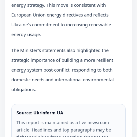
energy strategy. This move is consistent with
European Union energy directives and reflects
Ukraine's commitment to increasing renewable
energy usage.
The Minister's statements also highlighted the
strategic importance of building a more resilient
energy system post-conflict, responding to both
domestic needs and international environmental
obligations.
Source: Ukrinform UA
This report is maintained as a live newsroom
article. Headlines and top paragraphs may be