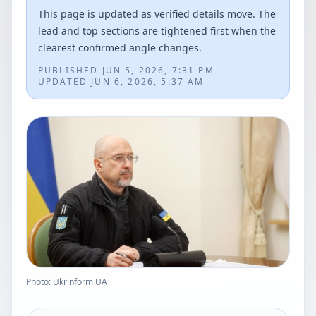
This page is updated as verified details move. The
lead and top sections are tightened first when the
clearest confirmed angle changes.
PUBLISHED
JUN 5, 2026, 7:31 PM
UPDATED
JUN 6, 2026, 5:37 AM
Photo: Ukrinform UA