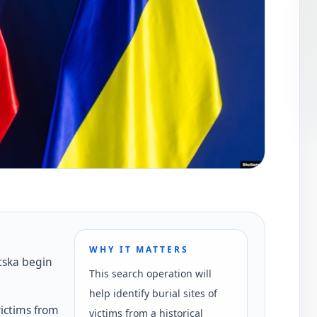
WHY IT MATTERS
tska begin
This search operation will
help identify burial sites of
victims from
victims from a historical