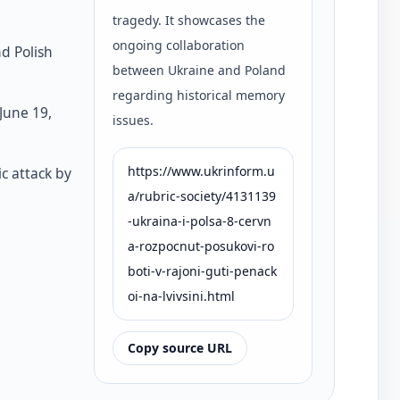
tragedy. It showcases the
ongoing collaboration
nd Polish
between Ukraine and Poland
regarding historical memory
June 19,
issues.
https://www.ukrinform.u
ic attack by
a/rubric-society/4131139
-ukraina-i-polsa-8-cervn
a-rozpocnut-posukovi-ro
boti-v-rajoni-guti-penack
oi-na-lvivsini.html
Copy source URL