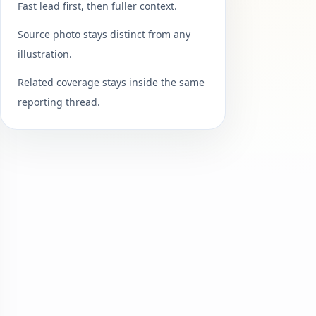
Fast lead first, then fuller context.
Source photo stays distinct from any
illustration.
Related coverage stays inside the same
reporting thread.