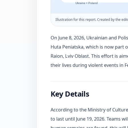
Illustration for this report. Created by the edit
On June 8, 2026, Ukrainian and Pol
Huta Peniatska, which is now part 
Raion, Lviv Oblast. This effort is aim
their lives during violent events in 
Key Details
According to the Ministry of Cultur
to last until June 19, 2026. Teams wil