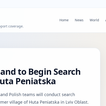
Home
News
World
pport coverage.
and to Begin Search
Huta Peniatska
n and Polish teams will conduct search
rmer village of Huta Peniatska in Lviv Oblast.