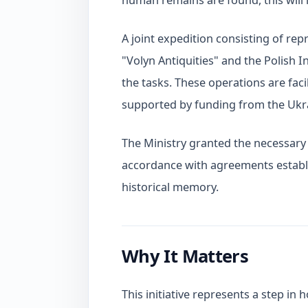
human remains are found, this will
A joint expedition consisting of rep
"Volyn Antiquities" and the Polish 
the tasks. These operations are faci
supported by funding from the Ukr
The Ministry granted the necessary p
accordance with agreements establ
historical memory.
Why It Matters
This initiative represents a step in