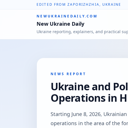
EDITED FROM ZAPORIZHZHIA, UKRAINE
NEWUKRAINEDAILY.COM
New Ukraine Daily
Ukraine reporting, explainers, and practical su
NEWS REPORT
Ukraine and Pol
Operations in 
Starting June 8, 2026, Ukrainia
operations in the area of the fo