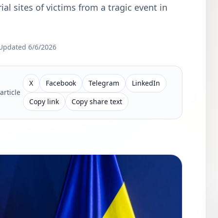
rial sites of victims from a tragic event in
Updated
6/6/2026
X
Facebook
Telegram
LinkedIn
article
Copy link
Copy share text