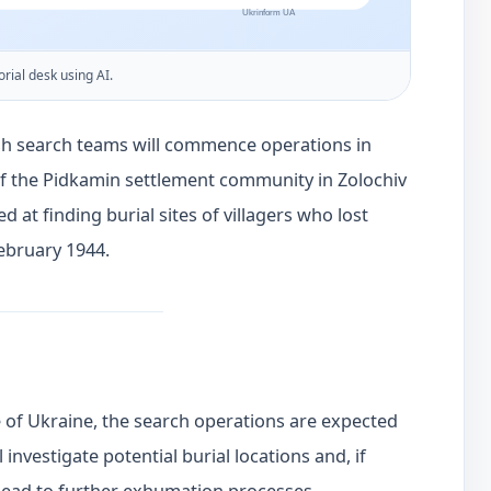
orial desk using AI.
ish search teams will commence operations in
of the Pidkamin settlement community in Zolochiv
ed at finding burial sites of villagers who lost
February 1944.
e of Ukraine, the search operations are expected
l investigate potential burial locations and, if