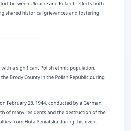
 effort between Ukraine and Poland reflects both
g shared historical grievances and fostering
with a significant Polish ethnic population,
of the Brody County in the Polish Republic during
k on February 28, 1944, conducted by a German
eath of many residents and the destruction of the
ualties from Huta Peniatska during this event