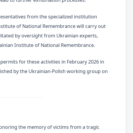
 lead to further exhumation processes.
resentatives from the specialized institution
Institute of National Remembrance will carry out
litated by oversight from Ukrainian experts,
ainian Institute of National Remembrance.
ermits for these activities in February 2026 in
ished by the Ukrainian-Polish working group on
 honoring the memory of victims from a tragic