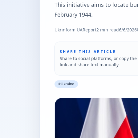
This initiative aims to locate bu
February 1944.
Ukrinform UA
Report
2
min read
6/6/2026
SHARE THIS ARTICLE
Share to social platforms, or copy the 
link and share text manually.
#
Ukraine