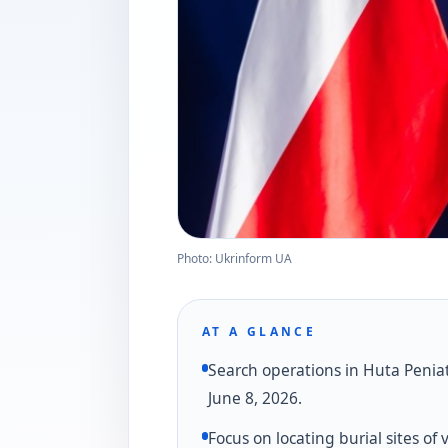
Photo: Ukrinform UA
AT A GLANCE
Search operations in Huta Penia
June 8, 2026.
Focus on locating burial sites of 