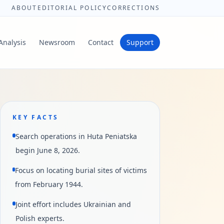
ABOUT
EDITORIAL POLICY
CORRECTIONS
Analysis
Newsroom
Contact
Support
KEY FACTS
Search operations in Huta Peniatska
begin June 8, 2026.
Focus on locating burial sites of victims
from February 1944.
Joint effort includes Ukrainian and
Polish experts.