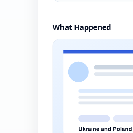
What Happened