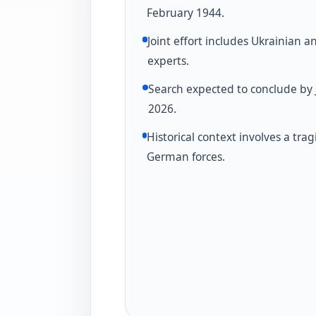
February 1944.
Joint effort includes Ukrainian a
experts.
Search expected to conclude by 
2026.
Historical context involves a trag
German forces.