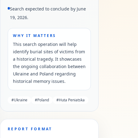
Search expected to conclude by June
19, 2026.
WHY IT MATTERS
This search operation will help
identify burial sites of victims from
a historical tragedy. It showcases
the ongoing collaboration between
Ukraine and Poland regarding
historical memory issues.
#
Ukraine
#
Poland
#
Huta Peniatska
REPORT FORMAT