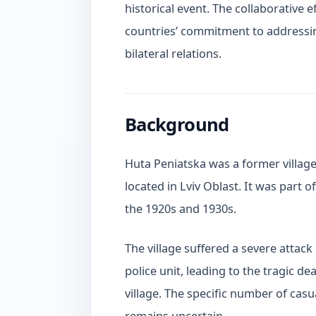
historical event. The collaborative
countries’ commitment to addressin
bilateral relations.
Background
Huta Peniatska was a former village 
located in Lviv Oblast. It was part 
the 1920s and 1930s.
The village suffered a severe attac
police unit, leading to the tragic d
village. The specific number of cas