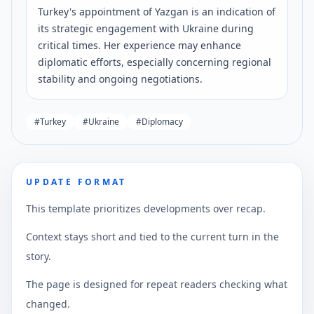
Turkey's appointment of Yazgan is an indication of
its strategic engagement with Ukraine during
critical times. Her experience may enhance
diplomatic efforts, especially concerning regional
stability and ongoing negotiations.
#
Turkey
#
Ukraine
#
Diplomacy
UPDATE FORMAT
This template prioritizes developments over recap.
Context stays short and tied to the current turn in the
story.
The page is designed for repeat readers checking what
changed.