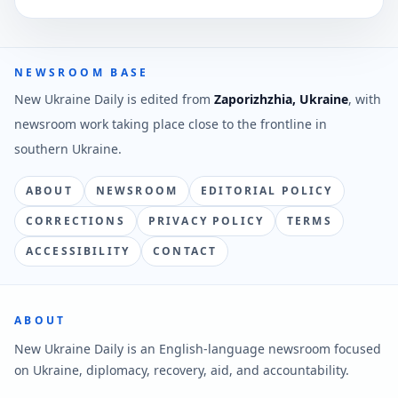
NEWSROOM BASE
New Ukraine Daily is edited from
Zaporizhzhia, Ukraine
, with
newsroom work taking place close to the frontline in
southern Ukraine.
ABOUT
NEWSROOM
EDITORIAL POLICY
CORRECTIONS
PRIVACY POLICY
TERMS
ACCESSIBILITY
CONTACT
ABOUT
New Ukraine Daily is an English-language newsroom focused
on Ukraine, diplomacy, recovery, aid, and accountability.