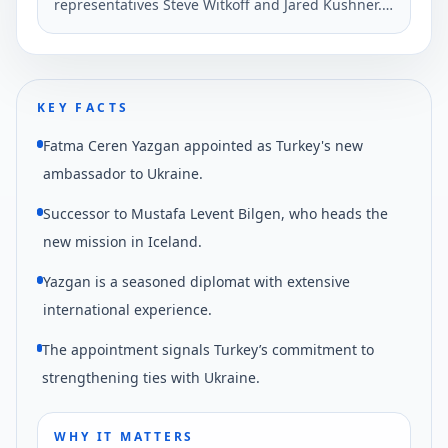
representatives Steve Witkoff and Jared Kushner.
He described the talk as very positive,
emphasizing ongoing diplomatic efforts.
KEY FACTS
Fatma Ceren Yazgan appointed as Turkey's new
ambassador to Ukraine.
Successor to Mustafa Levent Bilgen, who heads the
new mission in Iceland.
Yazgan is a seasoned diplomat with extensive
international experience.
The appointment signals Turkey’s commitment to
strengthening ties with Ukraine.
WHY IT MATTERS