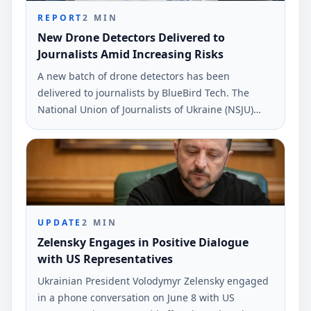
REPORT
2
MIN
New Drone Detectors Delivered to
Journalists Amid Increasing Risks
A new batch of drone detectors has been
delivered to journalists by BlueBird Tech. The
National Union of Journalists of Ukraine (NSJU)
reported this during a recent safety discussion.
UPDATE
2
MIN
Zelensky Engages in Positive Dialogue
with US Representatives
Ukrainian President Volodymyr Zelensky engaged
in a phone conversation on June 8 with US