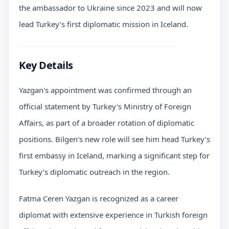
the ambassador to Ukraine since 2023 and will now
lead Turkey’s first diplomatic mission in Iceland.
Key Details
Yazgan's appointment was confirmed through an
official statement by Turkey's Ministry of Foreign
Affairs, as part of a broader rotation of diplomatic
positions. Bilgen's new role will see him head Turkey’s
first embassy in Iceland, marking a significant step for
Turkey’s diplomatic outreach in the region.
Fatma Ceren Yazgan is recognized as a career
diplomat with extensive experience in Turkish foreign