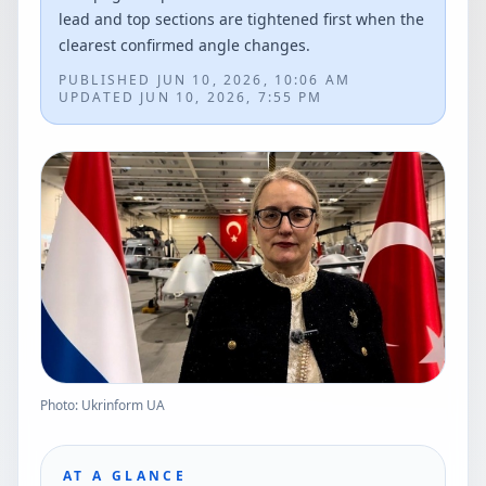
lead and top sections are tightened first when the
clearest confirmed angle changes.
PUBLISHED
JUN 10, 2026, 10:06 AM
UPDATED
JUN 10, 2026, 7:55 PM
Photo: Ukrinform UA
AT A GLANCE