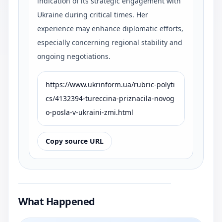
indication of its strategic engagement with
Ukraine during critical times. Her
experience may enhance diplomatic efforts,
especially concerning regional stability and
ongoing negotiations.
https://www.ukrinform.ua/rubric-polyti
cs/4132394-tureccina-priznacila-novog
o-posla-v-ukraini-zmi.html
Copy source URL
What Happened