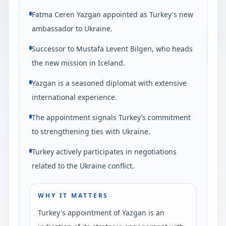
Fatma Ceren Yazgan appointed as Turkey's new
ambassador to Ukraine.
Successor to Mustafa Levent Bilgen, who heads
the new mission in Iceland.
Yazgan is a seasoned diplomat with extensive
international experience.
The appointment signals Turkey’s commitment
to strengthening ties with Ukraine.
Turkey actively participates in negotiations
related to the Ukraine conflict.
WHY IT MATTERS
Turkey's appointment of Yazgan is an