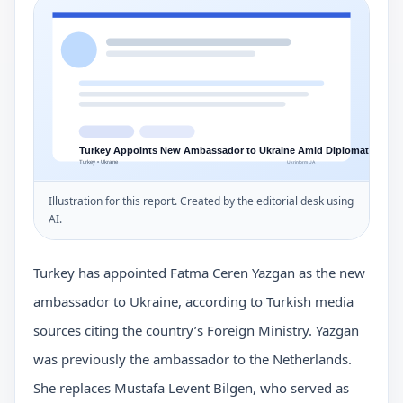
Illustration for this report. Created by the editorial desk using
AI.
Turkey has appointed Fatma Ceren Yazgan as the new
ambassador to Ukraine, according to Turkish media
sources citing the country’s Foreign Ministry. Yazgan
was previously the ambassador to the Netherlands.
She replaces Mustafa Levent Bilgen, who served as