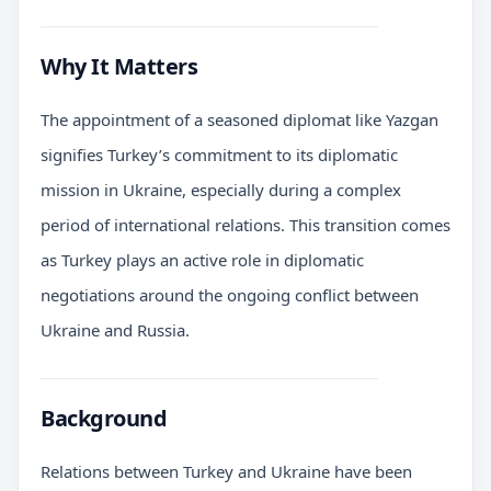
Why It Matters
The appointment of a seasoned diplomat like Yazgan
signifies Turkey’s commitment to its diplomatic
mission in Ukraine, especially during a complex
period of international relations. This transition comes
as Turkey plays an active role in diplomatic
negotiations around the ongoing conflict between
Ukraine and Russia.
Background
Relations between Turkey and Ukraine have been