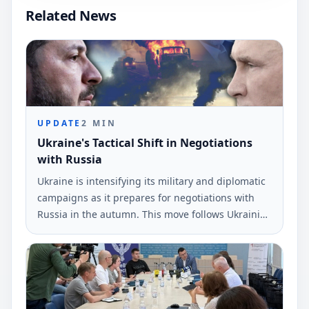
Related News
UPDATE
2
MIN
Ukraine's Tactical Shift in Negotiations
with Russia
Ukraine is intensifying its military and diplomatic
campaigns as it prepares for negotiations with
Russia in the autumn. This move follows Ukrainian
drone strikes near St.