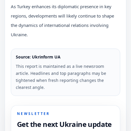
As Turkey enhances its diplomatic presence in key
regions, developments will likely continue to shape
the dynamics of international relations involving
Ukraine.
Source: Ukrinform UA
This report is maintained as a live newsroom
article. Headlines and top paragraphs may be
tightened when fresh reporting changes the
clearest angle.
NEWSLETTER
Get the next Ukraine update