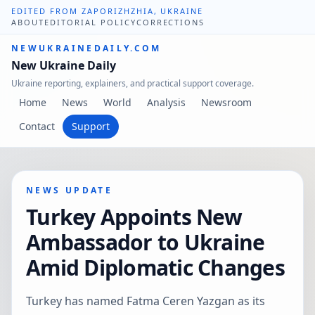
EDITED FROM ZAPORIZHZHIA, UKRAINE
ABOUT
EDITORIAL POLICY
CORRECTIONS
NEWUKRAINEDAILY.COM
New Ukraine Daily
Ukraine reporting, explainers, and practical support coverage.
Home
News
World
Analysis
Newsroom
Contact
Support
NEWS UPDATE
Turkey Appoints New
Ambassador to Ukraine
Amid Diplomatic Changes
Turkey has named Fatma Ceren Yazgan as its