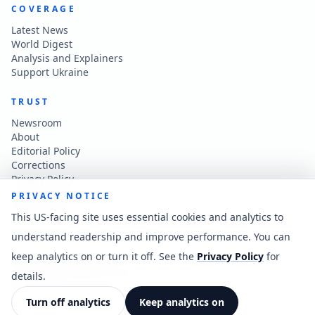
COVERAGE
Latest News
World Digest
Analysis and Explainers
Support Ukraine
TRUST
Newsroom
About
Editorial Policy
Corrections
Privacy Policy
Terms of Use
PRIVACY NOTICE
Accessibility
This US-facing site uses essential cookies and analytics to
understand readership and improve performance. You can
CONTACT
keep analytics on or turn it off. See the
Privacy Policy
for
Contact the newsroom
vladkatintam@gmail.com
details.
News feed
Cookie preferences
Turn off analytics
Keep analytics on