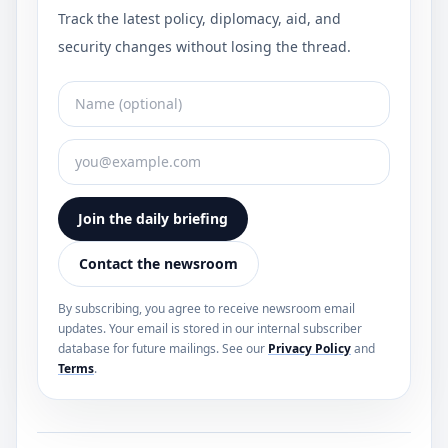
Track the latest policy, diplomacy, aid, and
security changes without losing the thread.
Join the daily briefing
Contact the newsroom
By subscribing, you agree to receive newsroom email
updates. Your email is stored in our internal subscriber
database for future mailings. See our
Privacy Policy
and
Terms
.