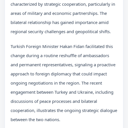
characterized by strategic cooperation, particularly in
areas of military and economic partnerships. The
bilateral relationship has gained importance amid
regional security challenges and geopolitical shifts.
Turkish Foreign Minister Hakan Fidan facilitated this
change during a routine reshuffle of ambassadors
and permanent representatives, signaling a proactive
approach to foreign diplomacy that could impact
ongoing negotiations in the region. The recent
engagement between Turkey and Ukraine, including
discussions of peace processes and bilateral
cooperation, illustrates the ongoing strategic dialogue
between the two nations.