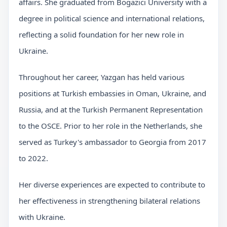
affairs. She graduated from Bogazici University with a
degree in political science and international relations,
reflecting a solid foundation for her new role in
Ukraine.
Throughout her career, Yazgan has held various
positions at Turkish embassies in Oman, Ukraine, and
Russia, and at the Turkish Permanent Representation
to the OSCE. Prior to her role in the Netherlands, she
served as Turkey's ambassador to Georgia from 2017
to 2022.
Her diverse experiences are expected to contribute to
her effectiveness in strengthening bilateral relations
with Ukraine.