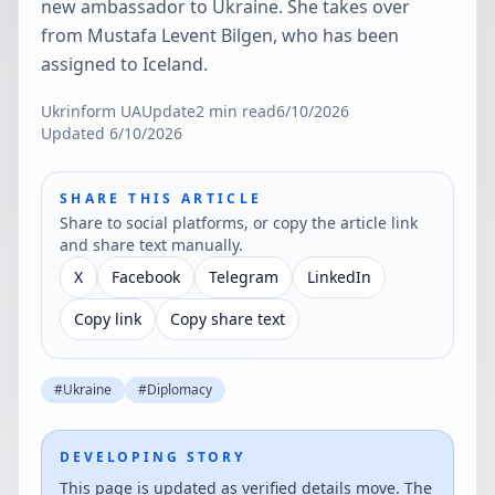
new ambassador to Ukraine. She takes over
from Mustafa Levent Bilgen, who has been
assigned to Iceland.
Ukrinform UA
Update
2
min read
6/10/2026
Updated
6/10/2026
SHARE THIS ARTICLE
Share to social platforms, or copy the article link
and share text manually.
X
Facebook
Telegram
LinkedIn
Copy link
Copy share text
#
Ukraine
#
Diplomacy
DEVELOPING STORY
This page is updated as verified details move. The