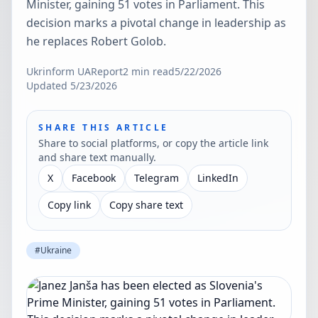
Minister, gaining 51 votes in Parliament. This
decision marks a pivotal change in leadership as
he replaces Robert Golob.
Ukrinform UA
Report
2
min read
5/22/2026
Updated
5/23/2026
SHARE THIS ARTICLE
Share to social platforms, or copy the article link
and share text manually.
X
Facebook
Telegram
LinkedIn
Copy link
Copy share text
#
Ukraine