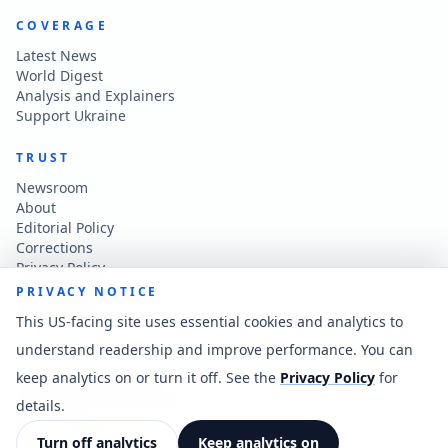
COVERAGE
Latest News
World Digest
Analysis and Explainers
Support Ukraine
TRUST
Newsroom
About
Editorial Policy
Corrections
Privacy Policy
Terms of Use
PRIVACY NOTICE
Accessibility
This US-facing site uses essential cookies and analytics to
understand readership and improve performance. You can
CONTACT
keep analytics on or turn it off. See the
Privacy Policy
for
Contact the newsroom
vladkatintam@gmail.com
details.
News feed
Cookie preferences
Turn off analytics
Keep analytics on