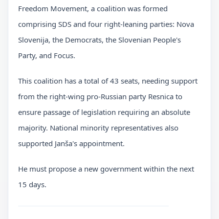
Freedom Movement, a coalition was formed
comprising SDS and four right-leaning parties: Nova
Slovenija, the Democrats, the Slovenian People's
Party, and Focus.
This coalition has a total of 43 seats, needing support
from the right-wing pro-Russian party Resnica to
ensure passage of legislation requiring an absolute
majority. National minority representatives also
supported Janša's appointment.
He must propose a new government within the next
15 days.