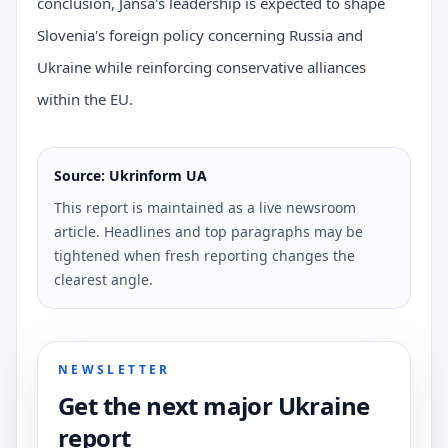
conclusion, Janša's leadership is expected to shape
Slovenia's foreign policy concerning Russia and
Ukraine while reinforcing conservative alliances
within the EU.
Source: Ukrinform UA
This report is maintained as a live newsroom
article. Headlines and top paragraphs may be
tightened when fresh reporting changes the
clearest angle.
NEWSLETTER
Get the next major Ukraine
report