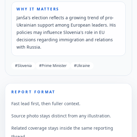
WHY IT MATTERS
Janša's election reflects a growing trend of pro-
Ukrainian support among European leaders. His
policies may influence Slovenia's role in EU
decisions regarding immigration and relations
with Russia.
#
Slovenia
#
Prime Minister
#
Ukraine
REPORT FORMAT
Fast lead first, then fuller context.
Source photo stays distinct from any illustration.
Related coverage stays inside the same reporting
thread.