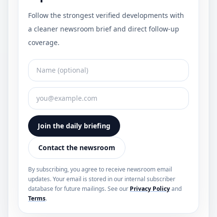
Follow the strongest verified developments with
a cleaner newsroom brief and direct follow-up
coverage.
Join the daily briefing
Contact the newsroom
By subscribing, you agree to receive newsroom email
updates. Your email is stored in our internal subscriber
database for future mailings. See our
Privacy Policy
and
Terms
.