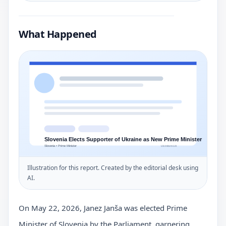
What Happened
Illustration for this report. Created by the editorial desk using
AI.
On May 22, 2026, Janez Janša was elected Prime
Minister of Slovenia by the Parliament, garnering