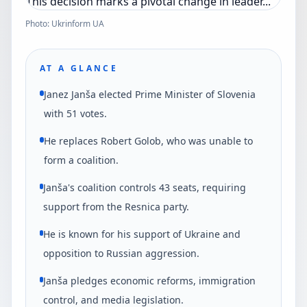
Photo: Ukrinform UA
AT A GLANCE
Janez Janša elected Prime Minister of Slovenia
with 51 votes.
He replaces Robert Golob, who was unable to
form a coalition.
Janša's coalition controls 43 seats, requiring
support from the Resnica party.
He is known for his support of Ukraine and
opposition to Russian aggression.
Janša pledges economic reforms, immigration
control, and media legislation.