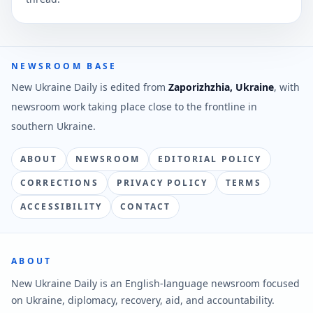
NEWSROOM BASE
New Ukraine Daily is edited from
Zaporizhzhia, Ukraine
, with
newsroom work taking place close to the frontline in
southern Ukraine.
ABOUT
NEWSROOM
EDITORIAL POLICY
CORRECTIONS
PRIVACY POLICY
TERMS
ACCESSIBILITY
CONTACT
ABOUT
New Ukraine Daily is an English-language newsroom focused
on Ukraine, diplomacy, recovery, aid, and accountability.