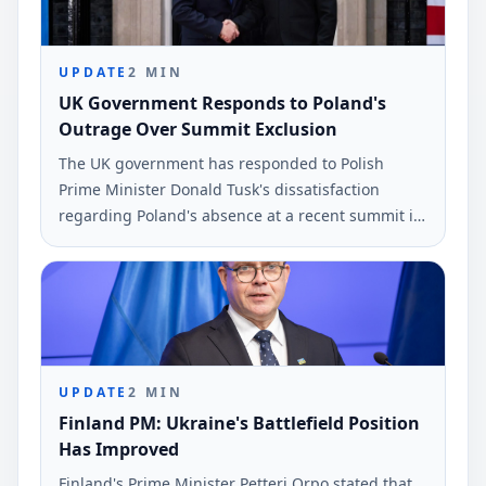
UPDATE
2
MIN
UK Government Responds to Poland's
Outrage Over Summit Exclusion
The UK government has responded to Polish
Prime Minister Donald Tusk's dissatisfaction
regarding Poland's absence at a recent summit in
London. This meeting included leaders from
Ukraine, the UK, France, and Germany.
UPDATE
2
MIN
Finland PM: Ukraine's Battlefield Position
Has Improved
Finland's Prime Minister Petteri Orpo stated that