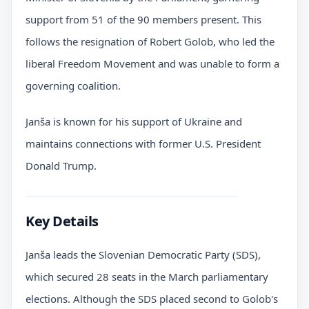
support from 51 of the 90 members present. This
follows the resignation of Robert Golob, who led the
liberal Freedom Movement and was unable to form a
governing coalition.
Janša is known for his support of Ukraine and
maintains connections with former U.S. President
Donald Trump.
Key Details
Janša leads the Slovenian Democratic Party (SDS),
which secured 28 seats in the March parliamentary
elections. Although the SDS placed second to Golob's