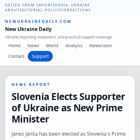
EDITED FROM ZAPORIZHZHIA, UKRAINE
ABOUT
EDITORIAL POLICY
CORRECTIONS
NEWUKRAINEDAILY.COM
New Ukraine Daily
Ukraine reporting, explainers, and practical support coverage.
Home
News
World
Analysis
Newsroom
Contact
Support
NEWS REPORT
Slovenia Elects Supporter
of Ukraine as New Prime
Minister
Janez Janša has been elected as Slovenia's Prime