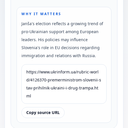
WHY IT MATTERS
Janša's election reflects a growing trend of
pro-Ukrainian support among European
leaders. His policies may influence
Slovenia's role in EU decisions regarding
immigration and relations with Russia.
https://www.ukrinform.ua/rubric-worl
d/4126370-premerministrom-slovenii-s
tav-prihilnik-ukraini-i-drug-trampa.ht
ml
Copy source URL