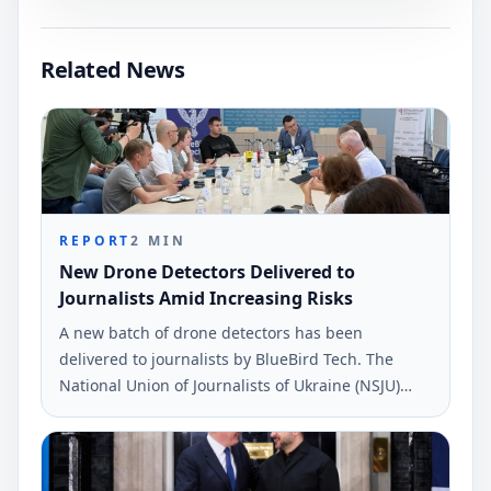
Related News
REPORT
2
MIN
New Drone Detectors Delivered to
Journalists Amid Increasing Risks
A new batch of drone detectors has been
delivered to journalists by BlueBird Tech. The
National Union of Journalists of Ukraine (NSJU)
reported this during a recent safety discussion.