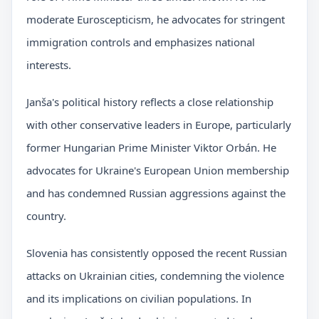
moderate Euroscepticism, he advocates for stringent
immigration controls and emphasizes national
interests.
Janša's political history reflects a close relationship
with other conservative leaders in Europe, particularly
former Hungarian Prime Minister Viktor Orbán. He
advocates for Ukraine's European Union membership
and has condemned Russian aggressions against the
country.
Slovenia has consistently opposed the recent Russian
attacks on Ukrainian cities, condemning the violence
and its implications on civilian populations. In