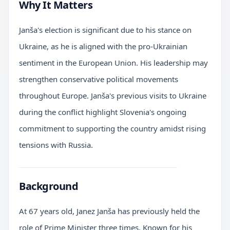
Why It Matters
Janša's election is significant due to his stance on
Ukraine, as he is aligned with the pro-Ukrainian
sentiment in the European Union. His leadership may
strengthen conservative political movements
throughout Europe. Janša's previous visits to Ukraine
during the conflict highlight Slovenia's ongoing
commitment to supporting the country amidst rising
tensions with Russia.
Background
At 67 years old, Janez Janša has previously held the
role of Prime Minister three times. Known for his