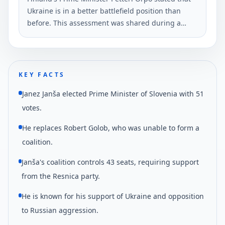
Ukraine is in a better battlefield position than
before. This assessment was shared during a
meeting in Tallinn among Northern Baltic
countries.
KEY FACTS
Janez Janša elected Prime Minister of Slovenia with 51
votes.
He replaces Robert Golob, who was unable to form a
coalition.
Janša's coalition controls 43 seats, requiring support
from the Resnica party.
He is known for his support of Ukraine and opposition
to Russian aggression.