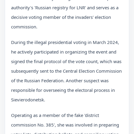
authority's 'Russian registry for LNR' and serves as a
decisive voting member of the invaders' election
commission.
During the illegal presidential voting in March 2024,
he actively participated in organizing the event and
signed the final protocol of the vote count, which was
subsequently sent to the Central Election Commission
of the Russian Federation. Another suspect was
responsible for overseeing the electoral process in
Sievierodonetsk.
Operating as a member of the fake 'district
commission No. 385', she was involved in preparing