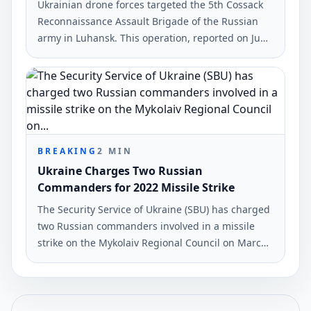
Ukrainian drone forces targeted the 5th Cossack
Reconnaissance Assault Brigade of the Russian
army in Luhansk. This operation, reported on June
7, 2026, also hit military infrastructure in occupied
territories.
BREAKING
2
MIN
Ukraine Charges Two Russian
Commanders for 2022 Missile Strike
The Security Service of Ukraine (SBU) has charged
two Russian commanders involved in a missile
strike on the Mykolaiv Regional Council on March
29, 2022. The attack resulted in 36 fatalities and
38 injuries.