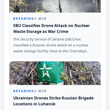
BREAKING
2
MIN
SBU Classifies Drone Attack on Nuclear
Waste Storage as War Crime
The Security Service of Ukraine (SBU) has
classified a Russian drone attack on a nuclear
waste storage facility close to the Chernobyl
Nuclear Power Plant as a war crime. The incident
occurred early in the morning on June 7.
BREAKING
2
MIN
Ukrainian Drones Strike Russian Brigade
Locations in Luhansk