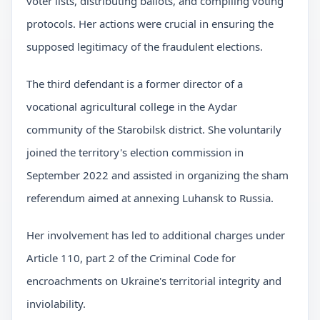
voter lists, distributing ballots, and compiling voting
protocols. Her actions were crucial in ensuring the
supposed legitimacy of the fraudulent elections.
The third defendant is a former director of a
vocational agricultural college in the Aydar
community of the Starobilsk district. She voluntarily
joined the territory's election commission in
September 2022 and assisted in organizing the sham
referendum aimed at annexing Luhansk to Russia.
Her involvement has led to additional charges under
Article 110, part 2 of the Criminal Code for
encroachments on Ukraine's territorial integrity and
inviolability.