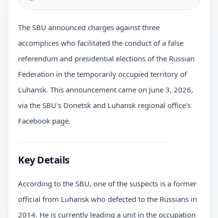
The SBU announced charges against three
accomplices who facilitated the conduct of a false
referendum and presidential elections of the Russian
Federation in the temporarily occupied territory of
Luhansk. This announcement came on June 3, 2026,
via the SBU's Donetsk and Luhansk regional office's
Facebook page.
Key Details
According to the SBU, one of the suspects is a former
official from Luhansk who defected to the Russians in
2014. He is currently leading a unit in the occupation