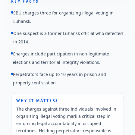
KEY FACTS
SBU charges three for organizing illegal voting in
Luhansk.
One suspect is a former Luhansk official who defected
in 2014.
Charges include participation in non-legitimate
elections and territorial integrity violations.
Perpetrators face up to 10 years in prison and
property confiscation.
WHY IT MATTERS
The charges against three individuals involved in
organizing illegal voting mark a critical step in
enforcing legal accountability in occupied
territories. Holding perpetrators responsible is