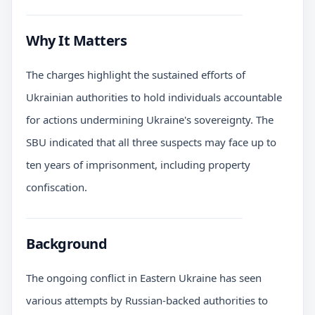
Why It Matters
The charges highlight the sustained efforts of
Ukrainian authorities to hold individuals accountable
for actions undermining Ukraine's sovereignty. The
SBU indicated that all three suspects may face up to
ten years of imprisonment, including property
confiscation.
Background
The ongoing conflict in Eastern Ukraine has seen
various attempts by Russian-backed authorities to