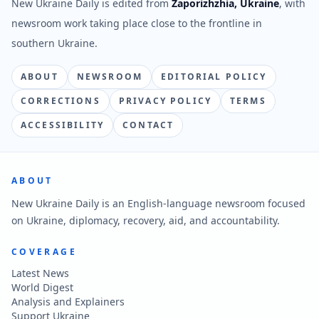
New Ukraine Daily is edited from
Zaporizhzhia, Ukraine
, with
newsroom work taking place close to the frontline in
southern Ukraine.
ABOUT
NEWSROOM
EDITORIAL POLICY
CORRECTIONS
PRIVACY POLICY
TERMS
ACCESSIBILITY
CONTACT
ABOUT
New Ukraine Daily is an English-language newsroom focused
on Ukraine, diplomacy, recovery, aid, and accountability.
COVERAGE
Latest News
World Digest
Analysis and Explainers
Support Ukraine