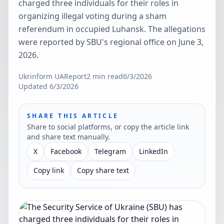
charged three individuals for their roles in
organizing illegal voting during a sham
referendum in occupied Luhansk. The allegations
were reported by SBU's regional office on June 3,
2026.
Ukrinform UA
Report
2
min read
6/3/2026
Updated
6/3/2026
SHARE THIS ARTICLE
Share to social platforms, or copy the article link
and share text manually.
X
Facebook
Telegram
LinkedIn
Copy link
Copy share text