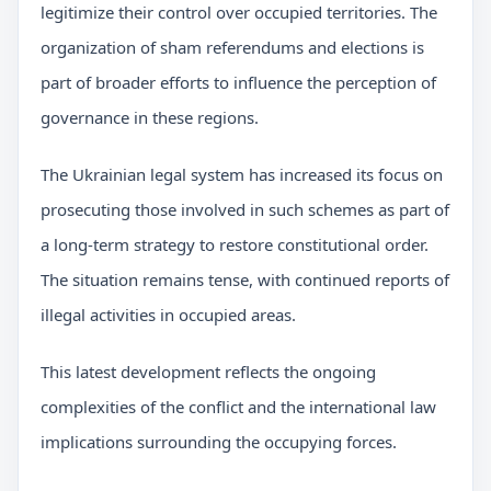
legitimize their control over occupied territories. The
organization of sham referendums and elections is
part of broader efforts to influence the perception of
governance in these regions.
The Ukrainian legal system has increased its focus on
prosecuting those involved in such schemes as part of
a long-term strategy to restore constitutional order.
The situation remains tense, with continued reports of
illegal activities in occupied areas.
This latest development reflects the ongoing
complexities of the conflict and the international law
implications surrounding the occupying forces.