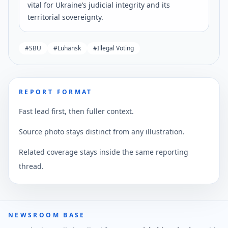
vital for Ukraine’s judicial integrity and its
territorial sovereignty.
#
SBU
#
Luhansk
#
Illegal Voting
REPORT FORMAT
Fast lead first, then fuller context.
Source photo stays distinct from any illustration.
Related coverage stays inside the same reporting
thread.
NEWSROOM BASE