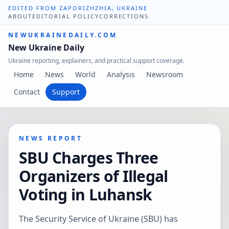
EDITED FROM ZAPORIZHZHIA, UKRAINE
ABOUT
EDITORIAL POLICY
CORRECTIONS
NEWUKRAINEDAILY.COM
New Ukraine Daily
Ukraine reporting, explainers, and practical support coverage.
Home
News
World
Analysis
Newsroom
Contact
Support
NEWS REPORT
SBU Charges Three
Organizers of Illegal
Voting in Luhansk
The Security Service of Ukraine (SBU) has