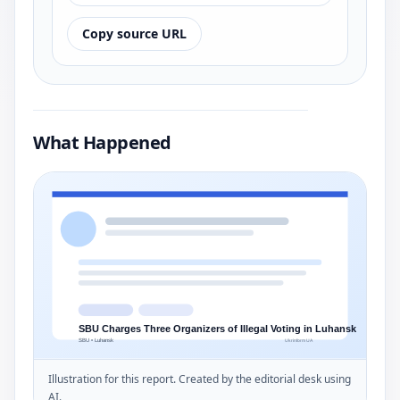
Copy source URL
What Happened
Illustration for this report. Created by the editorial desk using
AI.