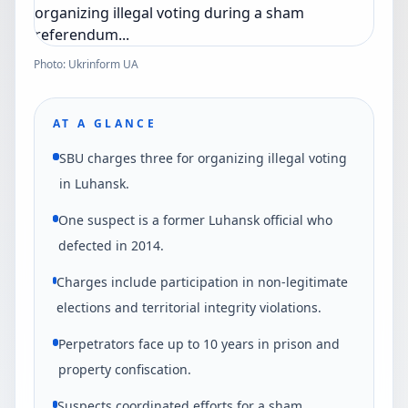
Photo: Ukrinform UA
AT A GLANCE
SBU charges three for organizing illegal voting
in Luhansk.
One suspect is a former Luhansk official who
defected in 2014.
Charges include participation in non-legitimate
elections and territorial integrity violations.
Perpetrators face up to 10 years in prison and
property confiscation.
Suspects coordinated efforts for a sham