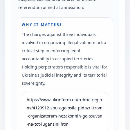
referendum aimed at annexation.
WHY IT MATTERS
The charges against three individuals
involved in organizing illegal voting mark a
critical step in enforcing legal
accountability in occupied territories.
Holding perpetrators responsible is vital for
Ukraine’s judicial integrity and its territorial
sovereignty.
https://www.ukrinform.ua/rubric-regio
ns/4129912-sbu-ogolosila-pidozri-trom
-organizatoram-nezakonnih-golosuvan
-na-tot-lugansini.html