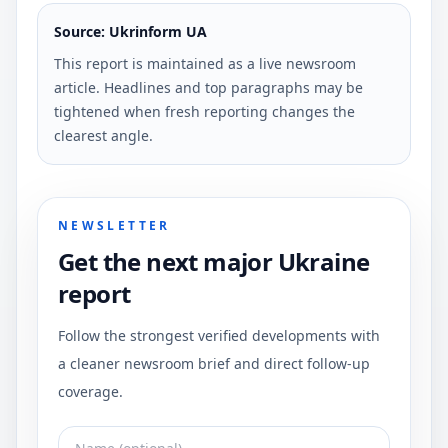
Source: Ukrinform UA
This report is maintained as a live newsroom
article. Headlines and top paragraphs may be
tightened when fresh reporting changes the
clearest angle.
NEWSLETTER
Get the next major Ukraine
report
Follow the strongest verified developments with
a cleaner newsroom brief and direct follow-up
coverage.