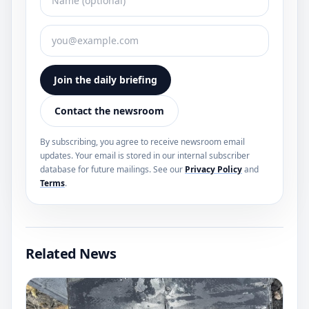
Join the daily briefing
Contact the newsroom
By subscribing, you agree to receive newsroom email
updates. Your email is stored in our internal subscriber
database for future mailings. See our
Privacy Policy
and
Terms
.
Related News