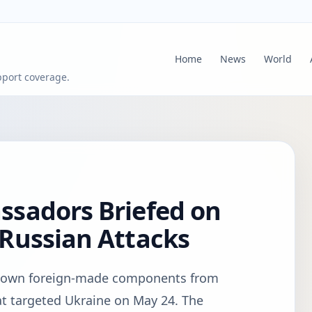
Home
News
World
pport coverage.
sadors Briefed on
Russian Attacks
hown foreign-made components from
at targeted Ukraine on May 24. The