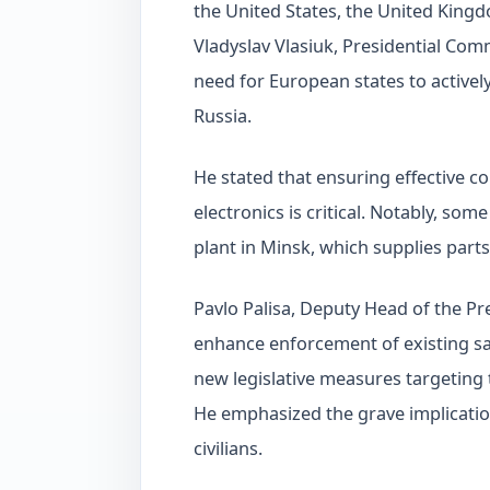
the United States, the United Kingd
Vladyslav Vlasiuk, Presidential Com
need for European states to activel
Russia.
He stated that ensuring effective co
electronics is critical. Notably, s
plant in Minsk, which supplies parts
Pavlo Palisa, Deputy Head of the Pr
enhance enforcement of existing sa
new legislative measures targeting 
He emphasized the grave implication
civilians.