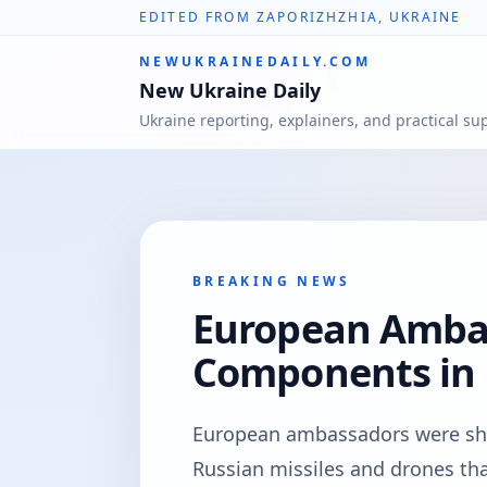
EDITED FROM ZAPORIZHZHIA, UKRAINE
NEWUKRAINEDAILY.COM
New Ukraine Daily
Ukraine reporting, explainers, and practical su
BREAKING NEWS
European Ambas
Components in 
European ambassadors were s
Russian missiles and drones th