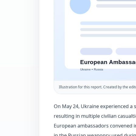
Illustration for this report. Created by the edit
On May 24, Ukraine experienced a si
resulting in multiple civilian casua
European ambassadors convened in 
in the Russian weaponry used during