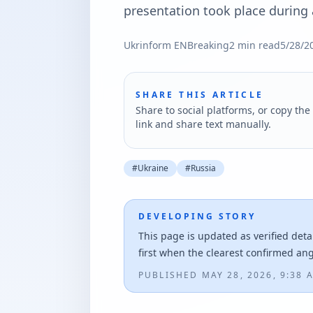
presentation took place during a
Ukrinform EN
Breaking
2
min read
5/28/2
SHARE THIS ARTICLE
Share to social platforms, or copy the 
link and share text manually.
#
Ukraine
#
Russia
DEVELOPING STORY
This page is updated as verified deta
first when the clearest confirmed an
PUBLISHED
MAY 28, 2026, 9:38 