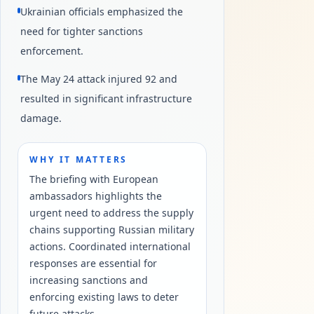
Ukrainian officials emphasized the
need for tighter sanctions
enforcement.
The May 24 attack injured 92 and
resulted in significant infrastructure
damage.
WHY IT MATTERS
The briefing with European
ambassadors highlights the
urgent need to address the supply
chains supporting Russian military
actions. Coordinated international
responses are essential for
increasing sanctions and
enforcing existing laws to deter
future attacks.