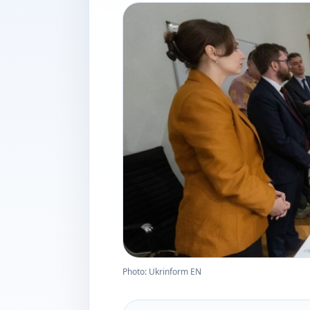
Photo: Ukrinform EN