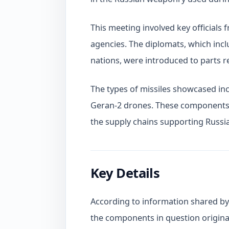
This meeting involved key officials 
agencies. The diplomats, which inc
nations, were introduced to parts 
The types of missiles showcased inc
Geran-2 drones. These components h
the supply chains supporting Russia
Key Details
According to information shared by 
the components in question origina