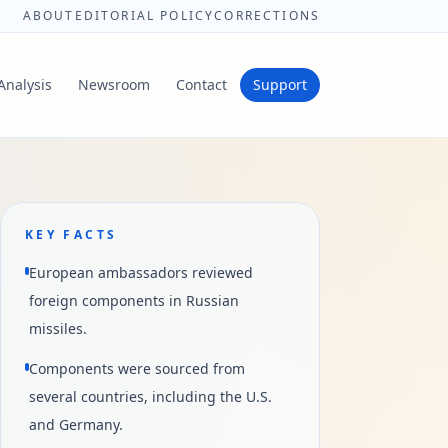
ABOUT
EDITORIAL POLICY
CORRECTIONS
Analysis
Newsroom
Contact
Support
KEY FACTS
European ambassadors reviewed
foreign components in Russian
missiles.
Components were sourced from
several countries, including the U.S.
and Germany.