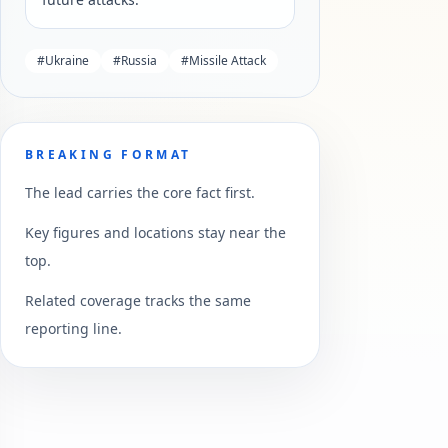
#
Ukraine
#
Russia
#
Missile Attack
BREAKING FORMAT
The lead carries the core fact first.
Key figures and locations stay near the
top.
Related coverage tracks the same
reporting line.