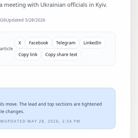
 meeting with Ukrainian officials in Kyiv.
026
Updated
5/28/2026
X
Facebook
Telegram
LinkedIn
article
Copy link
Copy share text
ils move. The lead and top sections are tightened
gle changes.
AM
UPDATED
MAY 28, 2026, 2:34 PM