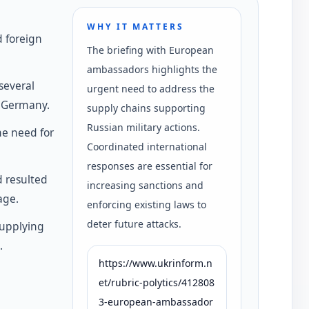
WHY IT MATTERS
 foreign
The briefing with European
ambassadors highlights the
several
urgent need to address the
d Germany.
supply chains supporting
Russian military actions.
he need for
Coordinated international
responses are essential for
d resulted
increasing sanctions and
age.
enforcing existing laws to
deter future attacks.
supplying
.
https://www.ukrinform.n
et/rubric-polytics/412808
3-european-ambassador