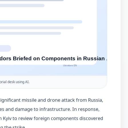
orial desk using AI.
gnificant missile and drone attack from Russia,
lties and damage to infrastructure. In response,
Kyiv to review foreign components discovered
 the strike.