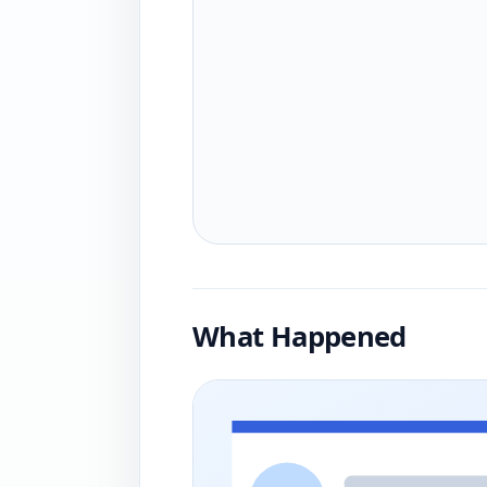
What Happened