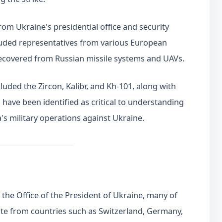
from Ukraine's presidential office and security
luded representatives from various European
recovered from Russian missile systems and UAVs.
luded the Zircon, Kalibr, and Kh-101, along with
ave been identified as critical to understanding
's military operations against Ukraine.
the Office of the President of Ukraine, many of
te from countries such as Switzerland, Germany,