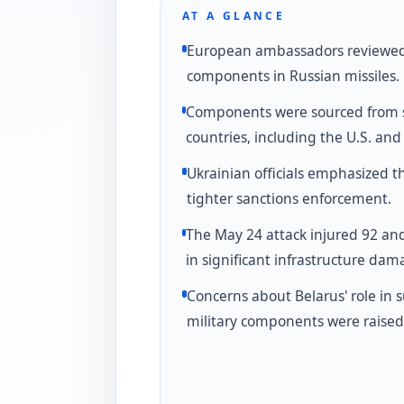
AT A GLANCE
European ambassadors reviewed
components in Russian missiles.
Components were sourced from 
countries, including the U.S. an
Ukrainian officials emphasized t
tighter sanctions enforcement.
The May 24 attack injured 92 an
in significant infrastructure dam
Concerns about Belarus' role in 
military components were raised