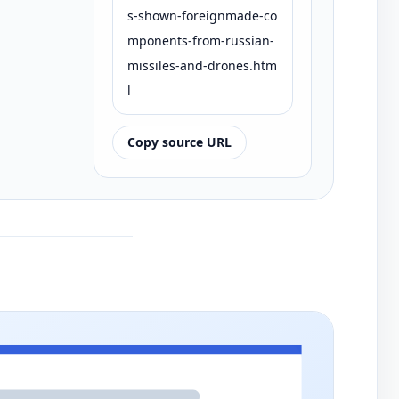
s-shown-foreignmade-co
mponents-from-russian-
missiles-and-drones.htm
l
Copy source URL