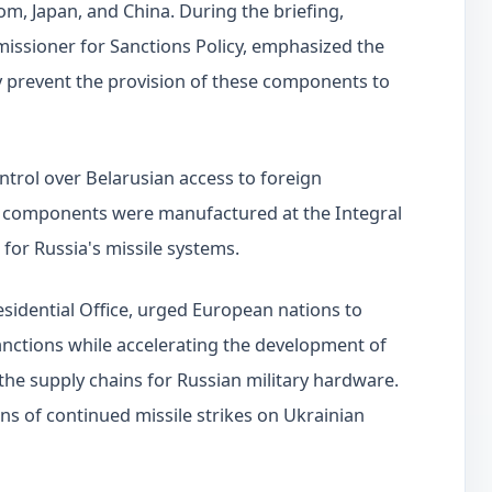
om, Japan, and China. During the briefing,
missioner for Sanctions Policy, emphasized the
y prevent the provision of these components to
ntrol over Belarusian access to foreign
ome components were manufactured at the Integral
 for Russia's missile systems.
esidential Office, urged European nations to
nctions while accelerating the development of
the supply chains for Russian military hardware.
s of continued missile strikes on Ukrainian