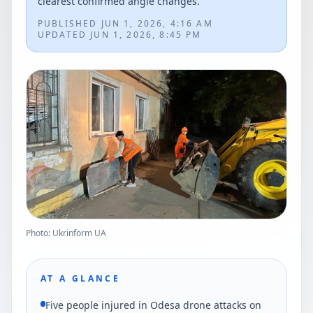
clearest confirmed angle changes.
PUBLISHED
JUN 1, 2026, 4:16 AM
UPDATED
JUN 1, 2026, 8:45 PM
Photo: Ukrinform UA
AT A GLANCE
Five people injured in Odesa drone attacks on