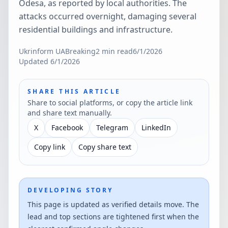
Odesa, as reported by local authorities. The
attacks occurred overnight, damaging several
residential buildings and infrastructure.
Ukrinform UA
Breaking
2
min read
6/1/2026
Updated
6/1/2026
SHARE THIS ARTICLE
Share to social platforms, or copy the article link
and share text manually.
X
Facebook
Telegram
LinkedIn
Copy link
Copy share text
DEVELOPING STORY
This page is updated as verified details move. The
lead and top sections are tightened first when the