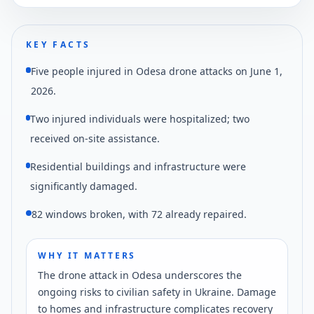
KEY FACTS
Five people injured in Odesa drone attacks on June 1,
2026.
Two injured individuals were hospitalized; two
received on-site assistance.
Residential buildings and infrastructure were
significantly damaged.
82 windows broken, with 72 already repaired.
WHY IT MATTERS
The drone attack in Odesa underscores the
ongoing risks to civilian safety in Ukraine. Damage
to homes and infrastructure complicates recovery