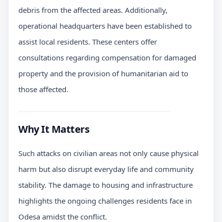
debris from the affected areas. Additionally,
operational headquarters have been established to
assist local residents. These centers offer
consultations regarding compensation for damaged
property and the provision of humanitarian aid to
those affected.
Why It Matters
Such attacks on civilian areas not only cause physical
harm but also disrupt everyday life and community
stability. The damage to housing and infrastructure
highlights the ongoing challenges residents face in
Odesa amidst the conflict.