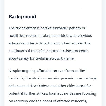
Background
The drone attack is part of a broader pattern of
hostilities impacting Ukrainian cities, with previous
attacks reported in Kharkiv and other regions. The
continuous threat of such strikes raises concerns
about safety for civilians across Ukraine.
Despite ongoing efforts to recover from earlier
incidents, the situation remains precarious as military
actions persist. As Odesa and other cities brace for
potential further strikes, local authorities are focusing
on recovery and the needs of affected residents,