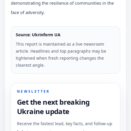
demonstrating the resilience of communities in the
face of adversity.
Source: Ukrinform UA
This report is maintained as a live newsroom
article. Headlines and top paragraphs may be
tightened when fresh reporting changes the
clearest angle.
NEWSLETTER
Get the next breaking
Ukraine update
Receive the fastest lead, key facts, and follow-up