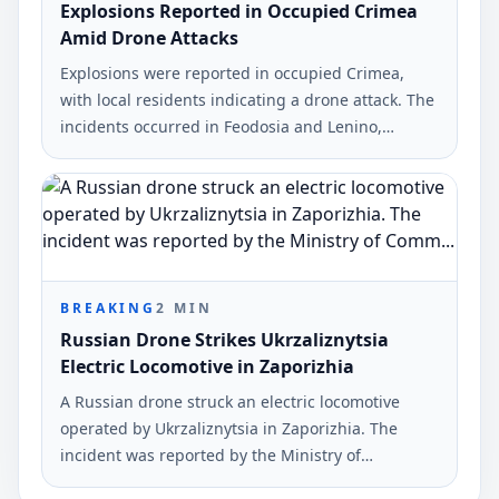
Explosions Reported in Occupied Crimea
Amid Drone Attacks
Explosions were reported in occupied Crimea,
with local residents indicating a drone attack. The
incidents occurred in Feodosia and Lenino,
affecting key military and oil depot sites.
BREAKING
2
MIN
Russian Drone Strikes Ukrzaliznytsia
Electric Locomotive in Zaporizhia
A Russian drone struck an electric locomotive
operated by Ukrzaliznytsia in Zaporizhia. The
incident was reported by the Ministry of
Community and Territorial Development.