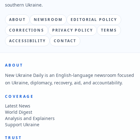
southern Ukraine.
ABOUT
NEWSROOM
EDITORIAL POLICY
CORRECTIONS
PRIVACY POLICY
TERMS
ACCESSIBILITY
CONTACT
ABOUT
New Ukraine Daily is an English-language newsroom focused
on Ukraine, diplomacy, recovery, aid, and accountability.
COVERAGE
Latest News
World Digest
Analysis and Explainers
Support Ukraine
TRUST