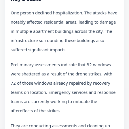
One person declined hospitalization. The attacks have
notably affected residential areas, leading to damage
in multiple apartment buildings across the city. The
infrastructure surrounding these buildings also
suffered significant impacts.
Preliminary assessments indicate that 82 windows
were shattered as a result of the drone strikes, with
72 of those windows already repaired by recovery
teams on location. Emergency services and response
teams are currently working to mitigate the
aftereffects of the strikes.
They are conducting assessments and cleaning up