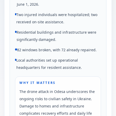
June 1, 2026.
Two injured individuals were hospitalized; two
received on-site assistance.
Residential buildings and infrastructure were
significantly damaged.
82 windows broken, with 72 already repaired.
Local authorities set up operational
headquarters for resident assistance.
WHY IT MATTERS
The drone attack in Odesa underscores the
ongoing risks to civilian safety in Ukraine.
Damage to homes and infrastructure
complicates recovery efforts and daily life