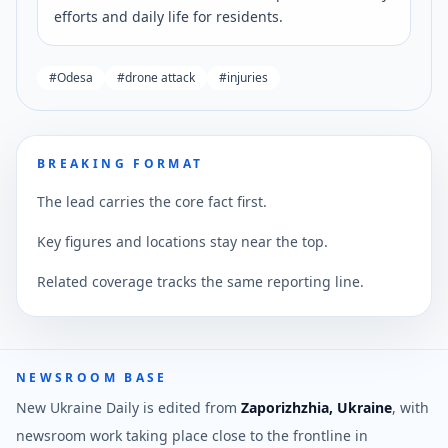
efforts and daily life for residents.
#
Odesa
#
drone attack
#
injuries
BREAKING FORMAT
The lead carries the core fact first.
Key figures and locations stay near the top.
Related coverage tracks the same reporting line.
NEWSROOM BASE
New Ukraine Daily is edited from
Zaporizhzhia, Ukraine
, with
newsroom work taking place close to the frontline in