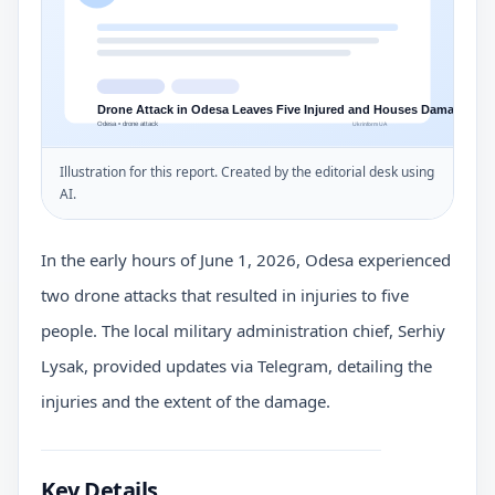
Illustration for this report. Created by the editorial desk using
AI.
In the early hours of June 1, 2026, Odesa experienced
two drone attacks that resulted in injuries to five
people. The local military administration chief, Serhiy
Lysak, provided updates via Telegram, detailing the
injuries and the extent of the damage.
Key Details