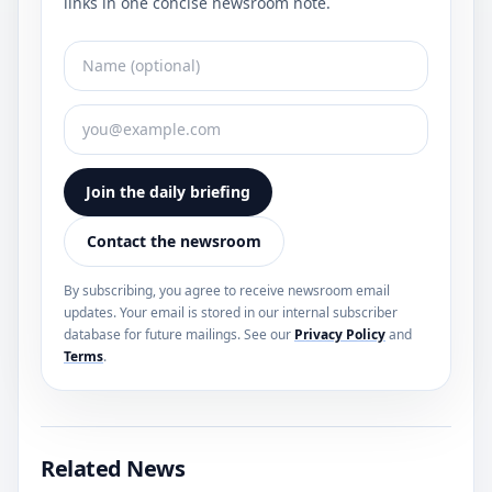
links in one concise newsroom note.
Join the daily briefing
Contact the newsroom
By subscribing, you agree to receive newsroom email
updates. Your email is stored in our internal subscriber
database for future mailings. See our
Privacy Policy
and
Terms
.
Related News