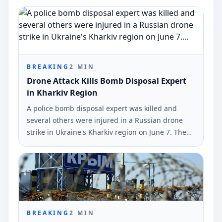
BREAKING
2
MIN
Drone Attack Kills Bomb Disposal Expert
in Kharkiv Region
A police bomb disposal expert was killed and
several others were injured in a Russian drone
strike in Ukraine's Kharkiv region on June 7. The
incident was reported by the National Police of
Ukraine.
BREAKING
2
MIN