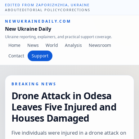
EDITED FROM ZAPORIZHZHIA, UKRAINE
ABOUT
EDITORIAL POLICY
CORRECTIONS
NEWUKRAINEDAILY.COM
New Ukraine Daily
Ukraine reporting, explainers, and practical support coverage.
Home
News
World
Analysis
Newsroom
Contact
Support
BREAKING NEWS
Drone Attack in Odesa
Leaves Five Injured and
Houses Damaged
Five individuals were injured in a drone attack on