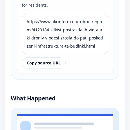
for residents.
https://www.ukrinform.ua/rubric-regio
ns/4129184-kilkist-postrazdalih-vid-ata
ki-droniv-v-odesi-zrosla-do-pati-poskod
zeni-infrastruktura-ta-budinki.html
Copy source URL
What Happened