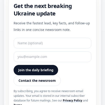
Get the next breaking
Ukraine update
Receive the fastest lead, key facts, and follow-up
links in one concise newsroom note.
Join the daily briefing
Contact the newsroom
By subscribing, you agree to receive newsroom email
updates. Your email is stored in our internal subscriber
database for future mailings. See our
Privacy Policy
and