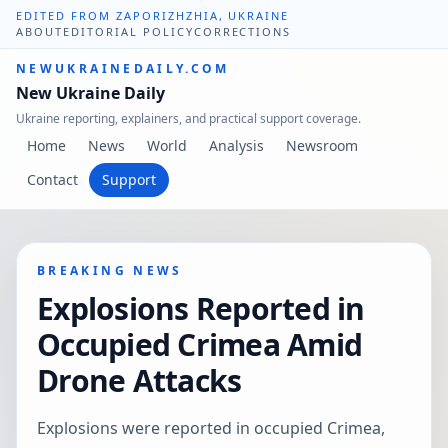
EDITED FROM ZAPORIZHZHIA, UKRAINE
ABOUT
EDITORIAL POLICY
CORRECTIONS
NEWUKRAINEDAILY.COM
New Ukraine Daily
Ukraine reporting, explainers, and practical support coverage.
Home
News
World
Analysis
Newsroom
Contact
Support
BREAKING NEWS
Explosions Reported in
Occupied Crimea Amid
Drone Attacks
Explosions were reported in occupied Crimea,