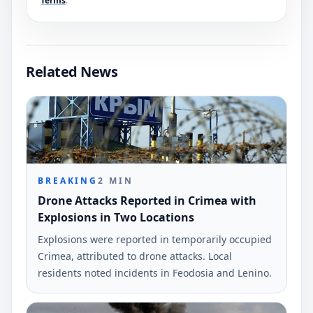
Terms
.
Related News
BREAKING
2
MIN
Drone Attacks Reported in Crimea with
Explosions in Two Locations
Explosions were reported in temporarily occupied
Crimea, attributed to drone attacks. Local
residents noted incidents in Feodosia and Lenino.