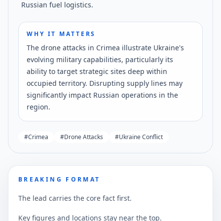
Russian fuel logistics.
WHY IT MATTERS
The drone attacks in Crimea illustrate Ukraine's
evolving military capabilities, particularly its
ability to target strategic sites deep within
occupied territory. Disrupting supply lines may
significantly impact Russian operations in the
region.
#
Crimea
#
Drone Attacks
#
Ukraine Conflict
BREAKING FORMAT
The lead carries the core fact first.
Key figures and locations stay near the top.