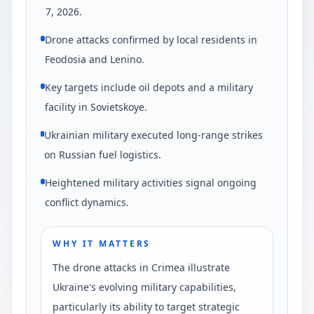
7, 2026.
Drone attacks confirmed by local residents in
Feodosia and Lenino.
Key targets include oil depots and a military
facility in Sovietskoye.
Ukrainian military executed long-range strikes
on Russian fuel logistics.
Heightened military activities signal ongoing
conflict dynamics.
WHY IT MATTERS
The drone attacks in Crimea illustrate
Ukraine's evolving military capabilities,
particularly its ability to target strategic