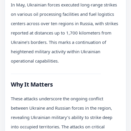
In May, Ukrainian forces executed long-range strikes
on various oil processing facilities and fuel logistics
centers across over ten regions in Russia, with strikes
reported at distances up to 1,700 kilometers from
Ukraine’s borders. This marks a continuation of
heightened military activity within Ukrainian
operational capabilities.
Why It Matters
These attacks underscore the ongoing conflict
between Ukraine and Russian forces in the region,
revealing Ukrainian military’s ability to strike deep
into occupied territories. The attacks on critical