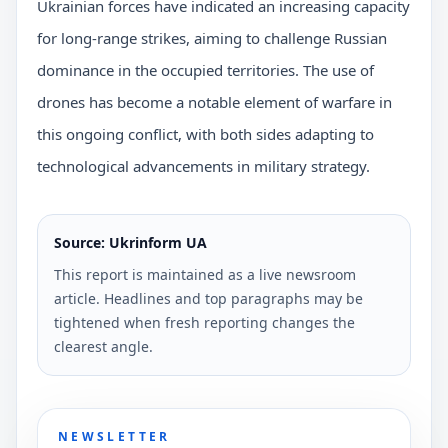
Ukrainian forces have indicated an increasing capacity
for long-range strikes, aiming to challenge Russian
dominance in the occupied territories. The use of
drones has become a notable element of warfare in
this ongoing conflict, with both sides adapting to
technological advancements in military strategy.
Source: Ukrinform UA
This report is maintained as a live newsroom
article. Headlines and top paragraphs may be
tightened when fresh reporting changes the
clearest angle.
NEWSLETTER