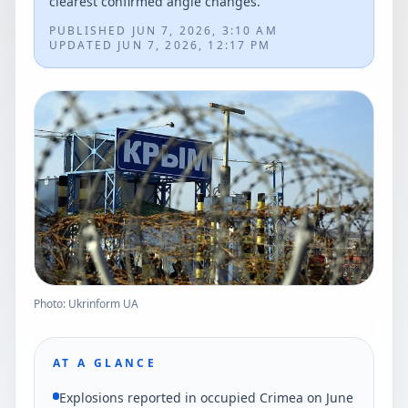
clearest confirmed angle changes.
PUBLISHED
JUN 7, 2026, 3:10 AM
UPDATED
JUN 7, 2026, 12:17 PM
Photo: Ukrinform UA
AT A GLANCE
Explosions reported in occupied Crimea on June