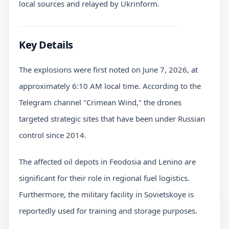
local sources and relayed by Ukrinform.
Key Details
The explosions were first noted on June 7, 2026, at
approximately 6:10 AM local time. According to the
Telegram channel "Crimean Wind," the drones
targeted strategic sites that have been under Russian
control since 2014.
The affected oil depots in Feodosia and Lenino are
significant for their role in regional fuel logistics.
Furthermore, the military facility in Sovietskoye is
reportedly used for training and storage purposes.