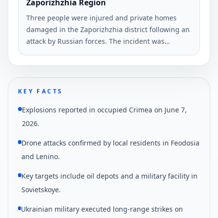
Zaporizhzhia Region
Three people were injured and private homes
damaged in the Zaporizhzhia district following an
attack by Russian forces. The incident was
reported by Ivan Fedorov, head of the
Zaporizhzhia Regional Military Administration.
KEY FACTS
Explosions reported in occupied Crimea on June 7,
2026.
Drone attacks confirmed by local residents in Feodosia
and Lenino.
Key targets include oil depots and a military facility in
Sovietskoye.
Ukrainian military executed long-range strikes on