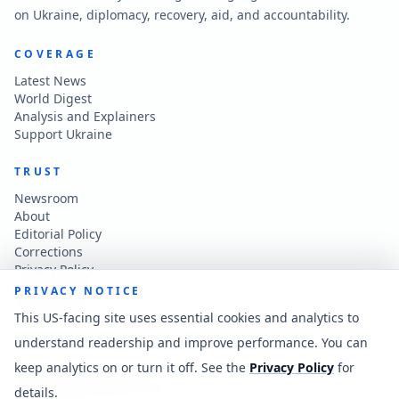
on Ukraine, diplomacy, recovery, aid, and accountability.
COVERAGE
Latest News
World Digest
Analysis and Explainers
Support Ukraine
TRUST
Newsroom
About
Editorial Policy
Corrections
Privacy Policy
Terms of Use
PRIVACY NOTICE
Accessibility
This US-facing site uses essential cookies and analytics to
understand readership and improve performance. You can
CONTACT
keep analytics on or turn it off. See the
Privacy Policy
for
Contact the newsroom
vladkatintam@gmail.com
details.