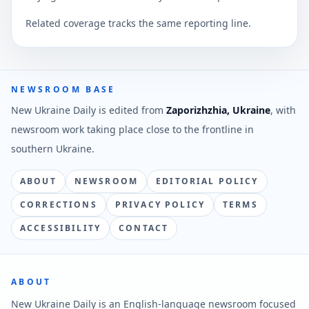
Related coverage tracks the same reporting line.
NEWSROOM BASE
New Ukraine Daily is edited from
Zaporizhzhia, Ukraine
, with
newsroom work taking place close to the frontline in
southern Ukraine.
ABOUT
NEWSROOM
EDITORIAL POLICY
CORRECTIONS
PRIVACY POLICY
TERMS
ACCESSIBILITY
CONTACT
ABOUT
New Ukraine Daily is an English-language newsroom focused