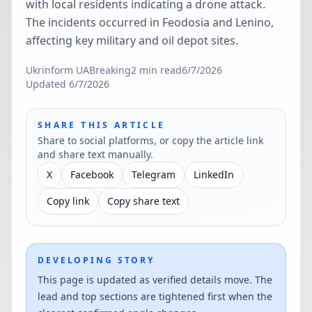
with local residents indicating a drone attack.
The incidents occurred in Feodosia and Lenino,
affecting key military and oil depot sites.
Ukrinform UA
Breaking
2
min read
6/7/2026
Updated
6/7/2026
SHARE THIS ARTICLE
Share to social platforms, or copy the article link
and share text manually.
X
Facebook
Telegram
LinkedIn
Copy link
Copy share text
DEVELOPING STORY
This page is updated as verified details move. The
lead and top sections are tightened first when the