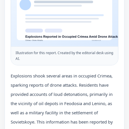
Illustration for this report. Created by the editorial desk using
AI.
Explosions shook several areas in occupied Crimea,
sparking reports of drone attacks. Residents have
provided accounts of loud detonations, primarily in
the vicinity of oil depots in Feodosia and Lenino, as
well as a military facility in the settlement of
Sovietskoye. This information has been reported by