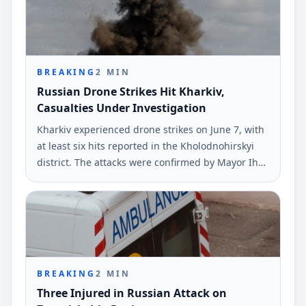
BREAKING
2
MIN
Russian Drone Strikes Hit Kharkiv,
Casualties Under Investigation
Kharkiv experienced drone strikes on June 7, with
at least six hits reported in the Kholodnohirskyi
district. The attacks were confirmed by Mayor Ihor
Terekhov via Telegram.
BREAKING
2
MIN
Three Injured in Russian Attack on