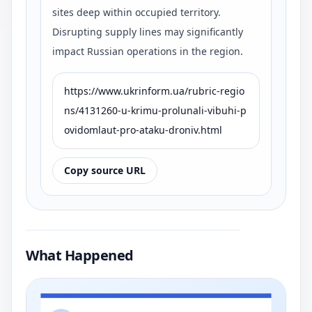
sites deep within occupied territory.
Disrupting supply lines may significantly
impact Russian operations in the region.
https://www.ukrinform.ua/rubric-regio
ns/4131260-u-krimu-prolunali-vibuhi-p
ovidomlaut-pro-ataku-droniv.html
Copy source URL
What Happened