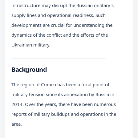
infrastructure may disrupt the Russian military's
supply lines and operational readiness. Such
developments are crucial for understanding the
dynamics of the conflict and the efforts of the
Ukrainian military.
Background
The region of Crimea has been a focal point of
military tension since its annexation by Russia in
2014. Over the years, there have been numerous
reports of military buildups and operations in the
area.