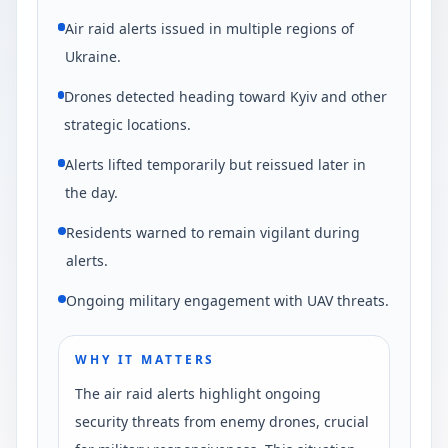
Air raid alerts issued in multiple regions of
Ukraine.
Drones detected heading toward Kyiv and other
strategic locations.
Alerts lifted temporarily but reissued later in
the day.
Residents warned to remain vigilant during
alerts.
Ongoing military engagement with UAV threats.
WHY IT MATTERS
The air raid alerts highlight ongoing
security threats from enemy drones, crucial