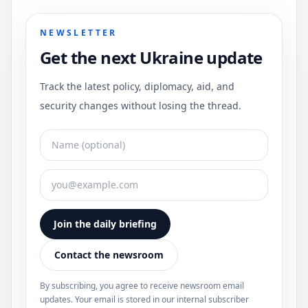
NEWSLETTER
Get the next Ukraine update
Track the latest policy, diplomacy, aid, and
security changes without losing the thread.
Join the daily briefing
Contact the newsroom
By subscribing, you agree to receive newsroom email
updates. Your email is stored in our internal subscriber