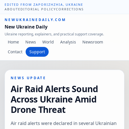
EDITED FROM ZAPORIZHZHIA, UKRAINE
ABOUT
EDITORIAL POLICY
CORRECTIONS
NEWUKRAINEDAILY.COM
New Ukraine Daily
Ukraine reporting, explainers, and practical support coverage.
Home
News
World
Analysis
Newsroom
Contact
Support
NEWS UPDATE
Air Raid Alerts Sound
Across Ukraine Amid
Drone Threat
Air raid alerts were declared in several Ukrainian