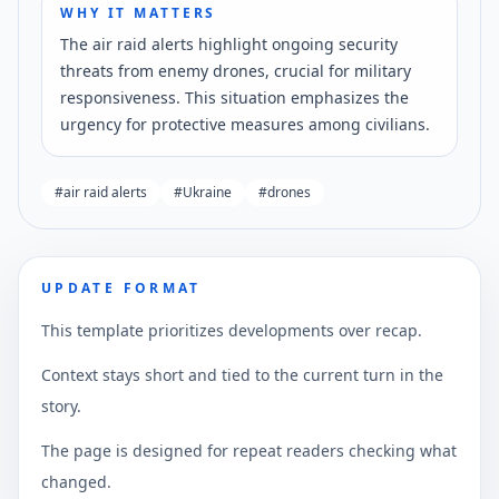
WHY IT MATTERS
The air raid alerts highlight ongoing security
threats from enemy drones, crucial for military
responsiveness. This situation emphasizes the
urgency for protective measures among civilians.
#
air raid alerts
#
Ukraine
#
drones
UPDATE FORMAT
This template prioritizes developments over recap.
Context stays short and tied to the current turn in the
story.
The page is designed for repeat readers checking what
changed.