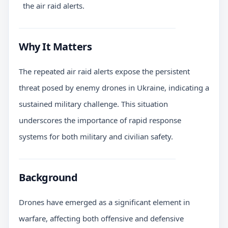
the air raid alerts.
Why It Matters
The repeated air raid alerts expose the persistent
threat posed by enemy drones in Ukraine, indicating a
sustained military challenge. This situation
underscores the importance of rapid response
systems for both military and civilian safety.
Background
Drones have emerged as a significant element in
warfare, affecting both offensive and defensive