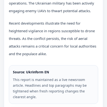
operations. The Ukrainian military has been actively
engaging enemy UAVs to thwart potential attacks.
Recent developments illustrate the need for
heightened vigilance in regions susceptible to drone
threats. As the conflict persists, the risk of aerial
attacks remains a critical concern for local authorities
and the populace alike.
Source: Ukrinform EN
This report is maintained as a live newsroom
article. Headlines and top paragraphs may be
tightened when fresh reporting changes the
clearest angle.