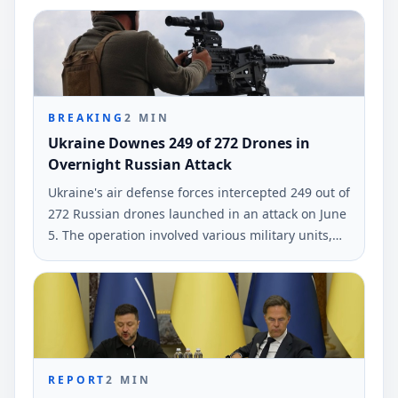
the General Staff of Ukraine's Armed Forces.
BREAKING
2
MIN
Ukraine Downes 249 of 272 Drones in
Overnight Russian Attack
Ukraine's air defense forces intercepted 249 out of
272 Russian drones launched in an attack on June
5. The operation involved various military units,
according to the Air Force.
REPORT
2
MIN