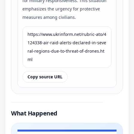
for military responsiveness. This situation
emphasizes the urgency for protective
measures among civilians.
https://www.ukrinform.net/rubric-ato/4
124338-air-raid-alerts-declared-in-seve
ral-regions-due-to-threat-of-drones.ht
ml
Copy source URL
What Happened