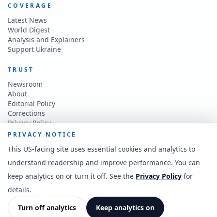
COVERAGE
Latest News
World Digest
Analysis and Explainers
Support Ukraine
TRUST
Newsroom
About
Editorial Policy
Corrections
Privacy Policy
Terms of Use
PRIVACY NOTICE
Accessibility
This US-facing site uses essential cookies and analytics to
understand readership and improve performance. You can
CONTACT
keep analytics on or turn it off. See the
Privacy Policy
for
Contact the newsroom
vladkatintam@gmail.com
details.
News feed
Cookie preferences
Turn off analytics
Keep analytics on