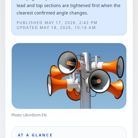
lead and top sections are tightened first when the
clearest confirmed angle changes.
PUBLISHED
MAY 17, 2026, 2:42 PM
UPDATED
MAY 18, 2026, 10:16 AM
Photo: Ukrinform EN
AT A GLANCE