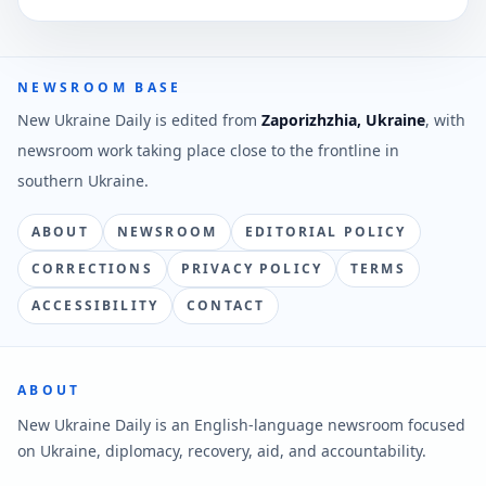
NEWSROOM BASE
New Ukraine Daily is edited from
Zaporizhzhia, Ukraine
, with
newsroom work taking place close to the frontline in
southern Ukraine.
ABOUT
NEWSROOM
EDITORIAL POLICY
CORRECTIONS
PRIVACY POLICY
TERMS
ACCESSIBILITY
CONTACT
ABOUT
New Ukraine Daily is an English-language newsroom focused
on Ukraine, diplomacy, recovery, aid, and accountability.