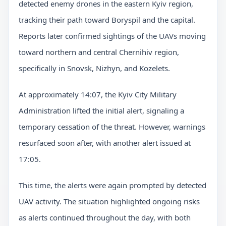
detected enemy drones in the eastern Kyiv region,
tracking their path toward Boryspil and the capital.
Reports later confirmed sightings of the UAVs moving
toward northern and central Chernihiv region,
specifically in Snovsk, Nizhyn, and Kozelets.
At approximately 14:07, the Kyiv City Military
Administration lifted the initial alert, signaling a
temporary cessation of the threat. However, warnings
resurfaced soon after, with another alert issued at
17:05.
This time, the alerts were again prompted by detected
UAV activity. The situation highlighted ongoing risks
as alerts continued throughout the day, with both