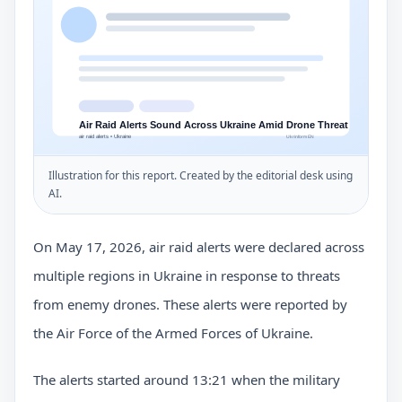
Illustration for this report. Created by the editorial desk using
AI.
On May 17, 2026, air raid alerts were declared across
multiple regions in Ukraine in response to threats
from enemy drones. These alerts were reported by
the Air Force of the Armed Forces of Ukraine.
The alerts started around 13:21 when the military