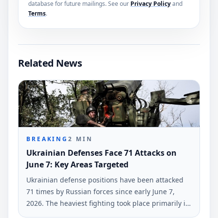
database for future mailings. See our
Privacy Policy
and
Terms
.
Related News
BREAKING
2
MIN
Ukrainian Defenses Face 71 Attacks on
June 7: Key Areas Targeted
Ukrainian defense positions have been attacked
71 times by Russian forces since early June 7,
2026. The heaviest fighting took place primarily in
the Hulyaipole and Pokrovsk regions, according to