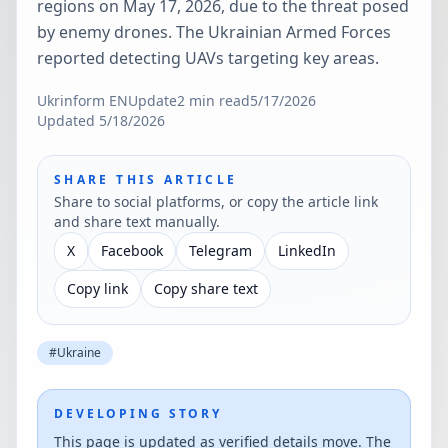
regions on May 17, 2026, due to the threat posed
by enemy drones. The Ukrainian Armed Forces
reported detecting UAVs targeting key areas.
Ukrinform EN
Update
2
min read
5/17/2026
Updated
5/18/2026
SHARE THIS ARTICLE
Share to social platforms, or copy the article link
and share text manually.
X
Facebook
Telegram
LinkedIn
Copy link
Copy share text
#
Ukraine
DEVELOPING STORY
This page is updated as verified details move. The