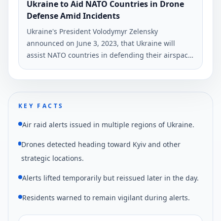
Ukraine to Aid NATO Countries in Drone
Defense Amid Incidents
Ukraine's President Volodymyr Zelensky
announced on June 3, 2023, that Ukraine will
assist NATO countries in defending their airspace
following incidents involving Ukrainian drones.
This statement was made during a joint press
conference with NATO Secretary General Jens
Stoltenberg in Kyiv.
KEY FACTS
Air raid alerts issued in multiple regions of Ukraine.
Drones detected heading toward Kyiv and other
strategic locations.
Alerts lifted temporarily but reissued later in the day.
Residents warned to remain vigilant during alerts.