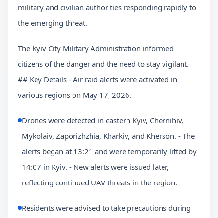
military and civilian authorities responding rapidly to
the emerging threat.
The Kyiv City Military Administration informed
citizens of the danger and the need to stay vigilant.
## Key Details - Air raid alerts were activated in
various regions on May 17, 2026.
Drones were detected in eastern Kyiv, Chernihiv,
Mykolaiv, Zaporizhzhia, Kharkiv, and Kherson. - The
alerts began at 13:21 and were temporarily lifted by
14:07 in Kyiv. - New alerts were issued later,
reflecting continued UAV threats in the region.
Residents were advised to take precautions during