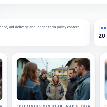
ence, aid delivery, and longer-term policy context
PUB
20
26
EXPLAINER
3
MIN READ
MAR 6, 2026
E