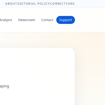
ABOUT
EDITORIAL POLICY
CORRECTIONS
Analysis
Newsroom
Contact
Support
haping