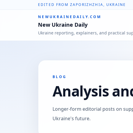
EDITED FROM ZAPORIZHZHIA, UKRAINE
NEWUKRAINEDAILY.COM
New Ukraine Daily
Ukraine reporting, explainers, and practical su
BLOG
Analysis an
Longer-form editorial posts on supp
Ukraine's future.