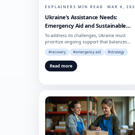
EXPLAINER
3
MIN READ
MAR 6, 20
Ukraine's Assistance Needs:
Emergency Aid and Sustainable
Recovery
To address its challenges, Ukraine must
prioritize ongoing support that balances
immediate needs with future stability. A
#
recovery
#
emergency-aid
#
strategy
coordinated effort is crucial for ensuring a
resilient recovery.
Read more