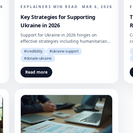
26
EXPLAINER
3
MIN READ
MAR 6, 2026
E
Key Strategies for Supporting
T
Ukraine in 2026
R
Support for Ukraine in 2026 hinges on
C
effective strategies including humanitarian
c
aid, essential services, and consistent donor
r
#
credibility
#
ukraine-support
contributions. In an ever-evolving geopolitical
r
#
donate-ukraine
landscape, the need for well-structured
p
support mechanisms has never been more
Read more
critical.