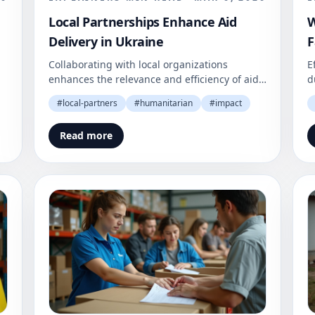
Local Partnerships Enhance Aid
W
Delivery in Ukraine
F
Collaborating with local organizations
E
enhances the relevance and efficiency of aid
d
in Ukraine. This approach builds community
a
#
local-partners
#
humanitarian
#
impact
trust and fosters recovery.
O
e
Read more