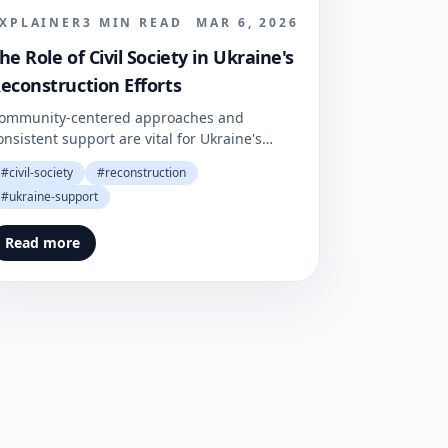
XPLAINER
3
MIN READ
MAR 6, 2026
he Role of Civil Society in Ukraine's
econstruction Efforts
ommunity-centered approaches and
onsistent support are vital for Ukraine's
ecovery endeavors. They not only ensure
#
civil-society
#
reconstruction
esilience but also foster stability amid
#
ukraine-support
ersistent challenges.
Read more