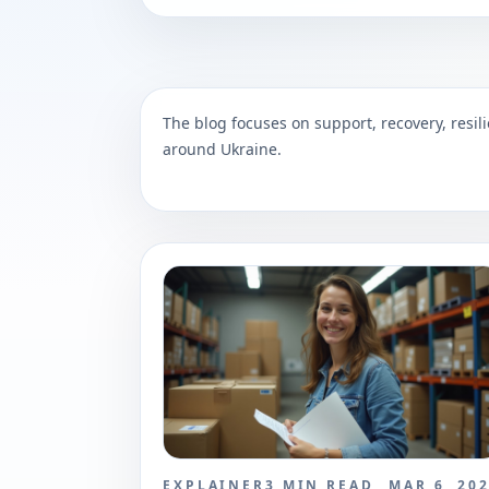
The blog focuses on support, recovery, resili
around Ukraine.
EXPLAINER
3
MIN READ
MAR 6, 20