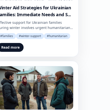
inter Aid Strategies for Ukrainian
amilies: Immediate Needs and S...
ffective support for Ukrainian families
uring winter involves urgent humanitarian
id coupled with sustainable strategies.
#
families
#
winter-support
#
humanitarian
ngoing donor commitment is essential to
nsure the resilience of local communities.
Read more