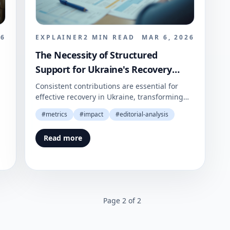
26
EXPLAINER
2
MIN READ
MAR 6, 2026
The Necessity of Structured
Support for Ukraine's Recovery
Efforts
Consistent contributions are essential for
effective recovery in Ukraine, transforming
goodwill into lasting support.
#
metrics
#
impact
#
editorial-analysis
Read more
Page
2
of
2