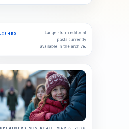
Longer-form editorial
LISHED
posts currently
available in the archive.
XPLAINER
3
MIN READ
MAR 6, 2026