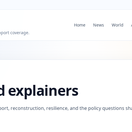
Home
News
World
pport coverage.
d explainers
ort, reconstruction, resilience, and the policy questions s