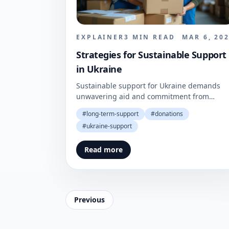
EXPLAINER
3
MIN READ
MAR 6, 20
Strategies for Sustainable Support
in Ukraine
Sustainable support for Ukraine demands
unwavering aid and commitment from
donors. A strategic approach is essential for
#
long-term-support
#
donations
effective recovery and resilience.
#
ukraine-support
Read more
Previous