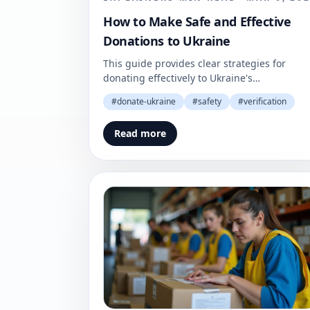
How to Make Safe and Effective
Donations to Ukraine
This guide provides clear strategies for
donating effectively to Ukraine's
humanitarian efforts. Understand how to
#
donate-ukraine
#
safety
#
verification
make your contributions count.
Read more