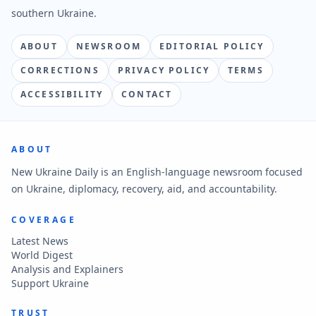
southern Ukraine.
ABOUT
NEWSROOM
EDITORIAL POLICY
CORRECTIONS
PRIVACY POLICY
TERMS
ACCESSIBILITY
CONTACT
ABOUT
New Ukraine Daily is an English-language newsroom focused
on Ukraine, diplomacy, recovery, aid, and accountability.
COVERAGE
Latest News
World Digest
Analysis and Explainers
Support Ukraine
TRUST