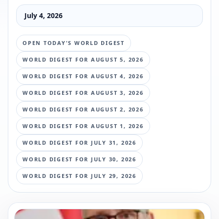
July 4, 2026
OPEN TODAY'S WORLD DIGEST
WORLD DIGEST FOR
AUGUST 5, 2026
WORLD DIGEST FOR
AUGUST 4, 2026
WORLD DIGEST FOR
AUGUST 3, 2026
WORLD DIGEST FOR
AUGUST 2, 2026
WORLD DIGEST FOR
AUGUST 1, 2026
WORLD DIGEST FOR
JULY 31, 2026
WORLD DIGEST FOR
JULY 30, 2026
WORLD DIGEST FOR
JULY 29, 2026