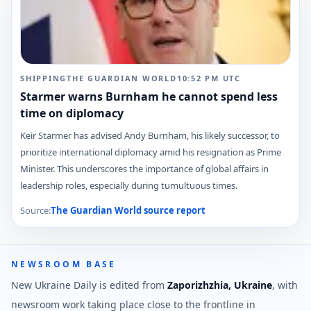
SHIPPING
THE GUARDIAN WORLD
10:52 PM
UTC
Starmer warns Burnham he cannot spend less
time on diplomacy
Keir Starmer has advised Andy Burnham, his likely successor, to
prioritize international diplomacy amid his resignation as Prime
Minister. This underscores the importance of global affairs in
leadership roles, especially during tumultuous times.
Source:
The Guardian World
source report
NEWSROOM BASE
New Ukraine Daily is edited from
Zaporizhzhia, Ukraine
, with
newsroom work taking place close to the frontline in