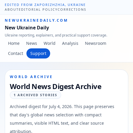
EDITED FROM ZAPORIZHZHIA, UKRAINE
ABOUT
EDITORIAL POLICY
CORRECTIONS
NEWUKRAINEDAILY.COM
New Ukraine Daily
Ukraine reporting, explainers, and practical support coverage.
Home
News
World
Analysis
Newsroom
Contact
Support
WORLD ARCHIVE
World News Digest Archive
1
ARCHIVED STORIES
Archived digest for
July 4, 2026
. This page preserves
that day's global news selection with compact
summaries, visible HTML text, and clear source
attribution.