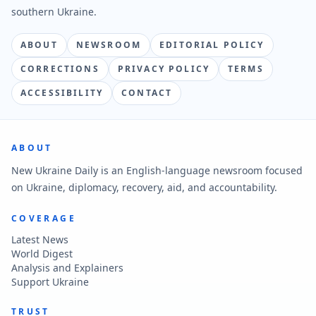
southern Ukraine.
ABOUT
NEWSROOM
EDITORIAL POLICY
CORRECTIONS
PRIVACY POLICY
TERMS
ACCESSIBILITY
CONTACT
ABOUT
New Ukraine Daily is an English-language newsroom focused
on Ukraine, diplomacy, recovery, aid, and accountability.
COVERAGE
Latest News
World Digest
Analysis and Explainers
Support Ukraine
TRUST