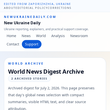
EDITED FROM ZAPORIZHZHIA, UKRAINE
ABOUT
EDITORIAL POLICY
CORRECTIONS
NEWUKRAINEDAILY.COM
New Ukraine Daily
Ukraine reporting, explainers, and practical support coverage.
Home
News
World
Analysis
Newsroom
Contact
Support
WORLD ARCHIVE
World News Digest Archive
2
ARCHIVED STORIES
Archived digest for
July 2, 2026
. This page preserves
that day's global news selection with compact
summaries, visible HTML text, and clear source
attribution.