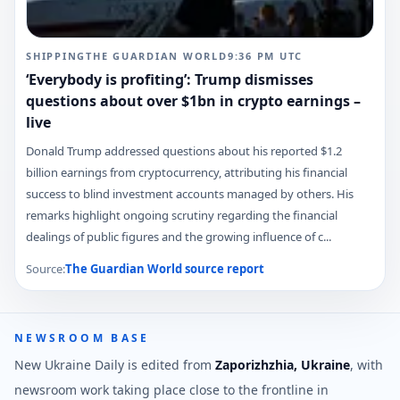
SHIPPING
THE GUARDIAN WORLD
9:36 PM
UTC
‘Everybody is profiting’: Trump dismisses
questions about over $1bn in crypto earnings –
live
Donald Trump addressed questions about his reported $1.2
billion earnings from cryptocurrency, attributing his financial
success to blind investment accounts managed by others. His
remarks highlight ongoing scrutiny regarding the financial
dealings of public figures and the growing influence of c...
Source:
The Guardian World
source report
NEWSROOM BASE
New Ukraine Daily is edited from
Zaporizhzhia, Ukraine
, with
newsroom work taking place close to the frontline in