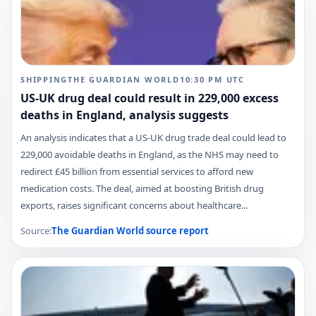
SHIPPING
THE GUARDIAN WORLD
10:30 PM
UTC
US-UK drug deal could result in 229,000 excess
deaths in England, analysis suggests
An analysis indicates that a US-UK drug trade deal could lead to
229,000 avoidable deaths in England, as the NHS may need to
redirect £45 billion from essential services to afford new
medication costs. The deal, aimed at boosting British drug
exports, raises significant concerns about healthcare...
Source:
The Guardian World
source report