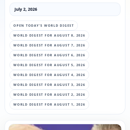
July 2, 2026
OPEN TODAY'S WORLD DIGEST
WORLD DIGEST FOR
AUGUST 8, 2026
WORLD DIGEST FOR
AUGUST 7, 2026
WORLD DIGEST FOR
AUGUST 6, 2026
WORLD DIGEST FOR
AUGUST 5, 2026
WORLD DIGEST FOR
AUGUST 4, 2026
WORLD DIGEST FOR
AUGUST 3, 2026
WORLD DIGEST FOR
AUGUST 2, 2026
WORLD DIGEST FOR
AUGUST 1, 2026