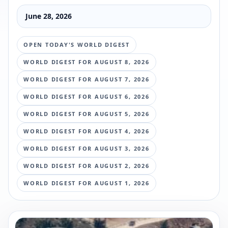
June 28, 2026
OPEN TODAY'S WORLD DIGEST
WORLD DIGEST FOR
AUGUST 8, 2026
WORLD DIGEST FOR
AUGUST 7, 2026
WORLD DIGEST FOR
AUGUST 6, 2026
WORLD DIGEST FOR
AUGUST 5, 2026
WORLD DIGEST FOR
AUGUST 4, 2026
WORLD DIGEST FOR
AUGUST 3, 2026
WORLD DIGEST FOR
AUGUST 2, 2026
WORLD DIGEST FOR
AUGUST 1, 2026