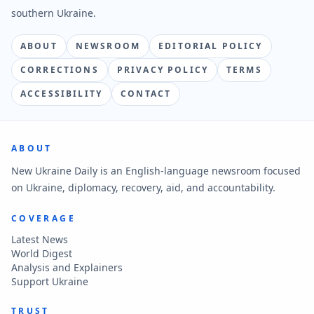
southern Ukraine.
ABOUT
NEWSROOM
EDITORIAL POLICY
CORRECTIONS
PRIVACY POLICY
TERMS
ACCESSIBILITY
CONTACT
ABOUT
New Ukraine Daily is an English-language newsroom focused
on Ukraine, diplomacy, recovery, aid, and accountability.
COVERAGE
Latest News
World Digest
Analysis and Explainers
Support Ukraine
TRUST