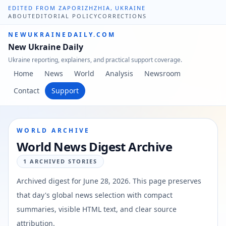
EDITED FROM ZAPORIZHZHIA, UKRAINE
ABOUT
EDITORIAL POLICY
CORRECTIONS
NEWUKRAINEDAILY.COM
New Ukraine Daily
Ukraine reporting, explainers, and practical support coverage.
Home
News
World
Analysis
Newsroom
Contact
Support
WORLD ARCHIVE
World News Digest Archive
1
ARCHIVED STORIES
Archived digest for
June 28, 2026
. This page preserves
that day's global news selection with compact
summaries, visible HTML text, and clear source
attribution.