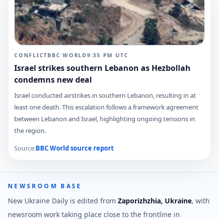
CONFLICT
BBC WORLD
9:35 PM
UTC
Israel strikes southern Lebanon as Hezbollah
condemns new deal
Israel conducted airstrikes in southern Lebanon, resulting in at
least one death. This escalation follows a framework agreement
between Lebanon and Israel, highlighting ongoing tensions in
the region.
Source:
BBC World
source report
NEWSROOM BASE
New Ukraine Daily is edited from
Zaporizhzhia, Ukraine
, with
newsroom work taking place close to the frontline in