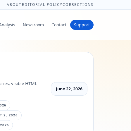
ABOUT
EDITORIAL POLICY
CORRECTIONS
Analysis
Newsroom
Contact
Support
ries, visible HTML
June 22, 2026
026
 2, 2026
 2026