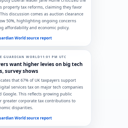
eputy Liberal leader Jane Hume criticized the
 property tax reforms, claiming they favor
 This discussion comes as auction clearance
elow 50%, highlighting ongoing concerns
g affordability and economic policy.
uardian World
source report
E GUARDIAN WORLD
11:01 PM
UTC
ers want higher levies on big tech
s, survey shows
icates that 67% of UK taxpayers support
digital services tax on major tech companies
d Google. This reflects growing public
r greater corporate tax contributions to
omic disparities.
uardian World
source report