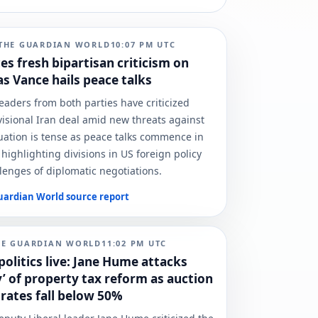
THE GUARDIAN WORLD
10:07 PM
UTC
es fresh bipartisan criticism on
as Vance hails peace talks
leaders from both parties have criticized
isional Iran deal amid new threats against
tuation is tense as peace talks commence in
 highlighting divisions in US foreign policy
lenges of diplomatic negotiations.
uardian World
source report
HE GUARDIAN WORLD
11:02 PM
UTC
politics live: Jane Hume attacks
y’ of property tax reform as auction
 rates fall below 50%