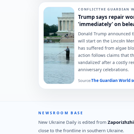
CONFLICT
THE GUARDIAN 
Trump says repair wo
‘immediately’ on bele
Donald Trump announced th
will start on the Lincoln Me
has suffered from algae bl
action follows claims that t
vandalized’ after a costly 
anniversary celebrations.
Source:
The Guardian World
s
NEWSROOM BASE
New Ukraine Daily is edited from
Zaporizhzhi
close to the frontline in southern Ukraine.