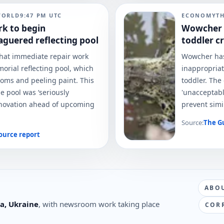
WORLD
9:47 PM
UTC
ECONOMY
T
rk to begin
Wowcher a
aguered reflecting pool
toddler c
at immediate repair work
Wowcher has 
morial reflecting pool, which
inappropriat
ooms and peeling paint. This
toddler. The
he pool was ‘seriously
'unacceptabl
renovation ahead of upcoming
prevent simil
Source:
The G
ource report
ABO
a, Ukraine
, with newsroom work taking place
COR