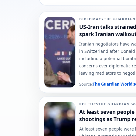
DIPLOMACY
THE GUARDIA
US-Iran talks straine
spark Iranian walkou
Iranian negotiators have wa
in Switzerland after Donal
including a potential bombi
concerns over diplomatic rel
leaving mediators to negoti
Source:
The Guardian World
s
POLITICS
THE GUARDIAN W
At least seven people 
shootings as Trump re
At least seven people were k