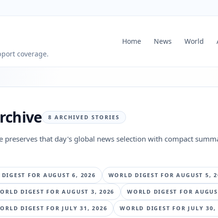
Home
News
World
pport coverage.
rchive
8
ARCHIVED STORIES
ge preserves that day's global news selection with compact summa
 DIGEST FOR
AUGUST 6, 2026
WORLD DIGEST FOR
AUGUST 5, 2
ORLD DIGEST FOR
AUGUST 3, 2026
WORLD DIGEST FOR
AUGUST
ORLD DIGEST FOR
JULY 31, 2026
WORLD DIGEST FOR
JULY 30,