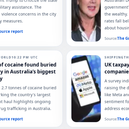
t Trump to criticize the state
Australian D
ilitary assistance. The
government's
 violence concerns in the city
the wealthy.
ty measures.
rates fall b
about housin
ource report
Source:
The G
WORLD
10:22 PM
UTC
SHIPPING
TH
of cocaine found buried
UK taxpay
 in Australia’s biggest
companie
ay
A survey ind
 2.7 tonnes of cocaine buried
raising the 
rking the country's largest
like Meta an
ant haul highlights ongoing
sentiment fo
g trafficking in Australia.
address econ
ource report
Source:
The G