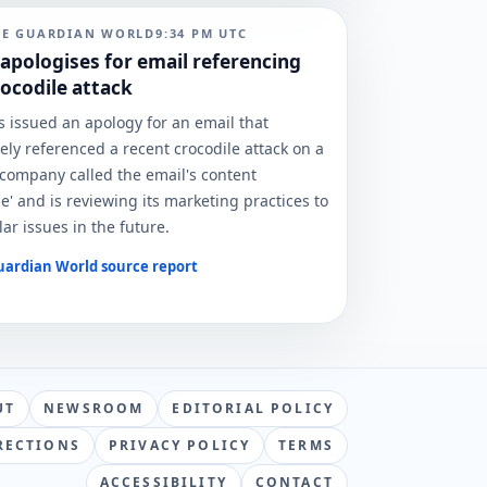
HE GUARDIAN WORLD
9:34 PM
UTC
pologises for email referencing
rocodile attack
issued an apology for an email that
ely referenced a recent crocodile attack on a
 company called the email's content
e' and is reviewing its marketing practices to
ar issues in the future.
uardian World
source report
UT
NEWSROOM
EDITORIAL POLICY
RECTIONS
PRIVACY POLICY
TERMS
ACCESSIBILITY
CONTACT