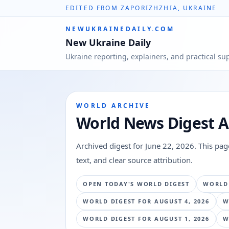
EDITED FROM ZAPORIZHZHIA, UKRAINE
NEWUKRAINEDAILY.COM
New Ukraine Daily
Ukraine reporting, explainers, and practical su
WORLD ARCHIVE
World News Digest A
Archived digest for
June 22, 2026
. This pa
text, and clear source attribution.
OPEN TODAY'S WORLD DIGEST
WORLD
WORLD DIGEST FOR
AUGUST 4, 2026
W
WORLD DIGEST FOR
AUGUST 1, 2026
W