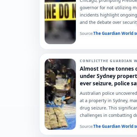
Chicago, prompting Presiden
governor for not utilizing m
incidents highlight ongoing
and the debate over securi
Source:
The Guardian World
s
CONFLICT
THE GUARDIAN 
Almost three tonnes 
under Sydney property
ever seizure, police s
Australian police uncovered
at a property in Sydney, ma
drug seizure. This signific
challenges in combatting dru
Source:
The Guardian World
s