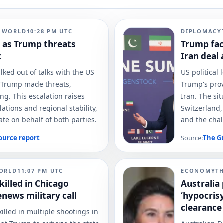
N WORLD
10:28 PM
UTC
DIPLOMACY
d as Trump threats
Trump fac
t
Iran deal 
lked out of talks with the US
US political 
d Trump made threats,
Trump's prov
ng. This escalation raises
Iran. The si
ations and regional stability,
Switzerland,
ate on behalf of both parties.
and the chal
ource report
Source:
The G
ORLD
11:07 PM
UTC
ECONOMY
T
killed in Chicago
Australia 
news military call
‘hypocris
clearance
illed in multiple shootings in