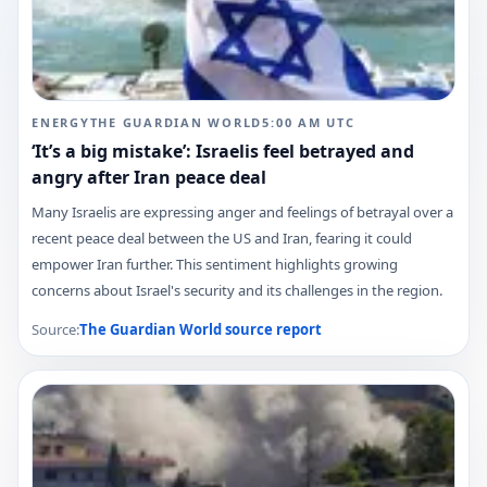
ENERGY
THE GUARDIAN WORLD
5:00 AM
UTC
‘It’s a big mistake’: Israelis feel betrayed and
angry after Iran peace deal
Many Israelis are expressing anger and feelings of betrayal over a
recent peace deal between the US and Iran, fearing it could
empower Iran further. This sentiment highlights growing
concerns about Israel's security and its challenges in the region.
Source:
The Guardian World
source report