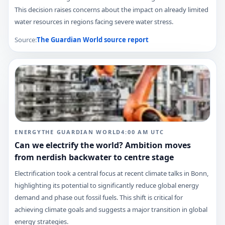
This decision raises concerns about the impact on already limited
water resources in regions facing severe water stress.
Source:
The Guardian World
source report
ENERGY
THE GUARDIAN WORLD
4:00 AM
UTC
Can we electrify the world? Ambition moves
from nerdish backwater to centre stage
Electrification took a central focus at recent climate talks in Bonn,
highlighting its potential to significantly reduce global energy
demand and phase out fossil fuels. This shift is critical for
achieving climate goals and suggests a major transition in global
energy strategies.