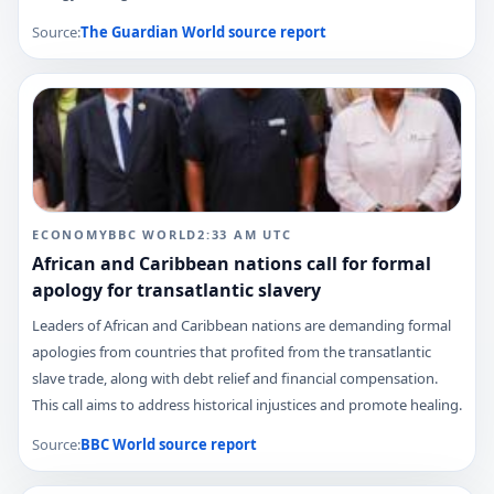
Source:
The Guardian World
source report
ECONOMY
BBC WORLD
2:33 AM
UTC
African and Caribbean nations call for formal
apology for transatlantic slavery
Leaders of African and Caribbean nations are demanding formal
apologies from countries that profited from the transatlantic
slave trade, along with debt relief and financial compensation.
This call aims to address historical injustices and promote healing.
Source:
BBC World
source report