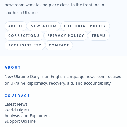
newsroom work taking place close to the frontline in
southern Ukraine.
ABOUT
NEWSROOM
EDITORIAL POLICY
CORRECTIONS
PRIVACY POLICY
TERMS
ACCESSIBILITY
CONTACT
ABOUT
New Ukraine Daily is an English-language newsroom focused
on Ukraine, diplomacy, recovery, aid, and accountability.
COVERAGE
Latest News
World Digest
Analysis and Explainers
Support Ukraine