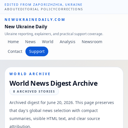
EDITED FROM ZAPORIZHZHIA, UKRAINE
ABOUT
EDITORIAL POLICY
CORRECTIONS
NEWUKRAINEDAILY.COM
New Ukraine Daily
Ukraine reporting, explainers, and practical support coverage.
Home
News
World
Analysis
Newsroom
Contact
Support
WORLD ARCHIVE
World News Digest Archive
8
ARCHIVED STORIES
Archived digest for
June 20, 2026
. This page preserves
that day's global news selection with compact
summaries, visible HTML text, and clear source
attribution.