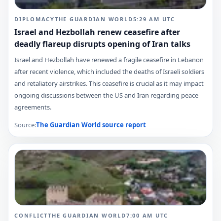
DIPLOMACY
THE GUARDIAN WORLD
5:29 AM
UTC
Israel and Hezbollah renew ceasefire after
deadly flareup disrupts opening of Iran talks
Israel and Hezbollah have renewed a fragile ceasefire in Lebanon
after recent violence, which included the deaths of Israeli soldiers
and retaliatory airstrikes. This ceasefire is crucial as it may impact
ongoing discussions between the US and Iran regarding peace
agreements.
Source:
The Guardian World
source report
CONFLICT
THE GUARDIAN WORLD
7:00 AM
UTC