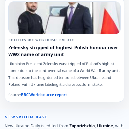
POLITICS
BBC WORLD
9:46 PM
UTC
Zelensky stripped of highest Polish honour over
WW2 name of army unit
Ukrainian President Zelensky was stripped of Poland's highest
honor due to the controversial name of a World War II army unit.
This decision has heightened tensions between Ukraine and
Poland, with Ukraine labeling it a disrespectful mistake.
Source:
BBC World
source report
NEWSROOM BASE
New Ukraine Daily is edited from
Zaporizhzhia, Ukraine
, with