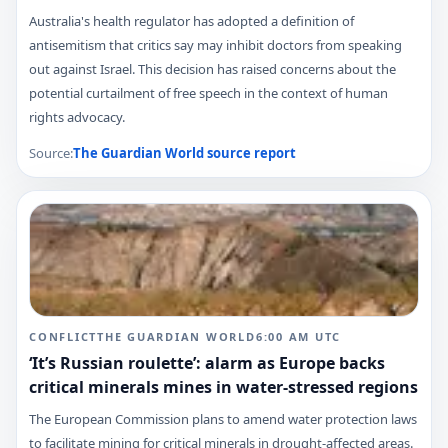
Australia's health regulator has adopted a definition of
antisemitism that critics say may inhibit doctors from speaking
out against Israel. This decision has raised concerns about the
potential curtailment of free speech in the context of human
rights advocacy.
Source:
The Guardian World
source report
CONFLICT
THE GUARDIAN WORLD
6:00 AM
UTC
‘It’s Russian roulette’: alarm as Europe backs
critical minerals mines in water-stressed regions
The European Commission plans to amend water protection laws
to facilitate mining for critical minerals in drought-affected areas.