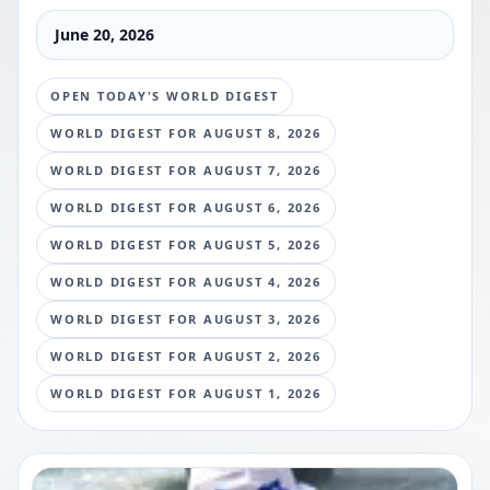
June 20, 2026
OPEN TODAY'S WORLD DIGEST
WORLD DIGEST FOR
AUGUST 8, 2026
WORLD DIGEST FOR
AUGUST 7, 2026
WORLD DIGEST FOR
AUGUST 6, 2026
WORLD DIGEST FOR
AUGUST 5, 2026
WORLD DIGEST FOR
AUGUST 4, 2026
WORLD DIGEST FOR
AUGUST 3, 2026
WORLD DIGEST FOR
AUGUST 2, 2026
WORLD DIGEST FOR
AUGUST 1, 2026