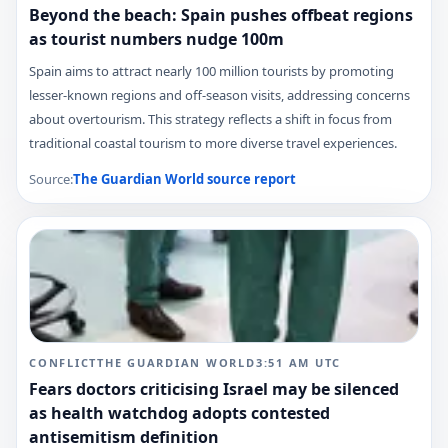
Beyond the beach: Spain pushes offbeat regions
as tourist numbers nudge 100m
Spain aims to attract nearly 100 million tourists by promoting
lesser-known regions and off-season visits, addressing concerns
about overtourism. This strategy reflects a shift in focus from
traditional coastal tourism to more diverse travel experiences.
Source:
The Guardian World
source report
CONFLICT
THE GUARDIAN WORLD
3:51 AM
UTC
Fears doctors criticising Israel may be silenced
as health watchdog adopts contested
antisemitism definition