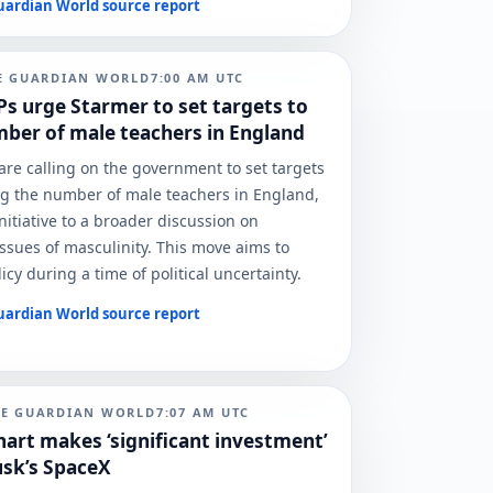
uardian World
source report
E GUARDIAN WORLD
7:00 AM
UTC
s urge Starmer to set targets to
ber of male teachers in England
re calling on the government to set targets
ng the number of male teachers in England,
initiative to a broader discussion on
ssues of masculinity. This move aims to
icy during a time of political uncertainty.
uardian World
source report
HE GUARDIAN WORLD
7:07 AM
UTC
hart makes ‘significant investment’
usk’s SpaceX