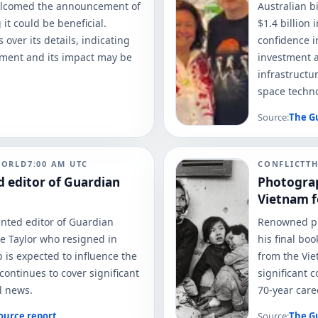
elcomed the announcement of
Australian b
it could be beneficial.
$1.4 billion
over its details, indicating
confidence i
ement and its impact may be
investment a
infrastructu
space technol
Source:
The G
WORLD
7:00 AM
UTC
CONFLICT
T
 editor of Guardian
Photograp
Vietnam fo
nted editor of Guardian
Renowned ph
e Taylor who resigned in
his final bo
 is expected to influence the
from the Vie
 continues to cover significant
significant 
l news.
70-year care
ource report
Source:
The G