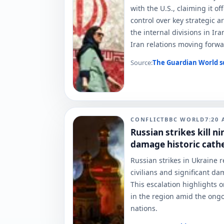
with the U.S., claiming it of
control over key strategic a
the internal divisions in Ir
Iran relations moving forwa
Source:
The Guardian World
s
CONFLICT
BBC WORLD
7:20
Russian strikes kill n
damage historic cathed
Russian strikes in Ukraine r
civilians and significant da
This escalation highlights 
in the region amid the ongo
nations.