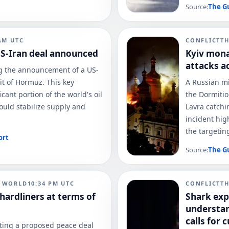
Source:
The G
AM
UTC
CONFLICT
T
 US-Iran deal announced
Kyiv monas
attacks a
ng the announcement of a US-
it of Hormuz. This key
A Russian mi
icant portion of the world's oil
the Dormitio
ould stabilize supply and
Lavra catchin
incident hig
the targeting
ort
Source:
The G
N WORLD
10:34 PM
UTC
CONFLICT
T
ardliners at terms of
Shark exp
understan
calls for c
cting a proposed peace deal