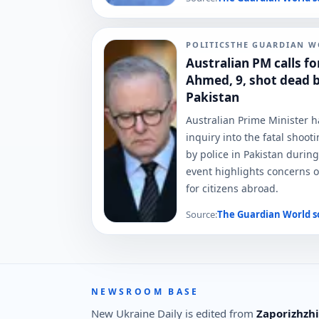
POLITICS
THE GUARDIAN W
Australian PM calls fo
Ahmed, 9, shot dead by
Pakistan
Australian Prime Minister 
inquiry into the fatal shoo
by police in Pakistan during
event highlights concerns o
for citizens abroad.
Source:
The Guardian World
s
NEWSROOM BASE
New Ukraine Daily is edited from
Zaporizhzhi