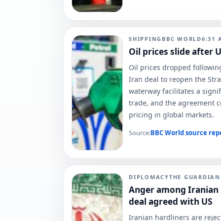
SHIPPING
BBC WORLD
6:31 
Oil prices slide after
Oil prices dropped followi
Iran deal to reopen the Stra
waterway facilitates a signif
trade, and the agreement c
pricing in global markets.
Source:
BBC World
source rep
DIPLOMACY
THE GUARDIA
Anger among Iranian h
deal agreed with US
Iranian hardliners are reje