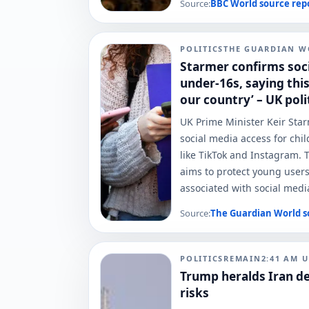
Source:
BBC World
source rep
POLITICS
THE GUARDIAN W
Starmer confirms soci
under-16s, saying this
our country’ – UK polit
UK Prime Minister Keir St
social media access for chi
like TikTok and Instagram. T
aims to protect young user
associated with social medi
Source:
The Guardian World
s
POLITICS
REMAIN
2:41 AM
U
Trump heralds Iran de
risks