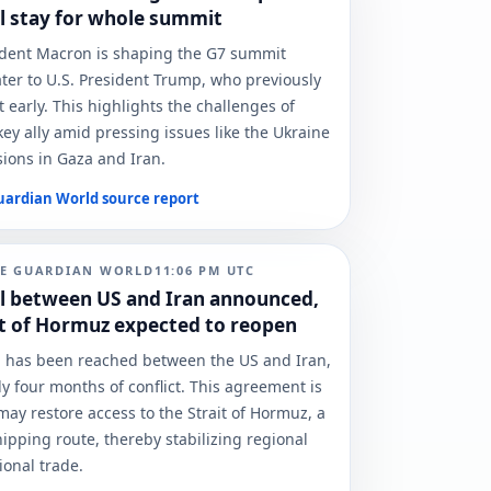
l stay for whole summit
ident Macron is shaping the G7 summit
ter to U.S. President Trump, who previously
t early. This highlights the challenges of
ey ally amid pressing issues like the Ukraine
ions in Gaza and Iran.
uardian World
source report
E GUARDIAN WORLD
11:06 PM
UTC
l between US and Iran announced,
it of Hormuz expected to reopen
l has been reached between the US and Iran,
y four months of conflict. This agreement is
 may restore access to the Strait of Hormuz, a
hipping route, thereby stabilizing regional
ional trade.