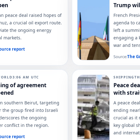
pen
Trump wil
ran peace deal raised hopes of
French Pres
uz, a crucial oil export route.
agenda to ca
eviate the ongoing energy
left a summi
al markets.
engaging a k
war and tens
ource report
Source:
The G
WORLD
3:06 AM
UTC
SHIPPING
TH
ning of agreement
Peace dea
pened
with stra
in southern Beirut, targeting
A peace dea
 the group fired into Israeli
ending nearl
underscores the ongoing
crucial as it
r conflict in the region.
key global s
and internat
ource report