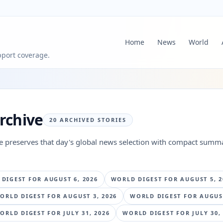
Home
News
World
pport coverage.
rchive
20
ARCHIVED STORIES
ge preserves that day's global news selection with compact summa
 DIGEST FOR
AUGUST 6, 2026
WORLD DIGEST FOR
AUGUST 5, 2
ORLD DIGEST FOR
AUGUST 3, 2026
WORLD DIGEST FOR
AUGUST
ORLD DIGEST FOR
JULY 31, 2026
WORLD DIGEST FOR
JULY 30,