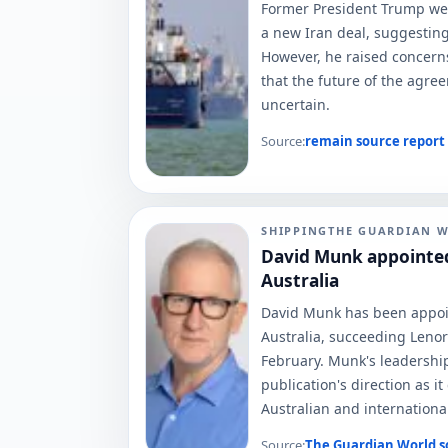
Former President Trump w
a new Iran deal, suggesting 
However, he raised concerns 
that the future of the agre
uncertain.
Source:
remain
source report
SHIPPING
THE GUARDIAN 
David Munk appointed
Australia
David Munk has been appoi
Australia, succeeding Lenor
February. Munk's leadership
publication's direction as it
Australian and internationa
Source:
The Guardian World
s