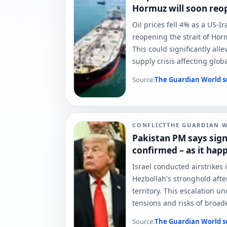
Hormuz will soon reo
Oil prices fell 4% as a US-I
reopening the strait of Horm
This could significantly all
supply crisis affecting glob
Source:
The Guardian World
s
CONFLICT
THE GUARDIAN 
Pakistan PM says sig
confirmed – as it hap
Israel conducted airstrikes 
Hezbollah's stronghold after
territory. This escalation 
tensions and risks of broade
Source:
The Guardian World
s