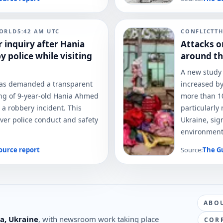
ORLD
5:42 AM
UTC
CONFLICT
T
r inquiry after Hania
Attacks o
 police while visiting
around th
A new study 
has demanded a transparent
increased by
ting of 9-year-old Hania Ahmed
more than 10
 a robbery incident. This
particularly
ver police conduct and safety
Ukraine, sig
environment
ource report
Source:
The G
ABO
a, Ukraine
, with newsroom work taking place
COR