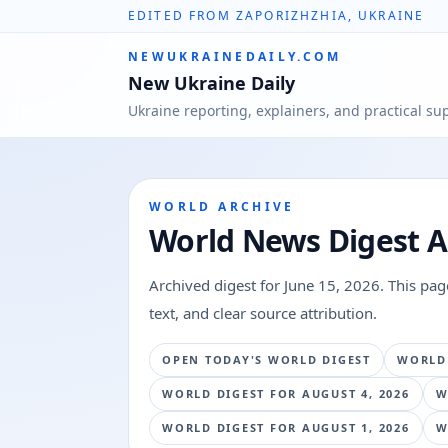
EDITED FROM ZAPORIZHZHIA, UKRAINE
NEWUKRAINEDAILY.COM
New Ukraine Daily
Ukraine reporting, explainers, and practical su
WORLD ARCHIVE
World News Digest A
Archived digest for
June 15, 2026
. This pa
text, and clear source attribution.
OPEN TODAY'S WORLD DIGEST
WORLD
WORLD DIGEST FOR
AUGUST 4, 2026
W
WORLD DIGEST FOR
AUGUST 1, 2026
W