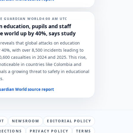
HE GUARDIAN WORLD
4:00 AM
UTC
n education, pupils and staff
e world up by 40%, says study
reveals that global attacks on education
 40%, with over 8,500 incidents leading to
,600 casualties in 2024 and 2025. This rise,
 noticeable in countries like Colombia and
nals a growing threat to safety in educational
s.
uardian World
source report
UT
NEWSROOM
EDITORIAL POLICY
RECTIONS
PRIVACY POLICY
TERMS