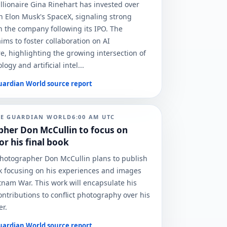
illionaire Gina Rinehart has invested over
 in Elon Musk's SpaceX, signaling strong
n the company following its IPO. The
ims to foster collaboration on AI
re, highlighting the growing intersection of
ogy and artificial intel...
uardian World
source report
HE GUARDIAN WORLD
6:00 AM
UTC
her Don McCullin to focus on
r his final book
otographer Don McCullin plans to publish
ok focusing on his experiences and images
tnam War. This work will encapsulate his
contributions to conflict photography over his
er.
uardian World
source report