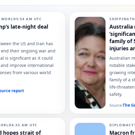
N WORLD
5:54 AM
UTC
SHIPPING
TH
p’s late-night deal
Australia 
‘significa
family of
ween the US and Iran has
injuries a
 end their ongoing war and
l is significant as it could
Australian 
n and improve international
notable stak
sponses from various world
growing inte
family of a 
life-threate
ource report
safety.
Source:
The G
WORLD
6:33 AM
UTC
DIPLOMACY
 hopes strait of
Macron fr