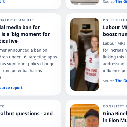
ort
Source:
The G
ORLD
7:15 AM
UTC
POLITICS
TH
al media ban for
Labour MP
 is a ‘big moment for
boost num
ics live
Labour MPs a
armer announced a ban on
for increasi
ldren under 16, targeting apps
linking this 
his significant policy change
addressing i
s from potential harms
influence pol
a.
Source:
The G
ource report
TC
CONFLICT
T
al but questions - and
Gina Rine
in Elon M