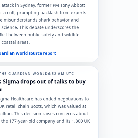
k attack in Sydney, former PM Tony Abbott
r a cull, prompting backlash from experts
e misunderstands shark behavior and
 science. This debate underscores the
lict between public safety and wildlife
 coastal areas.
uardian World
source report
THE GUARDIAN WORLD
6:52 AM
UTC
s Sigma drops out of talks to buy
s
Sigma Healthcare has ended negotiations to
UK retail chain Boots, which was valued at
illion. This decision raises concerns about
f the 177-year-old company and its 1,800 UK