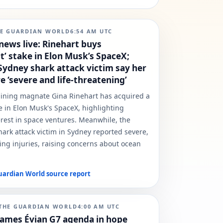
E GUARDIAN WORLD
6:54 AM
UTC
news live: Rinehart buys
nt’ stake in Elon Musk’s SpaceX;
 Sydney shark attack victim say her
re ‘severe and life-threatening’
mining magnate Gina Rinehart has acquired a
e in Elon Musk's SpaceX, highlighting
rest in space ventures. Meanwhile, the
shark attack victim in Sydney reported severe,
ning injuries, raising concerns about ocean
uardian World
source report
THE GUARDIAN WORLD
4:00 AM
UTC
ames Évian G7 agenda in hope