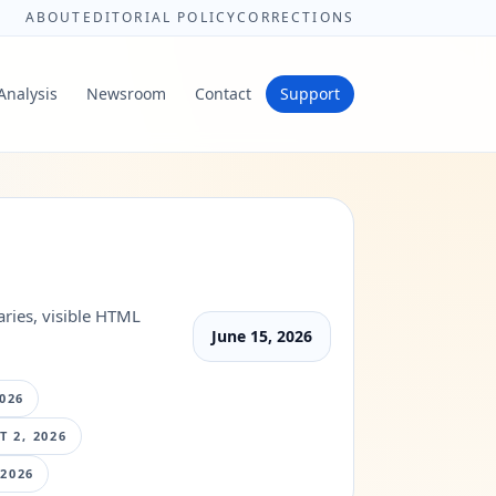
ABOUT
EDITORIAL POLICY
CORRECTIONS
Analysis
Newsroom
Contact
Support
ries, visible HTML
June 15, 2026
026
 2, 2026
 2026