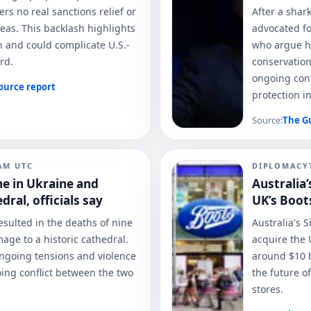
fers no real sanctions relief or
After a shar
reas. This backlash highlights
advocated fo
an and could complicate U.S.-
who argue h
rd.
conservation
ongoing conf
ource report
protection in
Source:
The G
 AM
UTC
DIPLOMACY
ine in Ukraine and
Australia’
ral, officials say
UK’s Boot
esulted in the deaths of nine
Australia's 
mage to a historic cathedral.
acquire the 
ongoing tensions and violence
around $10 b
ing conflict between the two
the future o
stores.