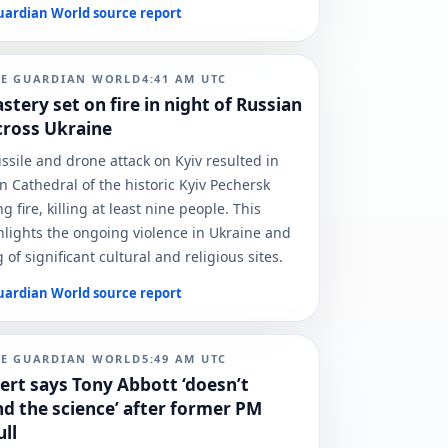
uardian World
source report
HE GUARDIAN WORLD
4:41 AM
UTC
tery set on fire in night of Russian
cross Ukraine
ssile and drone attack on Kyiv resulted in
n Cathedral of the historic Kyiv Pechersk
g fire, killing at least nine people. This
hlights the ongoing violence in Ukraine and
 of significant cultural and religious sites.
uardian World
source report
HE GUARDIAN WORLD
5:49 AM
UTC
ert says Tony Abbott ‘doesn’t
d the science’ after former PM
ull