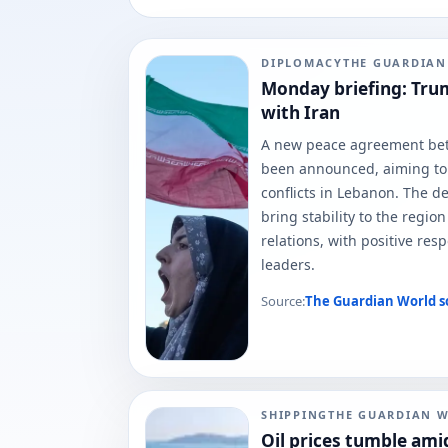
DIPLOMACY
THE GUARDIA
Monday briefing: Trum
with Iran
A new peace agreement bet
been announced, aiming to
conflicts in Lebanon. The dea
bring stability to the regio
relations, with positive re
leaders.
Source:
The Guardian World
s
SHIPPING
THE GUARDIAN 
Oil prices tumble amid