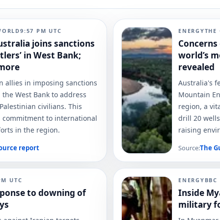
WORLD
9:57 PM
UTC
ENERGY
THE
ustralia joins sanctions
Concerns 
tlers’ in West Bank;
world’s m
 more
revealed
n allies in imposing sanctions
Australia's 
in the West Bank to address
Mountain Ene
alestinian civilians. This
region, a vi
's commitment to international
drill 20 wel
rts in the region.
raising envi
ource report
Source:
The G
PM
UTC
ENERGY
BBC
esponse to downing of
Inside My
ays
military 