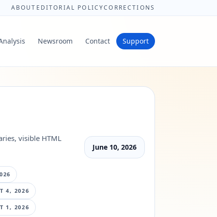
ABOUT
EDITORIAL POLICY
CORRECTIONS
Analysis
Newsroom
Contact
Support
ries, visible HTML
June 10, 2026
026
 4, 2026
 1, 2026