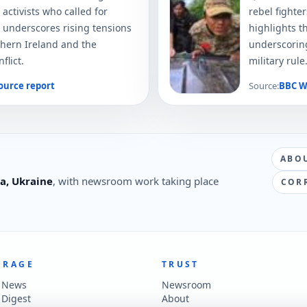
 activists who called for
rebel fighte
 underscores rising tensions
highlights t
hern Ireland and the
underscoring
flict.
military rule
ource report
Source:
BBC W
ABO
a, Ukraine
, with newsroom work taking place
COR
ERAGE
TRUST
t News
Newsroom
 Digest
About