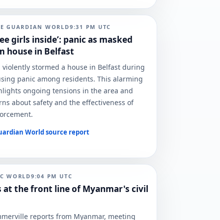
HE GUARDIAN WORLD
9:31 PM
UTC
ee girls inside’: panic as masked
 house in Belfast
iolently stormed a house in Belfast during
using panic among residents. This alarming
hlights ongoing tensions in the area and
rns about safety and the effectiveness of
forcement.
uardian World
source report
BC WORLD
9:04 PM
UTC
 at the front line of Myanmar's civil
merville reports from Myanmar, meeting