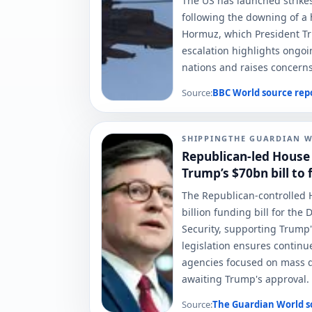
The US has launched strikes
following the downing of a h
Hormuz, which President Tru
escalation highlights ongo
nations and raises concerns 
Source:
BBC World
source rep
SHIPPING
THE GUARDIAN 
Republican-led House
Trump’s $70bn bill to 
The Republican-controlled 
billion funding bill for th
Security, supporting Trump'
legislation ensures continu
agencies focused on mass de
awaiting Trump's approval.
Source:
The Guardian World
s