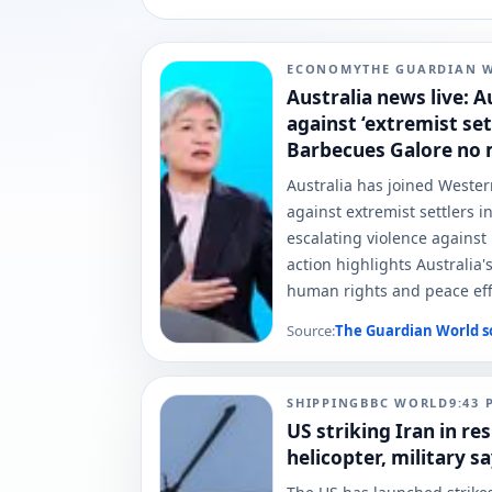
ECONOMY
THE GUARDIAN 
Australia news live: A
against ‘extremist set
Barbecues Galore no
Australia has joined Wester
against extremist settlers 
escalating violence against P
action highlights Australia
human rights and peace effo
Source:
The Guardian World
s
SHIPPING
BBC WORLD
9:43 
US striking Iran in r
helicopter, military s