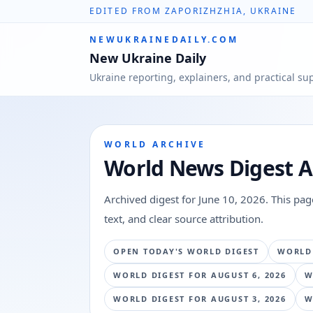
EDITED FROM ZAPORIZHZHIA, UKRAINE
NEWUKRAINEDAILY.COM
New Ukraine Daily
Ukraine reporting, explainers, and practical su
WORLD ARCHIVE
World News Digest A
Archived digest for
June 10, 2026
. This pa
text, and clear source attribution.
OPEN TODAY'S WORLD DIGEST
WORLD
WORLD DIGEST FOR
AUGUST 6, 2026
W
WORLD DIGEST FOR
AUGUST 3, 2026
W