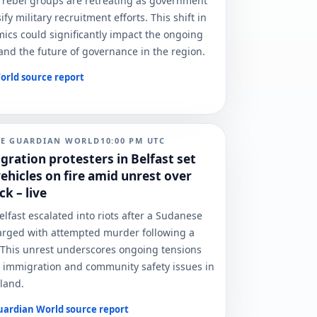
 rebel groups are retreating as government
ify military recruitment efforts. This shift in
cs could significantly impact the ongoing
t and the future of governance in the region.
orld
source report
HE GUARDIAN WORLD
10:00 PM
UTC
gration protesters in Belfast set
ehicles on fire amid unrest over
ck – live
elfast escalated into riots after a Sudanese
rged with attempted murder following a
. This unrest underscores ongoing tensions
 immigration and community safety issues in
land.
uardian World
source report