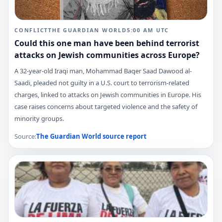
CONFLICT
THE GUARDIAN WORLD
5:00 AM
UTC
Could this one man have been behind terrorist
attacks on Jewish communities across Europe?
A 32-year-old Iraqi man, Mohammad Baqer Saad Dawood al-
Saadi, pleaded not guilty in a U.S. court to terrorism-related
charges, linked to attacks on Jewish communities in Europe. His
case raises concerns about targeted violence and the safety of
minority groups.
Source:
The Guardian World
source report