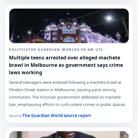
POLITICS
THE GUARDIAN WORLD
5:59 AM
UTC
Multiple teens arrested over alleged machete
brawl in Melbourne as government says crime
laws working
Several teenagers were arrested following a machete brawl at
Flinders Street station in Melbourne, causing panic among
commuters. The Victorian government defended its machete
ban, emphasizing efforts to curb violent crimes in public spaces.
Source:
The Guardian World
source report