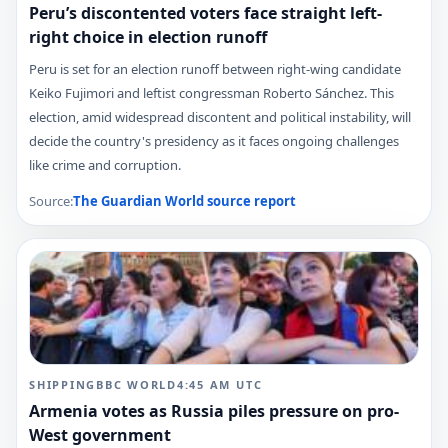
Peru’s discontented voters face straight left-
right choice in election runoff
Peru is set for an election runoff between right-wing candidate
Keiko Fujimori and leftist congressman Roberto Sánchez. This
election, amid widespread discontent and political instability, will
decide the country's presidency as it faces ongoing challenges
like crime and corruption.
Source:
The Guardian World
source report
SHIPPING
BBC WORLD
4:45 AM
UTC
Armenia votes as Russia piles pressure on pro-
West government