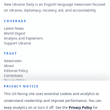
New Ukraine Daily is an English-language newsroom focused
on Ukraine, diplomacy, recovery, aid, and accountability.
COVERAGE
Latest News
World Digest
Analysis and Explainers
Support Ukraine
TRUST
Newsroom
About
Editorial Policy
Corrections
Privacy Policy
Terms of Use
PRIVACY NOTICE
Accessibility
This US-facing site uses essential cookies and analytics to
understand readership and improve performance. You can
CONTACT
keep analytics on or turn it off. See the
Privacy Policy
for
Contact the newsroom