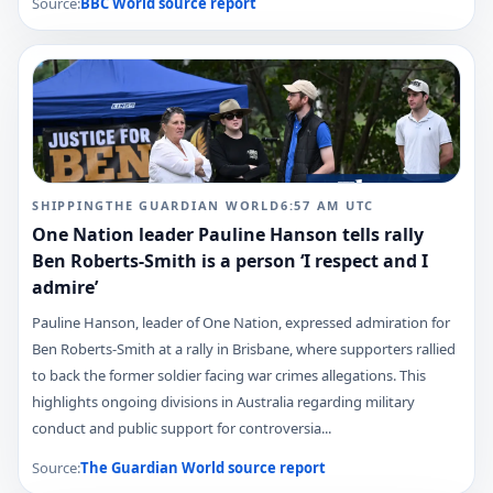
Source:
BBC World
source report
SHIPPING
THE GUARDIAN WORLD
6:57 AM
UTC
One Nation leader Pauline Hanson tells rally
Ben Roberts-Smith is a person ‘I respect and I
admire’
Pauline Hanson, leader of One Nation, expressed admiration for
Ben Roberts-Smith at a rally in Brisbane, where supporters rallied
to back the former soldier facing war crimes allegations. This
highlights ongoing divisions in Australia regarding military
conduct and public support for controversia...
Source:
The Guardian World
source report