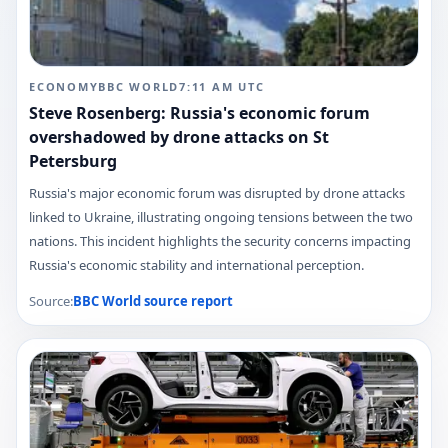
ECONOMY
BBC WORLD
7:11 AM
UTC
Steve Rosenberg: Russia's economic forum
overshadowed by drone attacks on St
Petersburg
Russia's major economic forum was disrupted by drone attacks
linked to Ukraine, illustrating ongoing tensions between the two
nations. This incident highlights the security concerns impacting
Russia's economic stability and international perception.
Source:
BBC World
source report