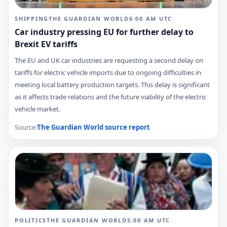
SHIPPING
THE GUARDIAN WORLD
6:00 AM
UTC
Car industry pressing EU for further delay to
Brexit EV tariffs
The EU and UK car industries are requesting a second delay on
tariffs for electric vehicle imports due to ongoing difficulties in
meeting local battery production targets. This delay is significant
as it affects trade relations and the future viability of the electric
vehicle market.
Source:
The Guardian World
source report
POLITICS
THE GUARDIAN WORLD
5:00 AM
UTC