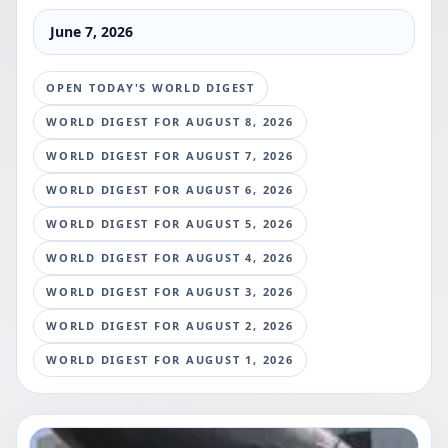
June 7, 2026
OPEN TODAY'S WORLD DIGEST
WORLD DIGEST FOR
AUGUST 8, 2026
WORLD DIGEST FOR
AUGUST 7, 2026
WORLD DIGEST FOR
AUGUST 6, 2026
WORLD DIGEST FOR
AUGUST 5, 2026
WORLD DIGEST FOR
AUGUST 4, 2026
WORLD DIGEST FOR
AUGUST 3, 2026
WORLD DIGEST FOR
AUGUST 2, 2026
WORLD DIGEST FOR
AUGUST 1, 2026