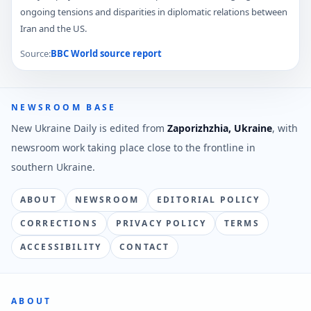
ongoing tensions and disparities in diplomatic relations between
Iran and the US.
Source:
BBC World
source report
NEWSROOM BASE
New Ukraine Daily is edited from
Zaporizhzhia, Ukraine
, with
newsroom work taking place close to the frontline in
southern Ukraine.
ABOUT
NEWSROOM
EDITORIAL POLICY
CORRECTIONS
PRIVACY POLICY
TERMS
ACCESSIBILITY
CONTACT
ABOUT