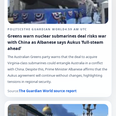
POLITICS
THE GUARDIAN WORLD
4:59 AM
UTC
Greens warn nuclear submarines deal risks war
with China as Albanese says Aukus ‘full-steam
ahead’
The Australian Greens party warns that the deal to acquire
Virginia-class submarines could entangle Australia in a conflict
with China. Despite this, Prime Minister Albanese affirms that the
Aukus agreement will continue without changes, highlighting
tensions in regional security.
Source:
The Guardian World
source report