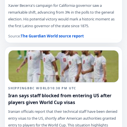
Xavier Becerra's campaign for California governor saw a
remarkable shift, advancing from 3% in the polls to the general
election. His potential victory would mark a historic moment as
the first Latino governor of the state since 1875.
Source:
The Guardian World
source report
SHIPPING
BBC WORLD
10:38 PM
UTC
Iran says staff blocked from entering US after
players given World Cup visas
Iranian officials report that their technical staff have been denied
entry visas to the US, shortly after American authorities granted
entry to players for the World Cup. This situation highlights