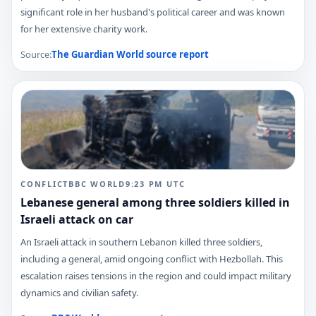
significant role in her husband's political career and was known
for her extensive charity work.
Source:
The Guardian World
source report
CONFLICT
BBC WORLD
9:23 PM
UTC
Lebanese general among three soldiers killed in
Israeli attack on car
An Israeli attack in southern Lebanon killed three soldiers,
including a general, amid ongoing conflict with Hezbollah. This
escalation raises tensions in the region and could impact military
dynamics and civilian safety.