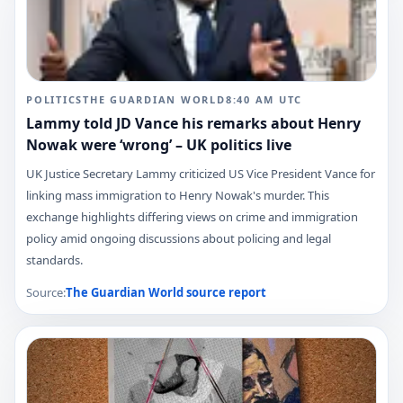
POLITICS
THE GUARDIAN WORLD
8:40 AM
UTC
Lammy told JD Vance his remarks about Henry
Nowak were ‘wrong’ – UK politics live
UK Justice Secretary Lammy criticized US Vice President Vance for
linking mass immigration to Henry Nowak's murder. This
exchange highlights differing views on crime and immigration
policy amid ongoing discussions about policing and legal
standards.
Source:
The Guardian World
source report