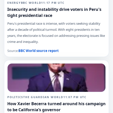
ENERGY
BBC WORLD
11:17 PM
UTC
Insecurity and instability drive voters in Peru's
tight presidential race
Peru's presidential race is intense, with voters seeking stability
after a decade of political turmoil. With eight presidents in ten
years, the electorate is focused on addressing pressing issues like
crime and inequality.
Source:
BBC World
source report
POLITICS
THE GUARDIAN WORLD
11:07 PM
UTC
How Xavier Becerra turned around his campaign
to be California’s governor