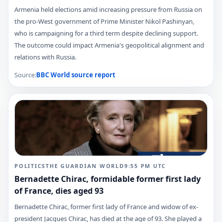
Armenia held elections amid increasing pressure from Russia on
the pro-West government of Prime Minister Nikol Pashinyan,
who is campaigning for a third term despite declining support.
The outcome could impact Armenia's geopolitical alignment and
relations with Russia.
Source:
BBC World
source report
POLITICS
THE GUARDIAN WORLD
9:55 PM
UTC
Bernadette Chirac, formidable former first lady
of France, dies aged 93
Bernadette Chirac, former first lady of France and widow of ex-
president Jacques Chirac, has died at the age of 93. She played a