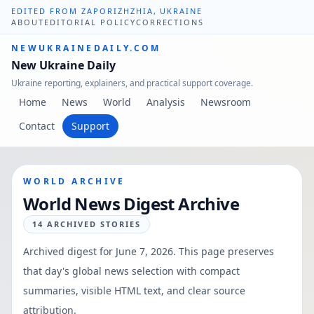
EDITED FROM ZAPORIZHZHIA, UKRAINE
ABOUT
EDITORIAL POLICY
CORRECTIONS
NEWUKRAINEDAILY.COM
New Ukraine Daily
Ukraine reporting, explainers, and practical support coverage.
Home
News
World
Analysis
Newsroom
Contact
Support
WORLD ARCHIVE
World News Digest Archive
14
ARCHIVED STORIES
Archived digest for
June 7, 2026
. This page preserves
that day's global news selection with compact
summaries, visible HTML text, and clear source
attribution.