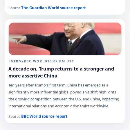
Source:
The Guardian World
source report
ENERGY
BBC WORLD
10:07 PM
UTC
A decade on, Trump returns to a stronger and
more assertive China
Ten years after Trump's first term, China has emerged as a
significantly more influential global power. This shift highlights
the growing competition between the U.S. and China, impacting
international relations and economic dynamics worldwide.
Source:
BBC World
source report