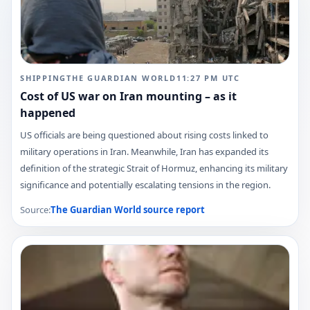
SHIPPING
THE GUARDIAN WORLD
11:27 PM
UTC
Cost of US war on Iran mounting – as it
happened
US officials are being questioned about rising costs linked to
military operations in Iran. Meanwhile, Iran has expanded its
definition of the strategic Strait of Hormuz, enhancing its military
significance and potentially escalating tensions in the region.
Source:
The Guardian World
source report