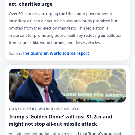
act, charities urge
Over 60 charities are urging the UK Labour government to
introduce a Clean Air Act, which was previously promised but
omitted from their election manifesto. This legislation is
important for promoting public health by reducing air pollution
from sources like wood burning and diesel vehicles.
Source:
The Guardian World
source report
CONFLICT
BBC WORLD
1:59 AM
UTC
Trump's 'Golden Dome' will cost $1.2tn and
might not stop all-out missile attack
An independent budget office revealed that Trump's proposed