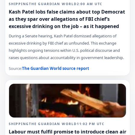
SHIPPING
THE GUARDIAN WORLD
2:00 AM
UTC
Kash Patel lobs false claims about top Democrat
as they spar over allegations of FBI chief’s
excessive drinking on the job – as it happened
During a Senate hearing, Kash Patel dismissed allegations of
excessive drinking by FBI chief as unfounded. This exchange
highlights ongoing tensions within U.S. political discourse and
raises questions about accountability in government leadership.
Source:
The Guardian World
source report
SHIPPING
THE GUARDIAN WORLD
11:02 PM
UTC
Labour must fulfil promise to introduce clean air