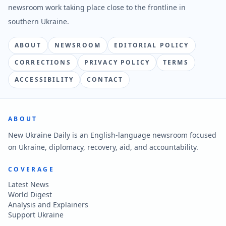
newsroom work taking place close to the frontline in
southern Ukraine.
ABOUT
NEWSROOM
EDITORIAL POLICY
CORRECTIONS
PRIVACY POLICY
TERMS
ACCESSIBILITY
CONTACT
ABOUT
New Ukraine Daily is an English-language newsroom focused
on Ukraine, diplomacy, recovery, aid, and accountability.
COVERAGE
Latest News
World Digest
Analysis and Explainers
Support Ukraine