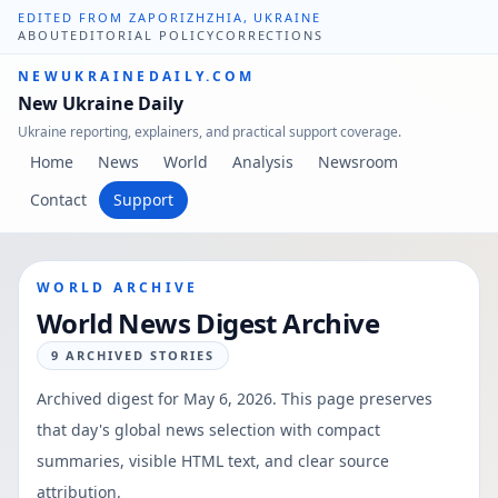
EDITED FROM ZAPORIZHZHIA, UKRAINE
ABOUT
EDITORIAL POLICY
CORRECTIONS
NEWUKRAINEDAILY.COM
New Ukraine Daily
Ukraine reporting, explainers, and practical support coverage.
Home
News
World
Analysis
Newsroom
Contact
Support
WORLD ARCHIVE
World News Digest Archive
9
ARCHIVED STORIES
Archived digest for
May 6, 2026
. This page preserves
that day's global news selection with compact
summaries, visible HTML text, and clear source
attribution.