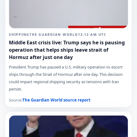
SHIPPING
THE GUARDIAN WORLD
12:12 AM
UTC
Middle East crisis live: Trump says he is pausing
operation that helps ships leave strait of
Hormuz after just one day
President Trump has paused a U.S. military operation to escort
ships through the Strait of Hormuz after one day. This decision
could impact regional shipping security as tensions with Iran
persist.
Source:
The Guardian World
source report