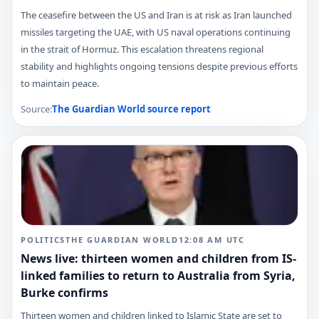
The ceasefire between the US and Iran is at risk as Iran launched
missiles targeting the UAE, with US naval operations continuing
in the strait of Hormuz. This escalation threatens regional
stability and highlights ongoing tensions despite previous efforts
to maintain peace.
Source:
The Guardian World
source report
POLITICS
THE GUARDIAN WORLD
12:08 AM
UTC
News live: thirteen women and children from IS-
linked families to return to Australia from Syria,
Burke confirms
Thirteen women and children linked to Islamic State are set to