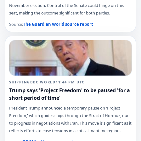
November election. Control of the Senate could hinge on this
seat, making the outcome significant for both parties.
Source:
The Guardian World
source report
SHIPPING
BBC WORLD
11:44 PM
UTC
Trump says 'Project Freedom' to be paused 'for a
short period of time'
President Trump announced a temporary pause on 'Project
Freedom,' which guides ships through the Strait of Hormuz, due
to progress in negotiations with Iran. This move is significant as it
reflects efforts to ease tensions in a critical maritime region.