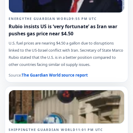
ENERGY
THE GUARDIAN WORLD
9:55 PM
UTC
Rubio insists US is ‘very fortunate’ as Iran war
pushes gas price near $4.50
U.S. fuel prices are nearing $4.50 a gallon due to disruptions
linked to the US-Israel conflict with Iran. Secretary of State Marco
Rubio stated that the U.S. is in a better position compared to
other countries facing similar oil supply issues.
Source:
The Guardian World
source report
SHIPPING
THE GUARDIAN WORLD
11:01 PM
UTC