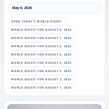
May 6, 2026
OPEN TODAY'S WORLD DIGEST
WORLD DIGEST FOR
AUGUST 8, 2026
WORLD DIGEST FOR
AUGUST 7, 2026
WORLD DIGEST FOR
AUGUST 6, 2026
WORLD DIGEST FOR
AUGUST 5, 2026
WORLD DIGEST FOR
AUGUST 4, 2026
WORLD DIGEST FOR
AUGUST 3, 2026
WORLD DIGEST FOR
AUGUST 2, 2026
WORLD DIGEST FOR
AUGUST 1, 2026