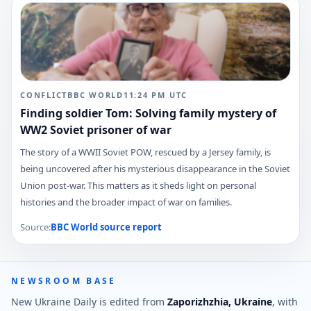
CONFLICT
BBC WORLD
11:24 PM
UTC
Finding soldier Tom: Solving family mystery of
WW2 Soviet prisoner of war
The story of a WWII Soviet POW, rescued by a Jersey family, is
being uncovered after his mysterious disappearance in the Soviet
Union post-war. This matters as it sheds light on personal
histories and the broader impact of war on families.
Source:
BBC World
source report
NEWSROOM BASE
New Ukraine Daily is edited from
Zaporizhzhia, Ukraine
, with