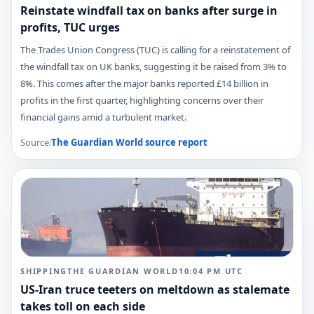
Reinstate windfall tax on banks after surge in
profits, TUC urges
The Trades Union Congress (TUC) is calling for a reinstatement of
the windfall tax on UK banks, suggesting it be raised from 3% to
8%. This comes after the major banks reported £14 billion in
profits in the first quarter, highlighting concerns over their
financial gains amid a turbulent market.
Source:
The Guardian World
source report
SHIPPING
THE GUARDIAN WORLD
10:04 PM
UTC
US-Iran truce teeters on meltdown as stalemate
takes toll on each side