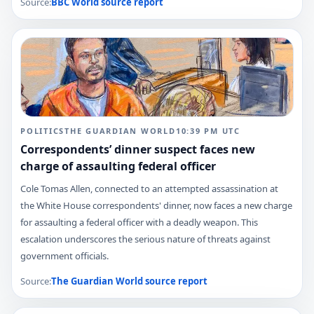
Source:
BBC World
source report
POLITICS
THE GUARDIAN WORLD
10:39 PM
UTC
Correspondents’ dinner suspect faces new
charge of assaulting federal officer
Cole Tomas Allen, connected to an attempted assassination at
the White House correspondents' dinner, now faces a new charge
for assaulting a federal officer with a deadly weapon. This
escalation underscores the serious nature of threats against
government officials.
Source:
The Guardian World
source report