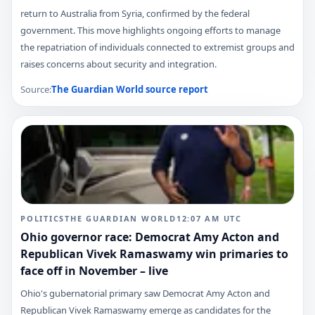
return to Australia from Syria, confirmed by the federal
government. This move highlights ongoing efforts to manage
the repatriation of individuals connected to extremist groups and
raises concerns about security and integration.
Source:
The Guardian World
source report
POLITICS
THE GUARDIAN WORLD
12:07 AM
UTC
Ohio governor race: Democrat Amy Acton and
Republican Vivek Ramaswamy win primaries to
face off in November – live
Ohio's gubernatorial primary saw Democrat Amy Acton and
Republican Vivek Ramaswamy emerge as candidates for the