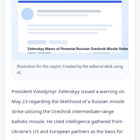
Illustration for this report. Created by the editorial desk using
AI.
President Volodymyr Zelenskyy issued a warning on
May 23 regarding the likelihood of a Russian missile
strike utilizing the Oreshnik intermediate-range
ballistic missile. He cited intelligence gathered from
Ukraine's US and European partners as the basis for