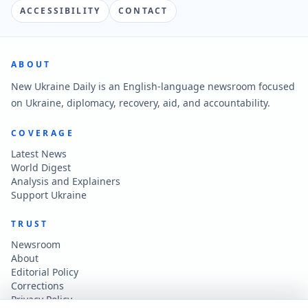
ACCESSIBILITY
CONTACT
ABOUT
New Ukraine Daily is an English-language newsroom focused
on Ukraine, diplomacy, recovery, aid, and accountability.
COVERAGE
Latest News
World Digest
Analysis and Explainers
Support Ukraine
TRUST
Newsroom
About
Editorial Policy
Corrections
Privacy Policy