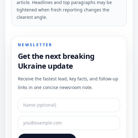
article. Headlines and top paragraphs may be
tightened when fresh reporting changes the
clearest angle.
NEWSLETTER
Get the next breaking
Ukraine update
Receive the fastest lead, key facts, and follow-up
links in one concise newsroom note.