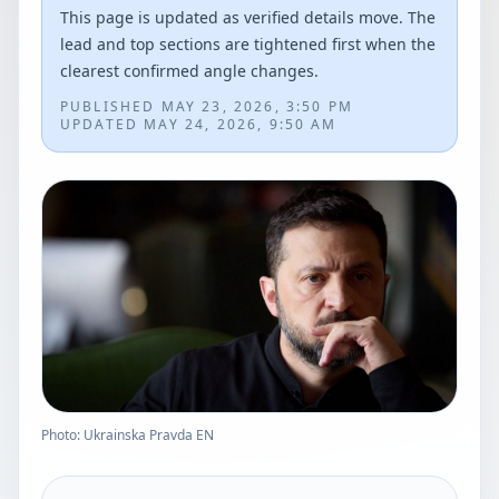
This page is updated as verified details move. The
lead and top sections are tightened first when the
clearest confirmed angle changes.
PUBLISHED
MAY 23, 2026, 3:50 PM
UPDATED
MAY 24, 2026, 9:50 AM
Photo: Ukrainska Pravda EN