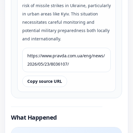
risk of missile strikes in Ukraine, particularly
in urban areas like Kyiv. This situation
necessitates careful monitoring and
potential military preparedness both locally
and internationally.
https://www.pravda.com.ua/eng/news/
2026/05/23/8036107/
Copy source URL
What Happened