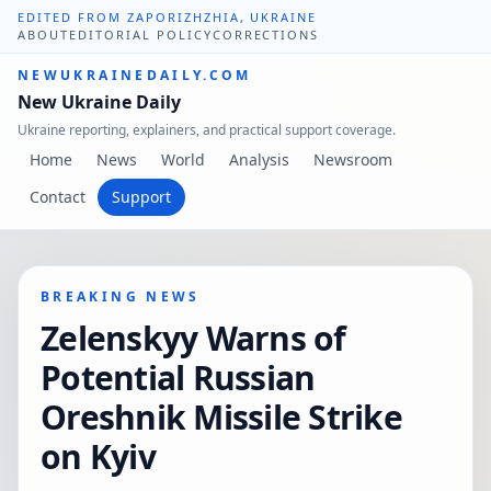
EDITED FROM ZAPORIZHZHIA, UKRAINE
ABOUT
EDITORIAL POLICY
CORRECTIONS
NEWUKRAINEDAILY.COM
New Ukraine Daily
Ukraine reporting, explainers, and practical support coverage.
Home
News
World
Analysis
Newsroom
Contact
Support
BREAKING NEWS
Zelenskyy Warns of
Potential Russian
Oreshnik Missile Strike
on Kyiv