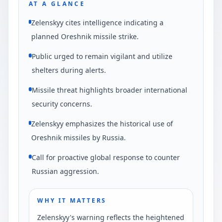
AT A GLANCE
Zelenskyy cites intelligence indicating a
planned Oreshnik missile strike.
Public urged to remain vigilant and utilize
shelters during alerts.
Missile threat highlights broader international
security concerns.
Zelenskyy emphasizes the historical use of
Oreshnik missiles by Russia.
Call for proactive global response to counter
Russian aggression.
WHY IT MATTERS
Zelenskyy's warning reflects the heightened