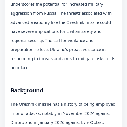
underscores the potential for increased military
aggression from Russia. The threats associated with
advanced weaponry like the Oreshnik missile could
have severe implications for civilian safety and
regional security. The call for vigilance and
preparation reflects Ukraine's proactive stance in
responding to threats and aims to mitigate risks to its
populace.
Background
The Oreshnik missile has a history of being employed
in prior attacks, notably in November 2024 against
Dnipro and in January 2026 against Lviv Oblast.