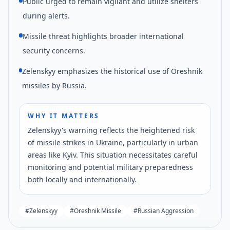
Public urged to remain vigilant and utilize shelters
during alerts.
Missile threat highlights broader international
security concerns.
Zelenskyy emphasizes the historical use of Oreshnik
missiles by Russia.
WHY IT MATTERS
Zelenskyy's warning reflects the heightened risk
of missile strikes in Ukraine, particularly in urban
areas like Kyiv. This situation necessitates careful
monitoring and potential military preparedness
both locally and internationally.
#
Zelenskyy
#
Oreshnik Missile
#
Russian Aggression