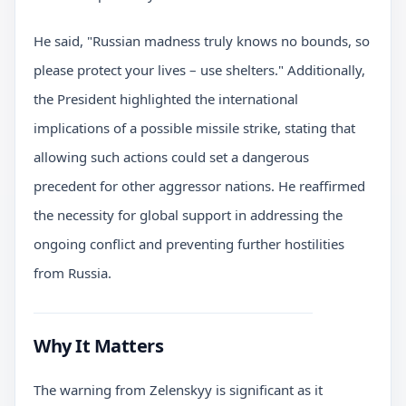
He said, "Russian madness truly knows no bounds, so
please protect your lives – use shelters." Additionally,
the President highlighted the international
implications of a possible missile strike, stating that
allowing such actions could set a dangerous
precedent for other aggressor nations. He reaffirmed
the necessity for global support in addressing the
ongoing conflict and preventing further hostilities
from Russia.
Why It Matters
The warning from Zelenskyy is significant as it