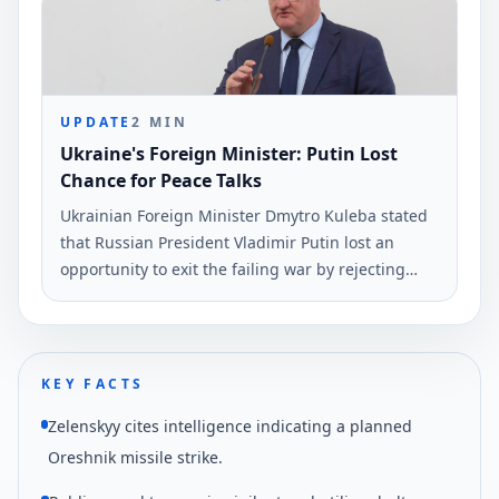
comments were reported on June 6.
UPDATE
2
MIN
Ukraine's Foreign Minister: Putin Lost
Chance for Peace Talks
Ukrainian Foreign Minister Dmytro Kuleba stated
that Russian President Vladimir Putin lost an
opportunity to exit the failing war by rejecting
peace negotiations proposed by President
Volodymyr Zelensky. This statement was made via
social media and reported by Ukrinform.
KEY FACTS
Zelenskyy cites intelligence indicating a planned
Oreshnik missile strike.