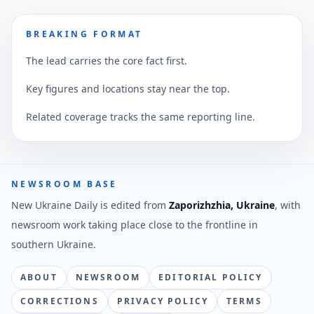
BREAKING FORMAT
The lead carries the core fact first.
Key figures and locations stay near the top.
Related coverage tracks the same reporting line.
NEWSROOM BASE
New Ukraine Daily is edited from
Zaporizhzhia, Ukraine
, with
newsroom work taking place close to the frontline in
southern Ukraine.
ABOUT
NEWSROOM
EDITORIAL POLICY
CORRECTIONS
PRIVACY POLICY
TERMS