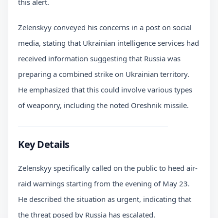
this alert.
Zelenskyy conveyed his concerns in a post on social
media, stating that Ukrainian intelligence services had
received information suggesting that Russia was
preparing a combined strike on Ukrainian territory.
He emphasized that this could involve various types
of weaponry, including the noted Oreshnik missile.
Key Details
Zelenskyy specifically called on the public to heed air-
raid warnings starting from the evening of May 23.
He described the situation as urgent, indicating that
the threat posed by Russia has escalated.