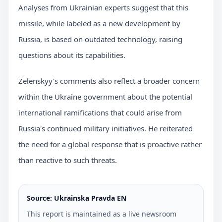
Analyses from Ukrainian experts suggest that this
missile, while labeled as a new development by
Russia, is based on outdated technology, raising
questions about its capabilities.
Zelenskyy's comments also reflect a broader concern
within the Ukraine government about the potential
international ramifications that could arise from
Russia's continued military initiatives. He reiterated
the need for a global response that is proactive rather
than reactive to such threats.
Source: Ukrainska Pravda EN
This report is maintained as a live newsroom