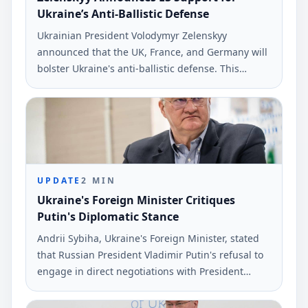
Ukraine’s Anti-Ballistic Defense
Ukrainian President Volodymyr Zelenskyy
announced that the UK, France, and Germany will
bolster Ukraine's anti-ballistic defense. This
development comes as part of ongoing
discussions about military support against Russia.
UPDATE
2
MIN
Ukraine's Foreign Minister Critiques
Putin's Diplomatic Stance
Andrii Sybiha, Ukraine's Foreign Minister, stated
that Russian President Vladimir Putin's refusal to
engage in direct negotiations with President
Volodymyr Zelenskyy means Russia will face a
diplomatic resolution under worse terms. The