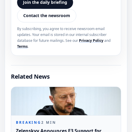
Join the daily briefing
Contact the newsroom
By subscribing, you agree to receive newsroom email
updates. Your email is stored in our internal subscriber
database for future mailings. See our
Privacy Policy
and
Terms
.
Related News
BREAKING
2
MIN
Zelenskyy Announces E3 Support for