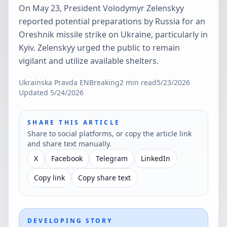
On May 23, President Volodymyr Zelenskyy
reported potential preparations by Russia for an
Oreshnik missile strike on Ukraine, particularly in
Kyiv. Zelenskyy urged the public to remain
vigilant and utilize available shelters.
Ukrainska Pravda EN
Breaking
2
min read
5/23/2026
Updated
5/24/2026
SHARE THIS ARTICLE
Share to social platforms, or copy the article link
and share text manually.
X
Facebook
Telegram
LinkedIn
Copy link
Copy share text
DEVELOPING STORY