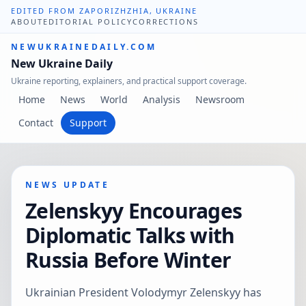
EDITED FROM ZAPORIZHZHIA, UKRAINE
ABOUT
EDITORIAL POLICY
CORRECTIONS
NEWUKRAINEDAILY.COM
New Ukraine Daily
Ukraine reporting, explainers, and practical support coverage.
Home
News
World
Analysis
Newsroom
Contact
Support
NEWS UPDATE
Zelenskyy Encourages
Diplomatic Talks with
Russia Before Winter
Ukrainian President Volodymyr Zelenskyy has