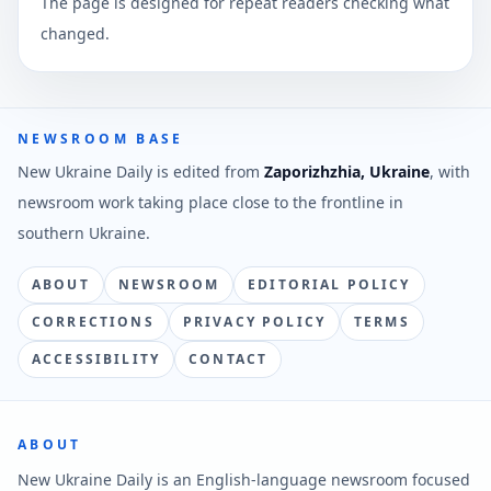
The page is designed for repeat readers checking what
changed.
NEWSROOM BASE
New Ukraine Daily is edited from
Zaporizhzhia, Ukraine
, with
newsroom work taking place close to the frontline in
southern Ukraine.
ABOUT
NEWSROOM
EDITORIAL POLICY
CORRECTIONS
PRIVACY POLICY
TERMS
ACCESSIBILITY
CONTACT
ABOUT
New Ukraine Daily is an English-language newsroom focused