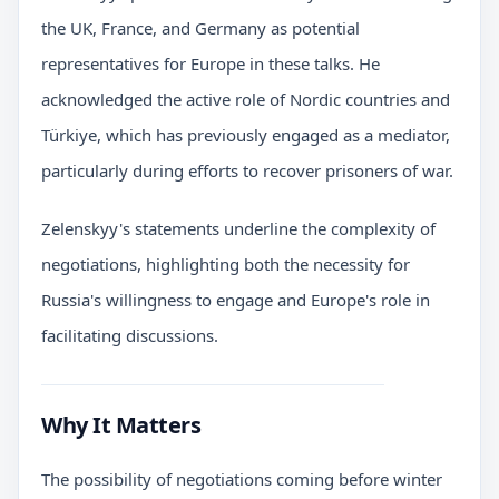
the UK, France, and Germany as potential
representatives for Europe in these talks. He
acknowledged the active role of Nordic countries and
Türkiye, which has previously engaged as a mediator,
particularly during efforts to recover prisoners of war.
Zelenskyy's statements underline the complexity of
negotiations, highlighting both the necessity for
Russia's willingness to engage and Europe's role in
facilitating discussions.
Why It Matters
The possibility of negotiations coming before winter