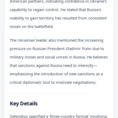
American partners, indicating confidence in Ukraine's
capability to regain control. He stated that Russia's
inability to gain territory has resulted from consistent
losses on the battlefield.
The Ukrainian leader also mentioned the increasing
pressure on Russian President Vladimir Putin due to
military losses and social unrest in Russia. He believes
that sanctions against Russia need to intensify—
emphasizing the introduction of new sanctions as a
critical diplomatic tool to motivate negotiations.
Key Details
Zelenskyy specified a 'three-country format' involving