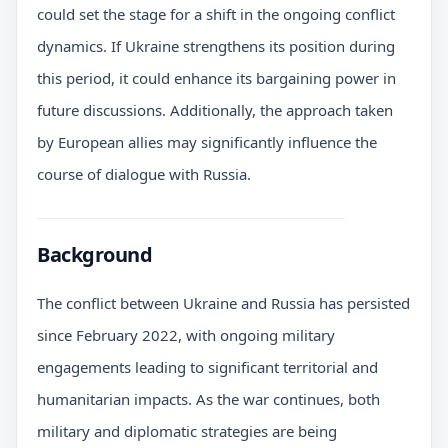
could set the stage for a shift in the ongoing conflict
dynamics. If Ukraine strengthens its position during
this period, it could enhance its bargaining power in
future discussions. Additionally, the approach taken
by European allies may significantly influence the
course of dialogue with Russia.
Background
The conflict between Ukraine and Russia has persisted
since February 2022, with ongoing military
engagements leading to significant territorial and
humanitarian impacts. As the war continues, both
military and diplomatic strategies are being