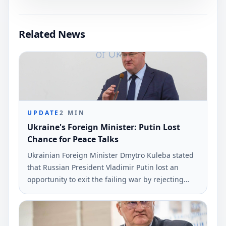
Related News
UPDATE
2
MIN
Ukraine's Foreign Minister: Putin Lost
Chance for Peace Talks
Ukrainian Foreign Minister Dmytro Kuleba stated
that Russian President Vladimir Putin lost an
opportunity to exit the failing war by rejecting
peace negotiations proposed by President
Volodymyr Zelensky. This statement was made via
social media and reported by Ukrinform.