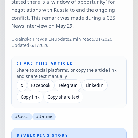
stated there is a 'window of opportunity' for
negotiations with Russia to end the ongoing
conflict. This remark was made during a CBS
News interview on May 29.
Ukrainska Pravda EN
Update
2
min read
5/31/2026
Updated
6/1/2026
SHARE THIS ARTICLE
Share to social platforms, or copy the article link
and share text manually.
X
Facebook
Telegram
LinkedIn
Copy link
Copy share text
#
Russia
#
Ukraine
DEVELOPING STORY