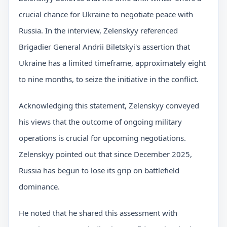
crucial chance for Ukraine to negotiate peace with
Russia. In the interview, Zelenskyy referenced
Brigadier General Andrii Biletskyi's assertion that
Ukraine has a limited timeframe, approximately eight
to nine months, to seize the initiative in the conflict.
Acknowledging this statement, Zelenskyy conveyed
his views that the outcome of ongoing military
operations is crucial for upcoming negotiations.
Zelenskyy pointed out that since December 2025,
Russia has begun to lose its grip on battlefield
dominance.
He noted that he shared this assessment with