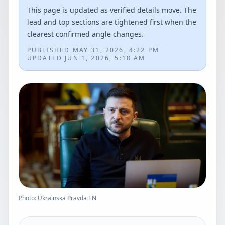
This page is updated as verified details move. The
lead and top sections are tightened first when the
clearest confirmed angle changes.
PUBLISHED
MAY 31, 2026, 4:22 PM
UPDATED
JUN 1, 2026, 5:18 AM
Photo: Ukrainska Pravda EN