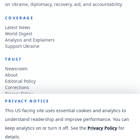
on Ukraine, diplomacy, recovery, aid, and accountability.
COVERAGE
Latest News
World Digest
Analysis and Explainers
Support Ukraine
TRUST
Newsroom
About
Editorial Policy
Corrections
Privacy Policy
Terms of Use
PRIVACY NOTICE
Accessibility
This US-facing site uses essential cookies and analytics to
understand readership and improve performance. You can
CONTACT
keep analytics on or turn it off. See the
Privacy Policy
for
Contact the newsroom
vladkatintam@gmail.com
details.