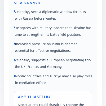
AT A GLANCE
Zelenskyy sees a diplomatic window for talks
with Russia before winter.
He agrees with military leaders that Ukraine has
time to strengthen its battlefield position.
Increased pressure on Putin is deemed
essential for effective negotiations.
Zelenskyy suggests a European negotiating trio:
the UK, France, and Germany.
Nordic countries and Türkiye may also play roles
in mediation efforts.
WHY IT MATTERS
Negotiations could drastically change the