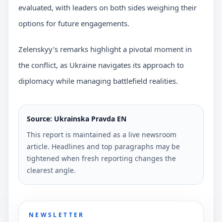
evaluated, with leaders on both sides weighing their
options for future engagements.
Zelenskyy’s remarks highlight a pivotal moment in
the conflict, as Ukraine navigates its approach to
diplomacy while managing battlefield realities.
Source: Ukrainska Pravda EN
This report is maintained as a live newsroom
article. Headlines and top paragraphs may be
tightened when fresh reporting changes the
clearest angle.
NEWSLETTER