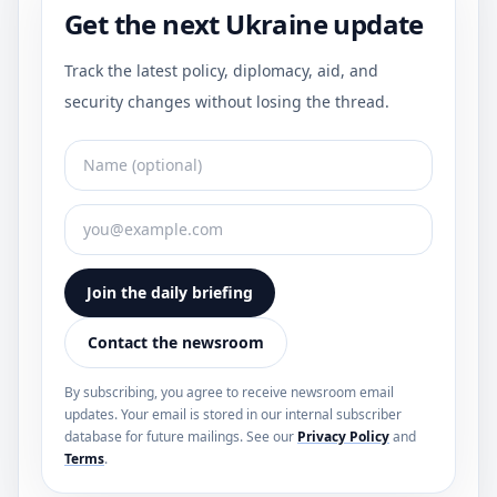
Get the next Ukraine update
Track the latest policy, diplomacy, aid, and
security changes without losing the thread.
Join the daily briefing
Contact the newsroom
By subscribing, you agree to receive newsroom email
updates. Your email is stored in our internal subscriber
database for future mailings. See our
Privacy Policy
and
Terms
.