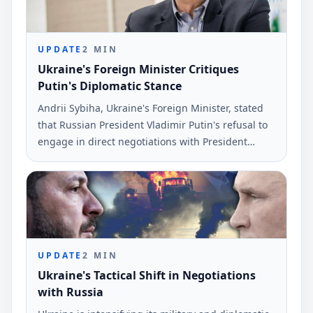
UPDATE
2
MIN
Ukraine's Foreign Minister Critiques
Putin's Diplomatic Stance
Andrii Sybiha, Ukraine's Foreign Minister, stated
that Russian President Vladimir Putin's refusal to
engage in direct negotiations with President
Volodymyr Zelenskyy means Russia will face a
diplomatic resolution under worse terms. The
comments were reported on June 6.
UPDATE
2
MIN
Ukraine's Tactical Shift in Negotiations
with Russia