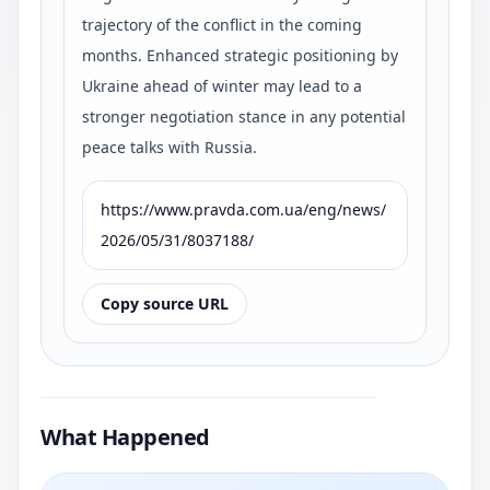
trajectory of the conflict in the coming
months. Enhanced strategic positioning by
Ukraine ahead of winter may lead to a
stronger negotiation stance in any potential
peace talks with Russia.
https://www.pravda.com.ua/eng/news/
2026/05/31/8037188/
Copy source URL
What Happened