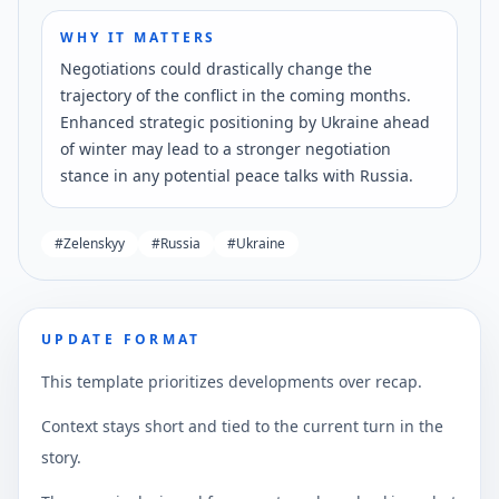
WHY IT MATTERS
Negotiations could drastically change the
trajectory of the conflict in the coming months.
Enhanced strategic positioning by Ukraine ahead
of winter may lead to a stronger negotiation
stance in any potential peace talks with Russia.
#
Zelenskyy
#
Russia
#
Ukraine
UPDATE FORMAT
This template prioritizes developments over recap.
Context stays short and tied to the current turn in the
story.