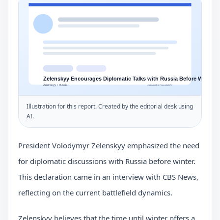
Illustration for this report. Created by the editorial desk using
AI.
President Volodymyr Zelenskyy emphasized the need
for diplomatic discussions with Russia before winter.
This declaration came in an interview with CBS News,
reflecting on the current battlefield dynamics.
Zelenskyy believes that the time until winter offers a