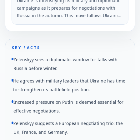
Ukraine is intensifying its military and diplomatic
campaigns as it prepares for negotiations with
Russia in the autumn. This move follows Ukrainian
drone strikes near St.
KEY FACTS
Zelenskyy sees a diplomatic window for talks with
Russia before winter.
He agrees with military leaders that Ukraine has time
to strengthen its battlefield position.
Increased pressure on Putin is deemed essential for
effective negotiations.
Zelenskyy suggests a European negotiating trio: the
UK, France, and Germany.