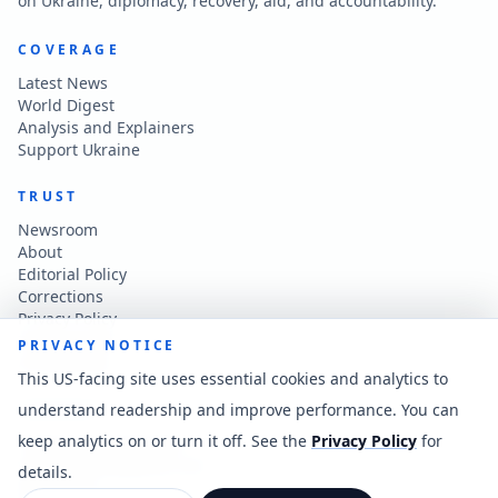
on Ukraine, diplomacy, recovery, aid, and accountability.
COVERAGE
Latest News
World Digest
Analysis and Explainers
Support Ukraine
TRUST
Newsroom
About
Editorial Policy
Corrections
Privacy Policy
Terms of Use
PRIVACY NOTICE
Accessibility
This US-facing site uses essential cookies and analytics to
understand readership and improve performance. You can
CONTACT
keep analytics on or turn it off. See the
Privacy Policy
for
Contact the newsroom
vladkatintam@gmail.com
details.
News feed