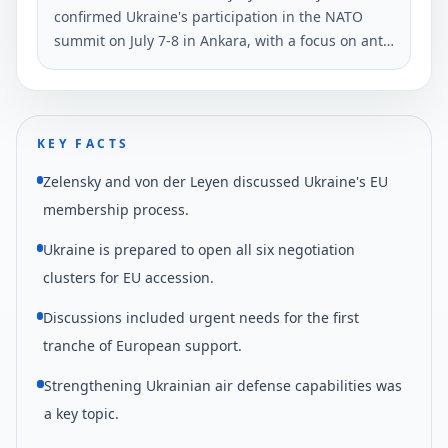
confirmed Ukraine's participation in the NATO
summit on July 7-8 in Ankara, with a focus on anti-
ballistic defense. He made this statement during
his evening address on June 3.
KEY FACTS
Zelensky and von der Leyen discussed Ukraine's EU
membership process.
Ukraine is prepared to open all six negotiation
clusters for EU accession.
Discussions included urgent needs for the first
tranche of European support.
Strengthening Ukrainian air defense capabilities was
a key topic.