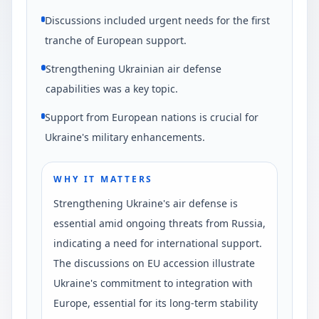
Discussions included urgent needs for the first
tranche of European support.
Strengthening Ukrainian air defense
capabilities was a key topic.
Support from European nations is crucial for
Ukraine's military enhancements.
WHY IT MATTERS
Strengthening Ukraine's air defense is
essential amid ongoing threats from Russia,
indicating a need for international support.
The discussions on EU accession illustrate
Ukraine's commitment to integration with
Europe, essential for its long-term stability