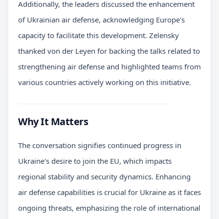
Additionally, the leaders discussed the enhancement
of Ukrainian air defense, acknowledging Europe's
capacity to facilitate this development. Zelensky
thanked von der Leyen for backing the talks related to
strengthening air defense and highlighted teams from
various countries actively working on this initiative.
Why It Matters
The conversation signifies continued progress in
Ukraine's desire to join the EU, which impacts
regional stability and security dynamics. Enhancing
air defense capabilities is crucial for Ukraine as it faces
ongoing threats, emphasizing the role of international