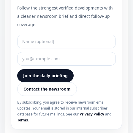
Follow the strongest verified developments with
a cleaner newsroom brief and direct follow-up
coverage.
Join the daily briefing
Contact the newsroom
By subscribing, you agree to receive newsroom email
updates. Your email is stored in our internal subscriber
database for future mailings. See our
Privacy Policy
and
Terms
.