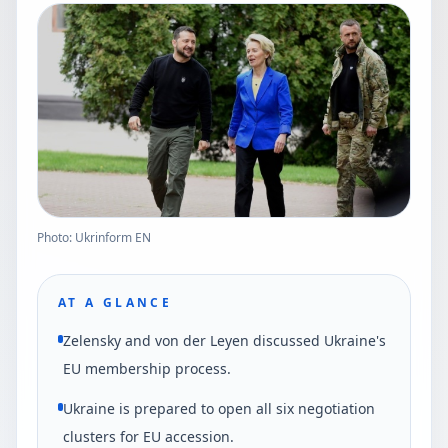
Photo: Ukrinform EN
AT A GLANCE
Zelensky and von der Leyen discussed Ukraine's
EU membership process.
Ukraine is prepared to open all six negotiation
clusters for EU accession.