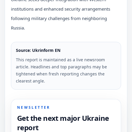
institutions and enhanced security arrangements
following military challenges from neighboring
Russia.
Source: Ukrinform EN
This report is maintained as a live newsroom
article. Headlines and top paragraphs may be
tightened when fresh reporting changes the
clearest angle.
NEWSLETTER
Get the next major Ukraine
report