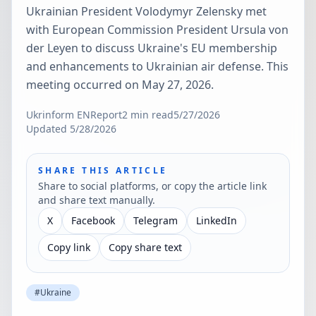
Ukrainian President Volodymyr Zelensky met
with European Commission President Ursula von
der Leyen to discuss Ukraine's EU membership
and enhancements to Ukrainian air defense. This
meeting occurred on May 27, 2026.
Ukrinform EN
Report
2
min read
5/27/2026
Updated
5/28/2026
SHARE THIS ARTICLE
Share to social platforms, or copy the article link
and share text manually.
X
Facebook
Telegram
LinkedIn
Copy link
Copy share text
#
Ukraine