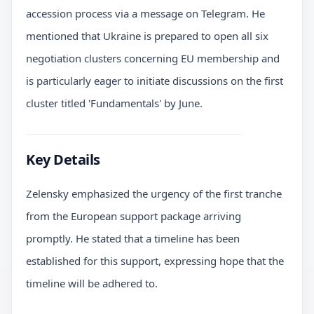
accession process via a message on Telegram. He
mentioned that Ukraine is prepared to open all six
negotiation clusters concerning EU membership and
is particularly eager to initiate discussions on the first
cluster titled 'Fundamentals' by June.
Key Details
Zelensky emphasized the urgency of the first tranche
from the European support package arriving
promptly. He stated that a timeline has been
established for this support, expressing hope that the
timeline will be adhered to.