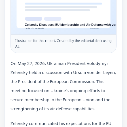
Illustration for this report. Created by the editorial desk using
AI.
On May 27, 2026, Ukrainian President Volodymyr
Zelensky held a discussion with Ursula von der Leyen,
the President of the European Commission. This
meeting focused on Ukraine’s ongoing efforts to
secure membership in the European Union and the
strengthening of its air defense capabilities.
Zelensky communicated his expectations for the EU