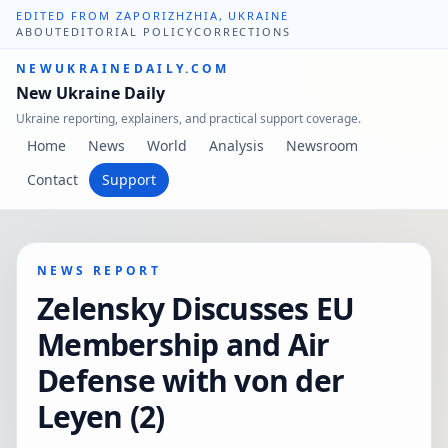
EDITED FROM ZAPORIZHZHIA, UKRAINE
ABOUT
EDITORIAL POLICY
CORRECTIONS
NEWUKRAINEDAILY.COM
New Ukraine Daily
Ukraine reporting, explainers, and practical support coverage.
Home
News
World
Analysis
Newsroom
Contact
Support
NEWS REPORT
Zelensky Discusses EU
Membership and Air
Defense with von der
Leyen (2)