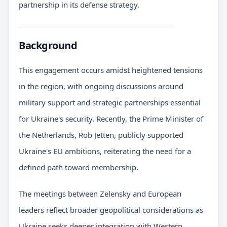
partnership in its defense strategy.
Background
This engagement occurs amidst heightened tensions
in the region, with ongoing discussions around
military support and strategic partnerships essential
for Ukraine's security. Recently, the Prime Minister of
the Netherlands, Rob Jetten, publicly supported
Ukraine's EU ambitions, reiterating the need for a
defined path toward membership.
The meetings between Zelensky and European
leaders reflect broader geopolitical considerations as
Ukraine seeks deeper integration with Western