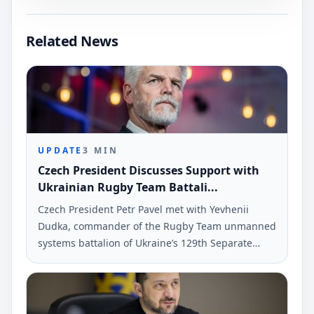
Related News
UPDATE
3
MIN
Czech President Discusses Support with
Ukrainian Rugby Team Battali...
Czech President Petr Pavel met with Yevhenii
Dudka, commander of the Rugby Team unmanned
systems battalion of Ukraine’s 129th Separate
Heavy Mechanized Brigade. The meeting
addressed military cooperation and support for
Ukraine's defense.