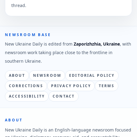
thread.
NEWSROOM BASE
New Ukraine Daily is edited from
Zaporizhzhia, Ukraine
, with
newsroom work taking place close to the frontline in
southern Ukraine.
ABOUT
NEWSROOM
EDITORIAL POLICY
CORRECTIONS
PRIVACY POLICY
TERMS
ACCESSIBILITY
CONTACT
ABOUT
New Ukraine Daily is an English-language newsroom focused