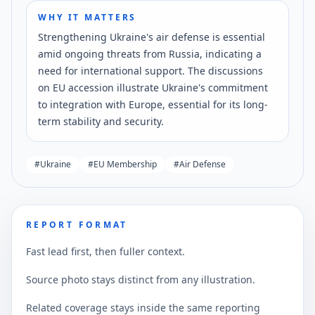
WHY IT MATTERS
Strengthening Ukraine's air defense is essential
amid ongoing threats from Russia, indicating a
need for international support. The discussions
on EU accession illustrate Ukraine's commitment
to integration with Europe, essential for its long-
term stability and security.
#
Ukraine
#
EU Membership
#
Air Defense
REPORT FORMAT
Fast lead first, then fuller context.
Source photo stays distinct from any illustration.
Related coverage stays inside the same reporting