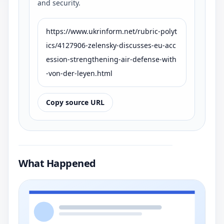
and security.
https://www.ukrinform.net/rubric-polyt
ics/4127906-zelensky-discusses-eu-acc
ession-strengthening-air-defense-with
-von-der-leyen.html
Copy source URL
What Happened