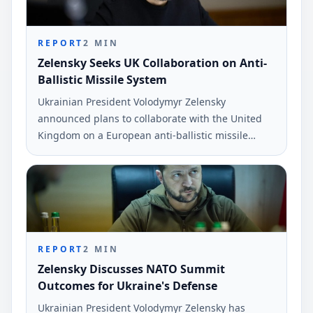
REPORT
2
MIN
Zelensky Seeks UK Collaboration on Anti-
Ballistic Missile System
Ukrainian President Volodymyr Zelensky
announced plans to collaborate with the United
Kingdom on a European anti-ballistic missile
system. This initiative aims to bolster Ukraine's
defense capabilities amid ongoing security
challenges.
REPORT
2
MIN
Zelensky Discusses NATO Summit
Outcomes for Ukraine's Defense
Ukrainian President Volodymyr Zelensky has